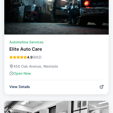
Automotive Services
Elite Auto Care
4.9
(
892
)
456 Oak Avenue, Westside
Open Now
View Details