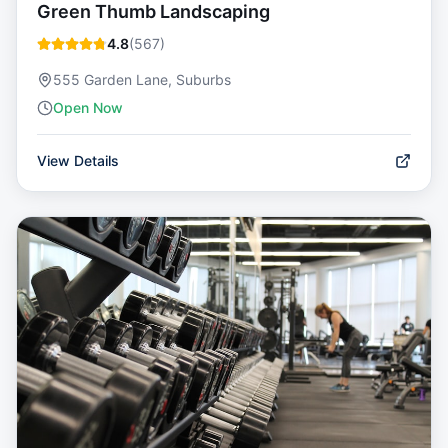
Green Thumb Landscaping
4.8
(
567
)
555 Garden Lane, Suburbs
Open Now
View Details