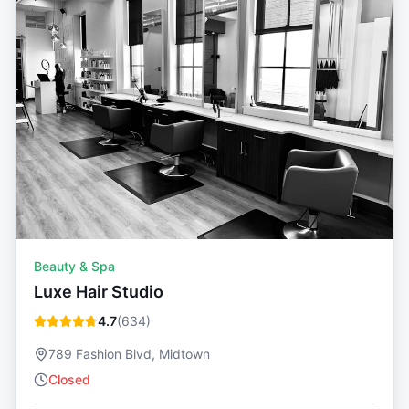
Beauty & Spa
Luxe Hair Studio
4.7
(
634
)
789 Fashion Blvd, Midtown
Closed