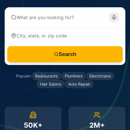
Search
Popular:
Restaurants
Plumbers
Electricians
Hair Salons
Auto Repair
50K+
2M+