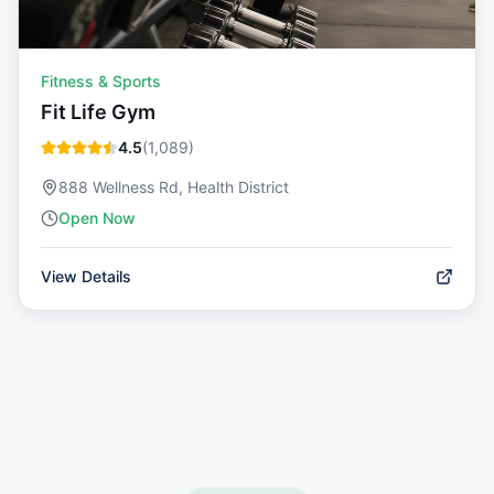
Fitness & Sports
Fit Life Gym
4.5
(
1,089
)
888 Wellness Rd, Health District
Open Now
View Details