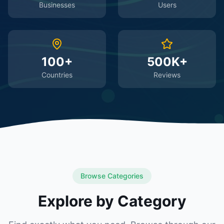
Businesses
Users
100+
500K+
Countries
Reviews
Browse Categories
Explore by Category