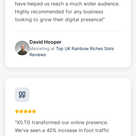
have helped us reach a much wider audience.
Highly recommended for any business
looking to grow their digital presence!
"
David Hooper
Marketing
at
Top UK Rainbow Riches Slots
Reviews
"
XS.TO transformed our online presence.
We've seen a 40% increase in foot traffic