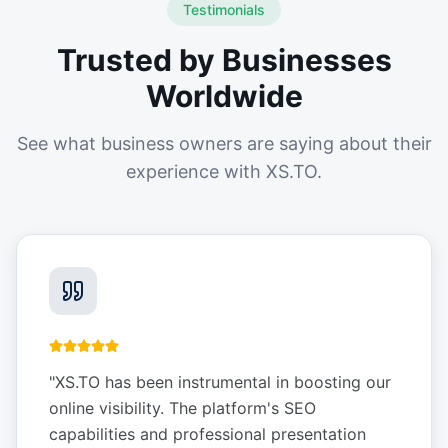
Testimonials
Trusted by Businesses
Worldwide
See what business owners are saying about their
experience with XS.TO.
"
XS.TO has been instrumental in boosting our
online visibility. The platform's SEO
capabilities and professional presentation