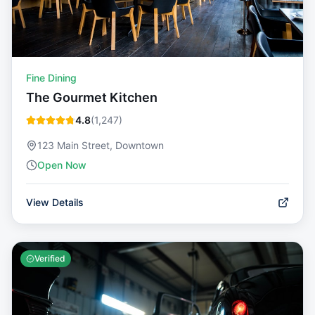
Fine Dining
The Gourmet Kitchen
4.8
(
1,247
)
123 Main Street, Downtown
Open Now
View Details
Verified