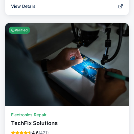
View Details
Verified
Electronics Repair
TechFix Solutions
4.6
(
421
)