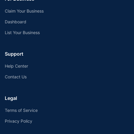
Claim Your Business
Dashboard
List Your Business
Support
Help Center
Contact Us
Legal
Terms of Service
Privacy Policy