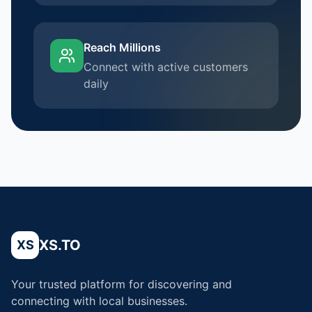
Reach Millions
Connect with active customers
daily
XS.TO
XS
Your trusted platform for discovering and
connecting with local businesses.