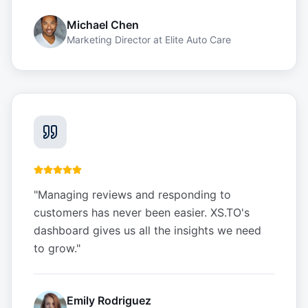
Michael Chen
Marketing Director
at
Elite Auto Care
"
Managing reviews and responding to
customers has never been easier. XS.TO's
dashboard gives us all the insights we need
to grow.
"
Emily Rodriguez