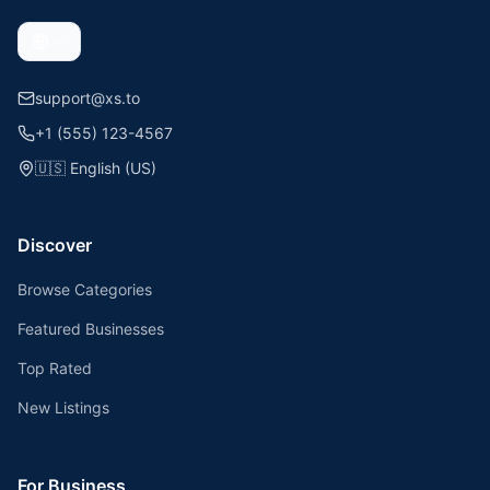
support@xs.to
+1 (555) 123-4567
🇺🇸
English (US)
Discover
Browse Categories
Featured Businesses
Top Rated
New Listings
For Business