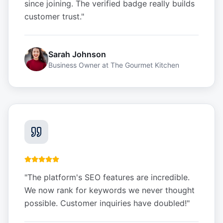
since joining. The verified badge really builds
customer trust.
"
Sarah Johnson
Business Owner
at
The Gourmet Kitchen
"
The platform's SEO features are incredible.
We now rank for keywords we never thought
possible. Customer inquiries have doubled!
"