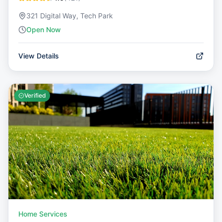
321 Digital Way, Tech Park
Open Now
View Details
Verified
Home Services