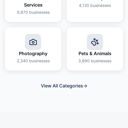
Services
4,120
businesses
9,870
businesses
Photography
Pets & Animals
2,340
businesses
3,890
businesses
View All Categories
→