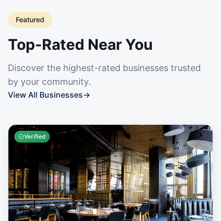
Featured
Top-Rated Near You
Discover the highest-rated businesses trusted
by your community.
View All Businesses
→
Verified