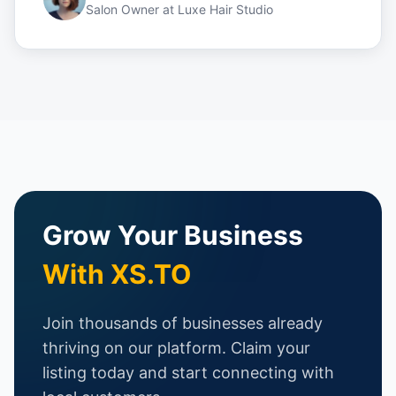
Salon Owner
at
Luxe Hair Studio
Grow Your Business
With XS.TO
Join thousands of businesses already
thriving on our platform. Claim your
listing today and start connecting with