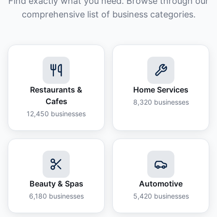
Find exactly what you need. Browse through our
comprehensive list of business categories.
Restaurants &
Home Services
Cafes
8,320
businesses
12,450
businesses
Beauty & Spas
Automotive
6,180
businesses
5,420
businesses