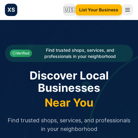
XS
🇺🇸
List Your Business
Change language
List your Business and Shop here for free and get free targ
XS.to business directory – list your shop, factory, or comme
Search
Categories
Find trusted shops, services, and
Verified
professionals in your neighborhood
Businesses
Discover Local
Sign In
Businesses
Search
Near You
Find trusted shops, services, and professionals
in your neighborhood