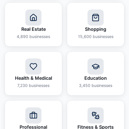
Real Estate
Shopping
4,890
businesses
15,600
businesses
Health & Medical
Education
7,230
businesses
3,450
businesses
Professional
Fitness & Sports