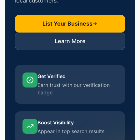
local customers.
List Your Business
Learn More
Get Verified
Earn trust with our verification
badge
Boost Visibility
Appear in top search results