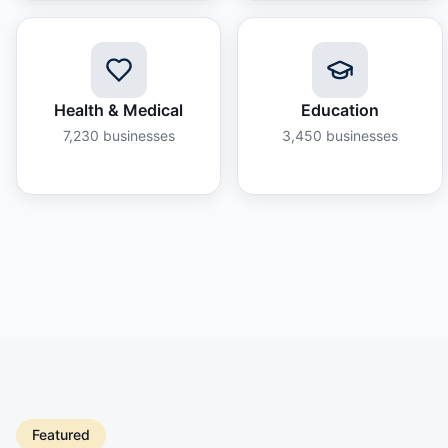
Health & Medical
Education
7,230
businesses
3,450
businesses
Featured