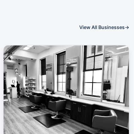
View All Businesses
→