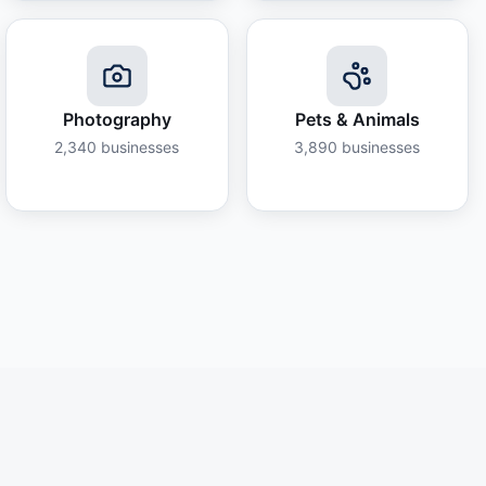
Photography
Pets & Animals
2,340
businesses
3,890
businesses