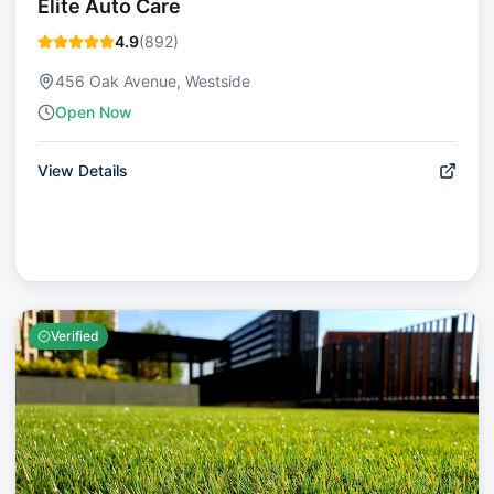
Elite Auto Care
4.9
(
892
)
456 Oak Avenue, Westside
Open Now
View Details
Verified