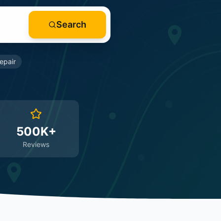
Search
epair
500K+
Reviews