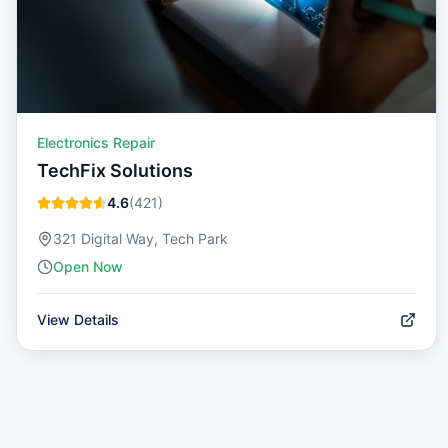
Electronics Repair
TechFix Solutions
4.6
(
421
)
321 Digital Way, Tech Park
Open Now
View Details