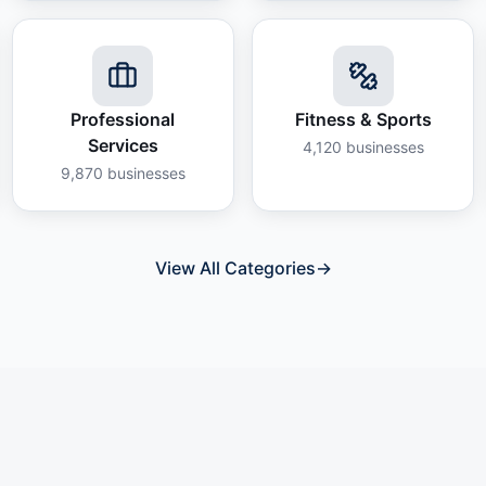
Professional
Fitness & Sports
Services
4,120
businesses
9,870
businesses
View All Categories
→