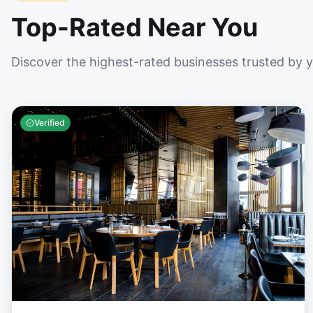
Top-Rated Near You
Discover the highest-rated businesses trusted by 
Verified