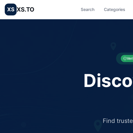
XS.TO
XS
Search
Categories
List your Business and Shop here for free and get free targ
XS.to business directory – list your shop, factory, or comme
Ver
Disco
Find trust