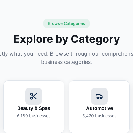
Browse Categories
Explore by Category
ctly what you need. Browse through our comprehensiv
business categories.
Beauty & Spas
Automotive
6,180
businesses
5,420
businesses