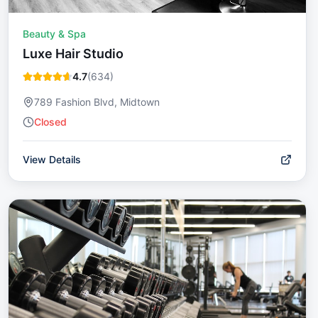
Beauty & Spa
Luxe Hair Studio
4.7
(
634
)
789 Fashion Blvd, Midtown
Closed
View Details