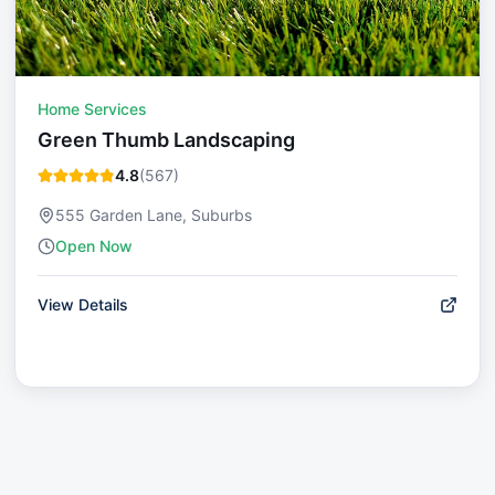
Home Services
Green Thumb Landscaping
4.8
(
567
)
555 Garden Lane, Suburbs
Open Now
View Details