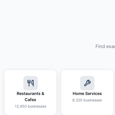
Find exa
Restaurants &
Home Services
Cafes
8,320
businesses
12,450
businesses