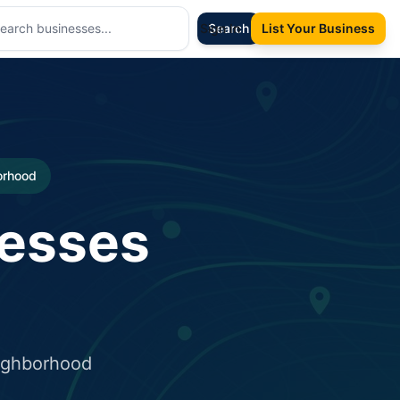
Sign In
Search
List Your Business
borhood
nesses
eighborhood