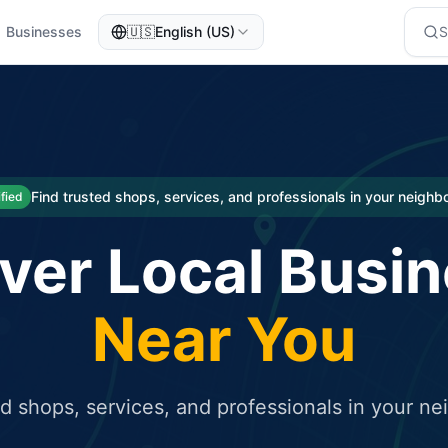
Businesses
🇺🇸
English (US)
eted traffic
rcial service for free and receive targeted organic traffic
Find trusted shops, services, and professionals in your neigh
ified
ver Local Busi
Near You
ed shops, services, and professionals in your n