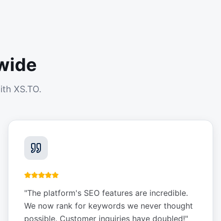
wide
ith XS.TO.
"
The platform's SEO features are incredible.
We now rank for keywords we never thought
possible. Customer inquiries have doubled!
"