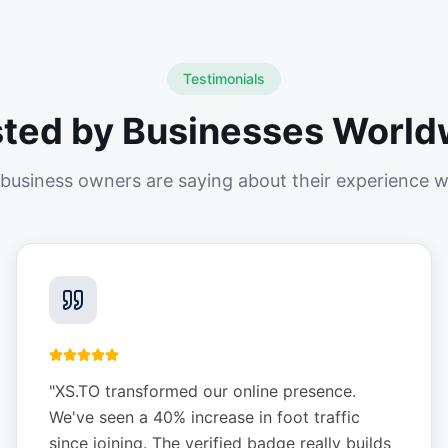
Testimonials
sted by Businesses World
business owners are saying about their experience w
"
XS.TO transformed our online presence.
We've seen a 40% increase in foot traffic
since joining. The verified badge really builds