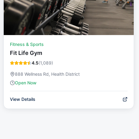
Fitness & Sports
Fit Life Gym
4.5
(
1,089
)
888 Wellness Rd, Health District
Open Now
View Details