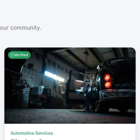
your community.
Verified
Automotive Services