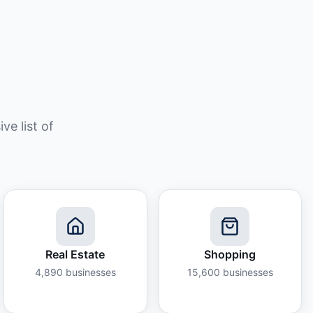
e list of
Real Estate
Shopping
4,890
businesses
15,600
businesses