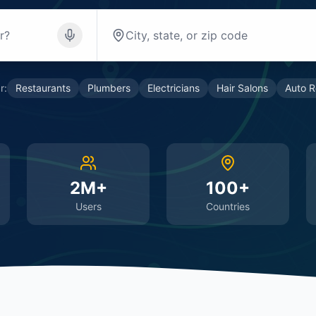
r:
Restaurants
Plumbers
Electricians
Hair Salons
Auto R
2M+
100+
Users
Countries