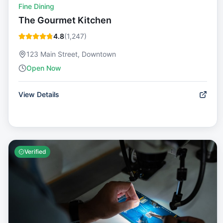
Fine Dining
The Gourmet Kitchen
4.8
(
1,247
)
123 Main Street, Downtown
Open Now
View Details
Verified