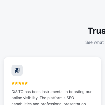
Tru
See what 
"
XS.TO has been instrumental in boosting our
online visibility. The platform's SEO
capabilities and professional presentation