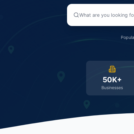
Popula
50K+
Businesses