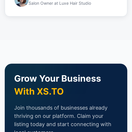
Salon Owner
at
Luxe Hair Studio
Grow Your Business
With XS.TO
Join thousands of businesses already
thriving on our platform. Claim your
listing today and start connecting with