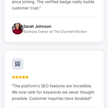
since joining. The verified badge really builds
customer trust.
"
Sarah Johnson
Business Owner
at
The Gourmet Kitchen
"
The platform's SEO features are incredible.
We now rank for keywords we never thought
possible. Customer inquiries have doubled!
"