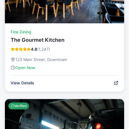
Fine Dining
The Gourmet Kitchen
4.8
(
1,247
)
123 Main Street, Downtown
Open Now
View Details
Verified