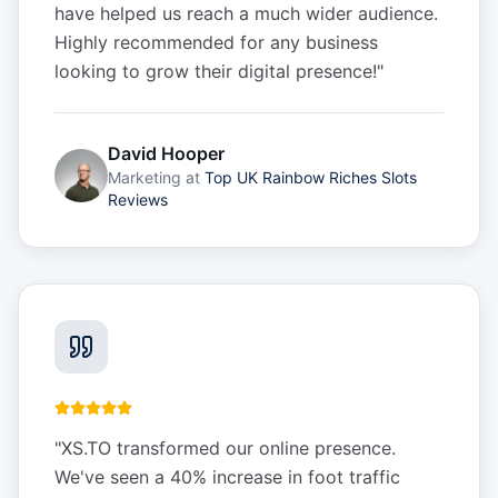
have helped us reach a much wider audience.
Highly recommended for any business
looking to grow their digital presence!
"
David Hooper
Marketing
at
Top UK Rainbow Riches Slots
Reviews
"
XS.TO transformed our online presence.
We've seen a 40% increase in foot traffic