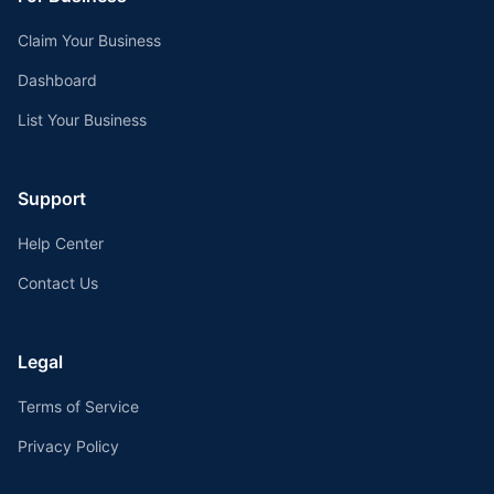
Claim Your Business
Dashboard
List Your Business
Support
Help Center
Contact Us
Legal
Terms of Service
Privacy Policy