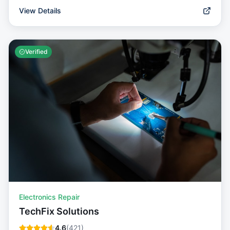
View Details
Verified
Electronics Repair
TechFix Solutions
4.6
(
421
)