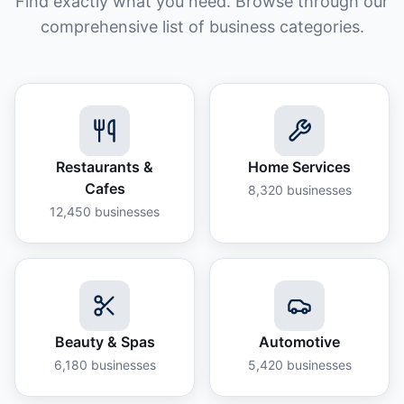
Find exactly what you need. Browse through our
comprehensive list of business categories.
Restaurants &
Home Services
Cafes
8,320
businesses
12,450
businesses
Beauty & Spas
Automotive
6,180
businesses
5,420
businesses