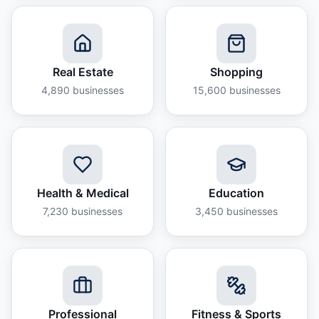
Real Estate
Shopping
4,890
businesses
15,600
businesses
Health & Medical
Education
7,230
businesses
3,450
businesses
Professional
Fitness & Sports