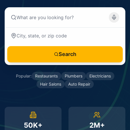
Search
Popular:
Restaurants
Plumbers
Electricians
Hair Salons
Auto Repair
50K+
2M+