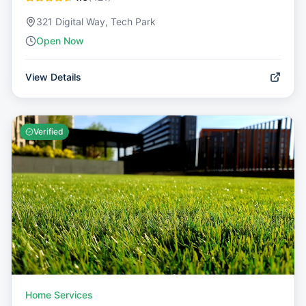
321 Digital Way, Tech Park
Open Now
View Details
Verified
Home Services