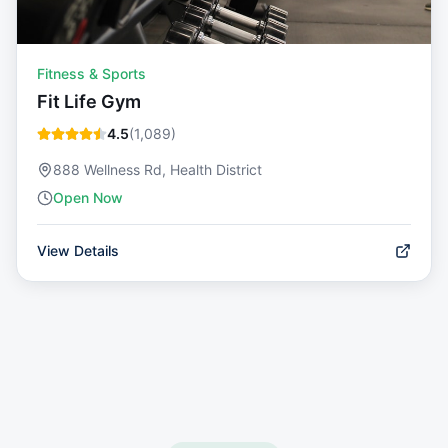
Fitness & Sports
Fit Life Gym
4.5
(
1,089
)
888 Wellness Rd, Health District
Open Now
View Details