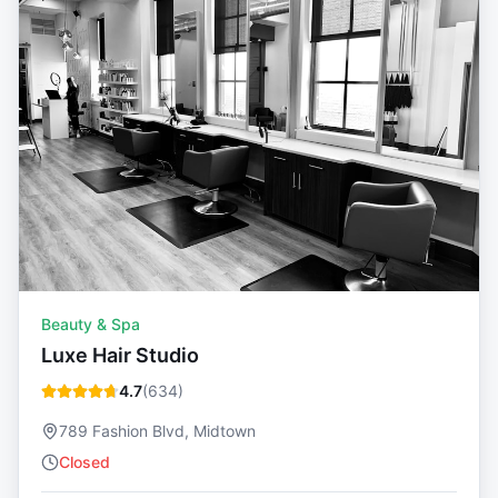
Beauty & Spa
Luxe Hair Studio
4.7
(
634
)
789 Fashion Blvd, Midtown
Closed