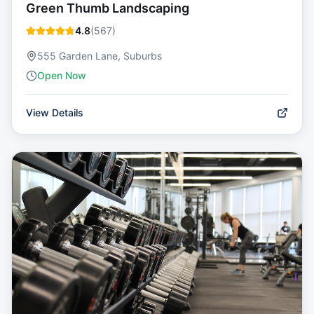
Green Thumb Landscaping
4.8
(
567
)
555 Garden Lane, Suburbs
Open Now
View Details