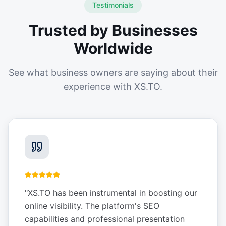
Testimonials
Trusted by Businesses
Worldwide
See what business owners are saying about their
experience with XS.TO.
"
XS.TO has been instrumental in boosting our
online visibility. The platform's SEO
capabilities and professional presentation