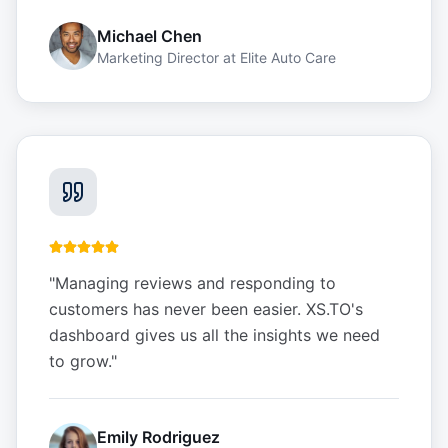
Michael Chen
Marketing Director
at
Elite Auto Care
"
Managing reviews and responding to
customers has never been easier. XS.TO's
dashboard gives us all the insights we need
to grow.
"
Emily Rodriguez