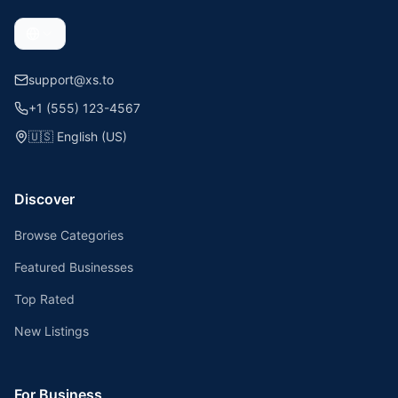
support@xs.to
+1 (555) 123-4567
🇺🇸
English (US)
Discover
Browse Categories
Featured Businesses
Top Rated
New Listings
For Business