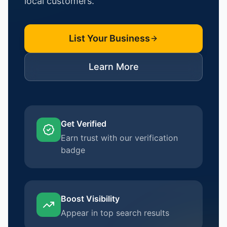
local customers.
List Your Business
Learn More
Get Verified
Earn trust with our verification
badge
Boost Visibility
Appear in top search results