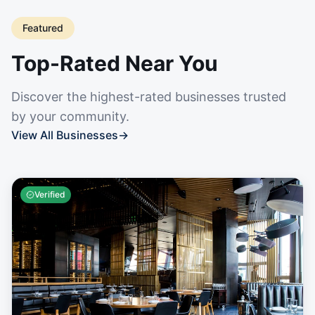
Featured
Top-Rated Near You
Discover the highest-rated businesses trusted
by your community.
View All Businesses
→
Verified