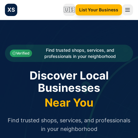
XS
🇺🇸
List Your Business
Change language
List your Business and Shop here for free and get free targ
XS.to business directory – list your shop, factory, or comme
Search
Categories
Find trusted shops, services, and
Verified
professionals in your neighborhood
Businesses
Discover Local
Sign In
Businesses
Search
Near You
Find trusted shops, services, and professionals
in your neighborhood