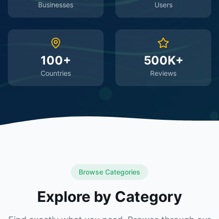
Businesses
Users
100+
500K+
Countries
Reviews
Browse Categories
Explore by Category