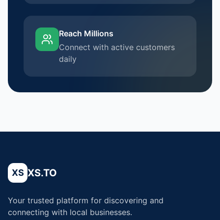
Reach Millions
Connect with active customers
daily
XS.TO
XS
Your trusted platform for discovering and
connecting with local businesses.