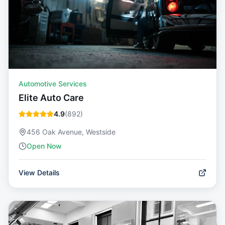
Automotive Services
Elite Auto Care
4.9
(
892
)
456 Oak Avenue, Westside
Open Now
View Details