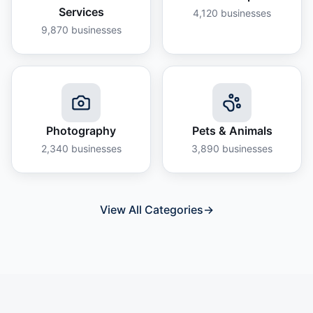
Services
4,120
businesses
9,870
businesses
Photography
Pets & Animals
2,340
businesses
3,890
businesses
View All Categories
→