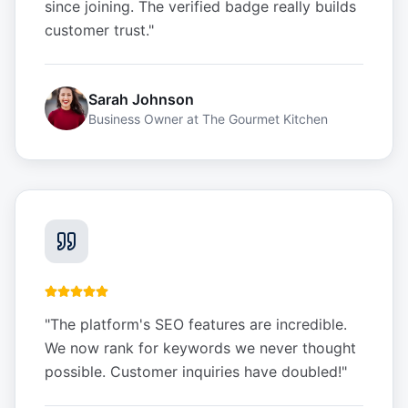
since joining. The verified badge really builds
customer trust.
"
Sarah Johnson
Business Owner
at
The Gourmet Kitchen
"
The platform's SEO features are incredible.
We now rank for keywords we never thought
possible. Customer inquiries have doubled!
"