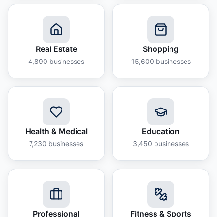
Real Estate
Shopping
4,890
businesses
15,600
businesses
Health & Medical
Education
7,230
businesses
3,450
businesses
Professional
Fitness & Sports