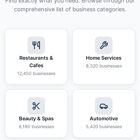
Find exactly what you need. Browse through our
comprehensive list of business categories.
Restaurants &
Home Services
Cafes
8,320
businesses
12,450
businesses
Beauty & Spas
Automotive
6,180
businesses
5,420
businesses