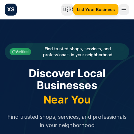
XS
🇺🇸
List Your Business
Change language
List your Business and Shop here for free and get free targ
XS.to business directory – list your shop, factory, or comme
Search
Categories
Find trusted shops, services, and
Verified
professionals in your neighborhood
Businesses
Discover Local
Sign In
Businesses
Search
Near You
Find trusted shops, services, and professionals
in your neighborhood