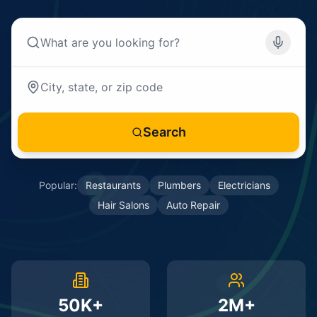
Search
Popular:
Restaurants
Plumbers
Electricians
Hair Salons
Auto Repair
50K+
2M+