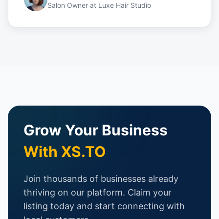
Salon Owner
at
Luxe Hair Studio
Grow Your Business
With XS.TO
Join thousands of businesses already
thriving on our platform. Claim your
listing today and start connecting with