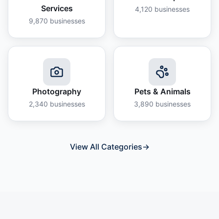
Services
4,120
businesses
9,870
businesses
Photography
Pets & Animals
2,340
businesses
3,890
businesses
View All Categories
→