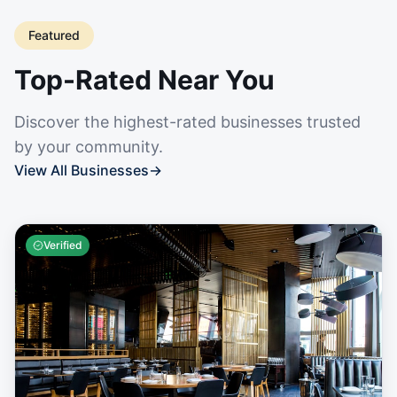
Featured
Top-Rated Near You
Discover the highest-rated businesses trusted
by your community.
View All Businesses
→
Verified