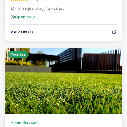
321 Digital Way, Tech Park
Open Now
View Details
Verified
Home Services