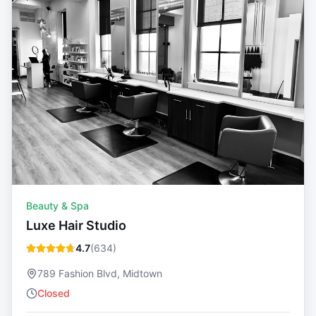
Beauty & Spa
Luxe Hair Studio
4.7
(
634
)
789 Fashion Blvd, Midtown
Closed