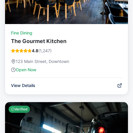
Fine Dining
The Gourmet Kitchen
4.8
(
1,247
)
123 Main Street, Downtown
Open Now
View Details
Verified