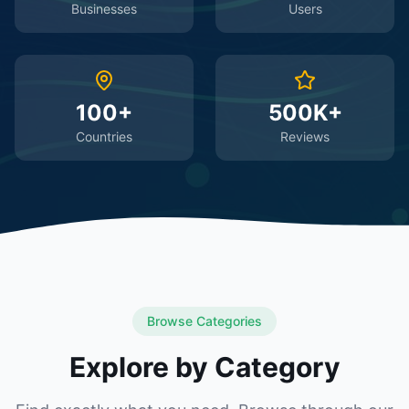
Businesses
Users
100+
500K+
Countries
Reviews
Browse Categories
Explore by Category