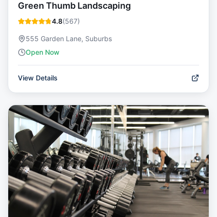
Green Thumb Landscaping
4.8
(
567
)
555 Garden Lane, Suburbs
Open Now
View Details