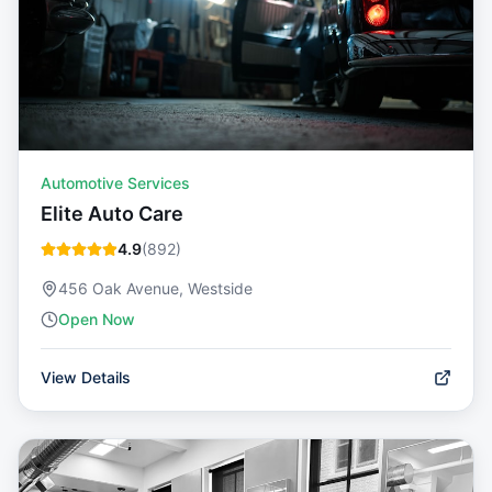
Automotive Services
Elite Auto Care
4.9
(
892
)
456 Oak Avenue, Westside
Open Now
View Details