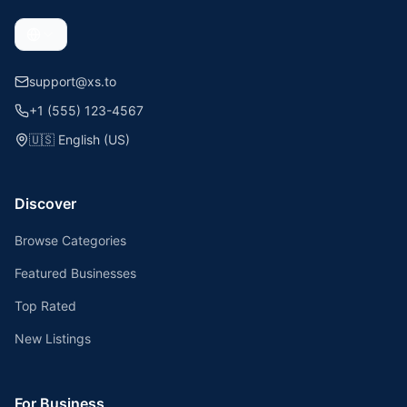
support@xs.to
+1 (555) 123-4567
🇺🇸
English (US)
Discover
Browse Categories
Featured Businesses
Top Rated
New Listings
For Business