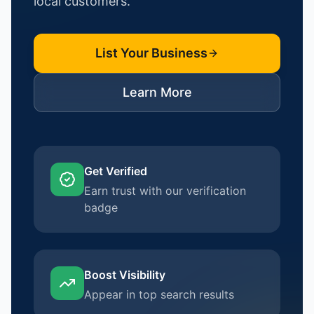
local customers.
List Your Business
Learn More
Get Verified
Earn trust with our verification
badge
Boost Visibility
Appear in top search results