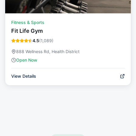
Fitness & Sports
Fit Life Gym
4.5
(
1,089
)
888 Wellness Rd, Health District
Open Now
View Details