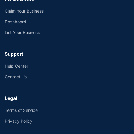
Claim Your Business
Dashboard
List Your Business
Support
Help Center
Contact Us
Legal
Terms of Service
Privacy Policy