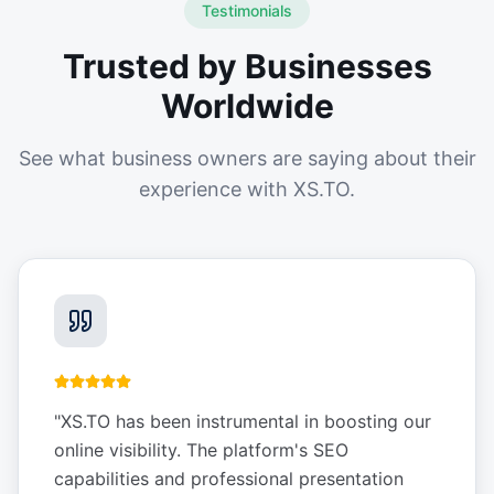
Testimonials
Trusted by Businesses
Worldwide
See what business owners are saying about their
experience with XS.TO.
"
XS.TO has been instrumental in boosting our
online visibility. The platform's SEO
capabilities and professional presentation