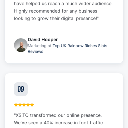
have helped us reach a much wider audience.
Highly recommended for any business
looking to grow their digital presence!
"
David Hooper
Marketing
at
Top UK Rainbow Riches Slots
Reviews
"
XS.TO transformed our online presence.
We've seen a 40% increase in foot traffic