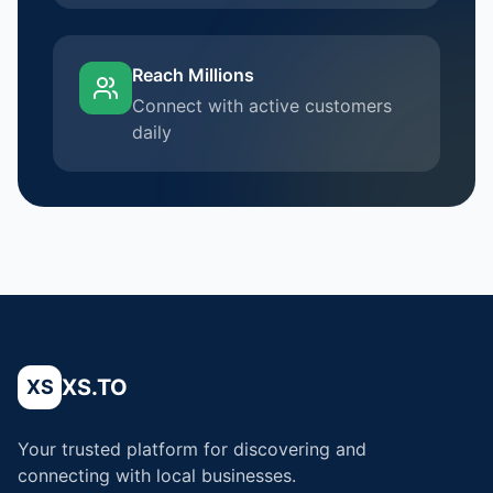
Reach Millions
Connect with active customers
daily
XS.TO
XS
Your trusted platform for discovering and
connecting with local businesses.