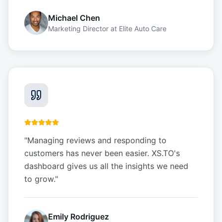
Michael Chen
Marketing Director
at
Elite Auto Care
"
Managing reviews and responding to
customers has never been easier. XS.TO's
dashboard gives us all the insights we need
to grow.
"
Emily Rodriguez