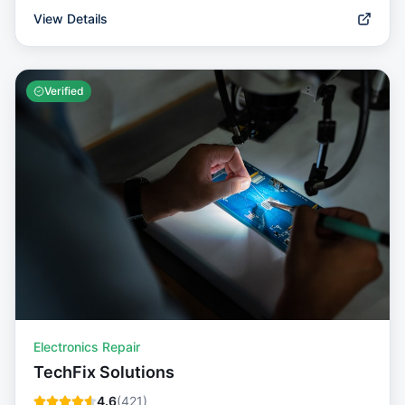
View Details
Verified
Electronics Repair
TechFix Solutions
4.6
(
421
)