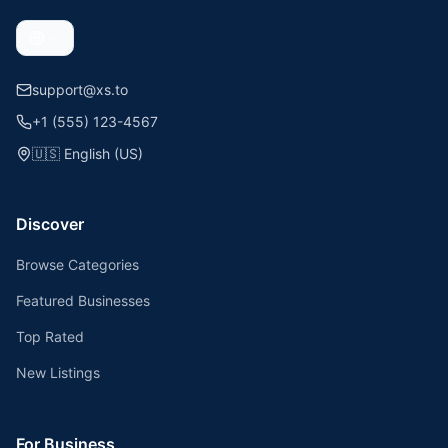
support@xs.to
+1 (555) 123-4567
🇺🇸
English (US)
Discover
Browse Categories
Featured Businesses
Top Rated
New Listings
For Business