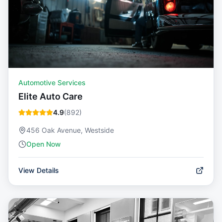
Automotive Services
Elite Auto Care
4.9
(
892
)
456 Oak Avenue, Westside
Open Now
View Details