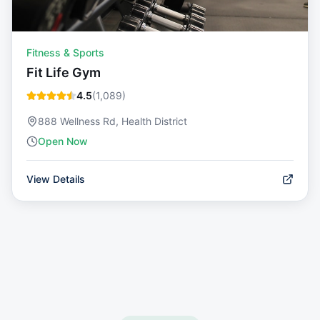
Fitness & Sports
Fit Life Gym
4.5
(
1,089
)
888 Wellness Rd, Health District
Open Now
View Details