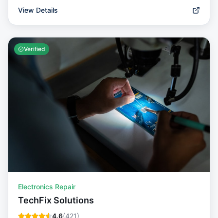
View Details
Verified
Electronics Repair
TechFix Solutions
4.6
(
421
)