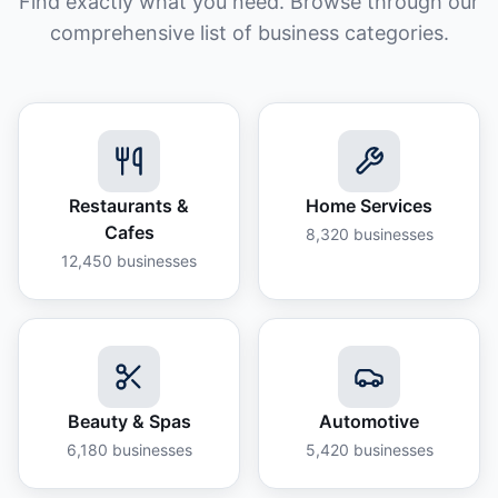
Find exactly what you need. Browse through our
comprehensive list of business categories.
Restaurants &
Home Services
Cafes
8,320
businesses
12,450
businesses
Beauty & Spas
Automotive
6,180
businesses
5,420
businesses