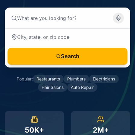
Search
Popular:
Restaurants
Plumbers
Electricians
Hair Salons
Auto Repair
50K+
2M+