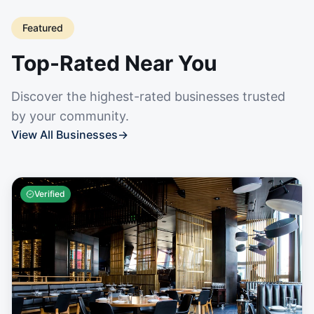
Featured
Top-Rated Near You
Discover the highest-rated businesses trusted
by your community.
View All Businesses
→
Verified