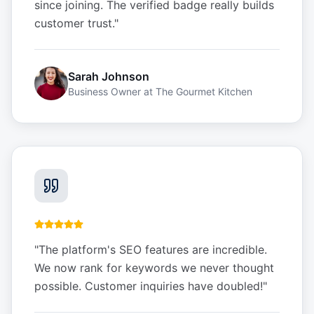
since joining. The verified badge really builds
customer trust.
"
Sarah Johnson
Business Owner
at
The Gourmet Kitchen
"
The platform's SEO features are incredible.
We now rank for keywords we never thought
possible. Customer inquiries have doubled!
"