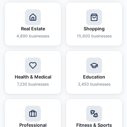
Real Estate
Shopping
4,890
businesses
15,600
businesses
Health & Medical
Education
7,230
businesses
3,450
businesses
Professional
Fitness & Sports