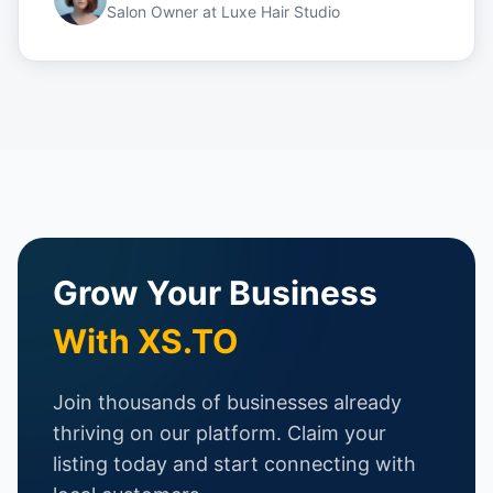
Salon Owner
at
Luxe Hair Studio
Grow Your Business
With XS.TO
Join thousands of businesses already
thriving on our platform. Claim your
listing today and start connecting with