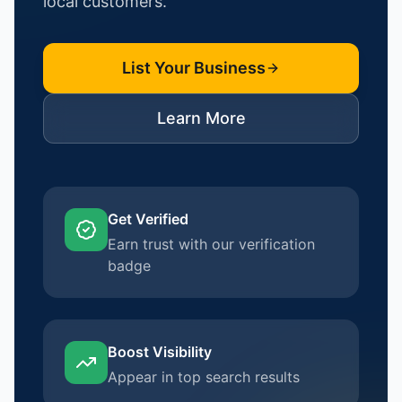
local customers.
List Your Business
Learn More
Get Verified
Earn trust with our verification
badge
Boost Visibility
Appear in top search results