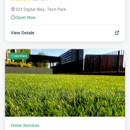
321 Digital Way, Tech Park
Open Now
View Details
Verified
Home Services