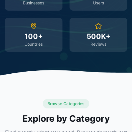
Businesses
Users
100+
500K+
Countries
Reviews
Browse Categories
Explore by Category