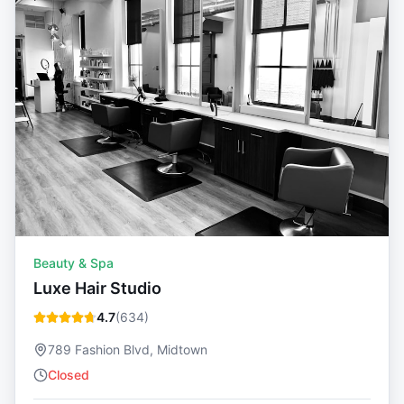
Beauty & Spa
Luxe Hair Studio
4.7
(
634
)
789 Fashion Blvd, Midtown
Closed