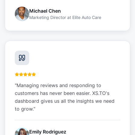
Michael Chen
Marketing Director
at
Elite Auto Care
"
Managing reviews and responding to
customers has never been easier. XS.TO's
dashboard gives us all the insights we need
to grow.
"
Emily Rodriguez