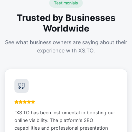
Testimonials
Trusted by Businesses
Worldwide
See what business owners are saying about their
experience with XS.TO.
"
XS.TO has been instrumental in boosting our
online visibility. The platform's SEO
capabilities and professional presentation