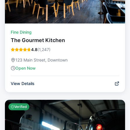
Fine Dining
The Gourmet Kitchen
4.8
(
1,247
)
123 Main Street, Downtown
Open Now
View Details
Verified