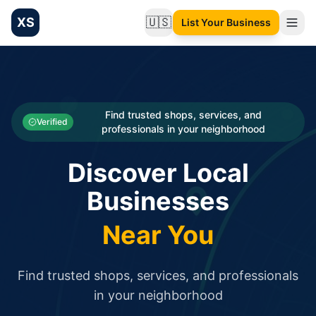
XS
🇺🇸
List Your Business
Change language
List your Business and Shop here for free and get free targ
XS.to business directory – list your shop, factory, or comme
Search
Categories
Find trusted shops, services, and
Verified
professionals in your neighborhood
Businesses
Discover Local
Sign In
Businesses
Search
Near You
Find trusted shops, services, and professionals
in your neighborhood