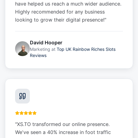
have helped us reach a much wider audience.
Highly recommended for any business
looking to grow their digital presence!
"
David Hooper
Marketing
at
Top UK Rainbow Riches Slots
Reviews
"
XS.TO transformed our online presence.
We've seen a 40% increase in foot traffic