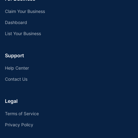
Claim Your Business
Dashboard
List Your Business
Support
Help Center
Contact Us
Legal
Terms of Service
Privacy Policy