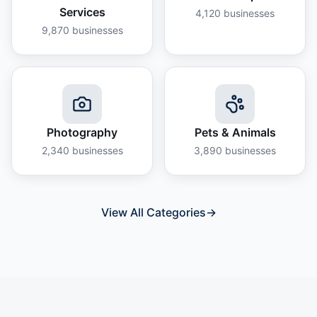
Services
4,120
businesses
9,870
businesses
Photography
Pets & Animals
2,340
businesses
3,890
businesses
View All Categories
→