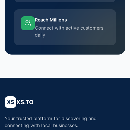
Reach Millions
Connect with active customers
daily
XS.TO
XS
Your trusted platform for discovering and
connecting with local businesses.