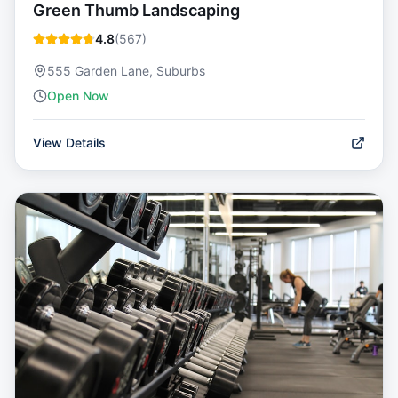
Green Thumb Landscaping
4.8
(
567
)
555 Garden Lane, Suburbs
Open Now
View Details