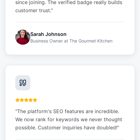
since joining. The verified badge really builds
customer trust.
"
Sarah Johnson
Business Owner
at
The Gourmet Kitchen
"
The platform's SEO features are incredible.
We now rank for keywords we never thought
possible. Customer inquiries have doubled!
"