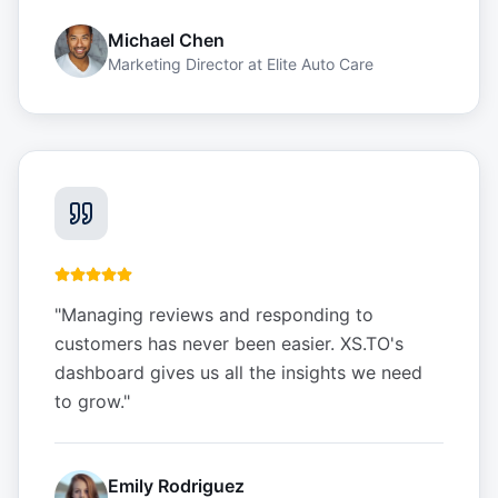
Michael Chen
Marketing Director
at
Elite Auto Care
"
Managing reviews and responding to
customers has never been easier. XS.TO's
dashboard gives us all the insights we need
to grow.
"
Emily Rodriguez