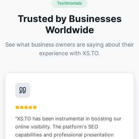
Testimonials
Trusted by Businesses
Worldwide
See what business owners are saying about their
experience with XS.TO.
"
XS.TO has been instrumental in boosting our
online visibility. The platform's SEO
capabilities and professional presentation