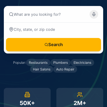
Search
Popular:
Restaurants
Plumbers
Electricians
Hair Salons
Auto Repair
50K+
2M+