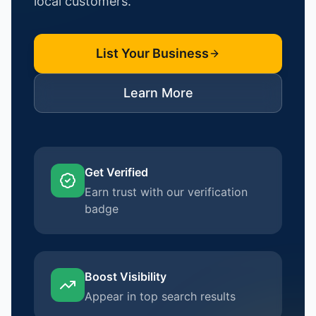
local customers.
List Your Business
Learn More
Get Verified
Earn trust with our verification
badge
Boost Visibility
Appear in top search results