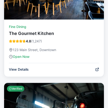
Fine Dining
The Gourmet Kitchen
4.8
(
1,247
)
123 Main Street, Downtown
Open Now
View Details
Verified