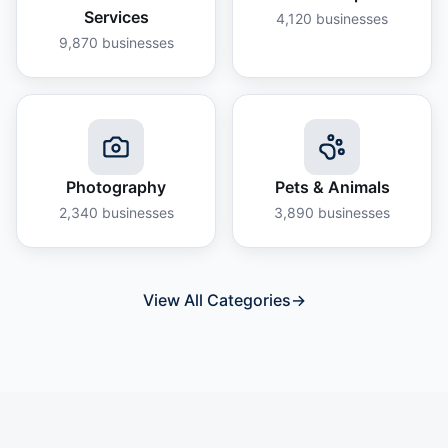
Services
4,120
businesses
9,870
businesses
Photography
Pets & Animals
2,340
businesses
3,890
businesses
View All Categories
→