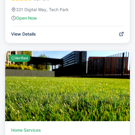
321 Digital Way, Tech Park
Open Now
View Details
Verified
Home Services