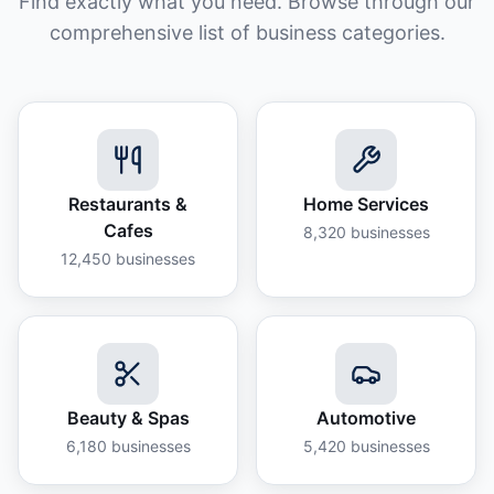
Find exactly what you need. Browse through our
comprehensive list of business categories.
Restaurants &
Home Services
Cafes
8,320
businesses
12,450
businesses
Beauty & Spas
Automotive
6,180
businesses
5,420
businesses