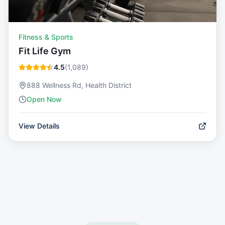
Fitness & Sports
Fit Life Gym
4.5
(
1,089
)
888 Wellness Rd, Health District
Open Now
View Details