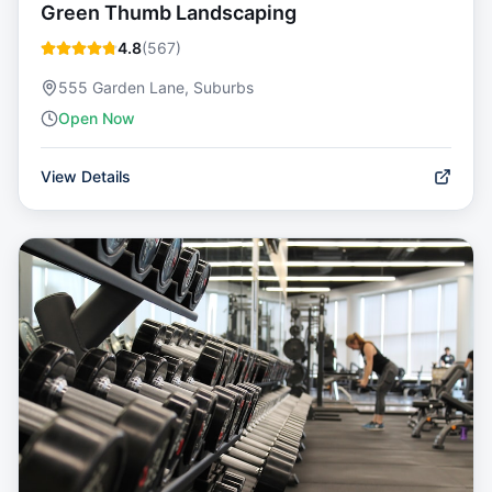
Green Thumb Landscaping
4.8
(
567
)
555 Garden Lane, Suburbs
Open Now
View Details