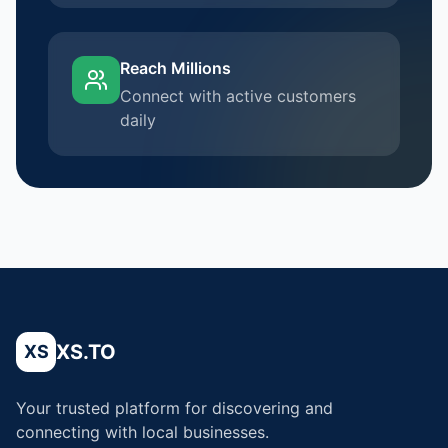
Reach Millions
Connect with active customers
daily
XS.TO
XS
Your trusted platform for discovering and
connecting with local businesses.