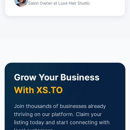
Salon Owner
at
Luxe Hair Studio
Grow Your Business
With XS.TO
Join thousands of businesses already
thriving on our platform. Claim your
listing today and start connecting with