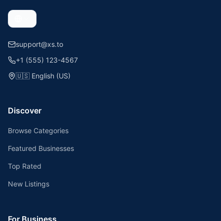
support@xs.to
+1 (555) 123-4567
🇺🇸
English (US)
Discover
Browse Categories
Featured Businesses
Top Rated
New Listings
For Business