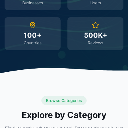
Businesses
Users
100+
500K+
Countries
Reviews
Browse Categories
Explore by Category