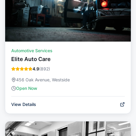
Automotive Services
Elite Auto Care
4.9
(
892
)
456 Oak Avenue, Westside
Open Now
View Details