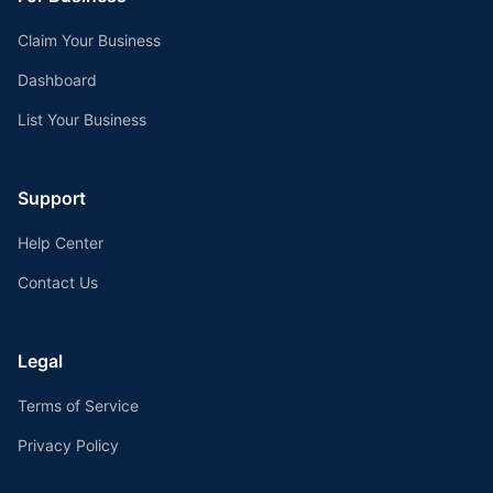
Claim Your Business
Dashboard
List Your Business
Support
Help Center
Contact Us
Legal
Terms of Service
Privacy Policy