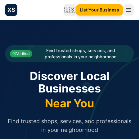
XS
🇺🇸
List Your Business
Change language
List your Business and Shop here for free and get free targ
XS.to business directory – list your shop, factory, or comme
Search
Categories
Find trusted shops, services, and
Verified
professionals in your neighborhood
Businesses
Discover Local
Sign In
Businesses
Search
Near You
Find trusted shops, services, and professionals
in your neighborhood