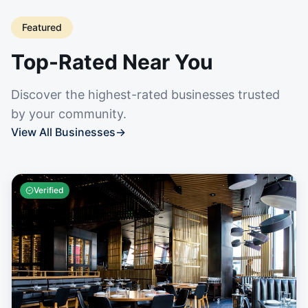
Featured
Top-Rated Near You
Discover the highest-rated businesses trusted
by your community.
View All Businesses
→
Verified