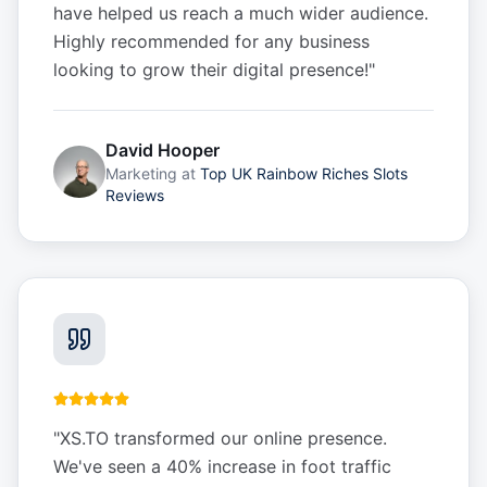
have helped us reach a much wider audience.
Highly recommended for any business
looking to grow their digital presence!
"
David Hooper
Marketing
at
Top UK Rainbow Riches Slots
Reviews
"
XS.TO transformed our online presence.
We've seen a 40% increase in foot traffic