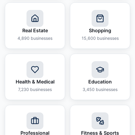
Real Estate
Shopping
4,890
businesses
15,600
businesses
Health & Medical
Education
7,230
businesses
3,450
businesses
Professional
Fitness & Sports