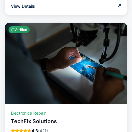
View Details
Verified
Electronics Repair
TechFix Solutions
4.6
(
421
)