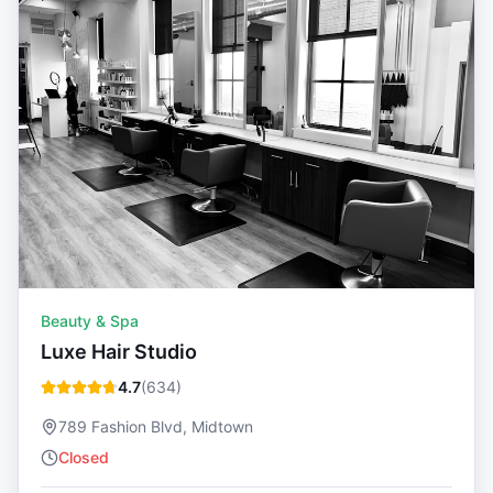
Beauty & Spa
Luxe Hair Studio
4.7
(
634
)
789 Fashion Blvd, Midtown
Closed