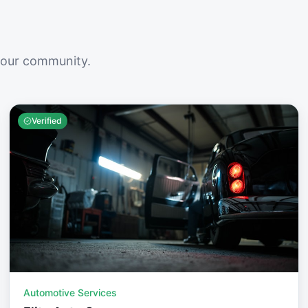
your community.
Verified
Automotive Services