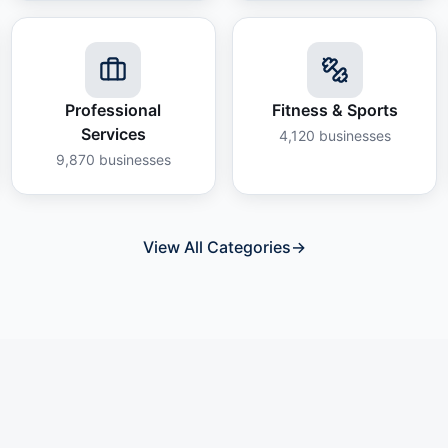
Professional
Fitness & Sports
Services
4,120
businesses
9,870
businesses
View All Categories
→