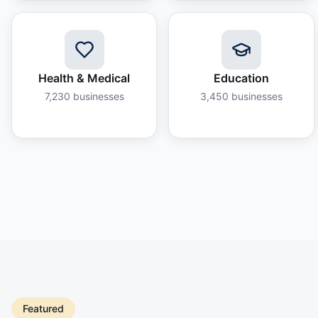
Health & Medical
Education
7,230
businesses
3,450
businesses
Featured