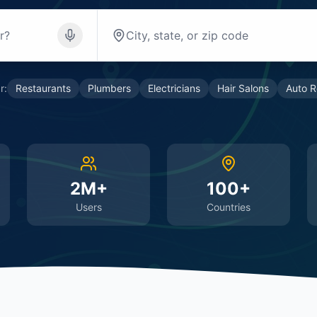
r:
Restaurants
Plumbers
Electricians
Hair Salons
Auto R
2M+
100+
Users
Countries