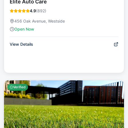
Elite Auto Care
4.9
(
892
)
456 Oak Avenue, Westside
Open Now
View Details
Verified