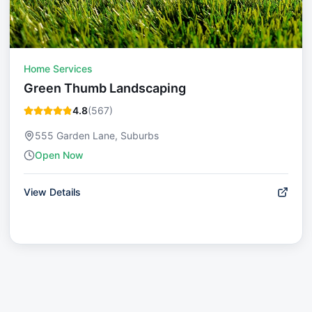
Home Services
Green Thumb Landscaping
4.8
(
567
)
555 Garden Lane, Suburbs
Open Now
View Details