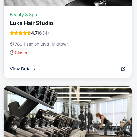
Beauty & Spa
Luxe Hair Studio
4.7
(
634
)
789 Fashion Blvd, Midtown
Closed
View Details