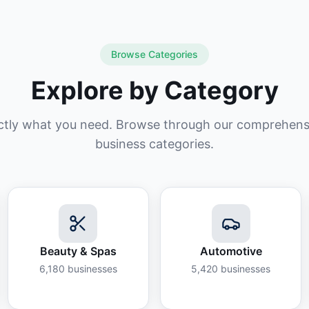
Browse Categories
Explore by Category
ctly what you need. Browse through our comprehensiv
business categories.
Beauty & Spas
Automotive
6,180
businesses
5,420
businesses