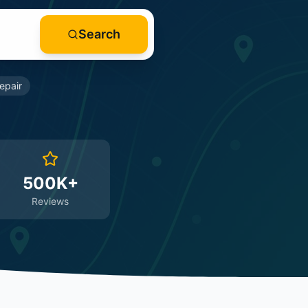
Search
epair
500K+
Reviews