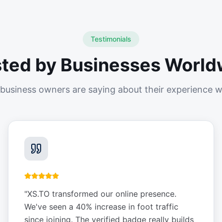
Testimonials
sted by Businesses World
business owners are saying about their experience w
"
XS.TO transformed our online presence.
We've seen a 40% increase in foot traffic
since joining. The verified badge really builds