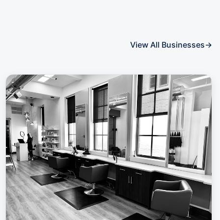
View All Businesses
→