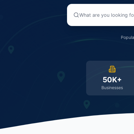
Popula
50K+
Businesses