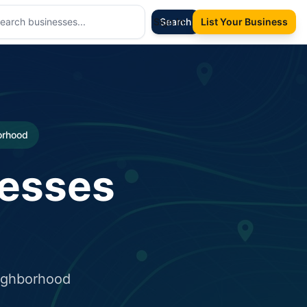
Sign In
Search
List Your Business
borhood
nesses
eighborhood