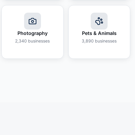
Photography
Pets & Animals
2,340
businesses
3,890
businesses