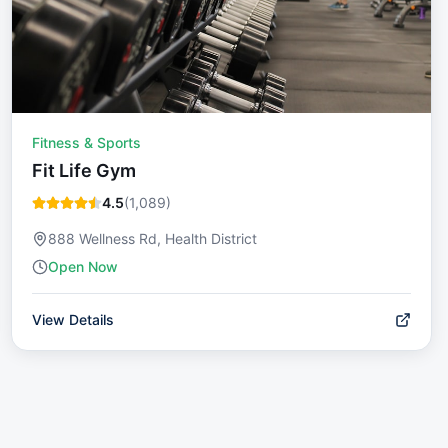
Fitness & Sports
Fit Life Gym
4.5
(
1,089
)
888 Wellness Rd, Health District
Open Now
View Details