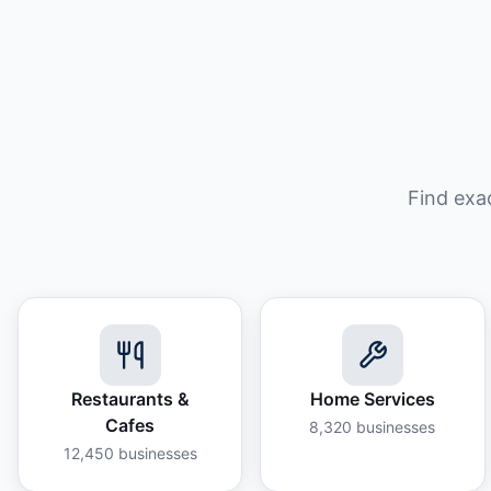
Find exa
Restaurants &
Home Services
Cafes
8,320
businesses
12,450
businesses