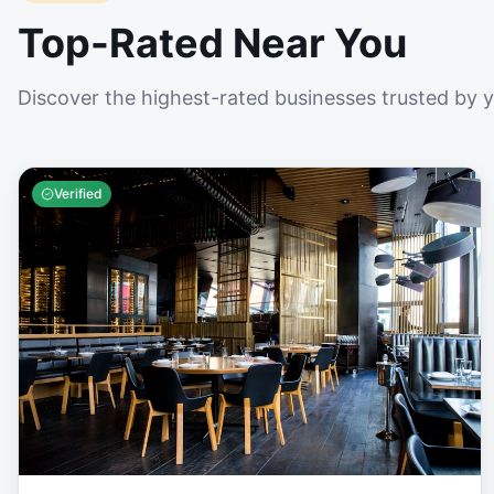
Top-Rated Near You
Discover the highest-rated businesses trusted by 
Verified