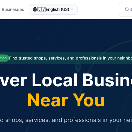
Businesses
🇺🇸
English (US)
eted traffic
rcial service for free and receive targeted organic traffic
Find trusted shops, services, and professionals in your neigh
ified
ver Local Busi
Near You
ed shops, services, and professionals in your n