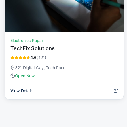
Electronics Repair
TechFix Solutions
4.6
(
421
)
321 Digital Way, Tech Park
Open Now
View Details