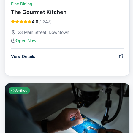
Fine Dining
The Gourmet Kitchen
4.8
(
1,247
)
123 Main Street, Downtown
Open Now
View Details
Verified