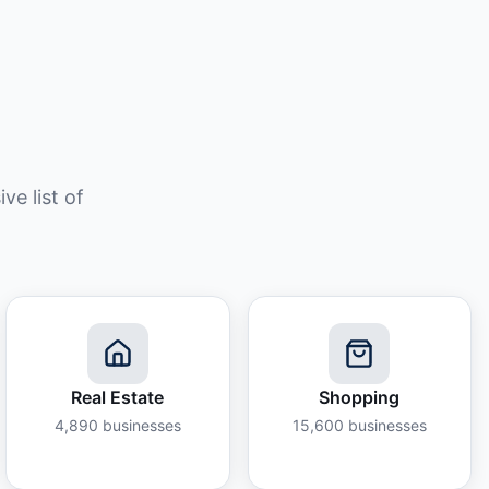
e list of
Real Estate
Shopping
4,890
businesses
15,600
businesses