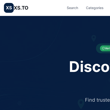
XS.TO
XS
Search
Categories
List your Business and Shop here for free and get free targ
XS.to business directory – list your shop, factory, or comme
Ver
Disco
Find trust