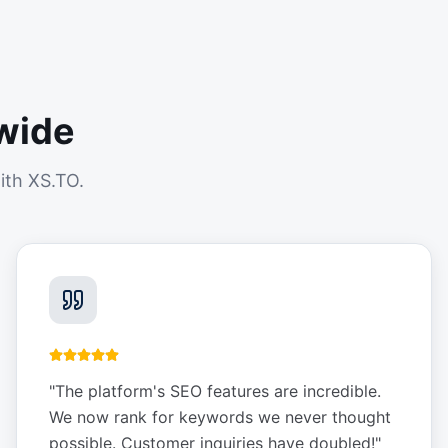
wide
ith XS.TO.
"
The platform's SEO features are incredible.
We now rank for keywords we never thought
possible. Customer inquiries have doubled!
"