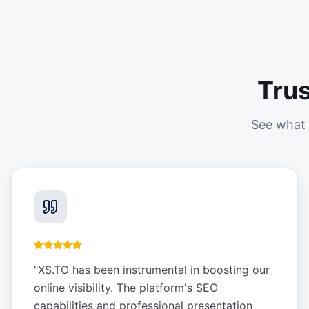
Tru
See what 
"
XS.TO has been instrumental in boosting our
online visibility. The platform's SEO
capabilities and professional presentation