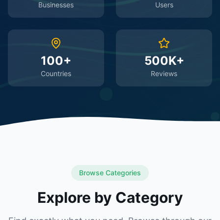
Businesses
Users
100+
500K+
Countries
Reviews
Browse Categories
Explore by Category