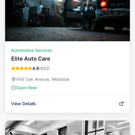
Automotive Services
Elite Auto Care
4.9
(
892
)
456 Oak Avenue, Westside
Open Now
View Details