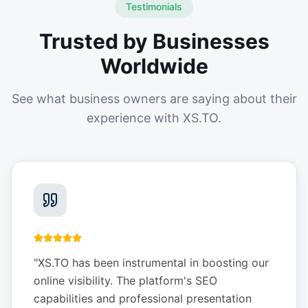
Testimonials
Trusted by Businesses
Worldwide
See what business owners are saying about their
experience with XS.TO.
"
XS.TO has been instrumental in boosting our
online visibility. The platform's SEO
capabilities and professional presentation