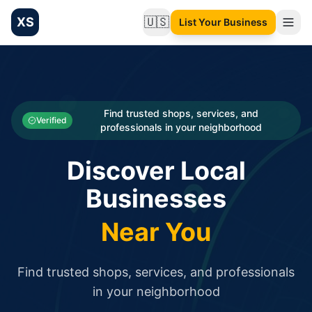
XS
🇺🇸
List Your Business
Change language
List your Business and Shop here for free and get free targ
XS.to business directory – list your shop, factory, or comme
Search
Categories
Find trusted shops, services, and
Verified
professionals in your neighborhood
Businesses
Discover Local
Sign In
Businesses
Search
Near You
Find trusted shops, services, and professionals
in your neighborhood