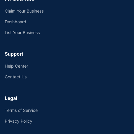
Claim Your Business
Dashboard
List Your Business
Support
Help Center
Contact Us
Legal
Terms of Service
Privacy Policy