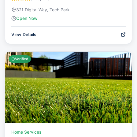
321 Digital Way, Tech Park
Open Now
View Details
Verified
Home Services