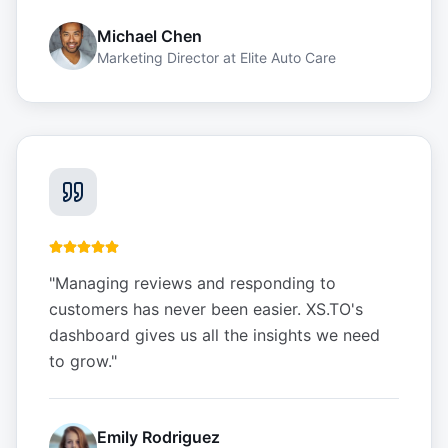
Michael Chen
Marketing Director
at
Elite Auto Care
"
Managing reviews and responding to
customers has never been easier. XS.TO's
dashboard gives us all the insights we need
to grow.
"
Emily Rodriguez