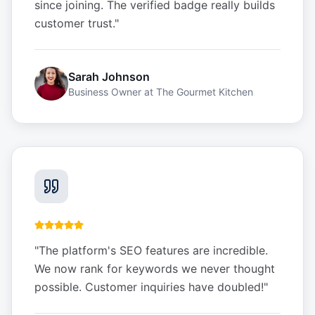
since joining. The verified badge really builds
customer trust.
"
Sarah Johnson
Business Owner
at
The Gourmet Kitchen
"
The platform's SEO features are incredible.
We now rank for keywords we never thought
possible. Customer inquiries have doubled!
"