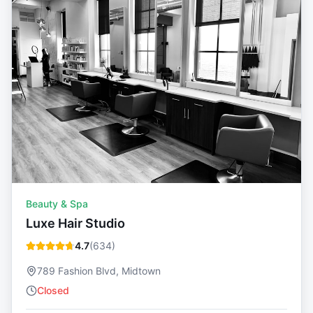
Beauty & Spa
Luxe Hair Studio
4.7
(
634
)
789 Fashion Blvd, Midtown
Closed