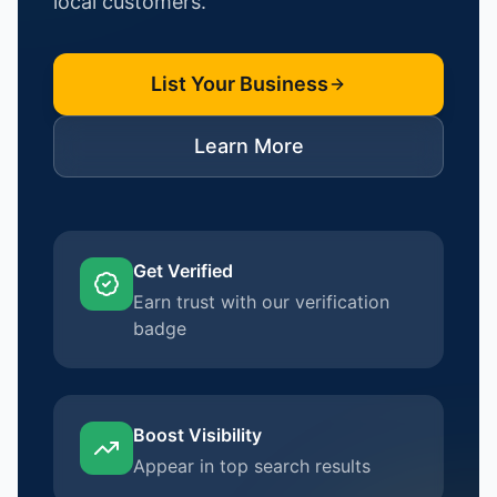
local customers.
List Your Business
Learn More
Get Verified
Earn trust with our verification
badge
Boost Visibility
Appear in top search results