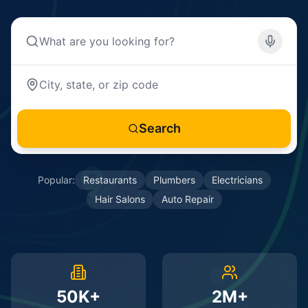
Search
Popular:
Restaurants
Plumbers
Electricians
Hair Salons
Auto Repair
50K+
2M+