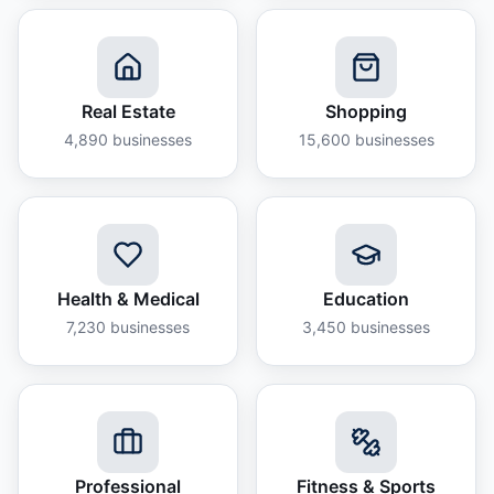
Real Estate
Shopping
4,890
businesses
15,600
businesses
Health & Medical
Education
7,230
businesses
3,450
businesses
Professional
Fitness & Sports