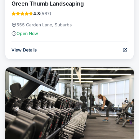
Green Thumb Landscaping
4.8
(
567
)
555 Garden Lane, Suburbs
Open Now
View Details