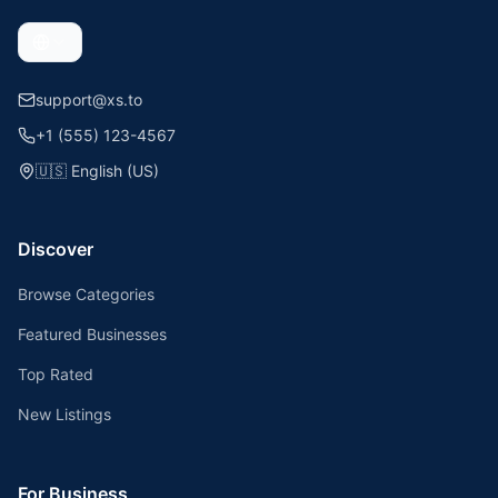
support@xs.to
+1 (555) 123-4567
🇺🇸
English (US)
Discover
Browse Categories
Featured Businesses
Top Rated
New Listings
For Business