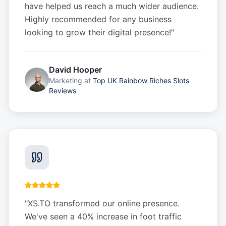
have helped us reach a much wider audience.
Highly recommended for any business
looking to grow their digital presence!
"
David Hooper
Marketing
at
Top UK Rainbow Riches Slots
Reviews
"
XS.TO transformed our online presence.
We've seen a 40% increase in foot traffic