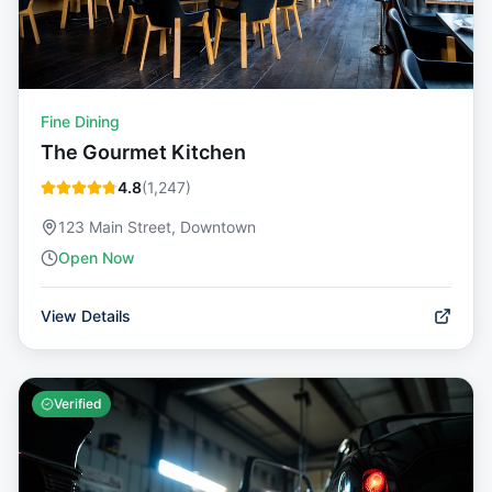
Fine Dining
The Gourmet Kitchen
4.8
(
1,247
)
123 Main Street, Downtown
Open Now
View Details
Verified