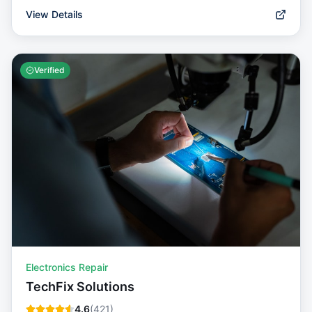
View Details
Verified
Electronics Repair
TechFix Solutions
4.6
(
421
)