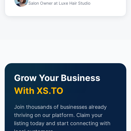
Salon Owner
at
Luxe Hair Studio
Grow Your Business
With XS.TO
Join thousands of businesses already
thriving on our platform. Claim your
listing today and start connecting with