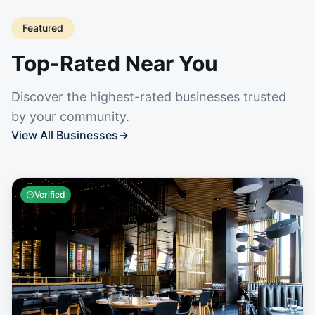
Featured
Top-Rated Near You
Discover the highest-rated businesses trusted
by your community.
View All Businesses
→
Verified