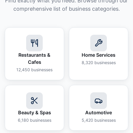
Find exactly what you need. Browse through our
comprehensive list of business categories.
Restaurants &
Home Services
Cafes
8,320
businesses
12,450
businesses
Beauty & Spas
Automotive
6,180
businesses
5,420
businesses