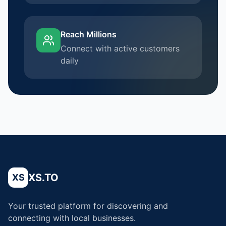
Reach Millions
Connect with active customers
daily
XS.TO
XS
Your trusted platform for discovering and
connecting with local businesses.