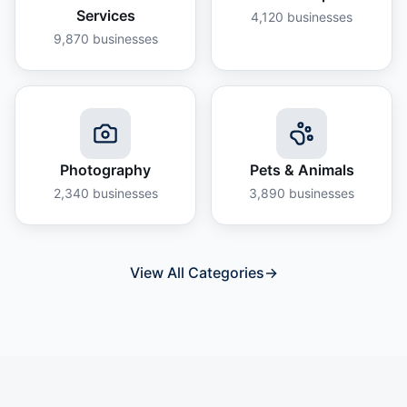
Services
4,120
businesses
9,870
businesses
Photography
Pets & Animals
2,340
businesses
3,890
businesses
View All Categories
→