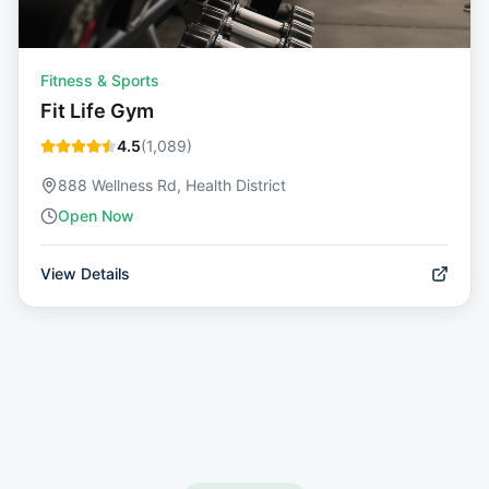
Fitness & Sports
Fit Life Gym
4.5
(
1,089
)
888 Wellness Rd, Health District
Open Now
View Details