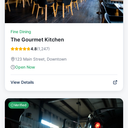
Fine Dining
The Gourmet Kitchen
4.8
(
1,247
)
123 Main Street, Downtown
Open Now
View Details
Verified