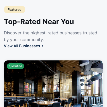
Featured
Top-Rated Near You
Discover the highest-rated businesses trusted
by your community.
View All Businesses
→
Verified