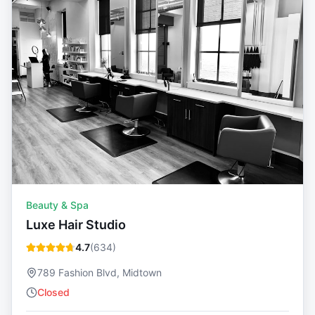
Beauty & Spa
Luxe Hair Studio
4.7
(
634
)
789 Fashion Blvd, Midtown
Closed