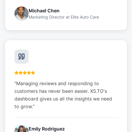
Michael Chen
Marketing Director
at
Elite Auto Care
"
Managing reviews and responding to
customers has never been easier. XS.TO's
dashboard gives us all the insights we need
to grow.
"
Emily Rodriguez