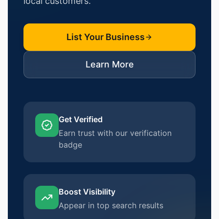
local customers.
List Your Business
Learn More
Get Verified
Earn trust with our verification
badge
Boost Visibility
Appear in top search results