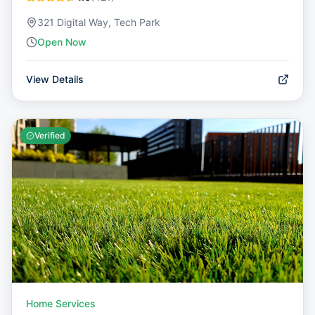
321 Digital Way, Tech Park
Open Now
View Details
Verified
Home Services