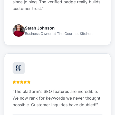
since joining. The verified badge really builds
customer trust.
"
Sarah Johnson
Business Owner
at
The Gourmet Kitchen
"
The platform's SEO features are incredible.
We now rank for keywords we never thought
possible. Customer inquiries have doubled!
"