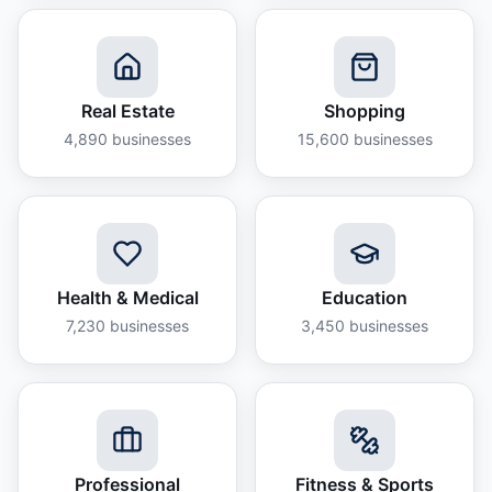
Real Estate
Shopping
4,890
businesses
15,600
businesses
Health & Medical
Education
7,230
businesses
3,450
businesses
Professional
Fitness & Sports