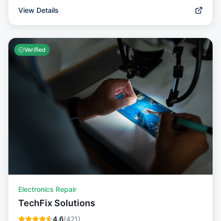
View Details
Verified
Electronics Repair
TechFix Solutions
4.6
(
421
)