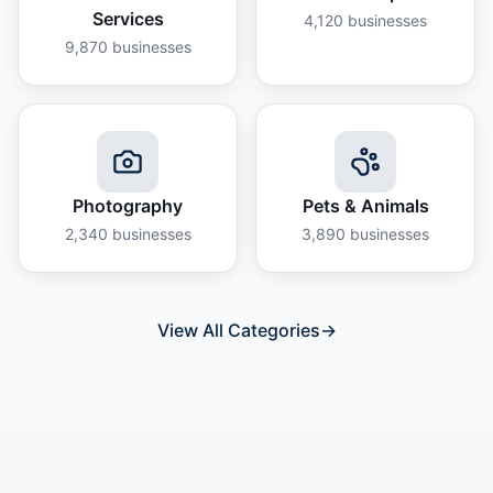
Services
4,120
businesses
9,870
businesses
Photography
Pets & Animals
2,340
businesses
3,890
businesses
View All Categories
→