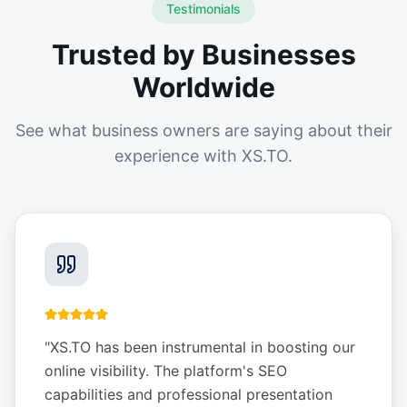
Testimonials
Trusted by Businesses
Worldwide
See what business owners are saying about their
experience with XS.TO.
"
XS.TO has been instrumental in boosting our
online visibility. The platform's SEO
capabilities and professional presentation