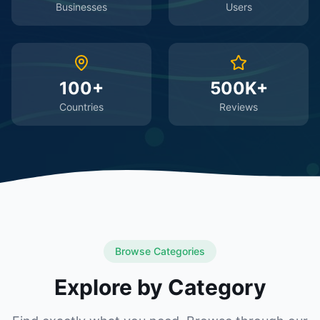
Businesses
Users
100+
500K+
Countries
Reviews
Browse Categories
Explore by Category