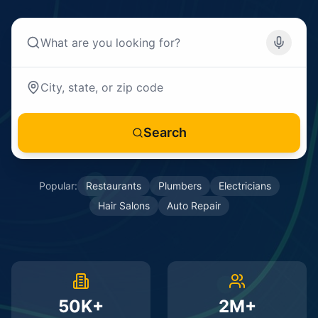
Search
Popular:
Restaurants
Plumbers
Electricians
Hair Salons
Auto Repair
50K+
2M+