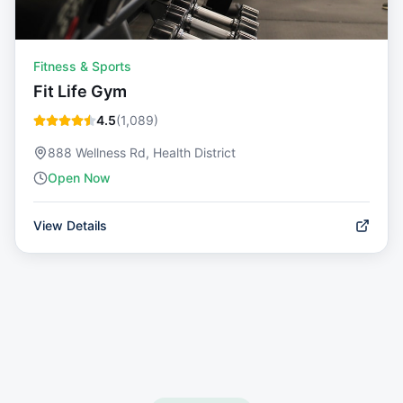
Fitness & Sports
Fit Life Gym
4.5
(
1,089
)
888 Wellness Rd, Health District
Open Now
View Details