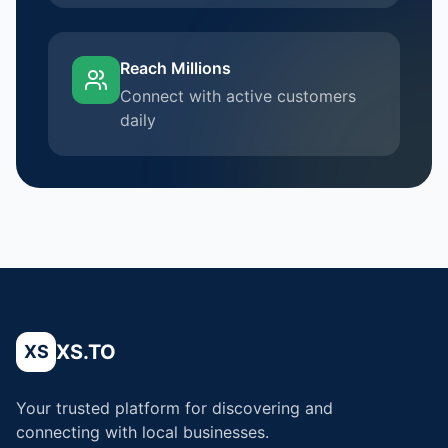
Reach Millions
Connect with active customers
daily
XS.TO
XS
Your trusted platform for discovering and
connecting with local businesses.