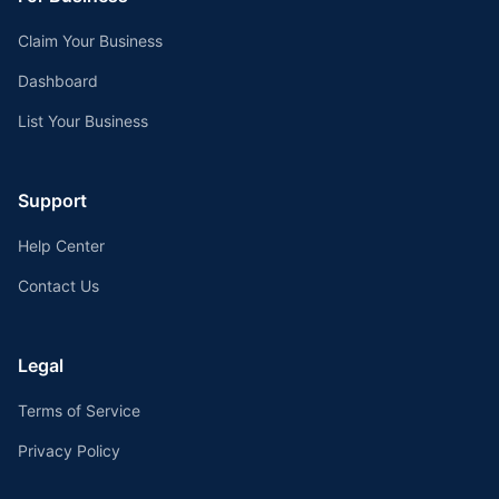
Claim Your Business
Dashboard
List Your Business
Support
Help Center
Contact Us
Legal
Terms of Service
Privacy Policy