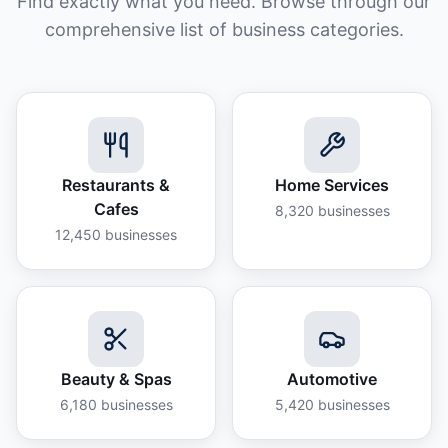
Find exactly what you need. Browse through our
comprehensive list of business categories.
Restaurants &
Home Services
Cafes
8,320
businesses
12,450
businesses
Beauty & Spas
Automotive
6,180
businesses
5,420
businesses