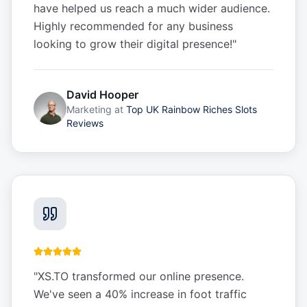
have helped us reach a much wider audience.
Highly recommended for any business
looking to grow their digital presence!
"
David Hooper
Marketing
at
Top UK Rainbow Riches Slots
Reviews
"
XS.TO transformed our online presence.
We've seen a 40% increase in foot traffic