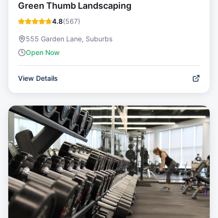
Green Thumb Landscaping
4.8
(
567
)
555 Garden Lane, Suburbs
Open Now
View Details