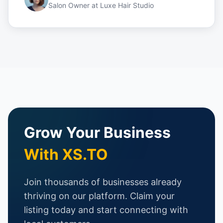
Salon Owner
at
Luxe Hair Studio
Grow Your Business
With XS.TO
Join thousands of businesses already
thriving on our platform. Claim your
listing today and start connecting with