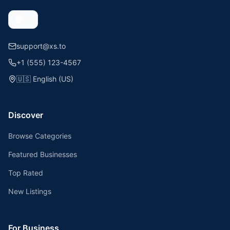
support@xs.to
+1 (555) 123-4567
🇺🇸
English (US)
Discover
Browse Categories
Featured Businesses
Top Rated
New Listings
For Business