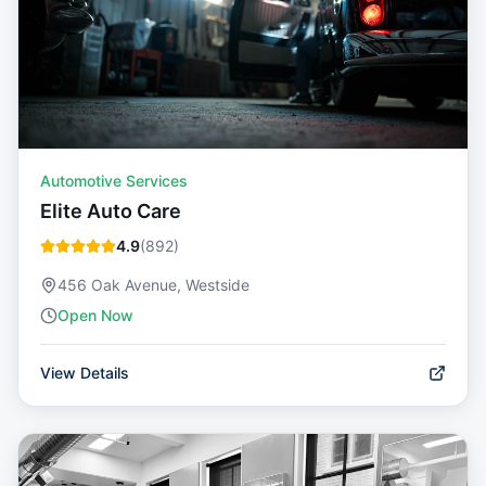
Automotive Services
Elite Auto Care
4.9
(
892
)
456 Oak Avenue, Westside
Open Now
View Details