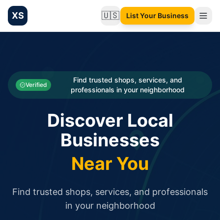
XS
🇺🇸
List Your Business
Change language
List your Business and Shop here for free and get free targ
XS.to business directory – list your shop, factory, or comme
Search
Categories
Find trusted shops, services, and
Verified
professionals in your neighborhood
Businesses
Discover Local
Sign In
Businesses
Search
Near You
Find trusted shops, services, and professionals
in your neighborhood