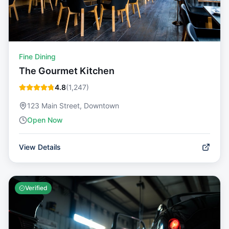
Fine Dining
The Gourmet Kitchen
4.8
(
1,247
)
123 Main Street, Downtown
Open Now
View Details
Verified