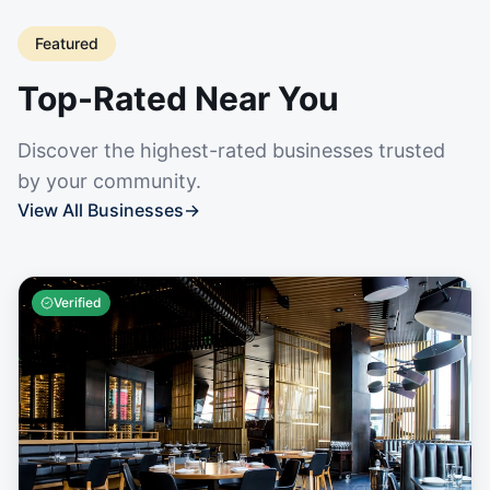
Featured
Top-Rated Near You
Discover the highest-rated businesses trusted
by your community.
View All Businesses
→
Verified