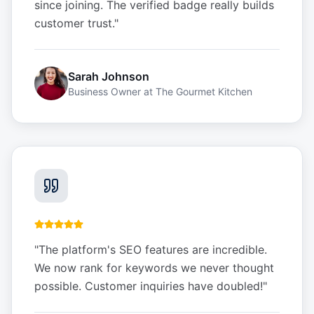
since joining. The verified badge really builds
customer trust.
"
Sarah Johnson
Business Owner
at
The Gourmet Kitchen
"
The platform's SEO features are incredible.
We now rank for keywords we never thought
possible. Customer inquiries have doubled!
"