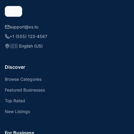
support@xs.to
+1 (555) 123-4567
🇺🇸
English (US)
Discover
Browse Categories
Featured Businesses
Top Rated
New Listings
For Business