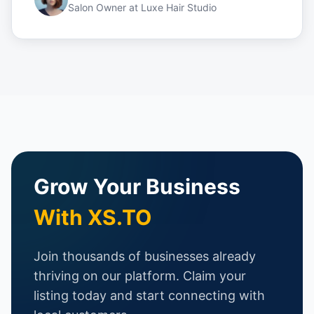
Salon Owner
at
Luxe Hair Studio
Grow Your Business
With XS.TO
Join thousands of businesses already
thriving on our platform. Claim your
listing today and start connecting with