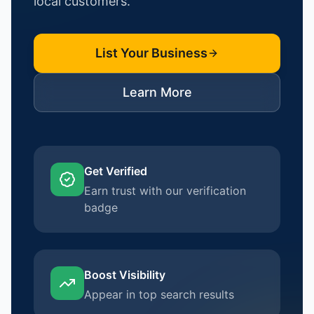
local customers.
List Your Business
Learn More
Get Verified
Earn trust with our verification
badge
Boost Visibility
Appear in top search results