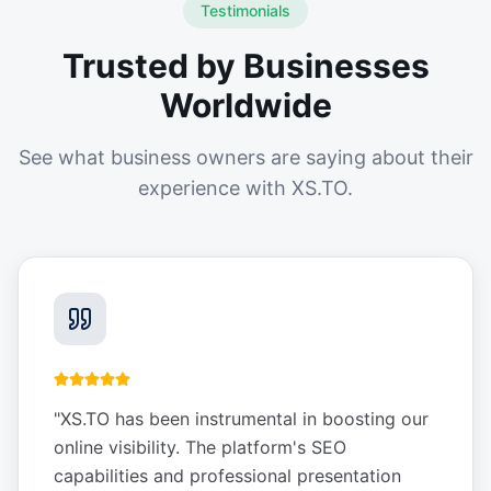
Testimonials
Trusted by Businesses
Worldwide
See what business owners are saying about their
experience with XS.TO.
"
XS.TO has been instrumental in boosting our
online visibility. The platform's SEO
capabilities and professional presentation