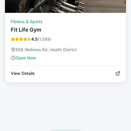
Fitness & Sports
Fit Life Gym
4.5
(
1,089
)
888 Wellness Rd, Health District
Open Now
View Details