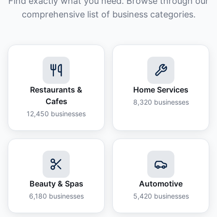
Find exactly what you need. Browse through our
comprehensive list of business categories.
Restaurants &
Home Services
Cafes
8,320
businesses
12,450
businesses
Beauty & Spas
Automotive
6,180
businesses
5,420
businesses