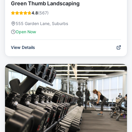
Green Thumb Landscaping
4.8
(
567
)
555 Garden Lane, Suburbs
Open Now
View Details