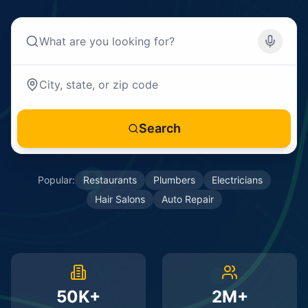
Search
Popular:
Restaurants
Plumbers
Electricians
Hair Salons
Auto Repair
50K+
2M+