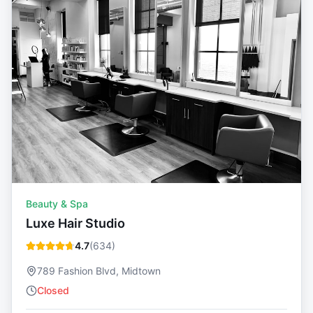
Beauty & Spa
Luxe Hair Studio
4.7
(
634
)
789 Fashion Blvd, Midtown
Closed