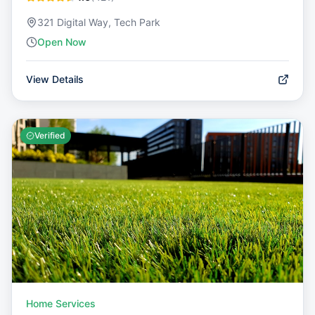
321 Digital Way, Tech Park
Open Now
View Details
Verified
Home Services