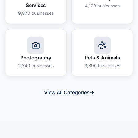
Services
4,120
businesses
9,870
businesses
Photography
Pets & Animals
2,340
businesses
3,890
businesses
View All Categories
→