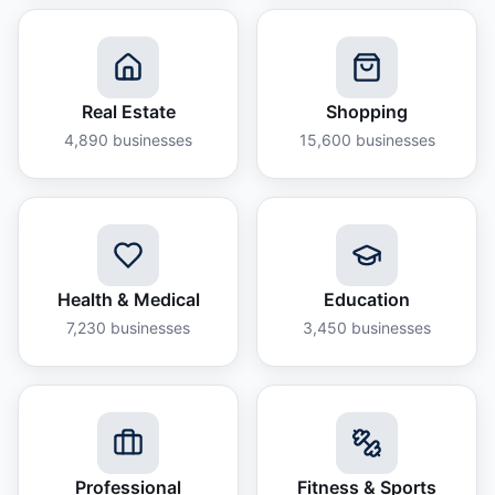
Real Estate
Shopping
4,890
businesses
15,600
businesses
Health & Medical
Education
7,230
businesses
3,450
businesses
Professional
Fitness & Sports