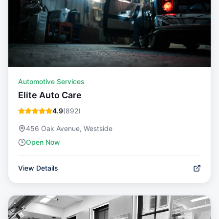
Automotive Services
Elite Auto Care
4.9
(
892
)
456 Oak Avenue, Westside
Open Now
View Details