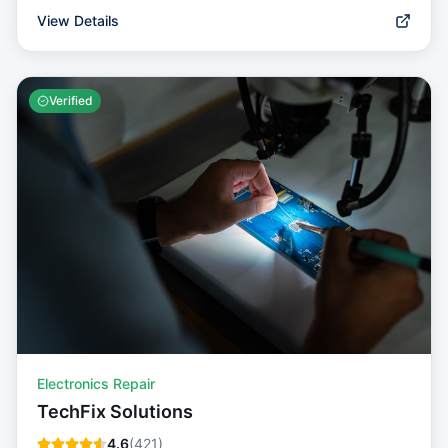
View Details
Verified
Electronics Repair
TechFix Solutions
4.6
(
421
)