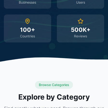
Businesses
Users
100+
500K+
Countries
Reviews
Browse Categories
Explore by Category