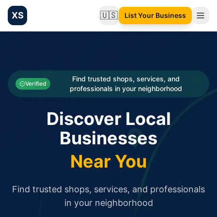
XS
🇺🇸
List Your Business
Change language
List your Business and Shop here for free and get free targ
XS.to business directory – list your shop, factory, or comme
Search
Categories
Find trusted shops, services, and
Verified
professionals in your neighborhood
Businesses
Discover Local
Sign In
Businesses
Search
Near You
Find trusted shops, services, and professionals
in your neighborhood