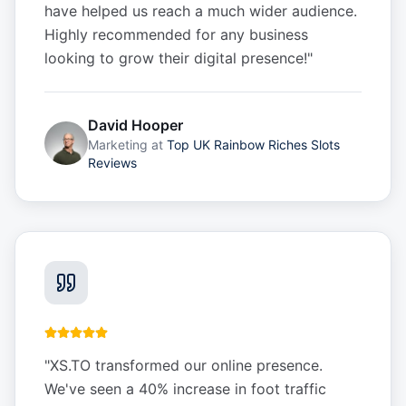
have helped us reach a much wider audience.
Highly recommended for any business
looking to grow their digital presence!
"
David Hooper
Marketing
at
Top UK Rainbow Riches Slots
Reviews
"
XS.TO transformed our online presence.
We've seen a 40% increase in foot traffic