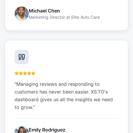
Michael Chen
Marketing Director
at
Elite Auto Care
"
Managing reviews and responding to
customers has never been easier. XS.TO's
dashboard gives us all the insights we need
to grow.
"
Emily Rodriguez