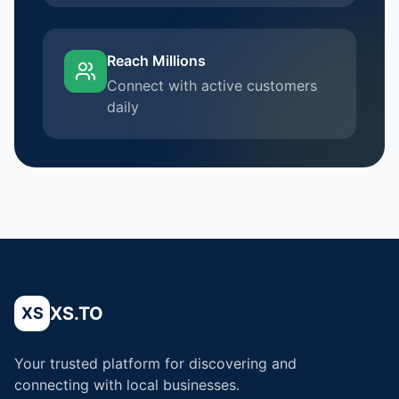
Reach Millions
Connect with active customers
daily
XS.TO
XS
Your trusted platform for discovering and
connecting with local businesses.