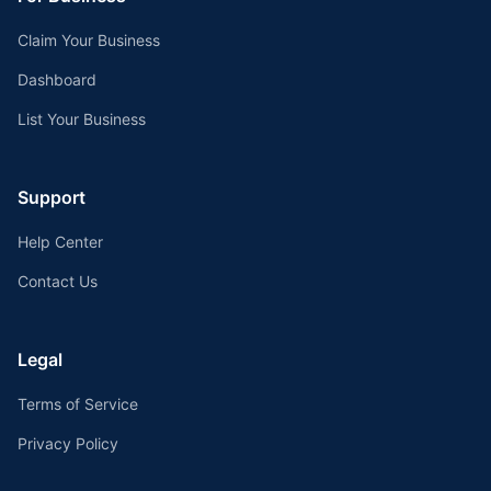
Claim Your Business
Dashboard
List Your Business
Support
Help Center
Contact Us
Legal
Terms of Service
Privacy Policy