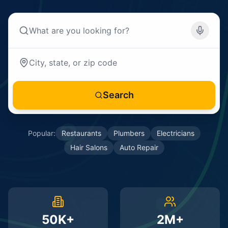
Search
Popular:
Restaurants
Plumbers
Electricians
Hair Salons
Auto Repair
50K+
2M+