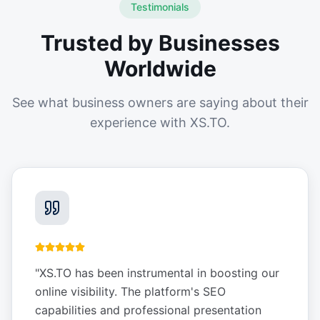
Testimonials
Trusted by Businesses
Worldwide
See what business owners are saying about their
experience with XS.TO.
"
XS.TO has been instrumental in boosting our
online visibility. The platform's SEO
capabilities and professional presentation