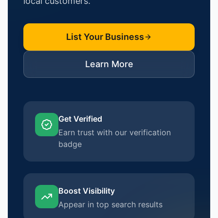
local customers.
List Your Business
Learn More
Get Verified
Earn trust with our verification
badge
Boost Visibility
Appear in top search results