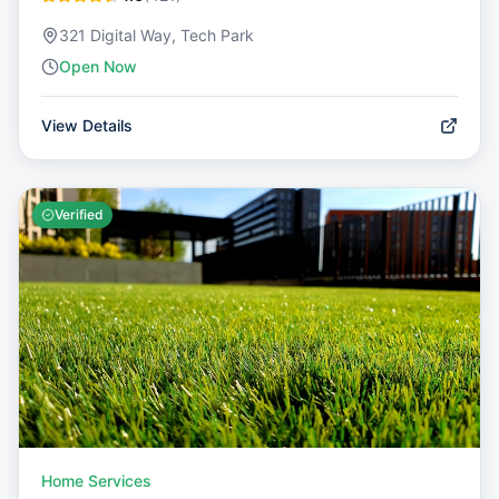
321 Digital Way, Tech Park
Open Now
View Details
Verified
Home Services