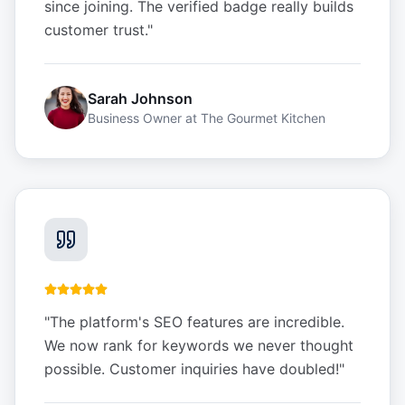
since joining. The verified badge really builds
customer trust.
"
Sarah Johnson
Business Owner
at
The Gourmet Kitchen
"
The platform's SEO features are incredible.
We now rank for keywords we never thought
possible. Customer inquiries have doubled!
"