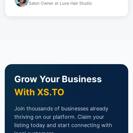
Salon Owner
at
Luxe Hair Studio
Grow Your Business
With XS.TO
Join thousands of businesses already
thriving on our platform. Claim your
listing today and start connecting with