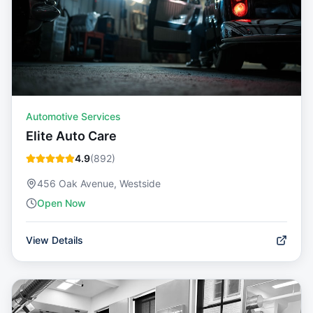
Automotive Services
Elite Auto Care
4.9
(
892
)
456 Oak Avenue, Westside
Open Now
View Details