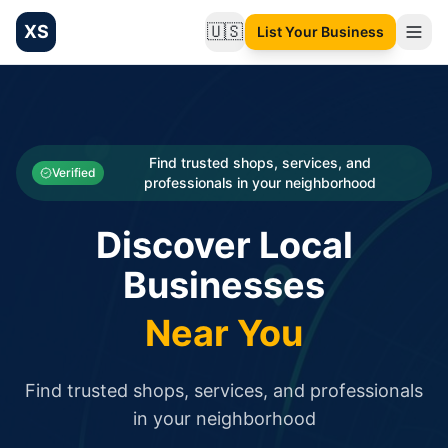
XS
🇺🇸
List Your Business
Change language
List your Business and Shop here for free and get free targ
XS.to business directory – list your shop, factory, or comme
Search
Categories
Find trusted shops, services, and
Verified
professionals in your neighborhood
Businesses
Discover Local
Sign In
Businesses
Search
Near You
Find trusted shops, services, and professionals
in your neighborhood