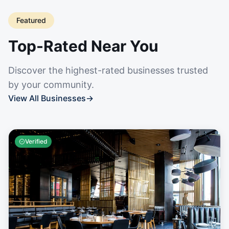
Featured
Top-Rated Near You
Discover the highest-rated businesses trusted
by your community.
View All Businesses
→
Verified