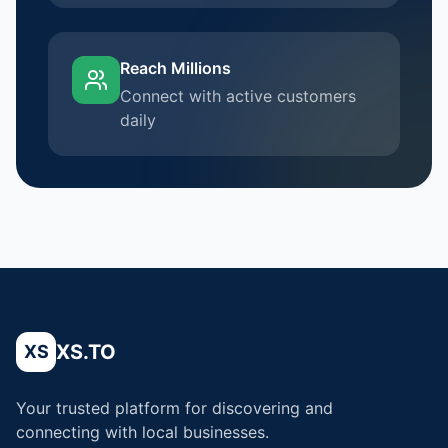
Reach Millions
Connect with active customers
daily
XS.TO
XS
Your trusted platform for discovering and
connecting with local businesses.