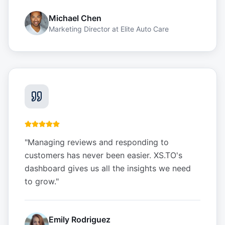
Michael Chen
Marketing Director
at
Elite Auto Care
"
Managing reviews and responding to
customers has never been easier. XS.TO's
dashboard gives us all the insights we need
to grow.
"
Emily Rodriguez