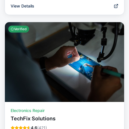
View Details
Verified
Electronics Repair
TechFix Solutions
4.6
(
421
)