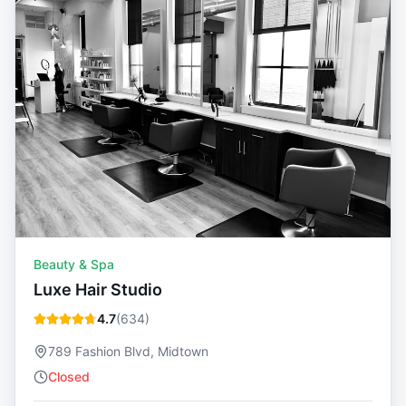
Beauty & Spa
Luxe Hair Studio
4.7
(
634
)
789 Fashion Blvd, Midtown
Closed