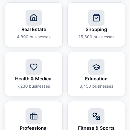
Real Estate
Shopping
4,890
businesses
15,600
businesses
Health & Medical
Education
7,230
businesses
3,450
businesses
Professional
Fitness & Sports