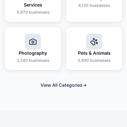
Services
4,120
businesses
9,870
businesses
Photography
Pets & Animals
2,340
businesses
3,890
businesses
View All Categories
→