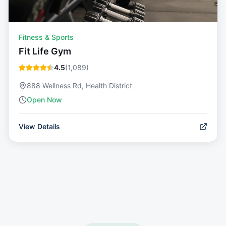
Fitness & Sports
Fit Life Gym
4.5
(
1,089
)
888 Wellness Rd, Health District
Open Now
View Details