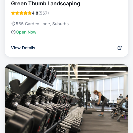
Green Thumb Landscaping
4.8
(
567
)
555 Garden Lane, Suburbs
Open Now
View Details