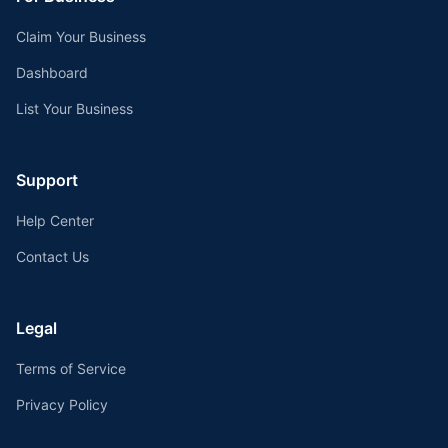
Claim Your Business
Dashboard
List Your Business
Support
Help Center
Contact Us
Legal
Terms of Service
Privacy Policy