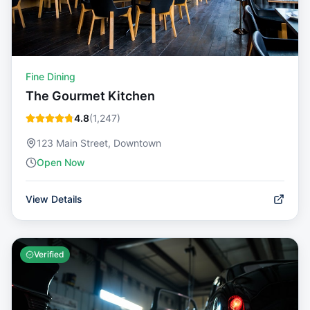
Fine Dining
The Gourmet Kitchen
4.8
(
1,247
)
123 Main Street, Downtown
Open Now
View Details
Verified