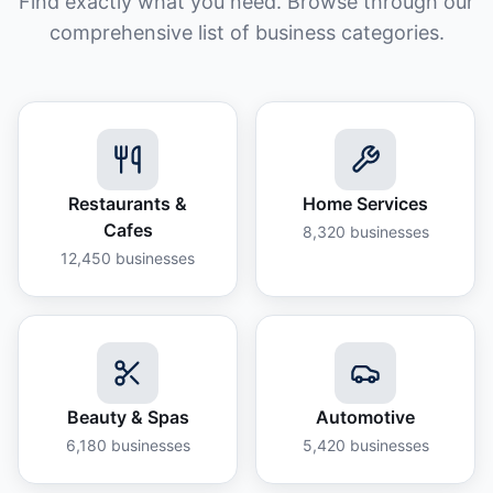
Find exactly what you need. Browse through our
comprehensive list of business categories.
Restaurants &
Home Services
Cafes
8,320
businesses
12,450
businesses
Beauty & Spas
Automotive
6,180
businesses
5,420
businesses