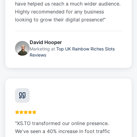
have helped us reach a much wider audience.
Highly recommended for any business
looking to grow their digital presence!
"
David Hooper
Marketing
at
Top UK Rainbow Riches Slots
Reviews
"
XS.TO transformed our online presence.
We've seen a 40% increase in foot traffic