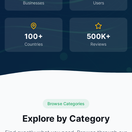
Businesses
Users
100+
500K+
Countries
Reviews
Browse Categories
Explore by Category