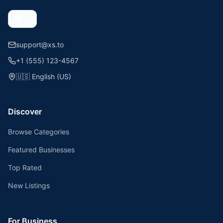
support@xs.to
+1 (555) 123-4567
🇺🇸
English (US)
Discover
Browse Categories
Featured Businesses
Top Rated
New Listings
For Business