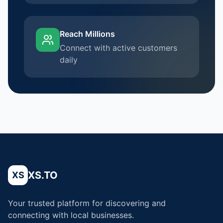
Reach Millions
Connect with active customers
daily
XS.TO
XS
Your trusted platform for discovering and
connecting with local businesses.