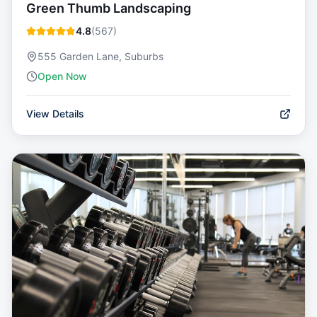
Green Thumb Landscaping
4.8
(
567
)
555 Garden Lane, Suburbs
Open Now
View Details