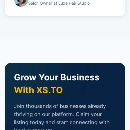
Salon Owner
at
Luxe Hair Studio
Grow Your Business
With XS.TO
Join thousands of businesses already
thriving on our platform. Claim your
listing today and start connecting with