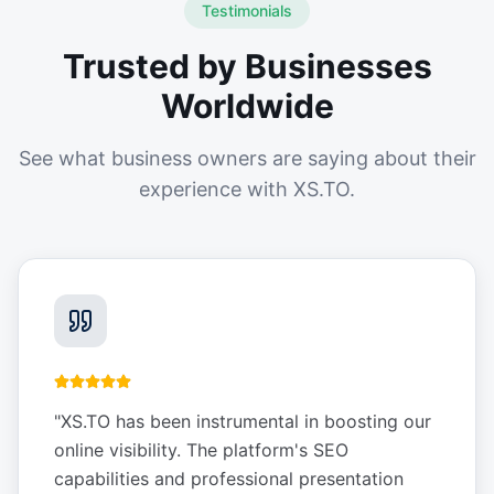
Testimonials
Trusted by Businesses
Worldwide
See what business owners are saying about their
experience with XS.TO.
"
XS.TO has been instrumental in boosting our
online visibility. The platform's SEO
capabilities and professional presentation