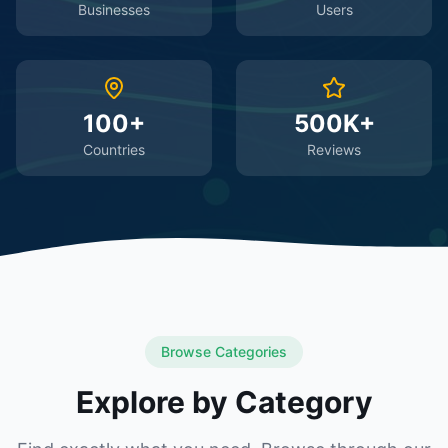
Businesses
Users
100+
500K+
Countries
Reviews
Browse Categories
Explore by Category