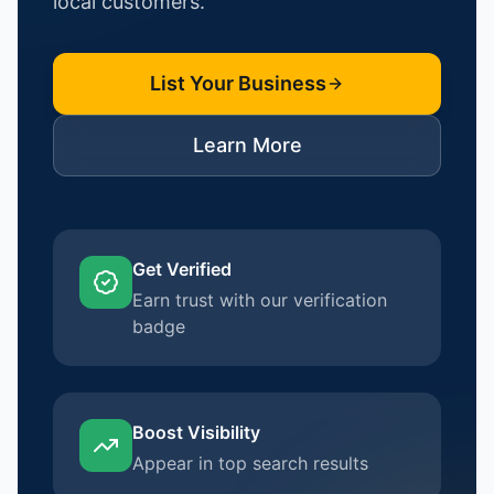
local customers.
List Your Business
Learn More
Get Verified
Earn trust with our verification
badge
Boost Visibility
Appear in top search results