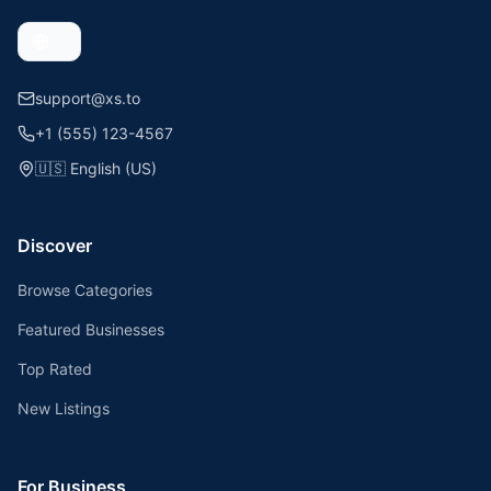
support@xs.to
+1 (555) 123-4567
🇺🇸
English (US)
Discover
Browse Categories
Featured Businesses
Top Rated
New Listings
For Business