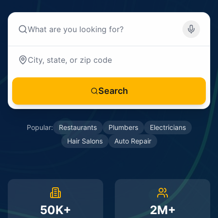
Search
Popular:
Restaurants
Plumbers
Electricians
Hair Salons
Auto Repair
50K+
2M+