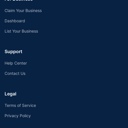
Claim Your Business
Dashboard
List Your Business
Support
Help Center
Contact Us
Legal
Terms of Service
Privacy Policy