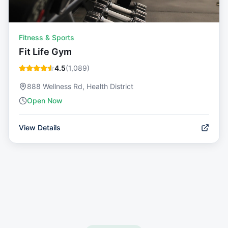
Fitness & Sports
Fit Life Gym
4.5
(
1,089
)
888 Wellness Rd, Health District
Open Now
View Details