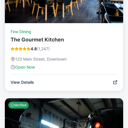
Fine Dining
The Gourmet Kitchen
4.8
(
1,247
)
123 Main Street, Downtown
Open Now
View Details
Verified