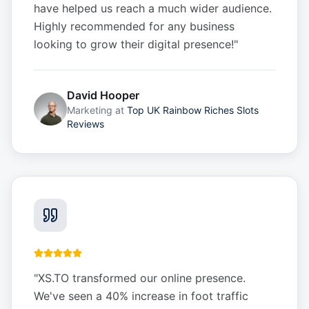
have helped us reach a much wider audience.
Highly recommended for any business
looking to grow their digital presence!
"
David Hooper
Marketing
at
Top UK Rainbow Riches Slots
Reviews
"
XS.TO transformed our online presence.
We've seen a 40% increase in foot traffic