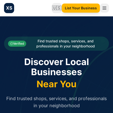
XS
🇺🇸
List Your Business
Change language
List your Business and Shop here for free and get free targ
XS.to business directory – list your shop, factory, or comme
Search
Categories
Find trusted shops, services, and
Verified
professionals in your neighborhood
Businesses
Discover Local
Sign In
Businesses
Search
Near You
Find trusted shops, services, and professionals
in your neighborhood