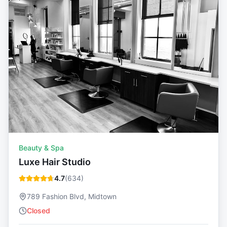
Beauty & Spa
Luxe Hair Studio
4.7
(
634
)
789 Fashion Blvd, Midtown
Closed