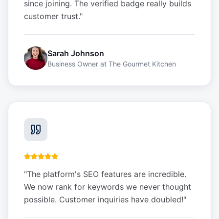
since joining. The verified badge really builds
customer trust.
"
Sarah Johnson
Business Owner
at
The Gourmet Kitchen
"
The platform's SEO features are incredible.
We now rank for keywords we never thought
possible. Customer inquiries have doubled!
"