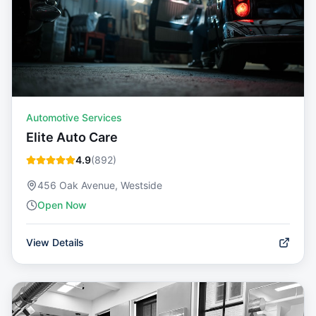
Automotive Services
Elite Auto Care
4.9
(
892
)
456 Oak Avenue, Westside
Open Now
View Details