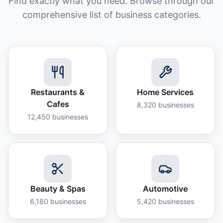
Find exactly what you need. Browse through our
comprehensive list of business categories.
Restaurants &
Home Services
Cafes
8,320
businesses
12,450
businesses
Beauty & Spas
Automotive
6,180
businesses
5,420
businesses