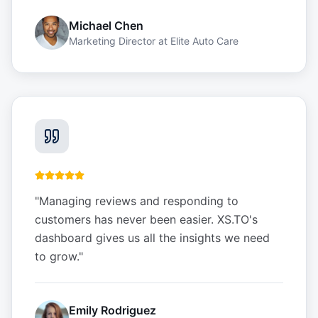
Michael Chen
Marketing Director
at
Elite Auto Care
"
Managing reviews and responding to
customers has never been easier. XS.TO's
dashboard gives us all the insights we need
to grow.
"
Emily Rodriguez