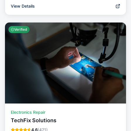
View Details
Verified
Electronics Repair
TechFix Solutions
4.6
(
421
)