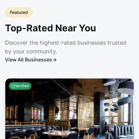
Featured
Top-Rated Near You
Discover the highest-rated businesses trusted
by your community.
View All Businesses
→
Verified