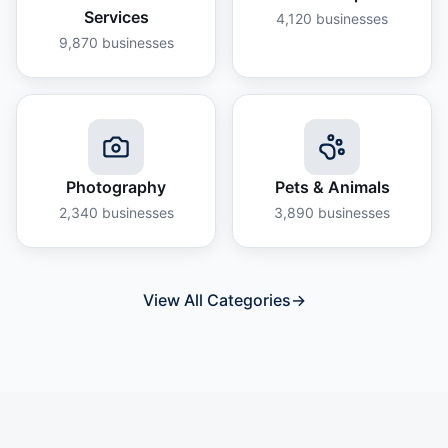
Services
4,120
businesses
9,870
businesses
Photography
Pets & Animals
2,340
businesses
3,890
businesses
View All Categories
→