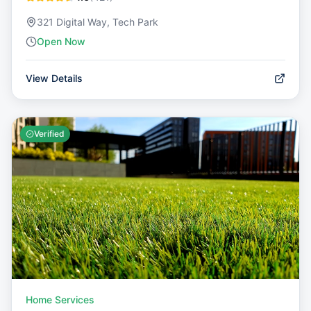
321 Digital Way, Tech Park
Open Now
View Details
Verified
Home Services