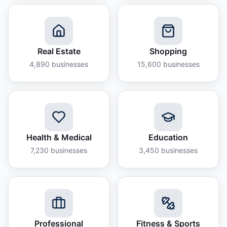
Real Estate
Shopping
4,890
businesses
15,600
businesses
Health & Medical
Education
7,230
businesses
3,450
businesses
Professional
Fitness & Sports