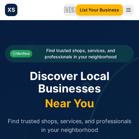
XS
🇺🇸
List Your Business
Change language
List your Business and Shop here for free and get free targ
XS.to business directory – list your shop, factory, or comme
Search
Categories
Find trusted shops, services, and
Verified
professionals in your neighborhood
Businesses
Discover Local
Sign In
Businesses
Search
Near You
Find trusted shops, services, and professionals
in your neighborhood