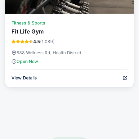
Fitness & Sports
Fit Life Gym
4.5
(
1,089
)
888 Wellness Rd, Health District
Open Now
View Details