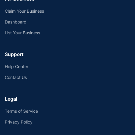
Claim Your Business
Dashboard
List Your Business
Support
Help Center
Contact Us
Legal
Terms of Service
Privacy Policy