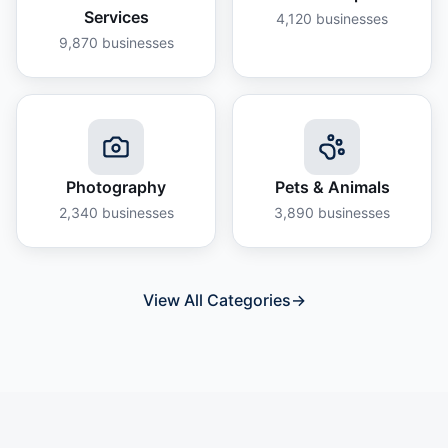
Services
4,120
businesses
9,870
businesses
Photography
Pets & Animals
2,340
businesses
3,890
businesses
View All Categories
→