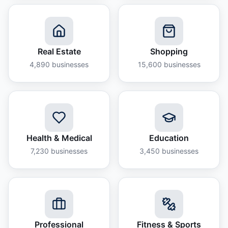
Real Estate
Shopping
4,890
businesses
15,600
businesses
Health & Medical
Education
7,230
businesses
3,450
businesses
Professional
Fitness & Sports