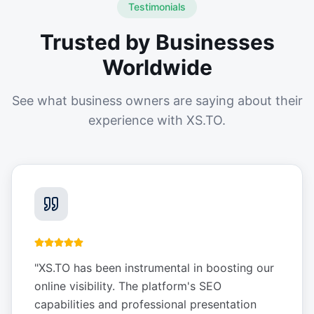
Testimonials
Trusted by Businesses
Worldwide
See what business owners are saying about their
experience with XS.TO.
"
XS.TO has been instrumental in boosting our
online visibility. The platform's SEO
capabilities and professional presentation