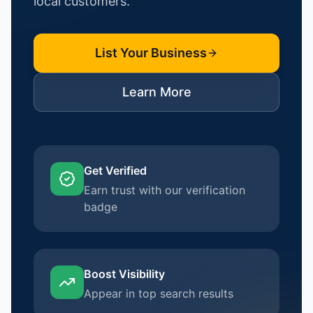
local customers.
List Your Business
Learn More
Get Verified
Earn trust with our verification
badge
Boost Visibility
Appear in top search results