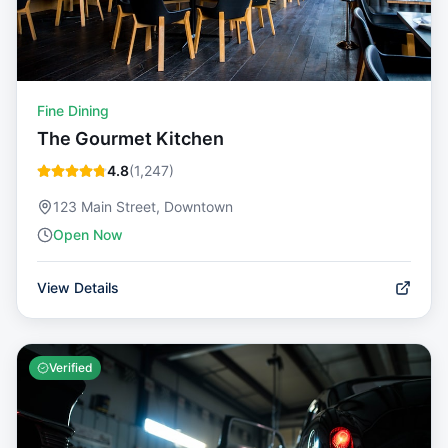
Fine Dining
The Gourmet Kitchen
4.8
(
1,247
)
123 Main Street, Downtown
Open Now
View Details
Verified