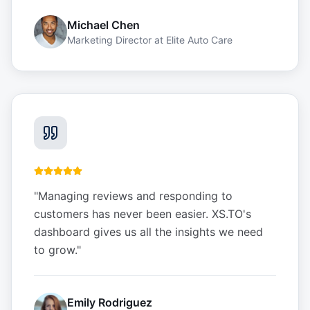
Michael Chen
Marketing Director
at
Elite Auto Care
"
Managing reviews and responding to
customers has never been easier. XS.TO's
dashboard gives us all the insights we need
to grow.
"
Emily Rodriguez