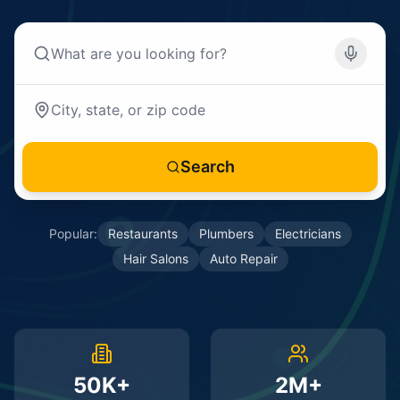
Search
Popular:
Restaurants
Plumbers
Electricians
Hair Salons
Auto Repair
50K+
2M+