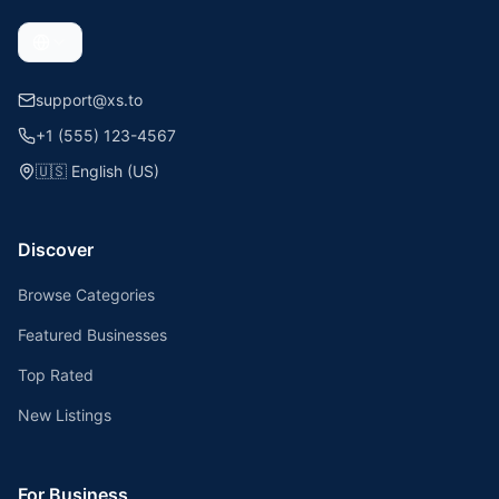
support@xs.to
+1 (555) 123-4567
🇺🇸
English (US)
Discover
Browse Categories
Featured Businesses
Top Rated
New Listings
For Business