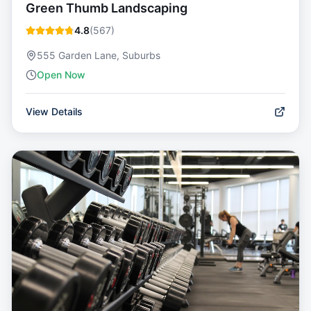
Green Thumb Landscaping
4.8
(
567
)
555 Garden Lane, Suburbs
Open Now
View Details