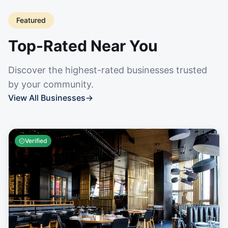
Featured
Top-Rated Near You
Discover the highest-rated businesses trusted
by your community.
View All Businesses
→
Verified