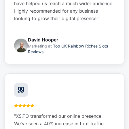
have helped us reach a much wider audience.
Highly recommended for any business
looking to grow their digital presence!
"
David Hooper
Marketing
at
Top UK Rainbow Riches Slots
Reviews
"
XS.TO transformed our online presence.
We've seen a 40% increase in foot traffic