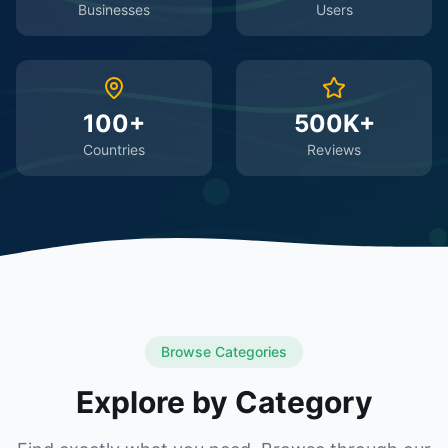
Businesses
Users
100+
500K+
Countries
Reviews
Browse Categories
Explore by Category