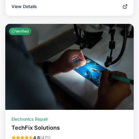
View Details
Verified
Electronics Repair
TechFix Solutions
4.6
(
421
)