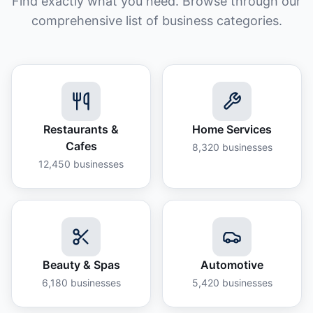
Find exactly what you need. Browse through our
comprehensive list of business categories.
Restaurants &
Home Services
Cafes
8,320
businesses
12,450
businesses
Beauty & Spas
Automotive
6,180
businesses
5,420
businesses