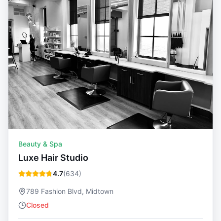
Beauty & Spa
Luxe Hair Studio
4.7
(
634
)
789 Fashion Blvd, Midtown
Closed