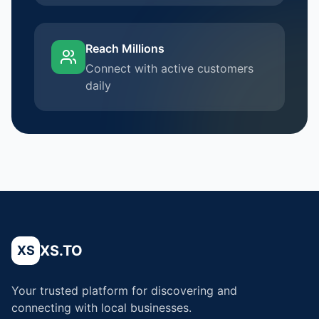
Reach Millions
Connect with active customers
daily
XS.TO
XS
Your trusted platform for discovering and
connecting with local businesses.