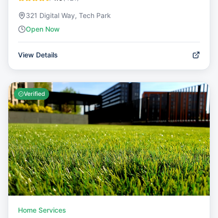
321 Digital Way, Tech Park
Open Now
View Details
Verified
Home Services