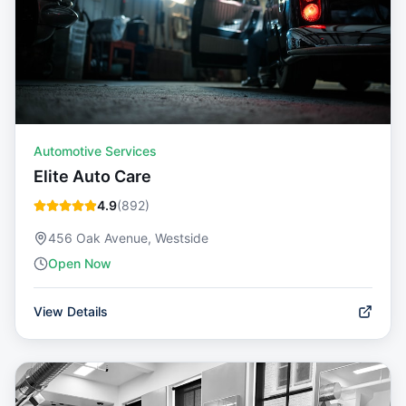
Automotive Services
Elite Auto Care
4.9
(
892
)
456 Oak Avenue, Westside
Open Now
View Details