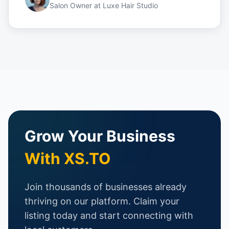
Salon Owner
at
Luxe Hair Studio
Grow Your Business
With XS.TO
Join thousands of businesses already
thriving on our platform. Claim your
listing today and start connecting with