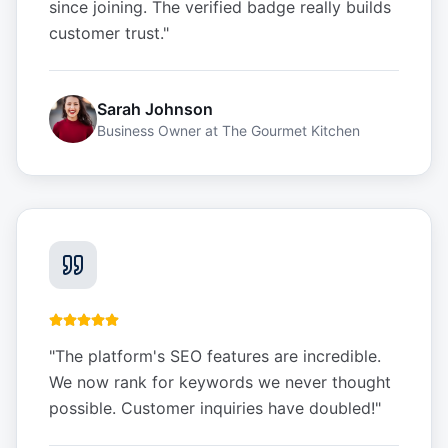
since joining. The verified badge really builds
customer trust.
"
Sarah Johnson
Business Owner
at
The Gourmet Kitchen
"
The platform's SEO features are incredible.
We now rank for keywords we never thought
possible. Customer inquiries have doubled!
"