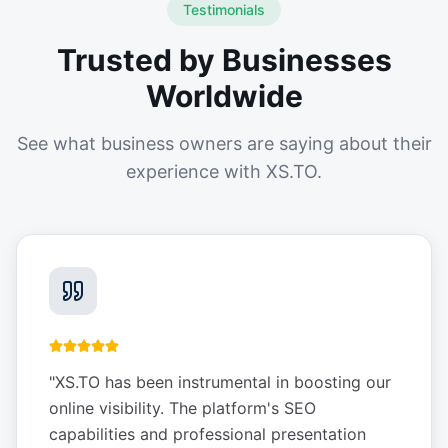
Testimonials
Trusted by Businesses
Worldwide
See what business owners are saying about their
experience with XS.TO.
"
XS.TO has been instrumental in boosting our
online visibility. The platform's SEO
capabilities and professional presentation