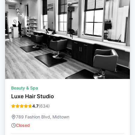
Beauty & Spa
Luxe Hair Studio
4.7
(
634
)
789 Fashion Blvd, Midtown
Closed