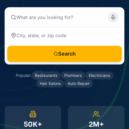
Search
Popular:
Restaurants
Plumbers
Electricians
Hair Salons
Auto Repair
50K+
2M+