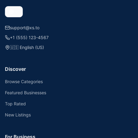
support@xs.to
+1 (555) 123-4567
🇺🇸
English (US)
Discover
Browse Categories
Featured Businesses
Top Rated
New Listings
For Business