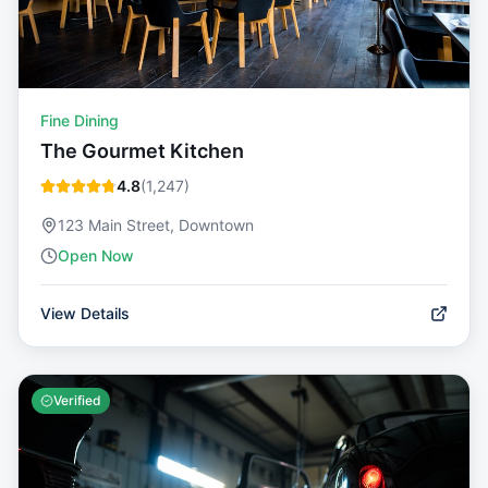
Fine Dining
The Gourmet Kitchen
4.8
(
1,247
)
123 Main Street, Downtown
Open Now
View Details
Verified