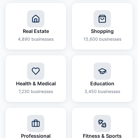
Real Estate
Shopping
4,890
businesses
15,600
businesses
Health & Medical
Education
7,230
businesses
3,450
businesses
Professional
Fitness & Sports