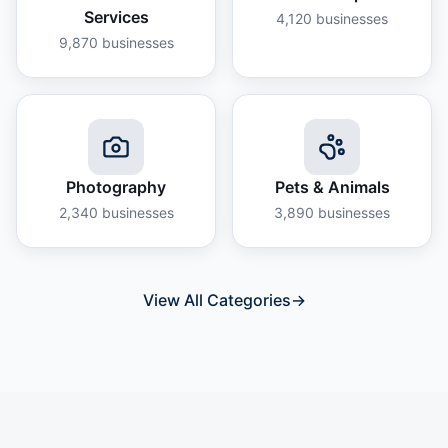
Services
4,120
businesses
9,870
businesses
Photography
Pets & Animals
2,340
businesses
3,890
businesses
View All Categories
→