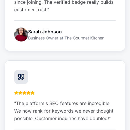
since joining. The verified badge really builds
customer trust.
"
Sarah Johnson
Business Owner
at
The Gourmet Kitchen
"
The platform's SEO features are incredible.
We now rank for keywords we never thought
possible. Customer inquiries have doubled!
"