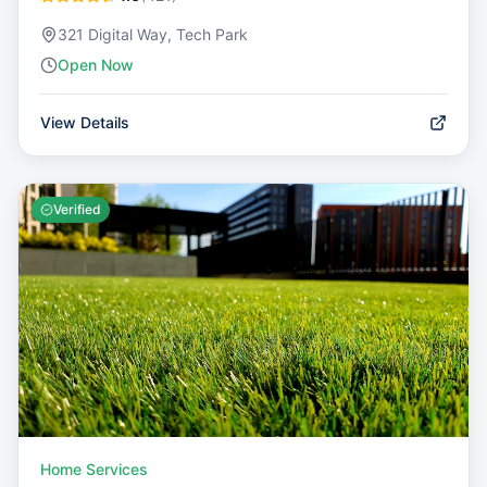
321 Digital Way, Tech Park
Open Now
View Details
Verified
Home Services