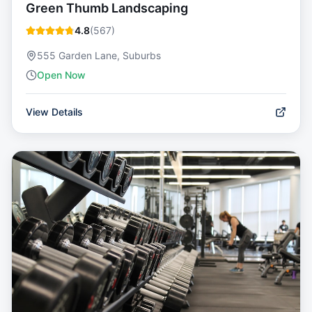
Green Thumb Landscaping
4.8
(
567
)
555 Garden Lane, Suburbs
Open Now
View Details