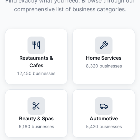
Find exactly what you need. Browse through our
comprehensive list of business categories.
Restaurants &
Home Services
Cafes
8,320
businesses
12,450
businesses
Beauty & Spas
Automotive
6,180
businesses
5,420
businesses