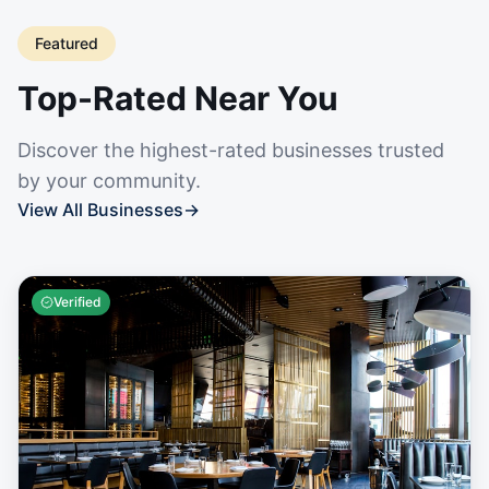
Featured
Top-Rated Near You
Discover the highest-rated businesses trusted
by your community.
View All Businesses
→
Verified