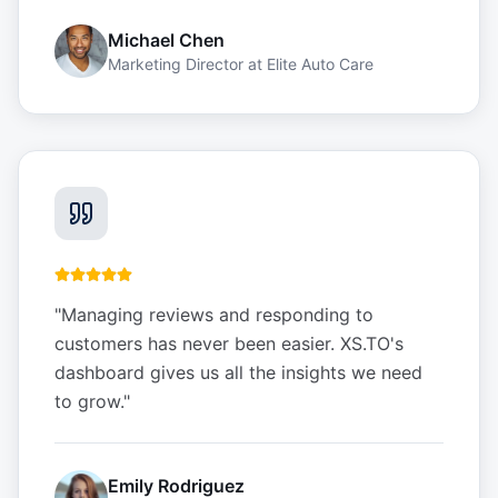
Michael Chen
Marketing Director
at
Elite Auto Care
"
Managing reviews and responding to
customers has never been easier. XS.TO's
dashboard gives us all the insights we need
to grow.
"
Emily Rodriguez