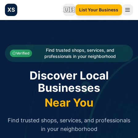
XS
🇺🇸
List Your Business
Change language
List your Business and Shop here for free and get free targ
XS.to business directory – list your shop, factory, or comme
Search
Categories
Find trusted shops, services, and
Verified
professionals in your neighborhood
Businesses
Discover Local
Sign In
Businesses
Search
Near You
Find trusted shops, services, and professionals
in your neighborhood