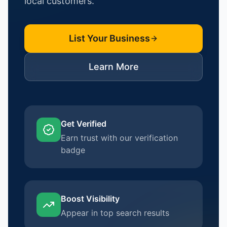
local customers.
List Your Business
Learn More
Get Verified
Earn trust with our verification
badge
Boost Visibility
Appear in top search results