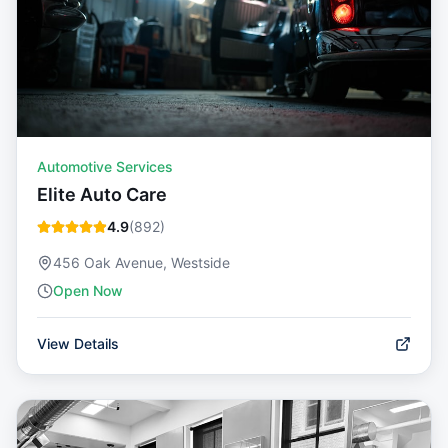
Automotive Services
Elite Auto Care
4.9
(
892
)
456 Oak Avenue, Westside
Open Now
View Details