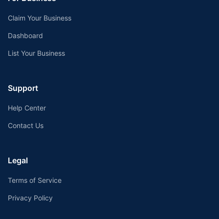
Claim Your Business
Dashboard
List Your Business
Support
Help Center
Contact Us
Legal
Terms of Service
Privacy Policy