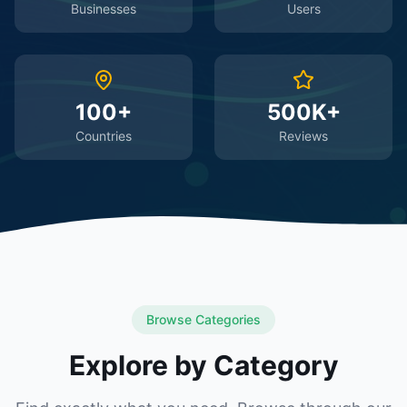
Businesses
Users
100+
500K+
Countries
Reviews
Browse Categories
Explore by Category