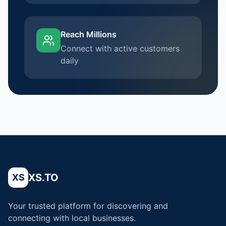
Reach Millions
Connect with active customers
daily
XS.TO
XS
Your trusted platform for discovering and
connecting with local businesses.