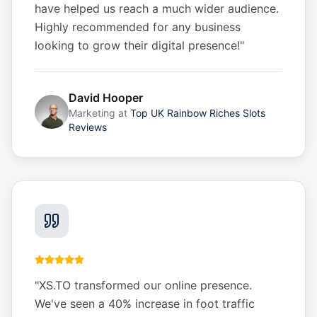
have helped us reach a much wider audience.
Highly recommended for any business
looking to grow their digital presence!
"
David Hooper
Marketing
at
Top UK Rainbow Riches Slots
Reviews
"
XS.TO transformed our online presence.
We've seen a 40% increase in foot traffic