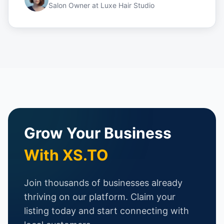
Salon Owner
at
Luxe Hair Studio
Grow Your Business
With XS.TO
Join thousands of businesses already
thriving on our platform. Claim your
listing today and start connecting with