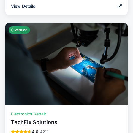
View Details
Verified
Electronics Repair
TechFix Solutions
4.6
(
421
)