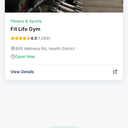
Fitness & Sports
Fit Life Gym
4.5
(
1,089
)
888 Wellness Rd, Health District
Open Now
View Details