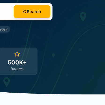
Search
epair
500K+
Reviews