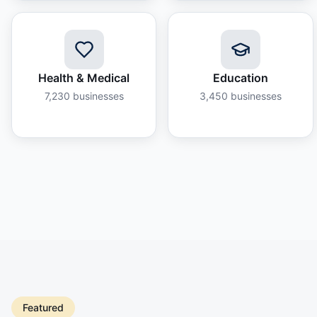
Health & Medical
Education
7,230
businesses
3,450
businesses
Featured