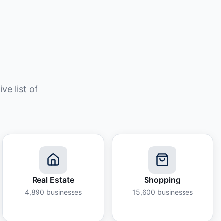
e list of
Real Estate
Shopping
4,890
businesses
15,600
businesses