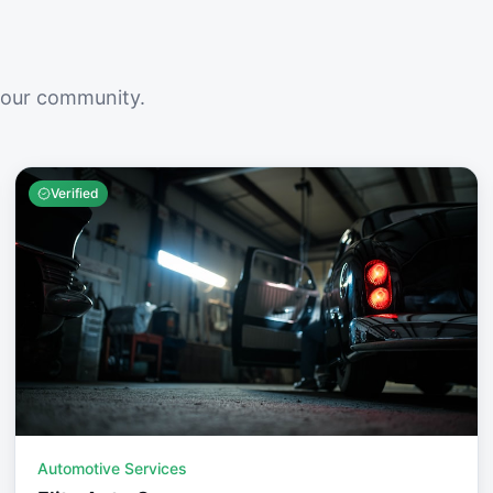
your community.
Verified
Automotive Services