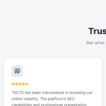
Tru
See what 
"
XS.TO has been instrumental in boosting our
online visibility. The platform's SEO
capabilities and professional presentation