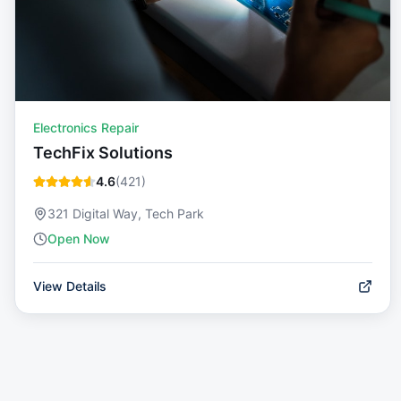
Electronics Repair
TechFix Solutions
4.6
(
421
)
321 Digital Way, Tech Park
Open Now
View Details