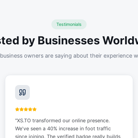
Testimonials
sted by Businesses World
business owners are saying about their experience w
"
XS.TO transformed our online presence.
We've seen a 40% increase in foot traffic
since joining. The verified badge really builds