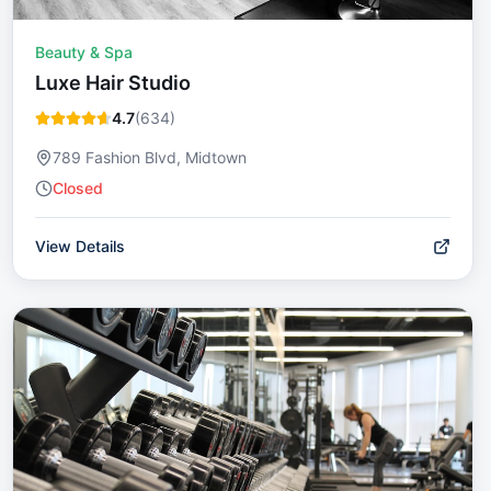
Beauty & Spa
Luxe Hair Studio
4.7
(
634
)
789 Fashion Blvd, Midtown
Closed
View Details