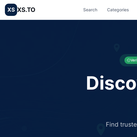
XS.TO
XS
Search
Categories
List your Business and Shop here for free and get free targ
XS.to business directory – list your shop, factory, or comme
Ver
Disco
Find trust