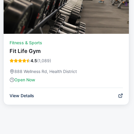
Fitness & Sports
Fit Life Gym
4.5
(
1,089
)
888 Wellness Rd, Health District
Open Now
View Details