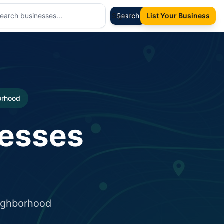
Sign In
Search
List Your Business
borhood
nesses
eighborhood