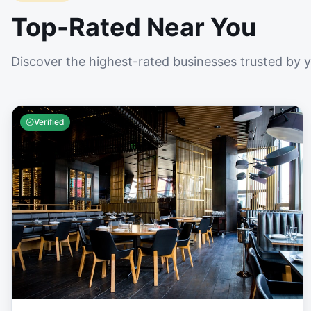
Top-Rated Near You
Discover the highest-rated businesses trusted by 
Verified