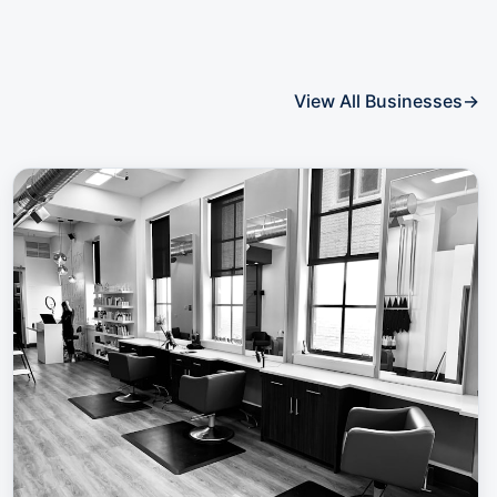
View All Businesses
→