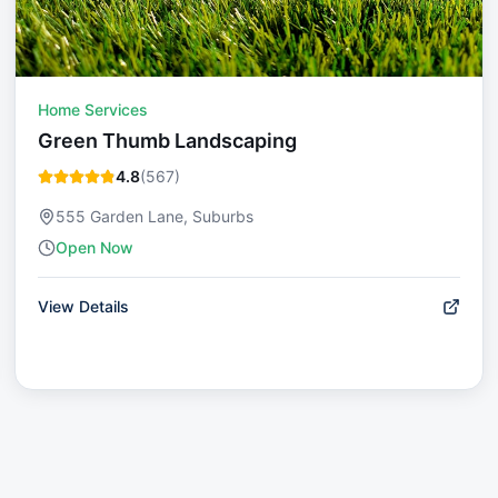
Home Services
Green Thumb Landscaping
4.8
(
567
)
555 Garden Lane, Suburbs
Open Now
View Details