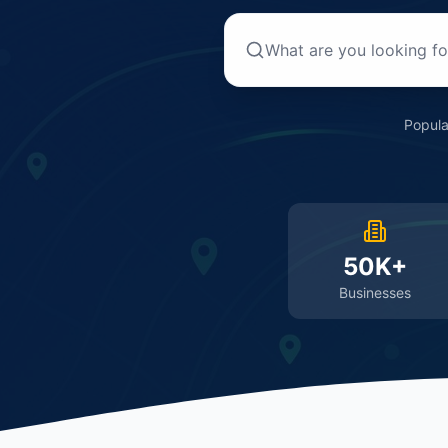
Popula
50K+
Businesses