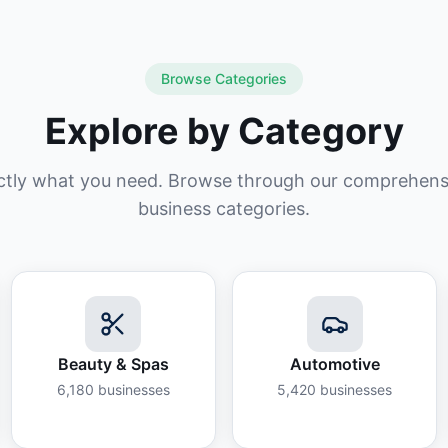
Browse Categories
Explore by Category
ctly what you need. Browse through our comprehensiv
business categories.
Beauty & Spas
Automotive
6,180
businesses
5,420
businesses