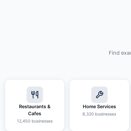
Find exa
Restaurants &
Home Services
Cafes
8,320
businesses
12,450
businesses