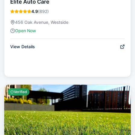
Elite Auto Care
4.9
(
892
)
456 Oak Avenue, Westside
Open Now
View Details
Verified