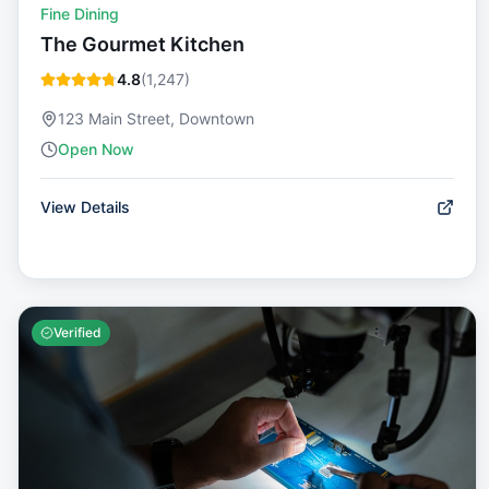
Fine Dining
The Gourmet Kitchen
4.8
(
1,247
)
123 Main Street, Downtown
Open Now
View Details
Verified