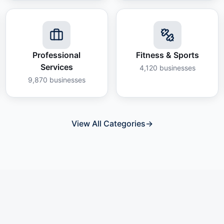
Professional
Fitness & Sports
Services
4,120
businesses
9,870
businesses
View All Categories
→