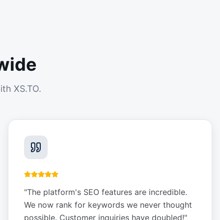
wide
ith XS.TO.
"
The platform's SEO features are incredible.
We now rank for keywords we never thought
possible. Customer inquiries have doubled!
"