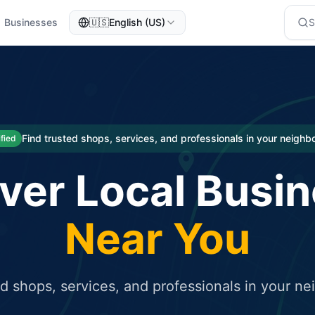
Businesses
🇺🇸
English (US)
eted traffic
rcial service for free and receive targeted organic traffic
Find trusted shops, services, and professionals in your neigh
ified
ver Local Busi
Near You
ed shops, services, and professionals in your n