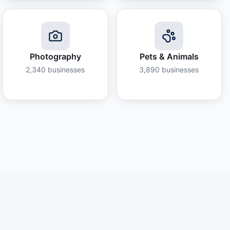
Photography
Pets & Animals
2,340
businesses
3,890
businesses