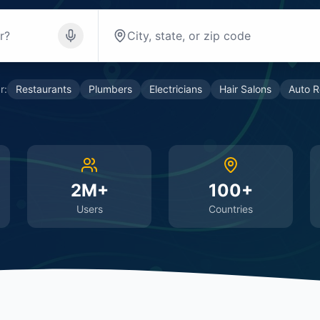
r:
Restaurants
Plumbers
Electricians
Hair Salons
Auto R
2M+
100+
Users
Countries