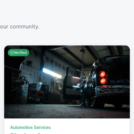
your community.
Verified
Automotive Services