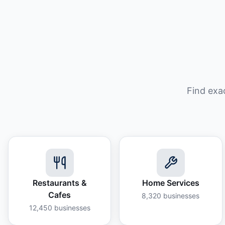
Find exa
Restaurants &
Home Services
Cafes
8,320
businesses
12,450
businesses