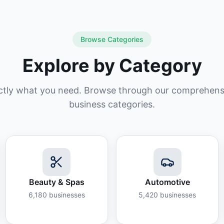
Browse Categories
Explore by Category
ctly what you need. Browse through our comprehensiv
business categories.
Beauty & Spas
Automotive
6,180
businesses
5,420
businesses