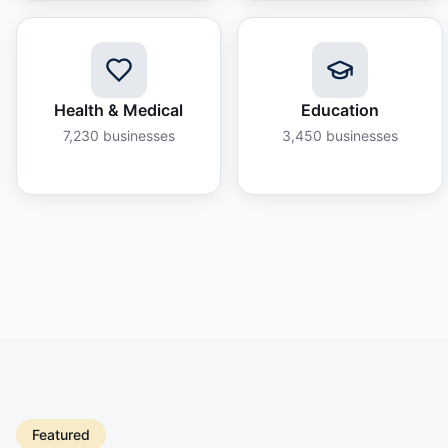
Health & Medical
Education
7,230
businesses
3,450
businesses
Featured