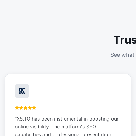
Tru
See what 
"
XS.TO has been instrumental in boosting our
online visibility. The platform's SEO
capabilities and professional presentation