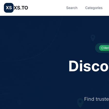
XS.TO
XS
Search
Categories
List your Business and Shop here for free and get free targ
XS.to business directory – list your shop, factory, or comme
Ver
Disco
Find trust