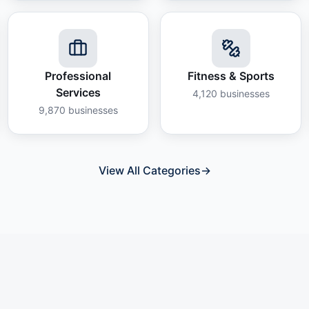
Professional
Fitness & Sports
Services
4,120
businesses
9,870
businesses
View All Categories
→