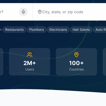
r:
Restaurants
Plumbers
Electricians
Hair Salons
Auto R
2M+
100+
Users
Countries