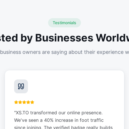
Testimonials
sted by Businesses World
business owners are saying about their experience w
"
XS.TO transformed our online presence.
We've seen a 40% increase in foot traffic
since joining. The verified badge really builds