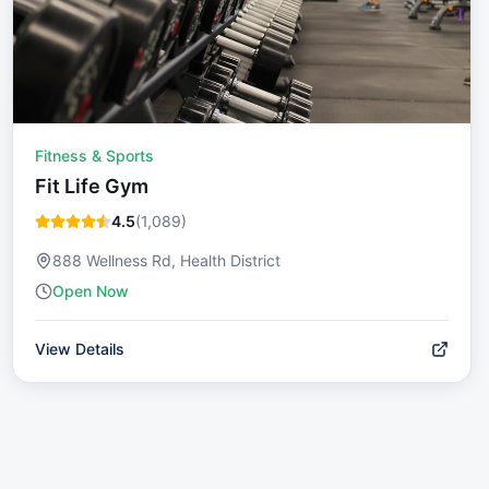
Fitness & Sports
Fit Life Gym
4.5
(
1,089
)
888 Wellness Rd, Health District
Open Now
View Details