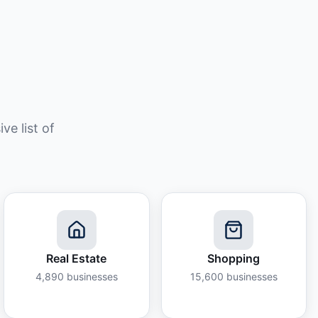
e list of
Real Estate
Shopping
4,890
businesses
15,600
businesses