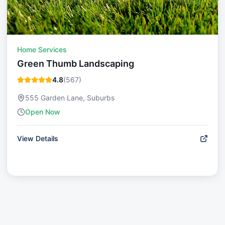
Home Services
Green Thumb Landscaping
4.8
(
567
)
555 Garden Lane, Suburbs
Open Now
View Details