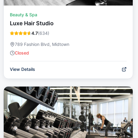
Beauty & Spa
Luxe Hair Studio
4.7
(
634
)
789 Fashion Blvd, Midtown
Closed
View Details