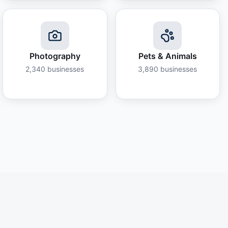
Photography
Pets & Animals
2,340
businesses
3,890
businesses