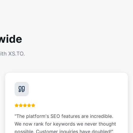
wide
ith XS.TO.
"
The platform's SEO features are incredible.
We now rank for keywords we never thought
possible. Customer inquiries have doubled!
"