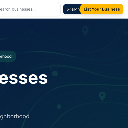
Sign In
Search
List Your Business
borhood
nesses
eighborhood