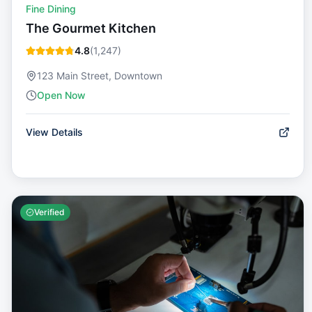
Fine Dining
The Gourmet Kitchen
4.8
(
1,247
)
123 Main Street, Downtown
Open Now
View Details
Verified