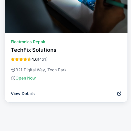
Electronics Repair
TechFix Solutions
4.6
(
421
)
321 Digital Way, Tech Park
Open Now
View Details