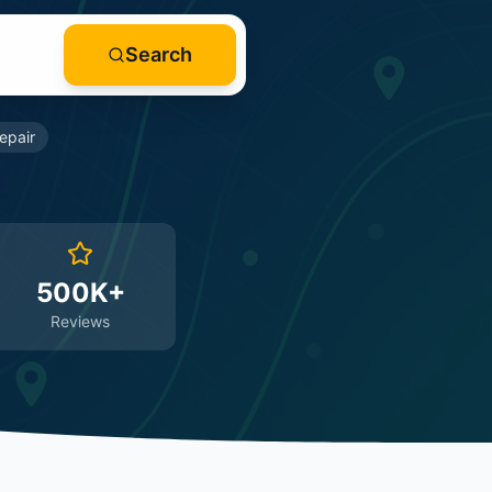
Search
epair
500K+
Reviews