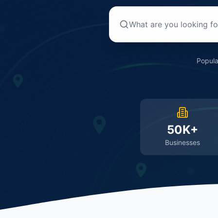
Popula
50K+
Businesses