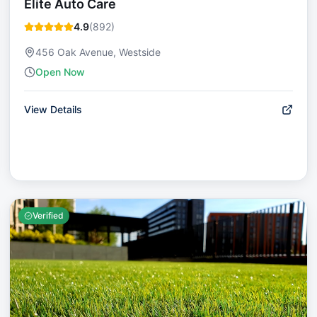
Elite Auto Care
4.9
(
892
)
456 Oak Avenue, Westside
Open Now
View Details
Verified