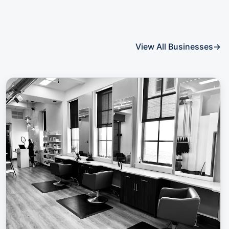
View All Businesses
→