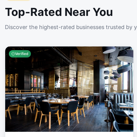
Top-Rated Near You
Discover the highest-rated businesses trusted by 
Verified