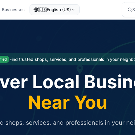
Businesses
🇺🇸
English (US)
eted traffic
rcial service for free and receive targeted organic traffic
Find trusted shops, services, and professionals in your neigh
ified
ver Local Busi
Near You
ed shops, services, and professionals in your n