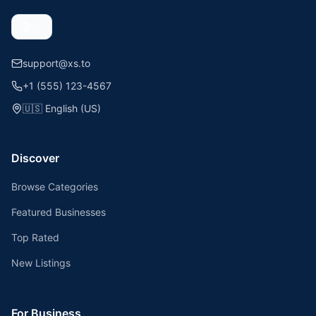
support@xs.to
+1 (555) 123-4567
🇺🇸
English (US)
Discover
Browse Categories
Featured Businesses
Top Rated
New Listings
For Business