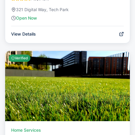
321 Digital Way, Tech Park
Open Now
View Details
Verified
Home Services