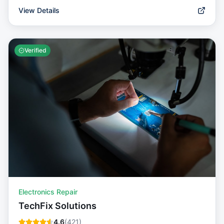
View Details
Verified
Electronics Repair
TechFix Solutions
4.6
(
421
)