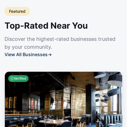
Featured
Top-Rated Near You
Discover the highest-rated businesses trusted
by your community.
View All Businesses
→
Verified