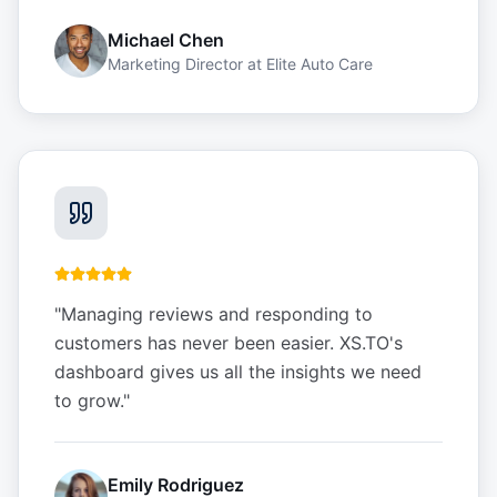
Michael Chen
Marketing Director
at
Elite Auto Care
"
Managing reviews and responding to
customers has never been easier. XS.TO's
dashboard gives us all the insights we need
to grow.
"
Emily Rodriguez