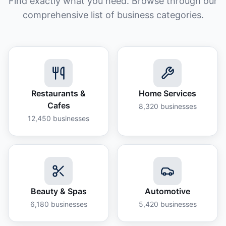
Find exactly what you need. Browse through our
comprehensive list of business categories.
Restaurants &
Home Services
Cafes
8,320
businesses
12,450
businesses
Beauty & Spas
Automotive
6,180
businesses
5,420
businesses