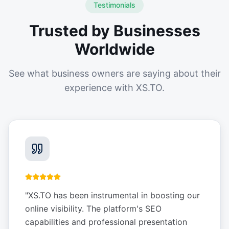
Testimonials
Trusted by Businesses
Worldwide
See what business owners are saying about their
experience with XS.TO.
"
XS.TO has been instrumental in boosting our
online visibility. The platform's SEO
capabilities and professional presentation