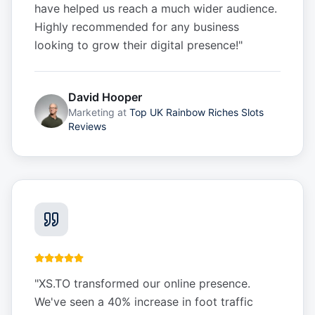
have helped us reach a much wider audience.
Highly recommended for any business
looking to grow their digital presence!
"
David Hooper
Marketing
at
Top UK Rainbow Riches Slots
Reviews
"
XS.TO transformed our online presence.
We've seen a 40% increase in foot traffic