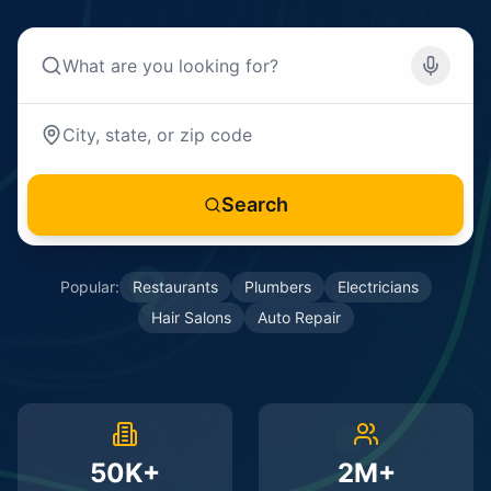
Search
Popular:
Restaurants
Plumbers
Electricians
Hair Salons
Auto Repair
50K+
2M+