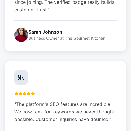
since joining. The verified badge really builds
customer trust.
"
Sarah Johnson
Business Owner
at
The Gourmet Kitchen
"
The platform's SEO features are incredible.
We now rank for keywords we never thought
possible. Customer inquiries have doubled!
"