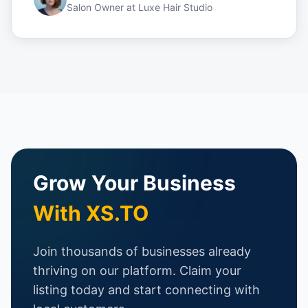
Salon Owner
at
Luxe Hair Studio
Grow Your Business
With XS.TO
Join thousands of businesses already
thriving on our platform. Claim your
listing today and start connecting with