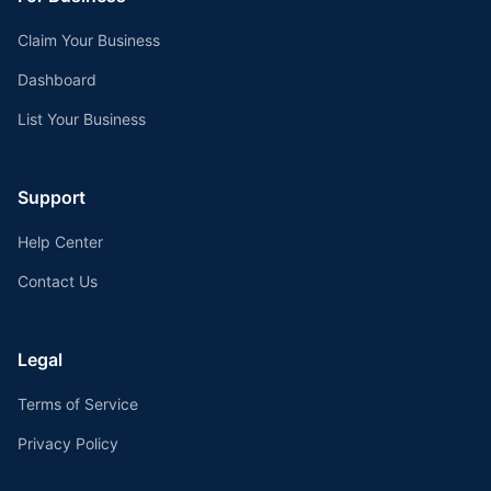
Claim Your Business
Dashboard
List Your Business
Support
Help Center
Contact Us
Legal
Terms of Service
Privacy Policy