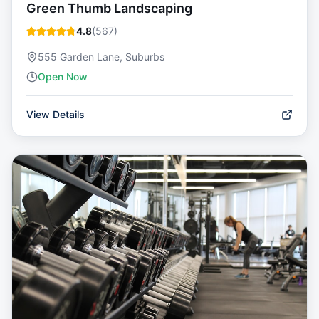
Green Thumb Landscaping
4.8
(
567
)
555 Garden Lane, Suburbs
Open Now
View Details