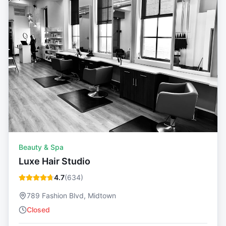
Beauty & Spa
Luxe Hair Studio
4.7
(
634
)
789 Fashion Blvd, Midtown
Closed