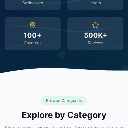
Businesses
Users
100+
500K+
Countries
Reviews
Browse Categories
Explore by Category