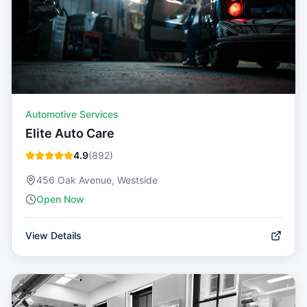
Automotive Services
Elite Auto Care
4.9
(
892
)
456 Oak Avenue, Westside
Open Now
View Details