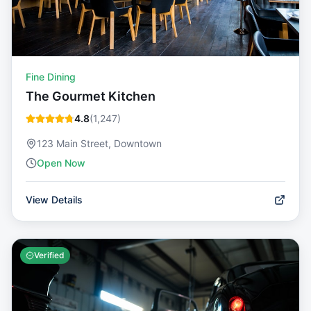
Fine Dining
The Gourmet Kitchen
4.8
(
1,247
)
123 Main Street, Downtown
Open Now
View Details
Verified