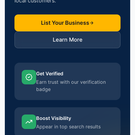
local customers.
List Your Business
Learn More
Get Verified
Earn trust with our verification
badge
Boost Visibility
Appear in top search results