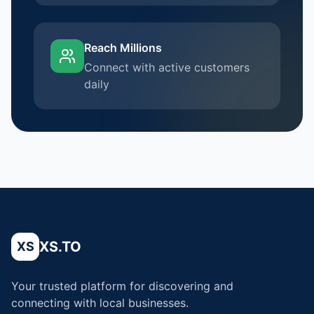
Reach Millions
Connect with active customers
daily
XS.TO
XS
Your trusted platform for discovering and
connecting with local businesses.