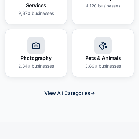
Services
4,120
businesses
9,870
businesses
Photography
Pets & Animals
2,340
businesses
3,890
businesses
View All Categories
→