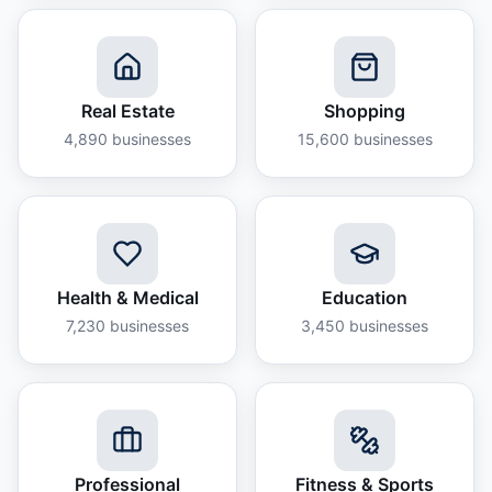
Real Estate
Shopping
4,890
businesses
15,600
businesses
Health & Medical
Education
7,230
businesses
3,450
businesses
Professional
Fitness & Sports