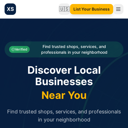
XS
🇺🇸
List Your Business
Change language
List your Business and Shop here for free and get free targ
XS.to business directory – list your shop, factory, or comme
Search
Categories
Find trusted shops, services, and
Verified
professionals in your neighborhood
Businesses
Discover Local
Sign In
Businesses
Search
Near You
Find trusted shops, services, and professionals
in your neighborhood