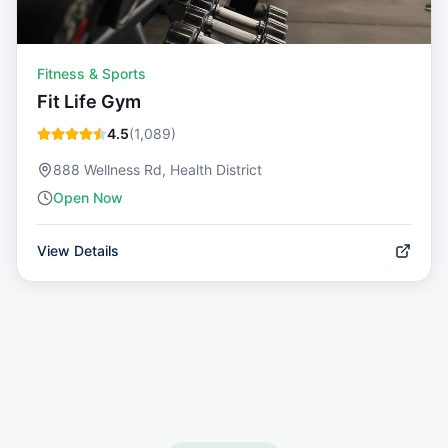
Fitness & Sports
Fit Life Gym
4.5
(
1,089
)
888 Wellness Rd, Health District
Open Now
View Details