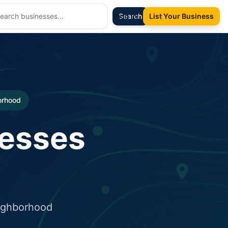
Sign In
Search
List Your Business
borhood
nesses
eighborhood