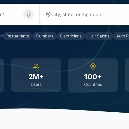
r:
Restaurants
Plumbers
Electricians
Hair Salons
Auto R
2M+
100+
Users
Countries