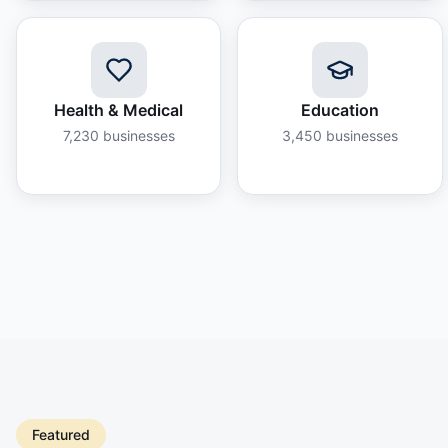
Health & Medical
Education
7,230
businesses
3,450
businesses
Featured