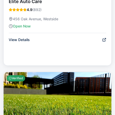
Elite Auto Care
4.9
(
892
)
456 Oak Avenue, Westside
Open Now
View Details
Verified