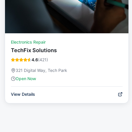
Electronics Repair
TechFix Solutions
4.6
(
421
)
321 Digital Way, Tech Park
Open Now
View Details