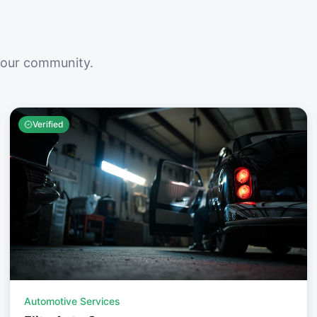
your community.
Verified
Automotive Services