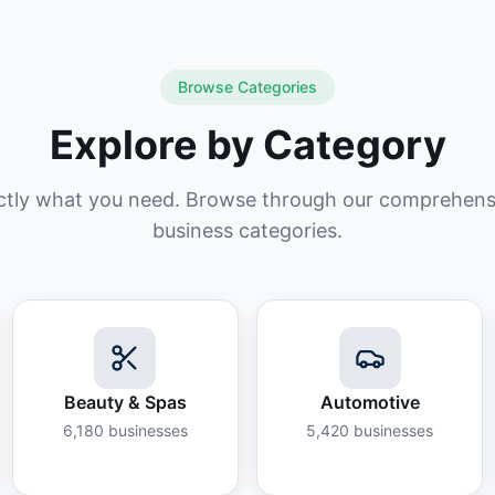
Browse Categories
Explore by Category
ctly what you need. Browse through our comprehensiv
business categories.
Beauty & Spas
Automotive
6,180
businesses
5,420
businesses