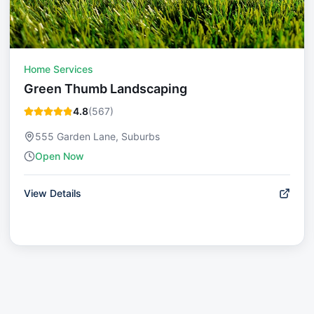
Home Services
Green Thumb Landscaping
4.8
(
567
)
555 Garden Lane, Suburbs
Open Now
View Details