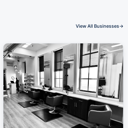
View All Businesses
→