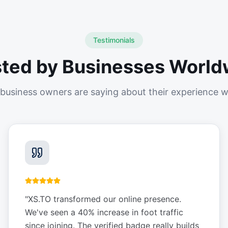
Testimonials
sted by Businesses World
business owners are saying about their experience w
"
XS.TO transformed our online presence.
We've seen a 40% increase in foot traffic
since joining. The verified badge really builds