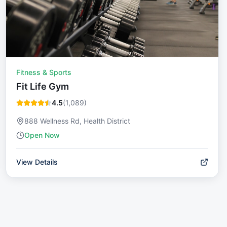
Fitness & Sports
Fit Life Gym
4.5
(
1,089
)
888 Wellness Rd, Health District
Open Now
View Details