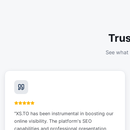
Tru
See what 
"
XS.TO has been instrumental in boosting our
online visibility. The platform's SEO
capabilities and professional presentation