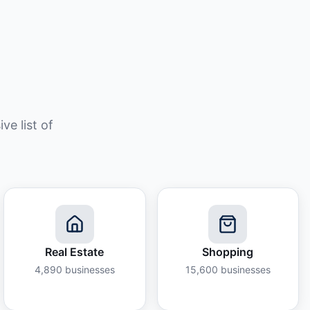
e list of
Real Estate
Shopping
4,890
businesses
15,600
businesses