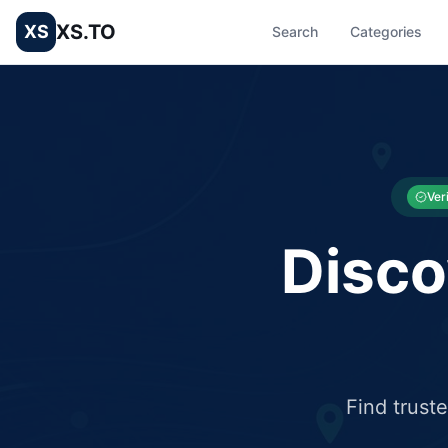
XS.TO
XS
Search
Categories
List your Business and Shop here for free and get free targ
XS.to business directory – list your shop, factory, or comme
Ver
Disco
Find trust