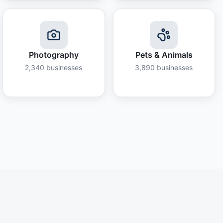
Photography
Pets & Animals
2,340
businesses
3,890
businesses