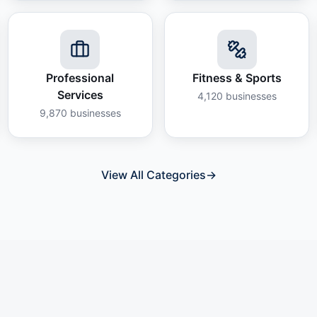
Professional
Fitness & Sports
Services
4,120
businesses
9,870
businesses
View All Categories
→