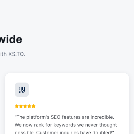
wide
ith XS.TO.
"
The platform's SEO features are incredible.
We now rank for keywords we never thought
possible. Customer inquiries have doubled!
"