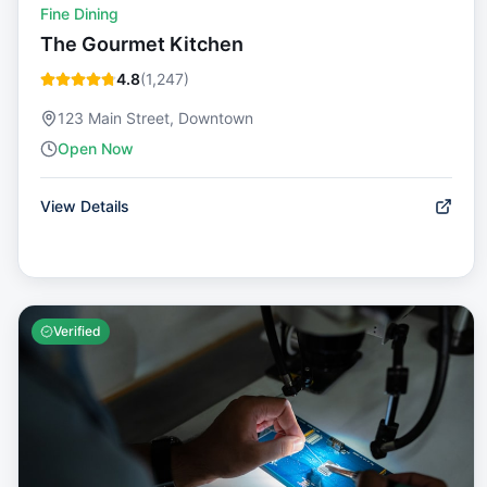
Fine Dining
The Gourmet Kitchen
4.8
(
1,247
)
123 Main Street, Downtown
Open Now
View Details
Verified