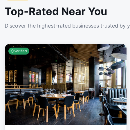
Top-Rated Near You
Discover the highest-rated businesses trusted by 
Verified