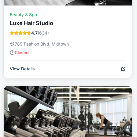
Beauty & Spa
Luxe Hair Studio
4.7
(
634
)
789 Fashion Blvd, Midtown
Closed
View Details