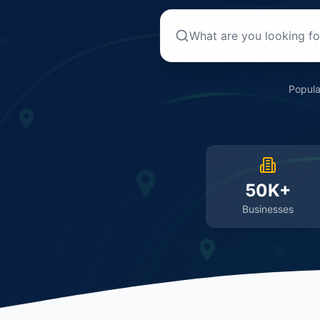
Popula
50K+
Businesses