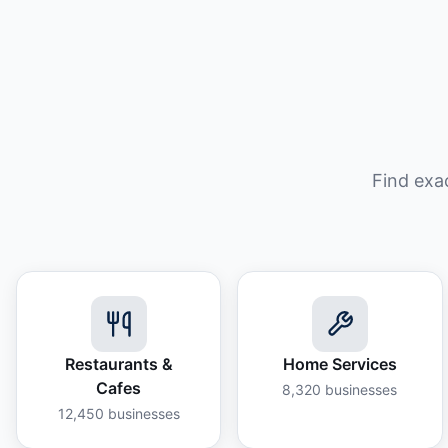
Find exa
Restaurants &
Home Services
Cafes
8,320
businesses
12,450
businesses