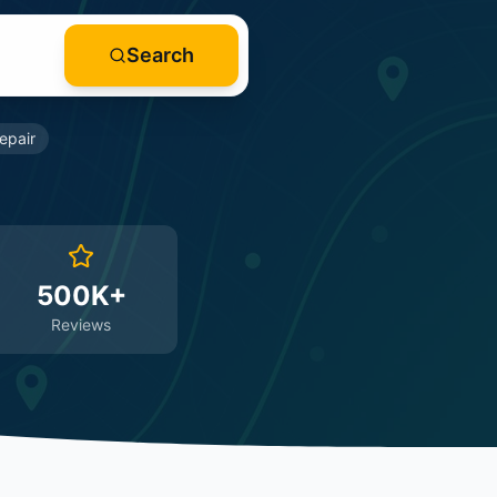
Search
epair
500K+
Reviews