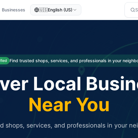
Businesses
🇺🇸
English (US)
eted traffic
rcial service for free and receive targeted organic traffic
Find trusted shops, services, and professionals in your neigh
ified
ver Local Busi
Near You
ed shops, services, and professionals in your n