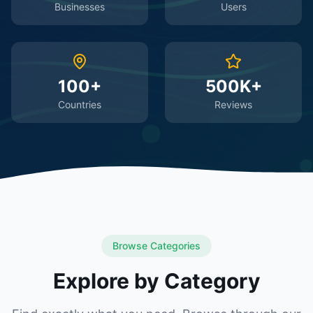
Businesses
Users
100+
500K+
Countries
Reviews
Browse Categories
Explore by Category