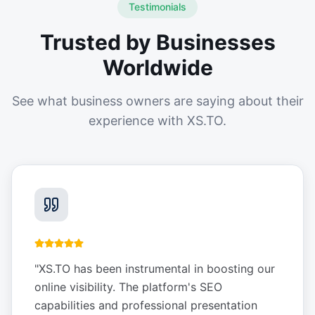
Testimonials
Trusted by Businesses
Worldwide
See what business owners are saying about their
experience with XS.TO.
"
XS.TO has been instrumental in boosting our
online visibility. The platform's SEO
capabilities and professional presentation