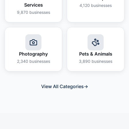
Services
4,120
businesses
9,870
businesses
Photography
Pets & Animals
2,340
businesses
3,890
businesses
View All Categories
→