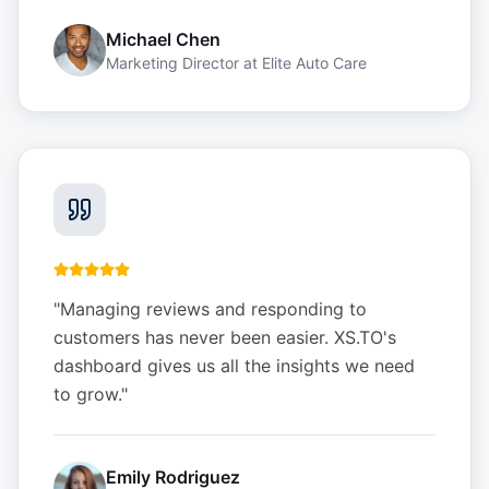
Michael Chen
Marketing Director
at
Elite Auto Care
"
Managing reviews and responding to
customers has never been easier. XS.TO's
dashboard gives us all the insights we need
to grow.
"
Emily Rodriguez