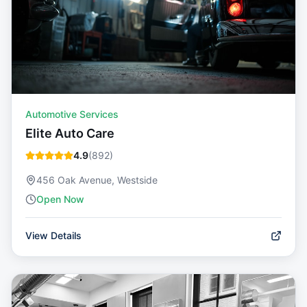
Automotive Services
Elite Auto Care
4.9
(
892
)
456 Oak Avenue, Westside
Open Now
View Details