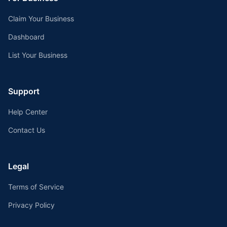
Claim Your Business
Dashboard
List Your Business
Support
Help Center
Contact Us
Legal
Terms of Service
Privacy Policy