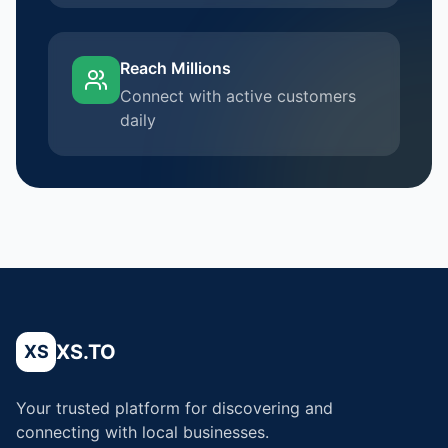
Reach Millions
Connect with active customers
daily
XS.TO
XS
Your trusted platform for discovering and
connecting with local businesses.