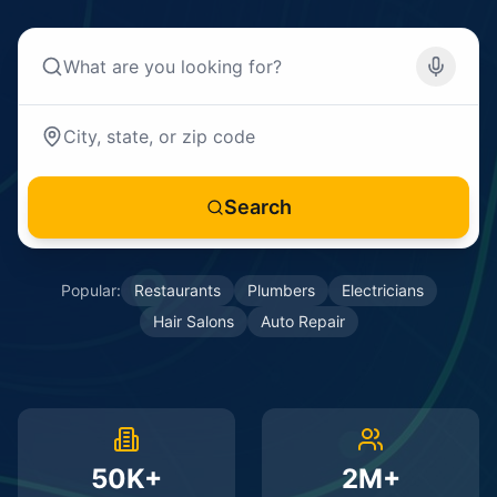
Search
Popular:
Restaurants
Plumbers
Electricians
Hair Salons
Auto Repair
50K+
2M+