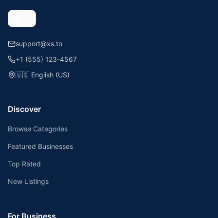
support@xs.to
+1 (555) 123-4567
🇺🇸
English (US)
Discover
Browse Categories
Featured Businesses
Top Rated
New Listings
For Business