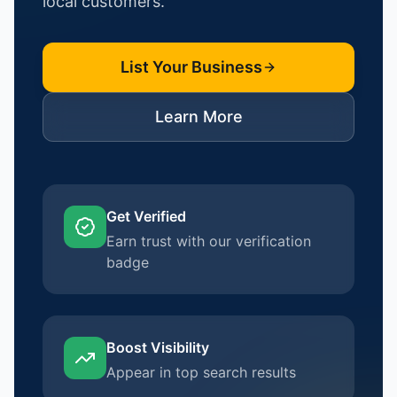
local customers.
List Your Business
Learn More
Get Verified
Earn trust with our verification
badge
Boost Visibility
Appear in top search results