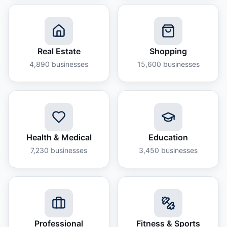
Real Estate
Shopping
4,890
businesses
15,600
businesses
Health & Medical
Education
7,230
businesses
3,450
businesses
Professional
Fitness & Sports