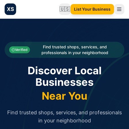
XS
🇺🇸
List Your Business
Change language
List your Business and Shop here for free and get free targ
XS.to business directory – list your shop, factory, or comme
Search
Categories
Find trusted shops, services, and
Verified
professionals in your neighborhood
Businesses
Discover Local
Sign In
Businesses
Search
Near You
Find trusted shops, services, and professionals
in your neighborhood