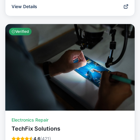
View Details
Verified
Electronics Repair
TechFix Solutions
4.6
(
421
)