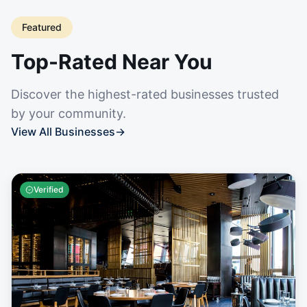
Featured
Top-Rated Near You
Discover the highest-rated businesses trusted
by your community.
View All Businesses
→
Verified