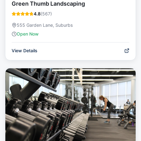
Green Thumb Landscaping
4.8
(
567
)
555 Garden Lane, Suburbs
Open Now
View Details