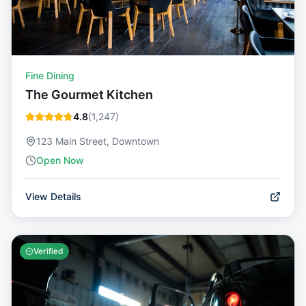
Fine Dining
The Gourmet Kitchen
4.8
(
1,247
)
123 Main Street, Downtown
Open Now
View Details
Verified