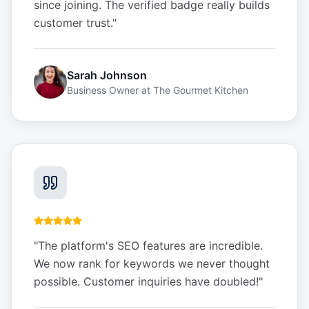
since joining. The verified badge really builds
customer trust.
"
Sarah Johnson
Business Owner
at
The Gourmet Kitchen
"
The platform's SEO features are incredible.
We now rank for keywords we never thought
possible. Customer inquiries have doubled!
"