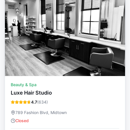
Beauty & Spa
Luxe Hair Studio
4.7
(
634
)
789 Fashion Blvd, Midtown
Closed