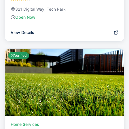
321 Digital Way, Tech Park
Open Now
View Details
Verified
Home Services