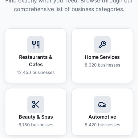
Find exactly what you need. Browse through our
comprehensive list of business categories.
Restaurants &
Home Services
Cafes
8,320
businesses
12,450
businesses
Beauty & Spas
Automotive
6,180
businesses
5,420
businesses