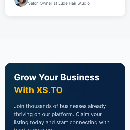
Salon Owner
at
Luxe Hair Studio
Grow Your Business
With XS.TO
Join thousands of businesses already
thriving on our platform. Claim your
listing today and start connecting with