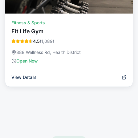
Fitness & Sports
Fit Life Gym
4.5
(
1,089
)
888 Wellness Rd, Health District
Open Now
View Details