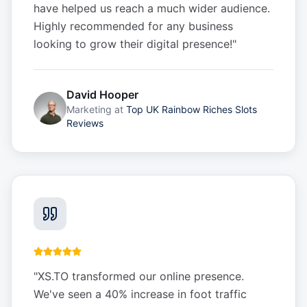
have helped us reach a much wider audience.
Highly recommended for any business
looking to grow their digital presence!
"
David Hooper
Marketing
at
Top UK Rainbow Riches Slots
Reviews
"
XS.TO transformed our online presence.
We've seen a 40% increase in foot traffic