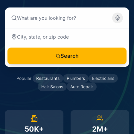
Search
Popular:
Restaurants
Plumbers
Electricians
Hair Salons
Auto Repair
50K+
2M+