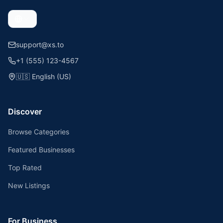
support@xs.to
+1 (555) 123-4567
🇺🇸
English (US)
Discover
Browse Categories
Featured Businesses
Top Rated
New Listings
For Business