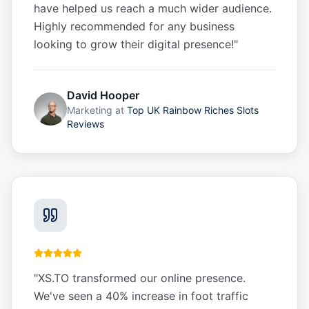
have helped us reach a much wider audience.
Highly recommended for any business
looking to grow their digital presence!
"
David Hooper
Marketing
at
Top UK Rainbow Riches Slots
Reviews
"
XS.TO transformed our online presence.
We've seen a 40% increase in foot traffic