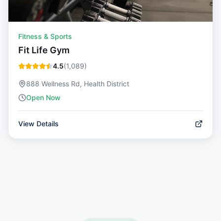
Fitness & Sports
Fit Life Gym
4.5
(
1,089
)
888 Wellness Rd, Health District
Open Now
View Details