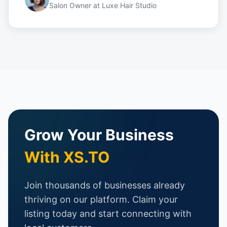
Salon Owner
at
Luxe Hair Studio
Grow Your Business
With XS.TO
Join thousands of businesses already
thriving on our platform. Claim your
listing today and start connecting with