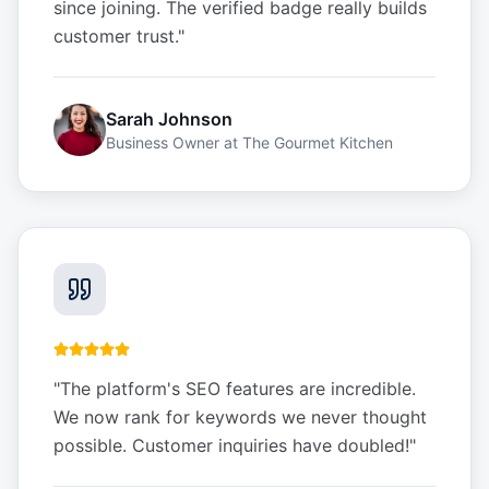
since joining. The verified badge really builds
customer trust.
"
Sarah Johnson
Business Owner
at
The Gourmet Kitchen
"
The platform's SEO features are incredible.
We now rank for keywords we never thought
possible. Customer inquiries have doubled!
"