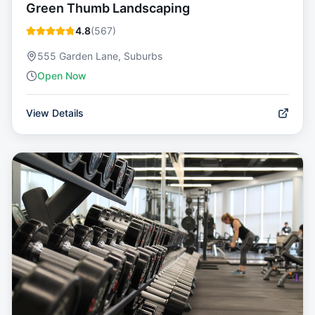
Green Thumb Landscaping
4.8
(
567
)
555 Garden Lane, Suburbs
Open Now
View Details