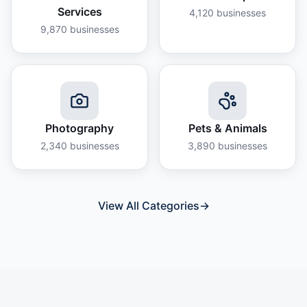
Services
4,120
businesses
9,870
businesses
Photography
Pets & Animals
2,340
businesses
3,890
businesses
View All Categories
→