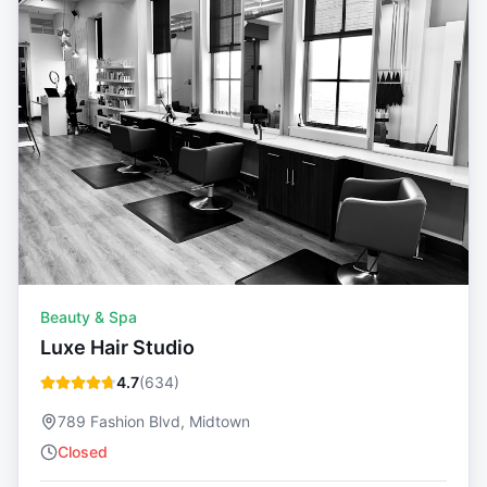
Beauty & Spa
Luxe Hair Studio
4.7
(
634
)
789 Fashion Blvd, Midtown
Closed