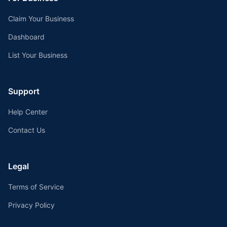
Claim Your Business
Dashboard
List Your Business
Support
Help Center
Contact Us
Legal
Terms of Service
Privacy Policy