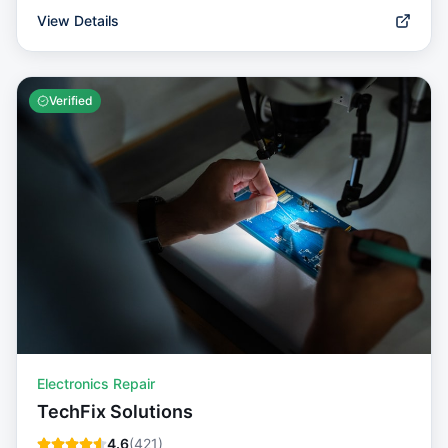
View Details
Verified
Electronics Repair
TechFix Solutions
4.6
(
421
)