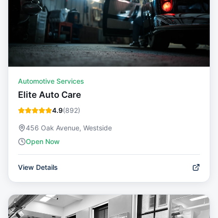
Automotive Services
Elite Auto Care
4.9
(
892
)
456 Oak Avenue, Westside
Open Now
View Details