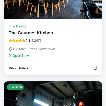
Fine Dining
The Gourmet Kitchen
4.8
(
1,247
)
123 Main Street, Downtown
Open Now
View Details
Verified