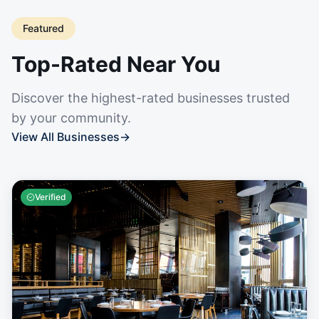
Featured
Top-Rated Near You
Discover the highest-rated businesses trusted
by your community.
View All Businesses
→
Verified