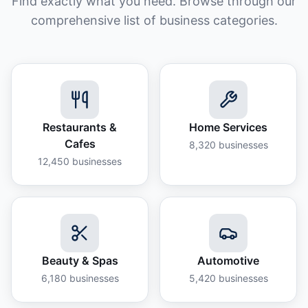
Find exactly what you need. Browse through our
comprehensive list of business categories.
Restaurants &
Home Services
Cafes
8,320
businesses
12,450
businesses
Beauty & Spas
Automotive
6,180
businesses
5,420
businesses