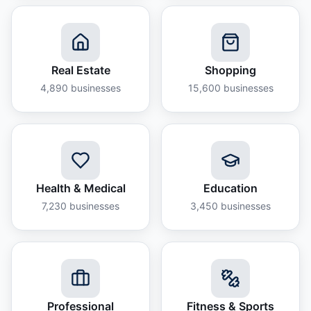
Real Estate
Shopping
4,890
businesses
15,600
businesses
Health & Medical
Education
7,230
businesses
3,450
businesses
Professional
Fitness & Sports