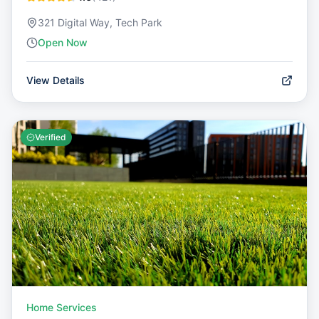
321 Digital Way, Tech Park
Open Now
View Details
Verified
Home Services