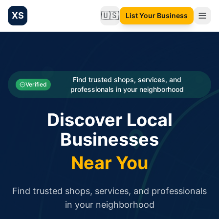
XS
🇺🇸
List Your Business
Change language
List your Business and Shop here for free and get free targ
XS.to business directory – list your shop, factory, or comme
Search
Categories
Find trusted shops, services, and
Verified
professionals in your neighborhood
Businesses
Discover Local
Sign In
Businesses
Search
Near You
Find trusted shops, services, and professionals
in your neighborhood