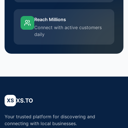
Reach Millions
Connect with active customers
daily
XS.TO
XS
Your trusted platform for discovering and
connecting with local businesses.