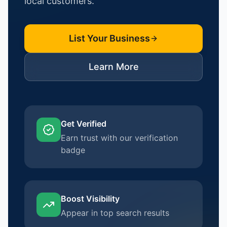
local customers.
List Your Business
Learn More
Get Verified
Earn trust with our verification
badge
Boost Visibility
Appear in top search results