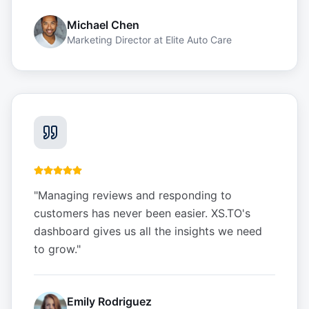
Michael Chen
Marketing Director
at
Elite Auto Care
"
Managing reviews and responding to
customers has never been easier. XS.TO's
dashboard gives us all the insights we need
to grow.
"
Emily Rodriguez