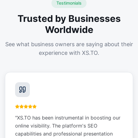
Testimonials
Trusted by Businesses
Worldwide
See what business owners are saying about their
experience with XS.TO.
"
XS.TO has been instrumental in boosting our
online visibility. The platform's SEO
capabilities and professional presentation