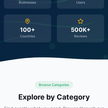
Businesses
Users
100+
500K+
Countries
Reviews
Browse Categories
Explore by Category