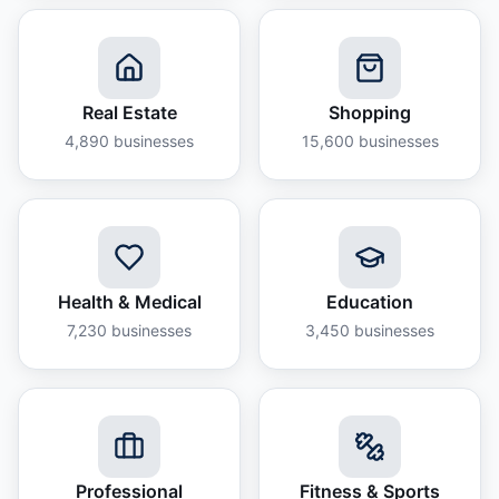
Real Estate
Shopping
4,890
businesses
15,600
businesses
Health & Medical
Education
7,230
businesses
3,450
businesses
Professional
Fitness & Sports