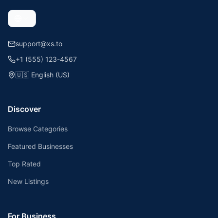
support@xs.to
+1 (555) 123-4567
🇺🇸
English (US)
Discover
Browse Categories
Featured Businesses
Top Rated
New Listings
For Business