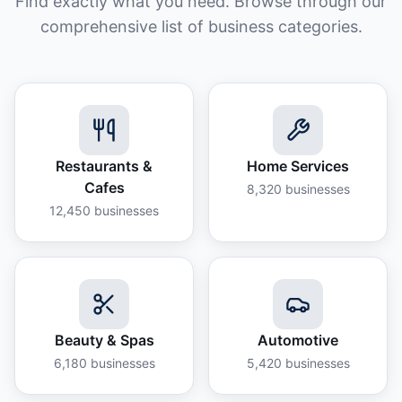
Find exactly what you need. Browse through our
comprehensive list of business categories.
Restaurants &
Home Services
Cafes
8,320
businesses
12,450
businesses
Beauty & Spas
Automotive
6,180
businesses
5,420
businesses