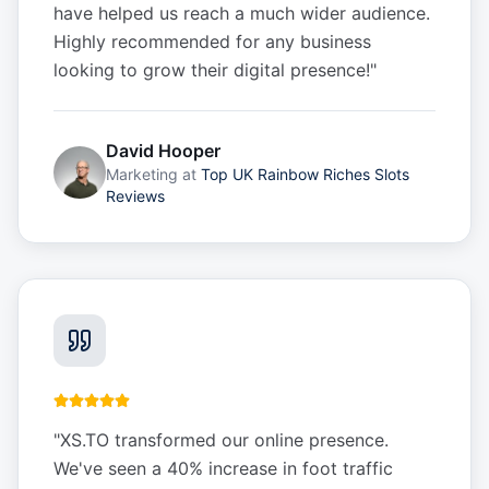
have helped us reach a much wider audience.
Highly recommended for any business
looking to grow their digital presence!
"
David Hooper
Marketing
at
Top UK Rainbow Riches Slots
Reviews
"
XS.TO transformed our online presence.
We've seen a 40% increase in foot traffic