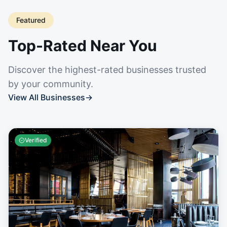
Featured
Top-Rated Near You
Discover the highest-rated businesses trusted
by your community.
View All Businesses
→
Verified