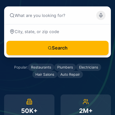
Search
Popular:
Restaurants
Plumbers
Electricians
Hair Salons
Auto Repair
50K+
2M+