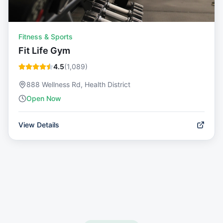
Fitness & Sports
Fit Life Gym
4.5
(
1,089
)
888 Wellness Rd, Health District
Open Now
View Details