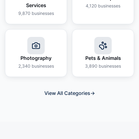
Services
4,120
businesses
9,870
businesses
Photography
Pets & Animals
2,340
businesses
3,890
businesses
View All Categories
→