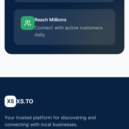
Reach Millions
Connect with active customers
daily
XS.TO
XS
Your trusted platform for discovering and
connecting with local businesses.