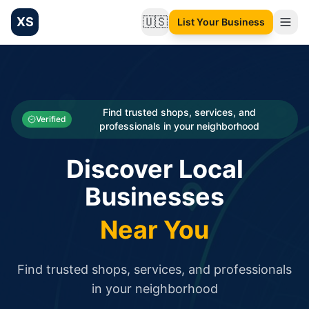
XS
🇺🇸
List Your Business
Change language
List your Business and Shop here for free and get free targ
XS.to business directory – list your shop, factory, or comme
Search
Categories
Find trusted shops, services, and
Verified
professionals in your neighborhood
Businesses
Discover Local
Sign In
Businesses
Search
Near You
Find trusted shops, services, and professionals
in your neighborhood