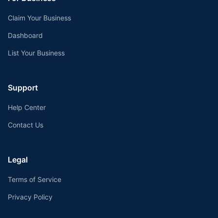
Claim Your Business
Dashboard
List Your Business
Support
Help Center
Contact Us
Legal
Terms of Service
Privacy Policy