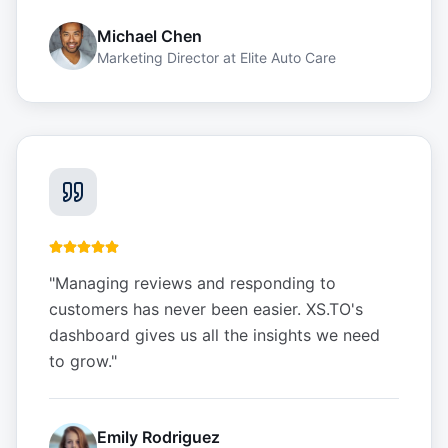
Michael Chen
Marketing Director
at
Elite Auto Care
"
Managing reviews and responding to
customers has never been easier. XS.TO's
dashboard gives us all the insights we need
to grow.
"
Emily Rodriguez