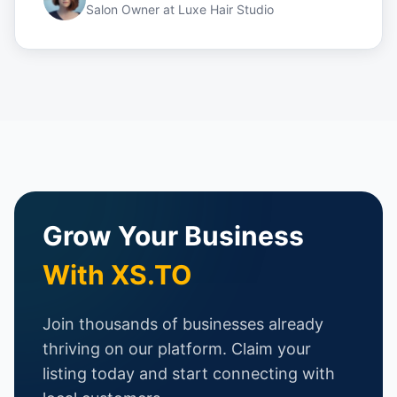
Salon Owner
at
Luxe Hair Studio
Grow Your Business
With XS.TO
Join thousands of businesses already
thriving on our platform. Claim your
listing today and start connecting with