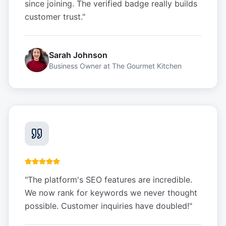
since joining. The verified badge really builds
customer trust.
"
Sarah Johnson
Business Owner
at
The Gourmet Kitchen
"
The platform's SEO features are incredible.
We now rank for keywords we never thought
possible. Customer inquiries have doubled!
"