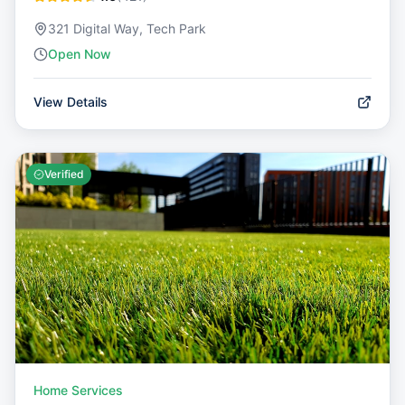
321 Digital Way, Tech Park
Open Now
View Details
Verified
Home Services