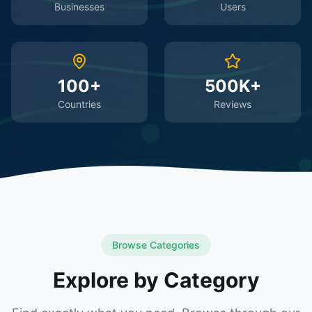
Businesses
Users
100+
500K+
Countries
Reviews
Browse Categories
Explore by Category