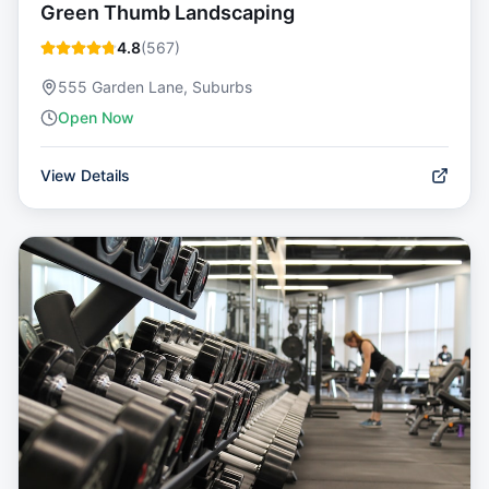
Green Thumb Landscaping
4.8
(
567
)
555 Garden Lane, Suburbs
Open Now
View Details