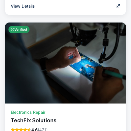
View Details
Verified
Electronics Repair
TechFix Solutions
4.6
(
421
)