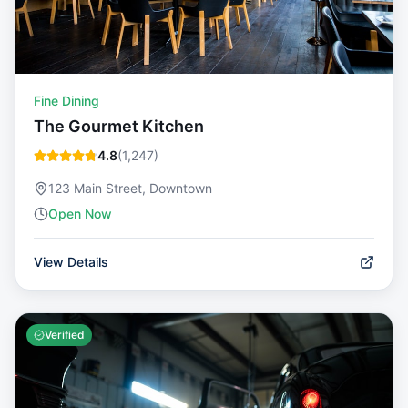
Fine Dining
The Gourmet Kitchen
4.8
(
1,247
)
123 Main Street, Downtown
Open Now
View Details
Verified