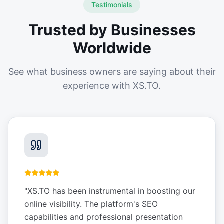
Testimonials
Trusted by Businesses
Worldwide
See what business owners are saying about their
experience with XS.TO.
"
XS.TO has been instrumental in boosting our
online visibility. The platform's SEO
capabilities and professional presentation