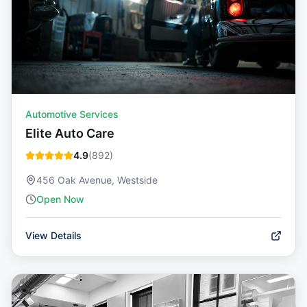
Automotive Services
Elite Auto Care
4.9
(
892
)
456 Oak Avenue, Westside
Open Now
View Details