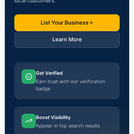
local customers.
List Your Business
Learn More
Get Verified
Earn trust with our verification
badge
Boost Visibility
Appear in top search results