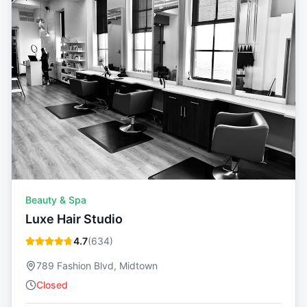
Beauty & Spa
Luxe Hair Studio
4.7
(
634
)
789 Fashion Blvd, Midtown
Closed