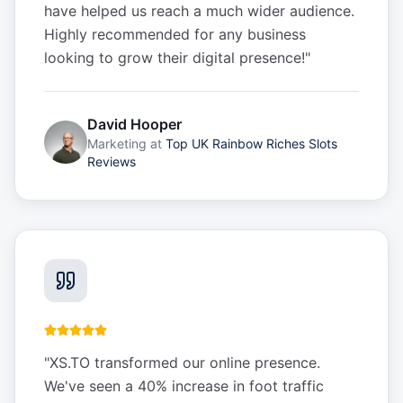
have helped us reach a much wider audience.
Highly recommended for any business
looking to grow their digital presence!
"
David Hooper
Marketing
at
Top UK Rainbow Riches Slots
Reviews
"
XS.TO transformed our online presence.
We've seen a 40% increase in foot traffic