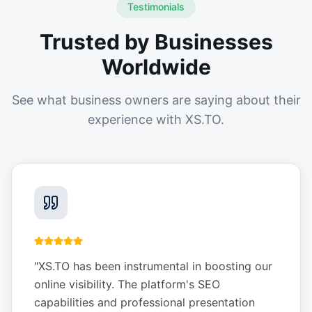
Testimonials
Trusted by Businesses
Worldwide
See what business owners are saying about their
experience with XS.TO.
"
XS.TO has been instrumental in boosting our
online visibility. The platform's SEO
capabilities and professional presentation