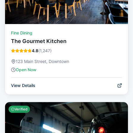
Fine Dining
The Gourmet Kitchen
4.8
(
1,247
)
123 Main Street, Downtown
Open Now
View Details
Verified