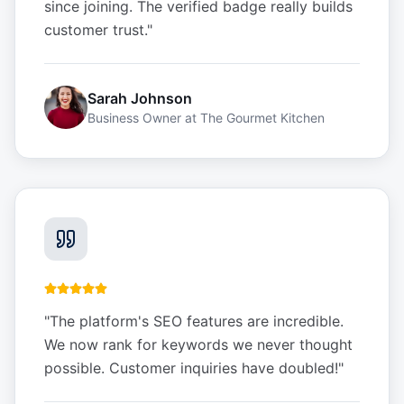
since joining. The verified badge really builds
customer trust.
"
Sarah Johnson
Business Owner
at
The Gourmet Kitchen
"
The platform's SEO features are incredible.
We now rank for keywords we never thought
possible. Customer inquiries have doubled!
"