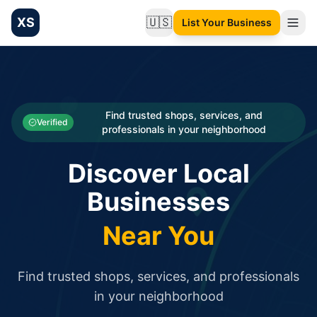
XS
🇺🇸
List Your Business
Change language
List your Business and Shop here for free and get free targ
XS.to business directory – list your shop, factory, or comme
Search
Categories
Find trusted shops, services, and
Verified
professionals in your neighborhood
Businesses
Discover Local
Sign In
Businesses
Search
Near You
Find trusted shops, services, and professionals
in your neighborhood