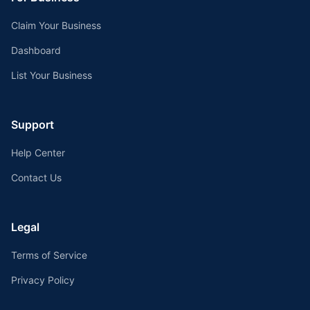
Claim Your Business
Dashboard
List Your Business
Support
Help Center
Contact Us
Legal
Terms of Service
Privacy Policy