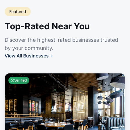
Featured
Top-Rated Near You
Discover the highest-rated businesses trusted
by your community.
View All Businesses
→
Verified