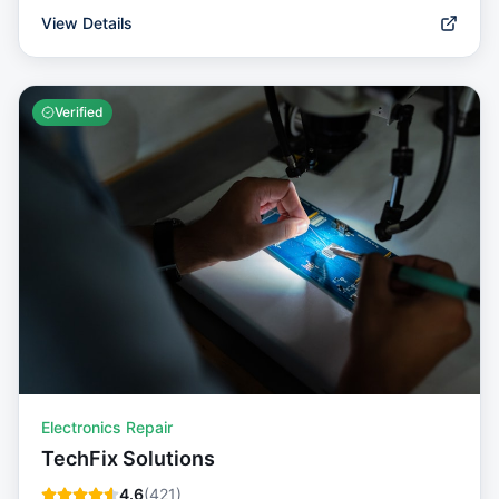
View Details
Verified
Electronics Repair
TechFix Solutions
4.6
(
421
)