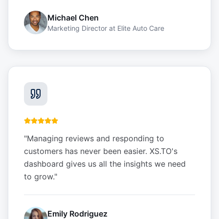
Michael Chen
Marketing Director
at
Elite Auto Care
"
Managing reviews and responding to
customers has never been easier. XS.TO's
dashboard gives us all the insights we need
to grow.
"
Emily Rodriguez