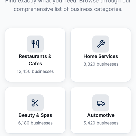
Find exactly what you need. Browse through our
comprehensive list of business categories.
Restaurants &
Home Services
Cafes
8,320
businesses
12,450
businesses
Beauty & Spas
Automotive
6,180
businesses
5,420
businesses