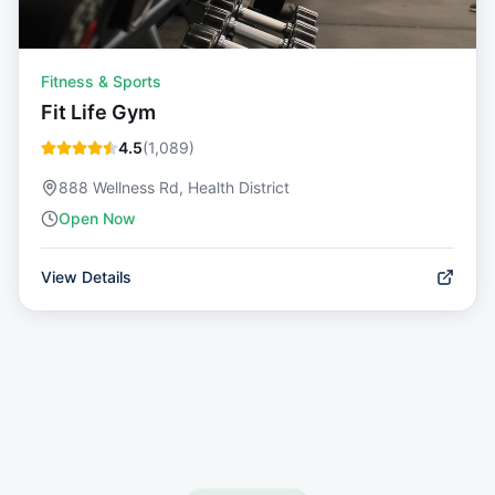
Fitness & Sports
Fit Life Gym
4.5
(
1,089
)
888 Wellness Rd, Health District
Open Now
View Details