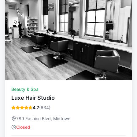
Beauty & Spa
Luxe Hair Studio
4.7
(
634
)
789 Fashion Blvd, Midtown
Closed