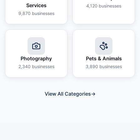
Services
4,120
businesses
9,870
businesses
Photography
Pets & Animals
2,340
businesses
3,890
businesses
View All Categories
→