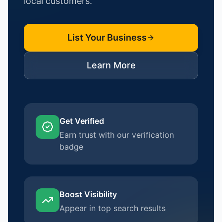
local customers.
List Your Business
Learn More
Get Verified
Earn trust with our verification
badge
Boost Visibility
Appear in top search results