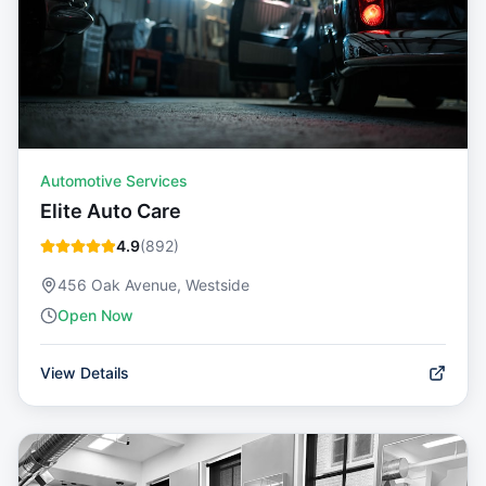
Automotive Services
Elite Auto Care
4.9
(
892
)
456 Oak Avenue, Westside
Open Now
View Details