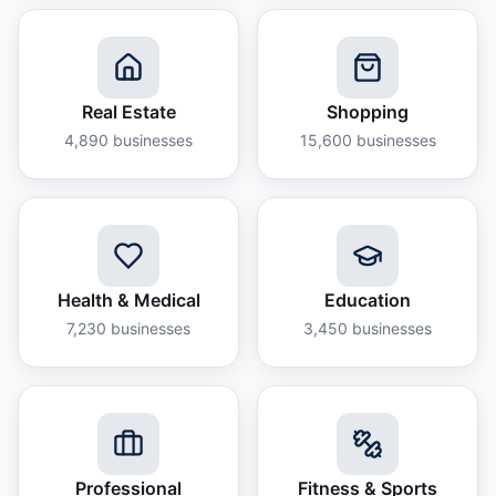
Real Estate
Shopping
4,890
businesses
15,600
businesses
Health & Medical
Education
7,230
businesses
3,450
businesses
Professional
Fitness & Sports