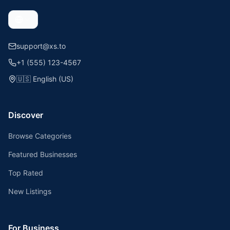
support@xs.to
+1 (555) 123-4567
🇺🇸
English (US)
Discover
Browse Categories
Featured Businesses
Top Rated
New Listings
For Business