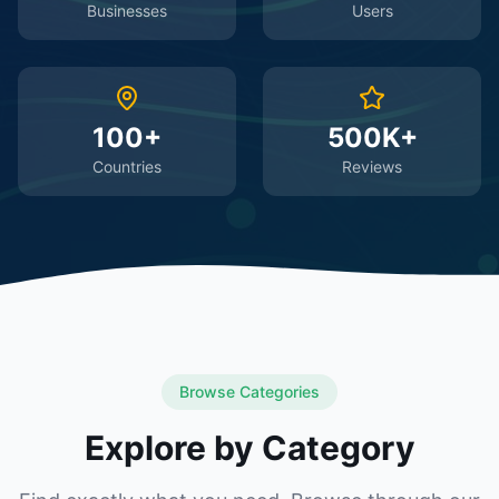
Businesses
Users
100+
500K+
Countries
Reviews
Browse Categories
Explore by Category