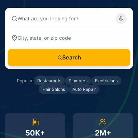
Search
Popular:
Restaurants
Plumbers
Electricians
Hair Salons
Auto Repair
50K+
2M+