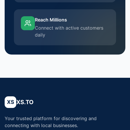
Reach Millions
Connect with active customers
daily
XS.TO
XS
Your trusted platform for discovering and
connecting with local businesses.