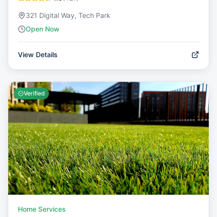
321 Digital Way, Tech Park
Open Now
View Details
Verified
Home Services