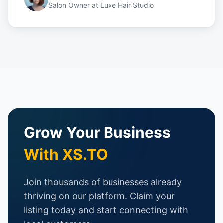
Salon Owner
at
Luxe Hair Studio
Grow Your Business
With XS.TO
Join thousands of businesses already
thriving on our platform. Claim your
listing today and start connecting with