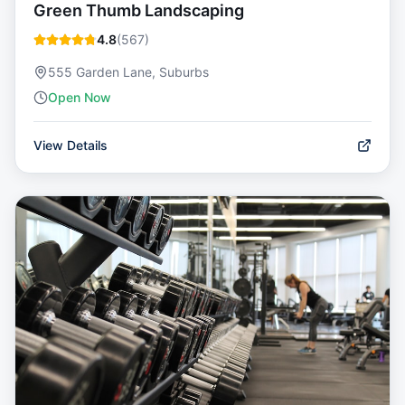
Green Thumb Landscaping
4.8
(
567
)
555 Garden Lane, Suburbs
Open Now
View Details