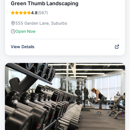
Green Thumb Landscaping
4.8
(
567
)
555 Garden Lane, Suburbs
Open Now
View Details