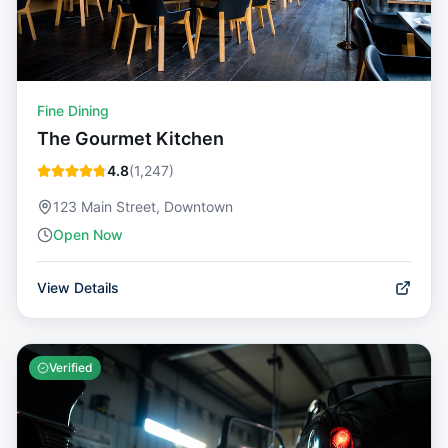
Fine Dining
The Gourmet Kitchen
4.8
(
1,247
)
123 Main Street, Downtown
Open Now
View Details
Verified