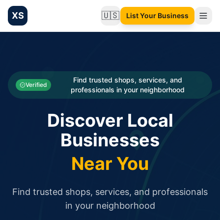
XS
🇺🇸
List Your Business
Change language
List your Business and Shop here for free and get free targ
XS.to business directory – list your shop, factory, or comme
Search
Categories
Find trusted shops, services, and
Verified
professionals in your neighborhood
Businesses
Discover Local
Sign In
Businesses
Search
Near You
Find trusted shops, services, and professionals
in your neighborhood