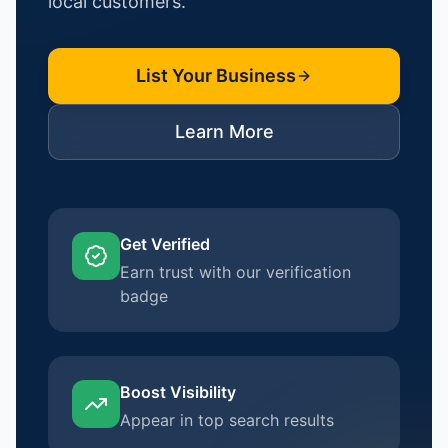
local customers.
List Your Business
Learn More
Get Verified
Earn trust with our verification
badge
Boost Visibility
Appear in top search results