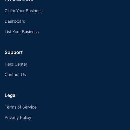
Claim Your Business
Dashboard
List Your Business
Support
Help Center
Contact Us
Legal
Terms of Service
Privacy Policy