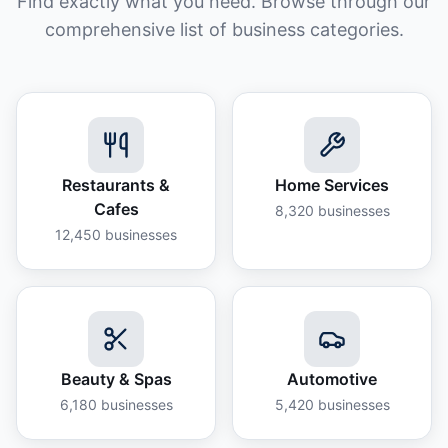
Find exactly what you need. Browse through our
comprehensive list of business categories.
Restaurants &
Home Services
Cafes
8,320
businesses
12,450
businesses
Beauty & Spas
Automotive
6,180
businesses
5,420
businesses