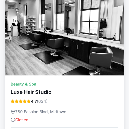
Beauty & Spa
Luxe Hair Studio
4.7
(
634
)
789 Fashion Blvd, Midtown
Closed