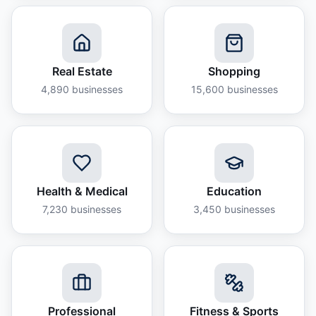
Real Estate
Shopping
4,890
businesses
15,600
businesses
Health & Medical
Education
7,230
businesses
3,450
businesses
Professional
Fitness & Sports