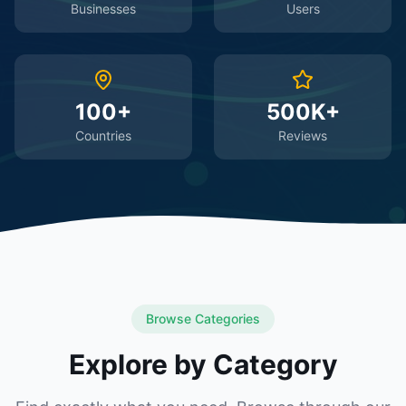
Businesses
Users
100+
500K+
Countries
Reviews
Browse Categories
Explore by Category