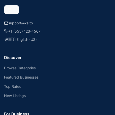
support@xs.to
+1 (555) 123-4567
🇺🇸
English (US)
Discover
Browse Categories
Featured Businesses
Top Rated
New Listings
For Business