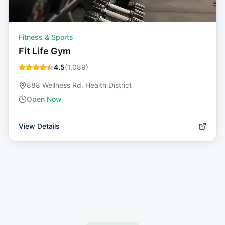
Fitness & Sports
Fit Life Gym
4.5
(
1,089
)
888 Wellness Rd, Health District
Open Now
View Details