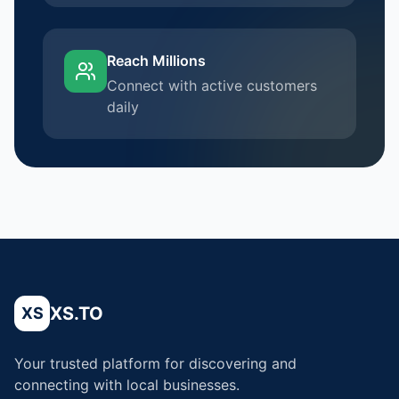
Reach Millions
Connect with active customers
daily
XS.TO
XS
Your trusted platform for discovering and
connecting with local businesses.