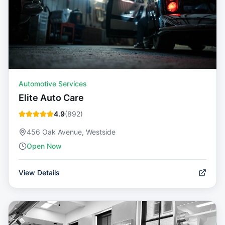
Automotive Services
Elite Auto Care
4.9
(
892
)
456 Oak Avenue, Westside
Open Now
View Details