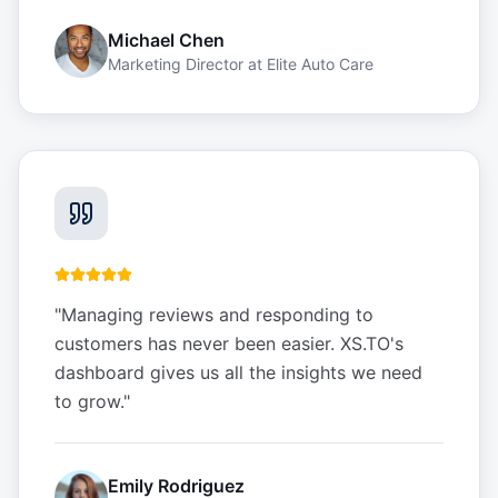
Michael Chen
Marketing Director
at
Elite Auto Care
"
Managing reviews and responding to
customers has never been easier. XS.TO's
dashboard gives us all the insights we need
to grow.
"
Emily Rodriguez