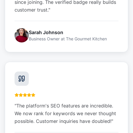
since joining. The verified badge really builds
customer trust.
"
Sarah Johnson
Business Owner
at
The Gourmet Kitchen
"
The platform's SEO features are incredible.
We now rank for keywords we never thought
possible. Customer inquiries have doubled!
"