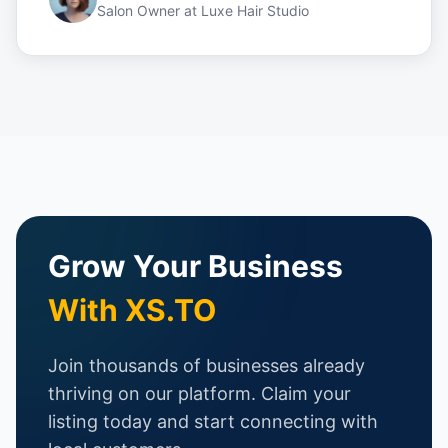
Salon Owner
at
Luxe Hair Studio
Grow Your Business
With XS.TO
Join thousands of businesses already
thriving on our platform. Claim your
listing today and start connecting with