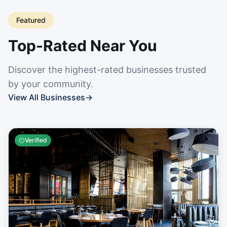
Featured
Top-Rated Near You
Discover the highest-rated businesses trusted
by your community.
View All Businesses
→
Verified