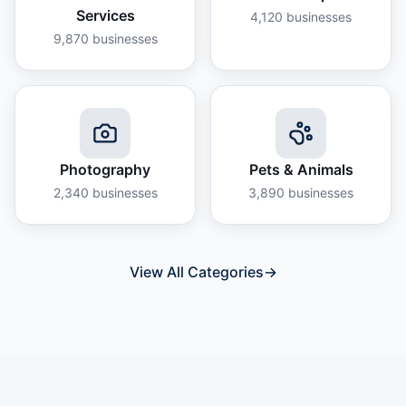
Services
4,120
businesses
9,870
businesses
Photography
Pets & Animals
2,340
businesses
3,890
businesses
View All Categories
→