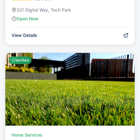
321 Digital Way, Tech Park
Open Now
View Details
Verified
Home Services