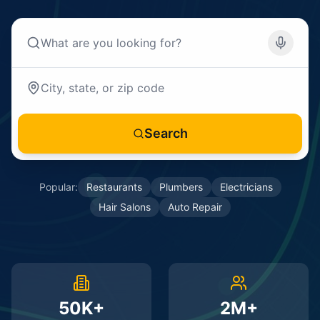
Search
Popular:
Restaurants
Plumbers
Electricians
Hair Salons
Auto Repair
50K+
2M+