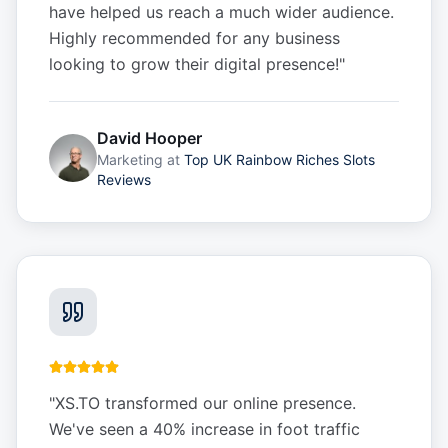
have helped us reach a much wider audience.
Highly recommended for any business
looking to grow their digital presence!
"
David Hooper
Marketing
at
Top UK Rainbow Riches Slots
Reviews
"
XS.TO transformed our online presence.
We've seen a 40% increase in foot traffic