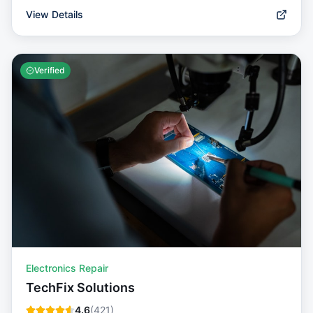
View Details
Verified
Electronics Repair
TechFix Solutions
4.6
(
421
)