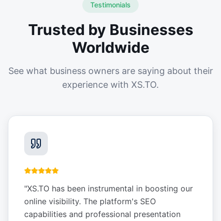
Testimonials
Trusted by Businesses
Worldwide
See what business owners are saying about their
experience with XS.TO.
"
XS.TO has been instrumental in boosting our
online visibility. The platform's SEO
capabilities and professional presentation