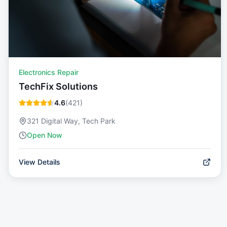
Electronics Repair
TechFix Solutions
4.6
(
421
)
321 Digital Way, Tech Park
Open Now
View Details