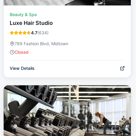
Beauty & Spa
Luxe Hair Studio
4.7
(
634
)
789 Fashion Blvd, Midtown
Closed
View Details