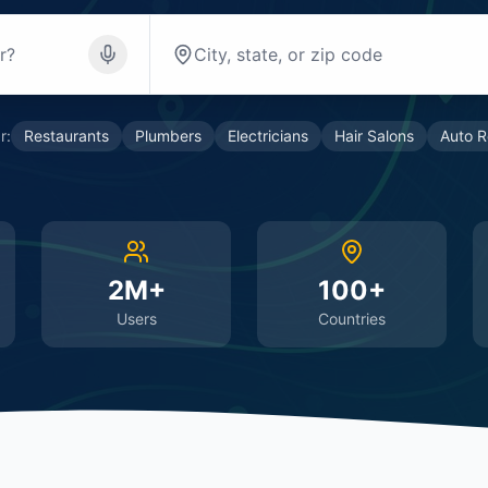
r:
Restaurants
Plumbers
Electricians
Hair Salons
Auto R
2M+
100+
Users
Countries