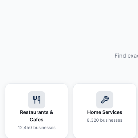
Find exa
Restaurants &
Home Services
Cafes
8,320
businesses
12,450
businesses