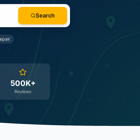
Search
epair
500K+
Reviews