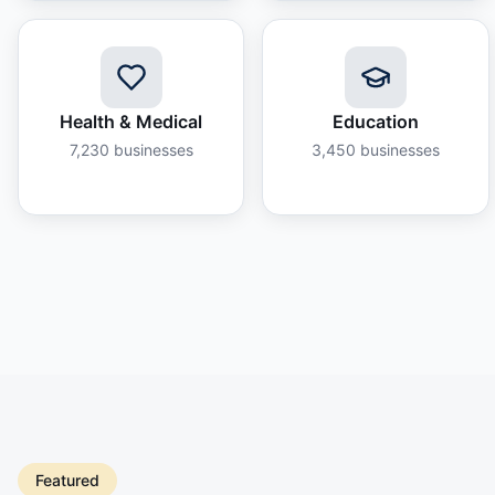
Health & Medical
Education
7,230
businesses
3,450
businesses
Featured