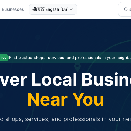
Businesses
🇺🇸
English (US)
eted traffic
rcial service for free and receive targeted organic traffic
Find trusted shops, services, and professionals in your neigh
ified
ver Local Busi
Near You
ed shops, services, and professionals in your n