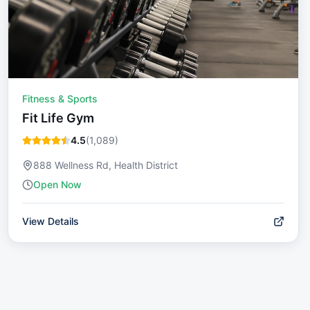
Fitness & Sports
Fit Life Gym
4.5
(
1,089
)
888 Wellness Rd, Health District
Open Now
View Details