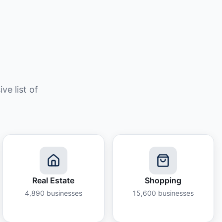
e list of
Real Estate
Shopping
4,890
businesses
15,600
businesses