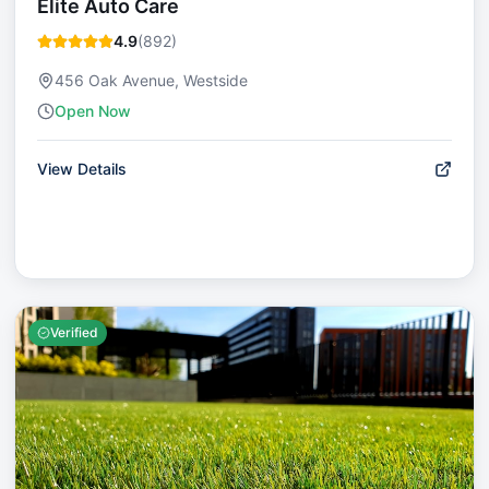
Elite Auto Care
4.9
(
892
)
456 Oak Avenue, Westside
Open Now
View Details
Verified