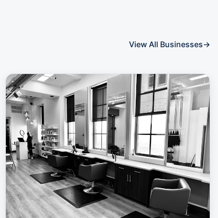
View All Businesses
→