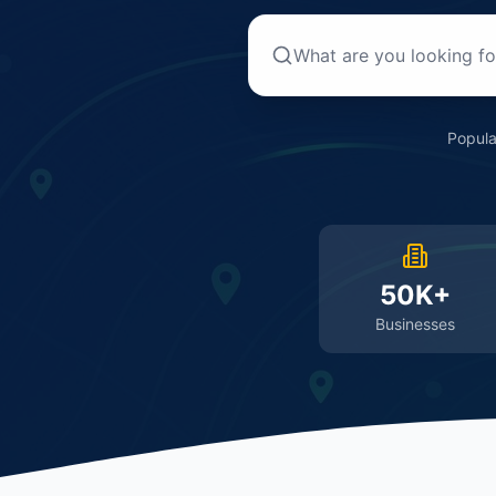
Popula
50K+
Businesses