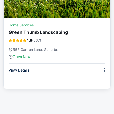
Home Services
Green Thumb Landscaping
4.8
(
567
)
555 Garden Lane, Suburbs
Open Now
View Details