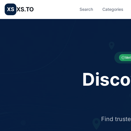
XS.TO
XS
Search
Categories
List your Business and Shop here for free and get free targ
XS.to business directory – list your shop, factory, or comme
Ver
Disco
Find trust