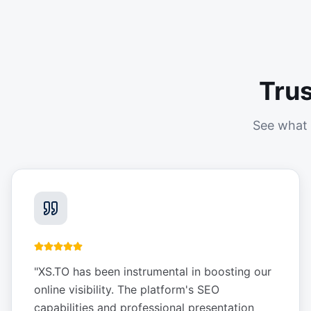
Tru
See what 
"
XS.TO has been instrumental in boosting our
online visibility. The platform's SEO
capabilities and professional presentation