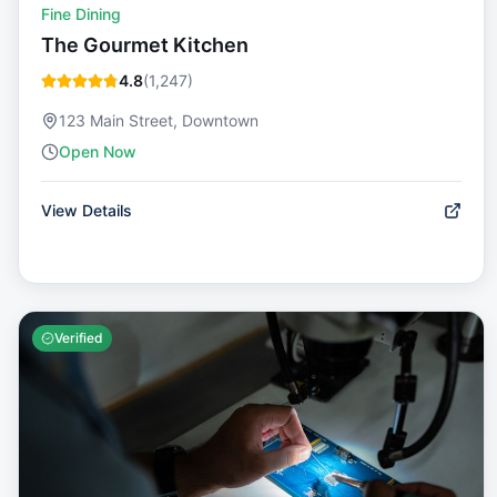
Fine Dining
The Gourmet Kitchen
4.8
(
1,247
)
123 Main Street, Downtown
Open Now
View Details
Verified