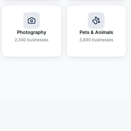
Photography
Pets & Animals
2,340
businesses
3,890
businesses