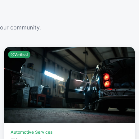
your community.
Verified
Automotive Services