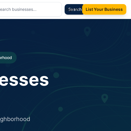
Sign In
Search
List Your Business
borhood
nesses
eighborhood