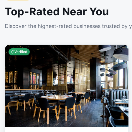
Top-Rated Near You
Discover the highest-rated businesses trusted by 
Verified