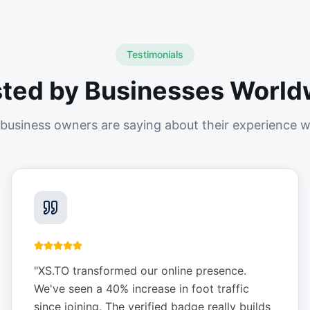
Testimonials
sted by Businesses World
business owners are saying about their experience w
"
XS.TO transformed our online presence.
We've seen a 40% increase in foot traffic
since joining. The verified badge really builds