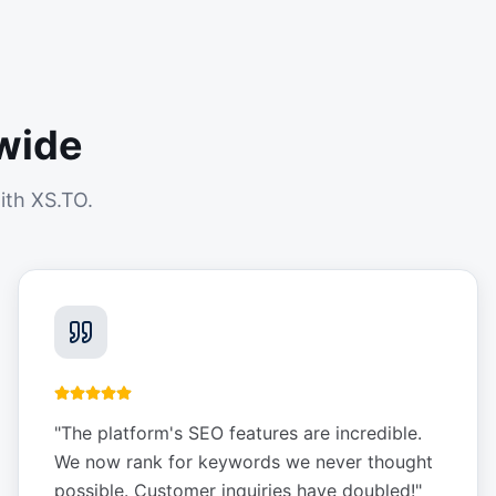
wide
ith XS.TO.
"
The platform's SEO features are incredible.
We now rank for keywords we never thought
possible. Customer inquiries have doubled!
"