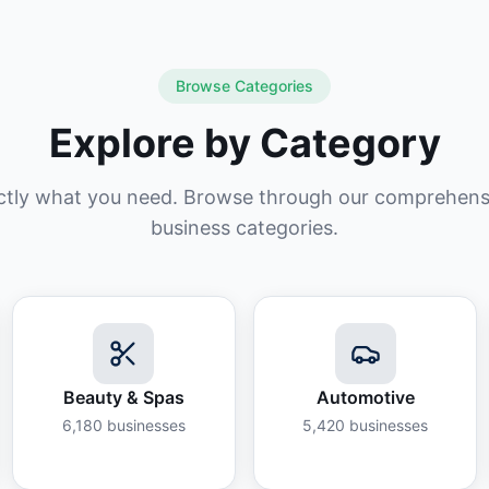
Browse Categories
Explore by Category
ctly what you need. Browse through our comprehensiv
business categories.
Beauty & Spas
Automotive
6,180
businesses
5,420
businesses