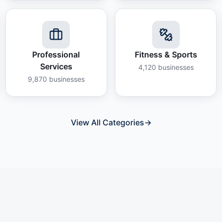
Professional
Fitness & Sports
Services
4,120
businesses
9,870
businesses
View All Categories
→