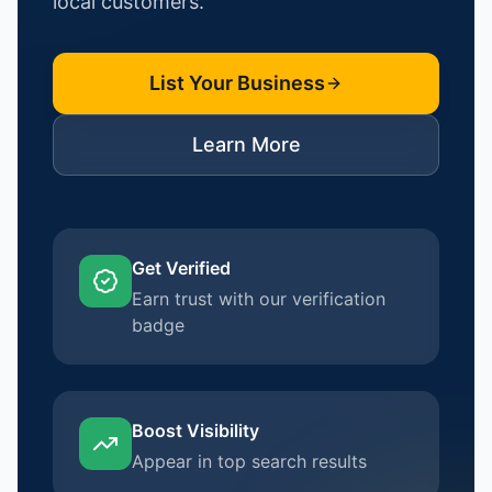
local customers.
List Your Business
Learn More
Get Verified
Earn trust with our verification
badge
Boost Visibility
Appear in top search results