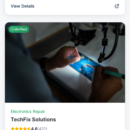
View Details
Verified
Electronics Repair
TechFix Solutions
4.6
(
421
)