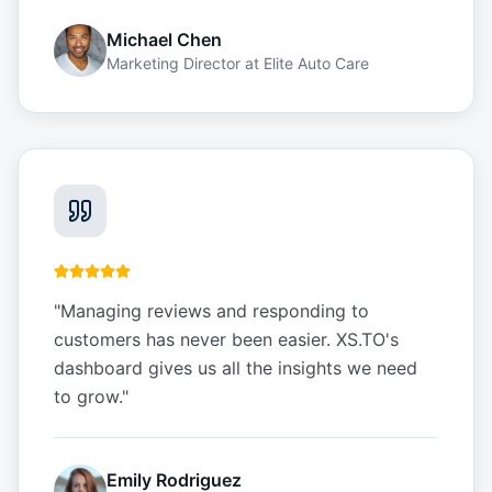
Michael Chen
Marketing Director
at
Elite Auto Care
"
Managing reviews and responding to
customers has never been easier. XS.TO's
dashboard gives us all the insights we need
to grow.
"
Emily Rodriguez