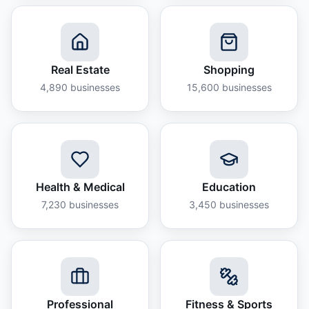
Real Estate
Shopping
4,890
businesses
15,600
businesses
Health & Medical
Education
7,230
businesses
3,450
businesses
Professional
Fitness & Sports