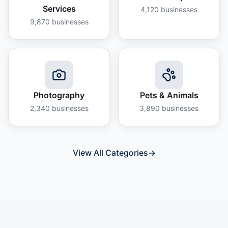
Services
4,120
businesses
9,870
businesses
Photography
Pets & Animals
2,340
businesses
3,890
businesses
View All Categories
→