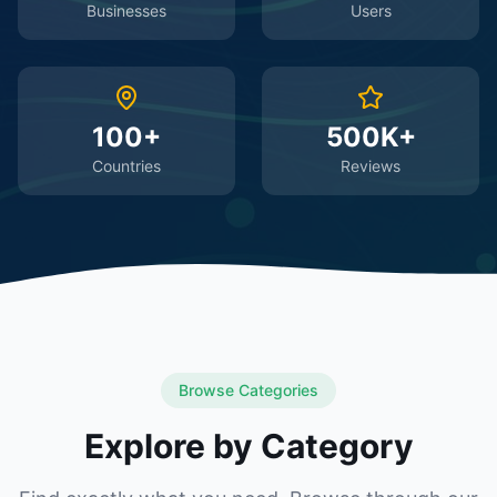
Businesses
Users
100+
500K+
Countries
Reviews
Browse Categories
Explore by Category