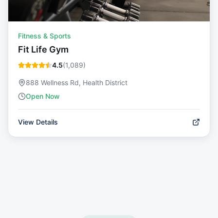
Fitness & Sports
Fit Life Gym
4.5
(
1,089
)
888 Wellness Rd, Health District
Open Now
View Details