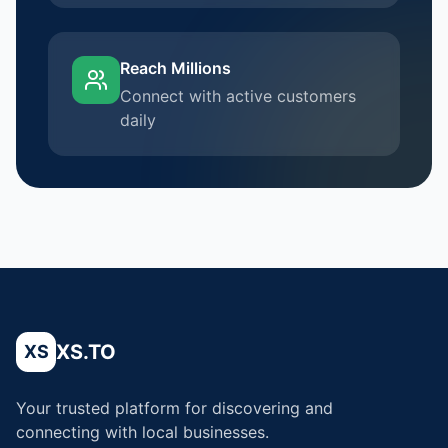
Reach Millions
Connect with active customers
daily
XS.TO
XS
Your trusted platform for discovering and
connecting with local businesses.