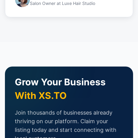
Salon Owner
at
Luxe Hair Studio
Grow Your Business
With XS.TO
Join thousands of businesses already
thriving on our platform. Claim your
listing today and start connecting with