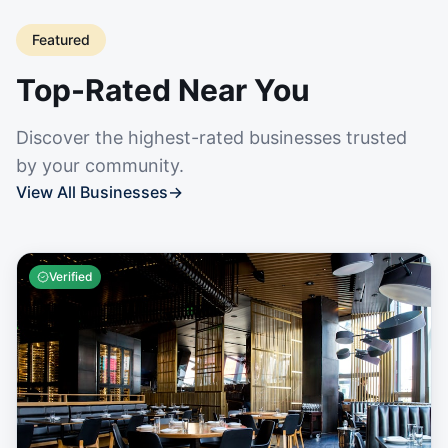
Featured
Top-Rated Near You
Discover the highest-rated businesses trusted
by your community.
View All Businesses
→
Verified