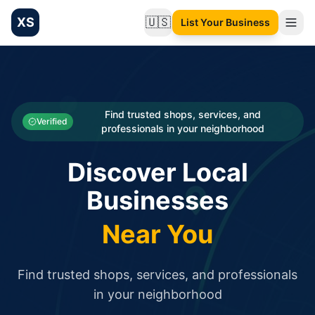
XS
🇺🇸
List Your Business
Change language
List your Business and Shop here for free and get free targ
XS.to business directory – list your shop, factory, or comme
Search
Categories
Find trusted shops, services, and
Verified
professionals in your neighborhood
Businesses
Discover Local
Sign In
Businesses
Search
Near You
Find trusted shops, services, and professionals
in your neighborhood