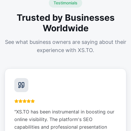
Testimonials
Trusted by Businesses
Worldwide
See what business owners are saying about their
experience with XS.TO.
"
XS.TO has been instrumental in boosting our
online visibility. The platform's SEO
capabilities and professional presentation