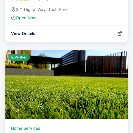
321 Digital Way, Tech Park
Open Now
View Details
Verified
Home Services