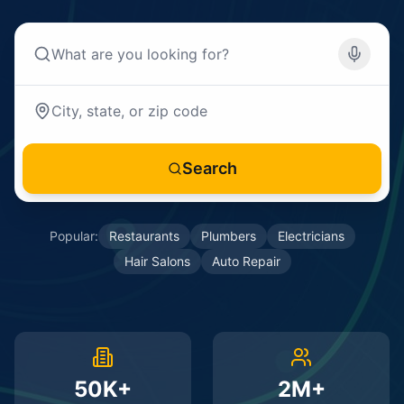
Search
Popular:
Restaurants
Plumbers
Electricians
Hair Salons
Auto Repair
50K+
2M+