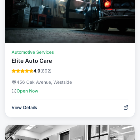
Automotive Services
Elite Auto Care
4.9
(
892
)
456 Oak Avenue, Westside
Open Now
View Details