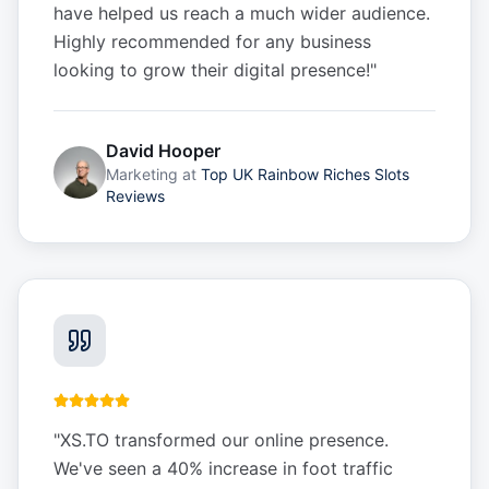
have helped us reach a much wider audience.
Highly recommended for any business
looking to grow their digital presence!
"
David Hooper
Marketing
at
Top UK Rainbow Riches Slots
Reviews
"
XS.TO transformed our online presence.
We've seen a 40% increase in foot traffic