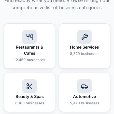
Find exactly what you need. Browse through our
comprehensive list of business categories.
Restaurants &
Home Services
Cafes
8,320
businesses
12,450
businesses
Beauty & Spas
Automotive
6,180
businesses
5,420
businesses