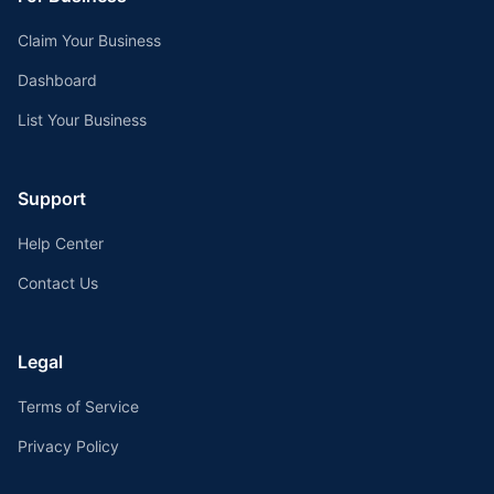
Claim Your Business
Dashboard
List Your Business
Support
Help Center
Contact Us
Legal
Terms of Service
Privacy Policy