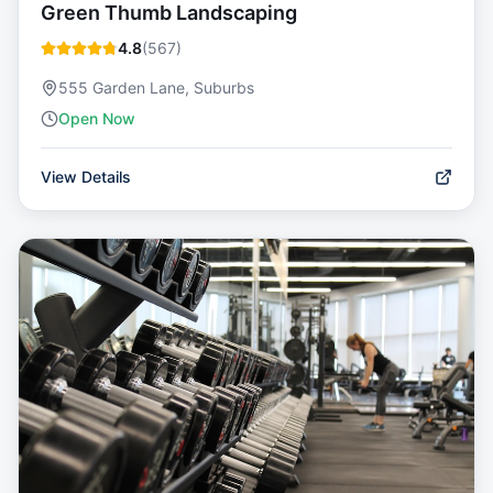
Green Thumb Landscaping
4.8
(
567
)
555 Garden Lane, Suburbs
Open Now
View Details