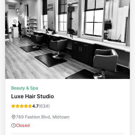
Beauty & Spa
Luxe Hair Studio
4.7
(
634
)
789 Fashion Blvd, Midtown
Closed