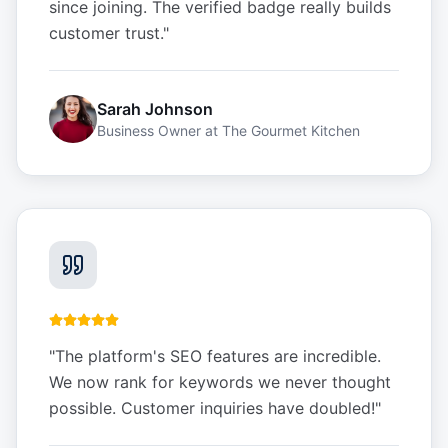
since joining. The verified badge really builds
customer trust.
"
Sarah Johnson
Business Owner
at
The Gourmet Kitchen
"
The platform's SEO features are incredible.
We now rank for keywords we never thought
possible. Customer inquiries have doubled!
"