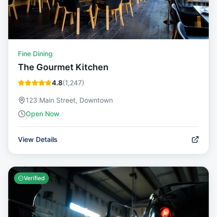
Fine Dining
The Gourmet Kitchen
4.8
(
1,247
)
123 Main Street, Downtown
Open Now
View Details
Verified