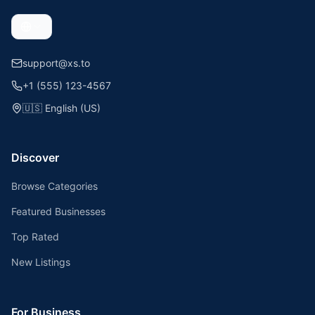
support@xs.to
+1 (555) 123-4567
🇺🇸
English (US)
Discover
Browse Categories
Featured Businesses
Top Rated
New Listings
For Business