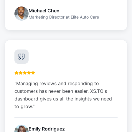
Michael Chen
Marketing Director
at
Elite Auto Care
"
Managing reviews and responding to
customers has never been easier. XS.TO's
dashboard gives us all the insights we need
to grow.
"
Emily Rodriguez