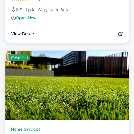
321 Digital Way, Tech Park
Open Now
View Details
Verified
Home Services