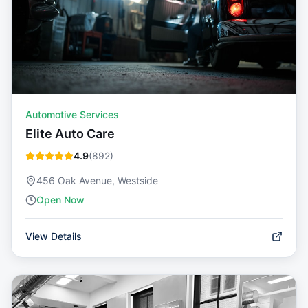
Automotive Services
Elite Auto Care
4.9
(
892
)
456 Oak Avenue, Westside
Open Now
View Details