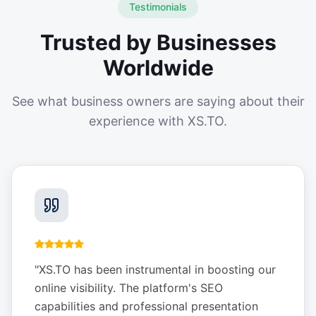
Testimonials
Trusted by Businesses
Worldwide
See what business owners are saying about their
experience with XS.TO.
"
XS.TO has been instrumental in boosting our
online visibility. The platform's SEO
capabilities and professional presentation