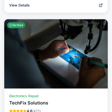
View Details
Verified
Electronics Repair
TechFix Solutions
4.6
(
421
)