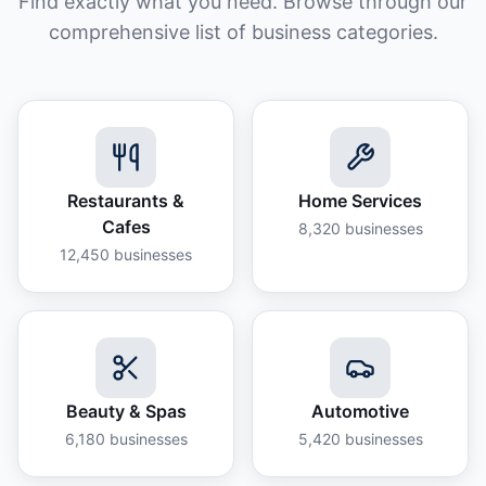
Find exactly what you need. Browse through our
comprehensive list of business categories.
Restaurants &
Home Services
Cafes
8,320
businesses
12,450
businesses
Beauty & Spas
Automotive
6,180
businesses
5,420
businesses