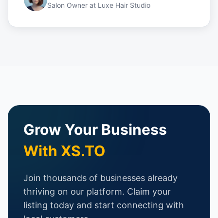
Salon Owner
at
Luxe Hair Studio
Grow Your Business
With XS.TO
Join thousands of businesses already
thriving on our platform. Claim your
listing today and start connecting with