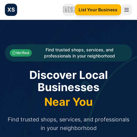
XS
🇺🇸
List Your Business
Change language
List your Business and Shop here for free and get free targ
XS.to business directory – list your shop, factory, or comme
Search
Categories
Find trusted shops, services, and
Verified
professionals in your neighborhood
Businesses
Discover Local
Sign In
Businesses
Search
Near You
Find trusted shops, services, and professionals
in your neighborhood