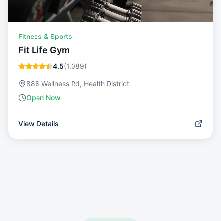
Fitness & Sports
Fit Life Gym
4.5
(
1,089
)
888 Wellness Rd, Health District
Open Now
View Details