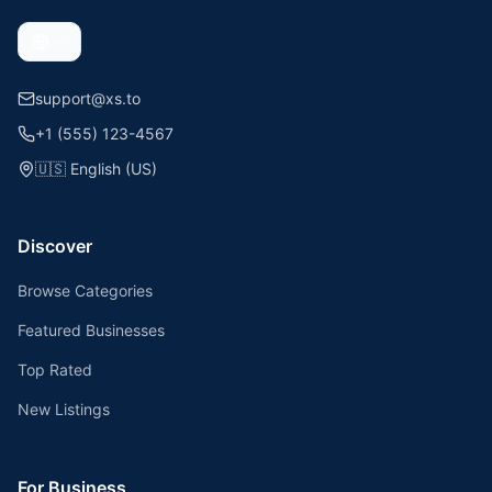
support@xs.to
+1 (555) 123-4567
🇺🇸
English (US)
Discover
Browse Categories
Featured Businesses
Top Rated
New Listings
For Business