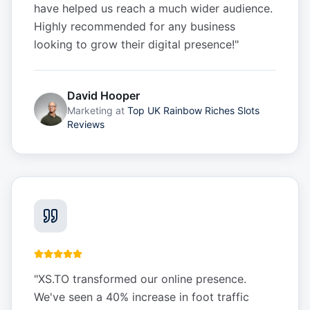
have helped us reach a much wider audience.
Highly recommended for any business
looking to grow their digital presence!
"
David Hooper
Marketing
at
Top UK Rainbow Riches Slots
Reviews
"
XS.TO transformed our online presence.
We've seen a 40% increase in foot traffic