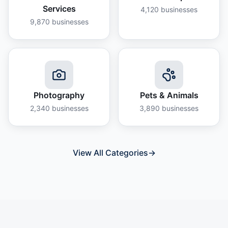
Services
4,120
businesses
9,870
businesses
Photography
Pets & Animals
2,340
businesses
3,890
businesses
View All Categories
→