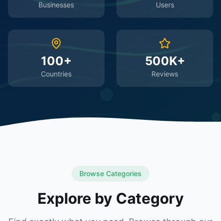
Businesses
Users
100+
500K+
Countries
Reviews
Browse Categories
Explore by Category