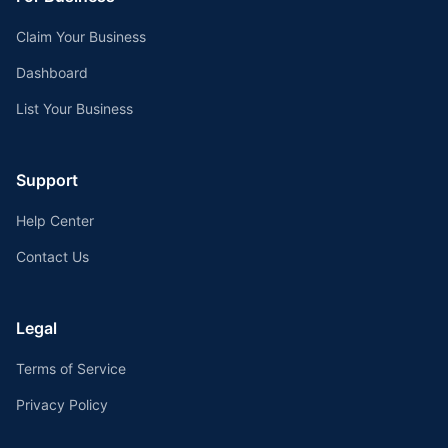
Claim Your Business
Dashboard
List Your Business
Support
Help Center
Contact Us
Legal
Terms of Service
Privacy Policy