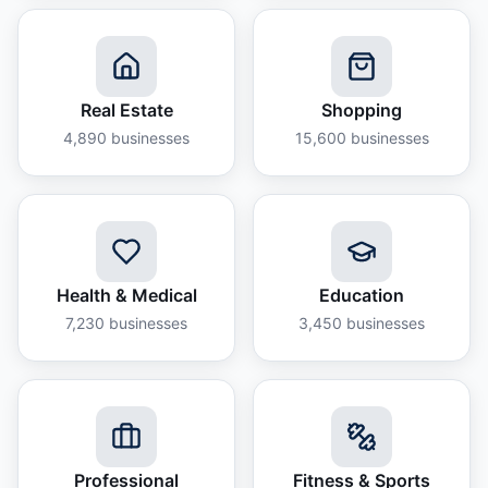
Real Estate
Shopping
4,890
businesses
15,600
businesses
Health & Medical
Education
7,230
businesses
3,450
businesses
Professional
Fitness & Sports