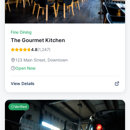
Fine Dining
The Gourmet Kitchen
4.8
(
1,247
)
123 Main Street, Downtown
Open Now
View Details
Verified