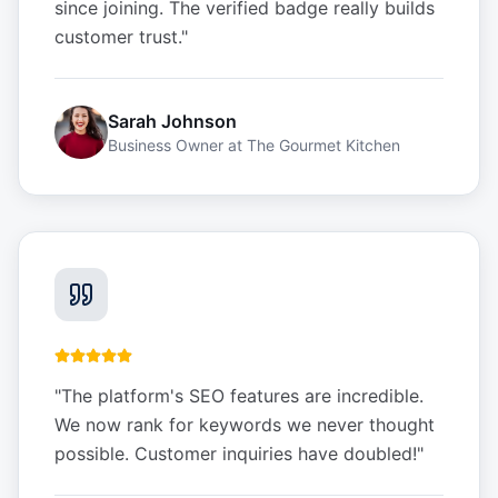
since joining. The verified badge really builds
customer trust.
"
Sarah Johnson
Business Owner
at
The Gourmet Kitchen
"
The platform's SEO features are incredible.
We now rank for keywords we never thought
possible. Customer inquiries have doubled!
"