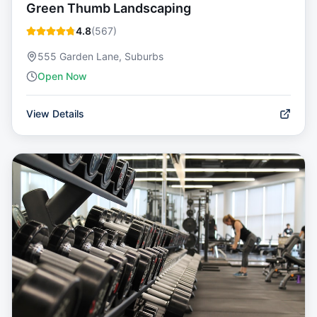
Green Thumb Landscaping
4.8
(
567
)
555 Garden Lane, Suburbs
Open Now
View Details