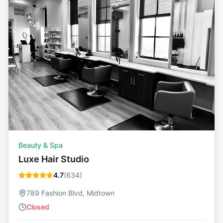
Beauty & Spa
Luxe Hair Studio
4.7
(
634
)
789 Fashion Blvd, Midtown
Closed