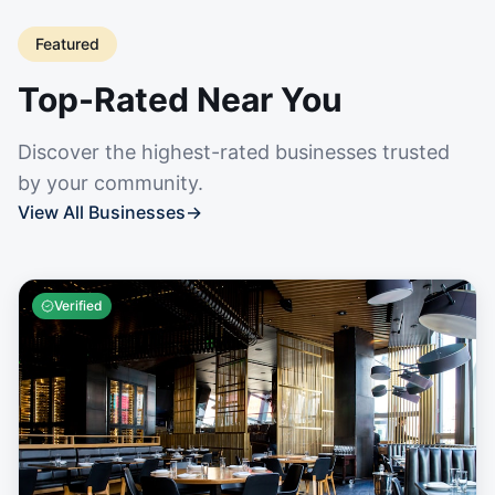
Featured
Top-Rated Near You
Discover the highest-rated businesses trusted
by your community.
View All Businesses
→
Verified