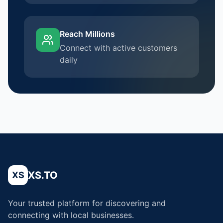
Reach Millions
Connect with active customers
daily
XS.TO
XS
Your trusted platform for discovering and
connecting with local businesses.