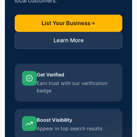
local customers.
List Your Business
Learn More
Get Verified
Earn trust with our verification
badge
Boost Visibility
Appear in top search results