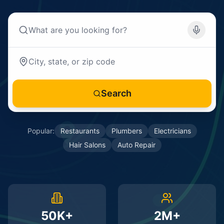
Search
Popular:
Restaurants
Plumbers
Electricians
Hair Salons
Auto Repair
50K+
2M+