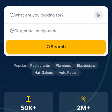
Search
Popular:
Restaurants
Plumbers
Electricians
Hair Salons
Auto Repair
50K+
2M+