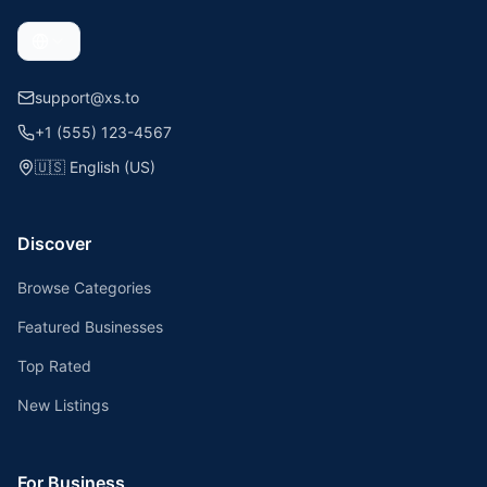
support@xs.to
+1 (555) 123-4567
🇺🇸
English (US)
Discover
Browse Categories
Featured Businesses
Top Rated
New Listings
For Business