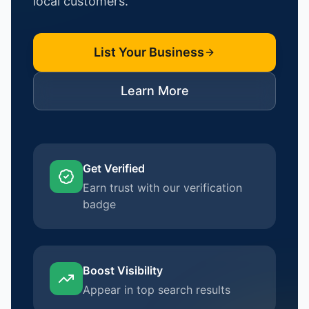
local customers.
List Your Business
Learn More
Get Verified
Earn trust with our verification
badge
Boost Visibility
Appear in top search results