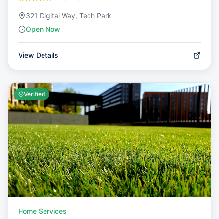
321 Digital Way, Tech Park
Open Now
View Details
Verified
Home Services