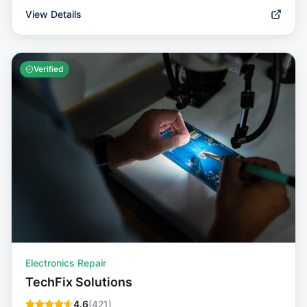
View Details
Verified
Electronics Repair
TechFix Solutions
4.6
(
421
)