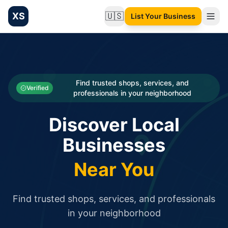
XS
🇺🇸
List Your Business
Change language
List your Business and Shop here for free and get free targ
XS.to business directory – list your shop, factory, or comme
Search
Categories
Find trusted shops, services, and
Verified
professionals in your neighborhood
Businesses
Discover Local
Sign In
Businesses
Search
Near You
Find trusted shops, services, and professionals
in your neighborhood