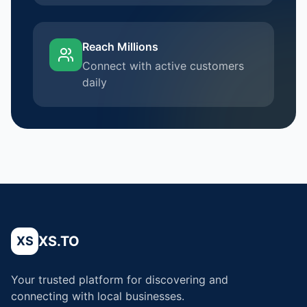
Reach Millions
Connect with active customers
daily
XS.TO
XS
Your trusted platform for discovering and
connecting with local businesses.