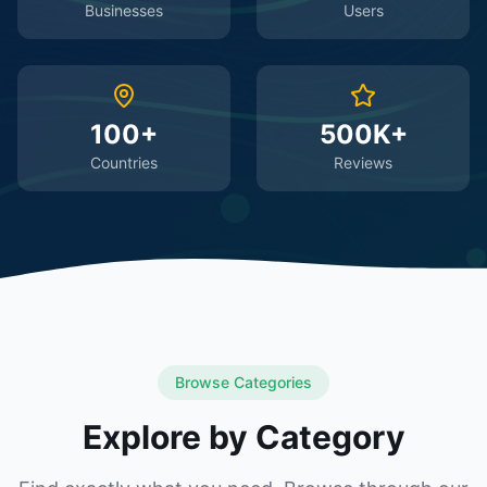
Businesses
Users
100+
500K+
Countries
Reviews
Browse Categories
Explore by Category