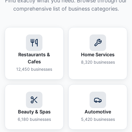
Find exactly what you need. Browse through our
comprehensive list of business categories.
Restaurants &
Home Services
Cafes
8,320
businesses
12,450
businesses
Beauty & Spas
Automotive
6,180
businesses
5,420
businesses