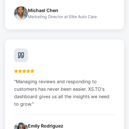
Michael Chen
Marketing Director
at
Elite Auto Care
"
Managing reviews and responding to
customers has never been easier. XS.TO's
dashboard gives us all the insights we need
to grow.
"
Emily Rodriguez