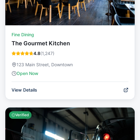
Fine Dining
The Gourmet Kitchen
4.8
(
1,247
)
123 Main Street, Downtown
Open Now
View Details
Verified