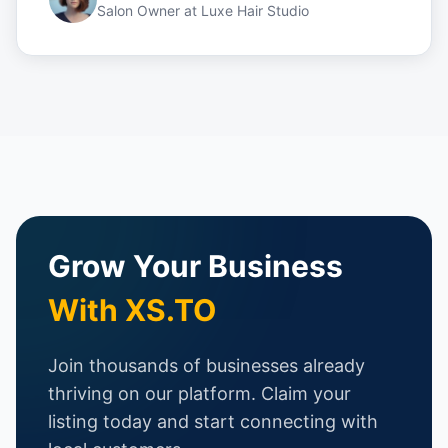
Salon Owner
at
Luxe Hair Studio
Grow Your Business
With XS.TO
Join thousands of businesses already
thriving on our platform. Claim your
listing today and start connecting with