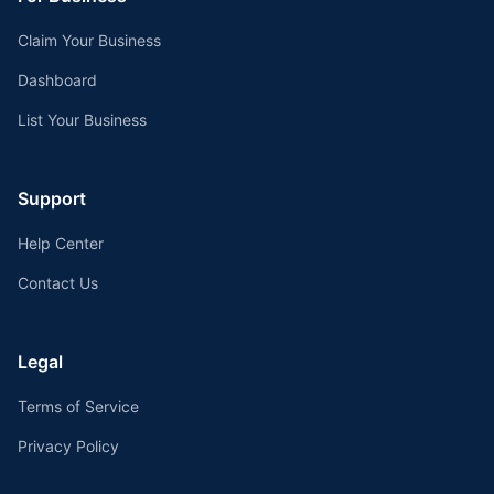
Claim Your Business
Dashboard
List Your Business
Support
Help Center
Contact Us
Legal
Terms of Service
Privacy Policy