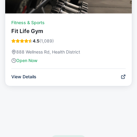
Fitness & Sports
Fit Life Gym
4.5
(
1,089
)
888 Wellness Rd, Health District
Open Now
View Details