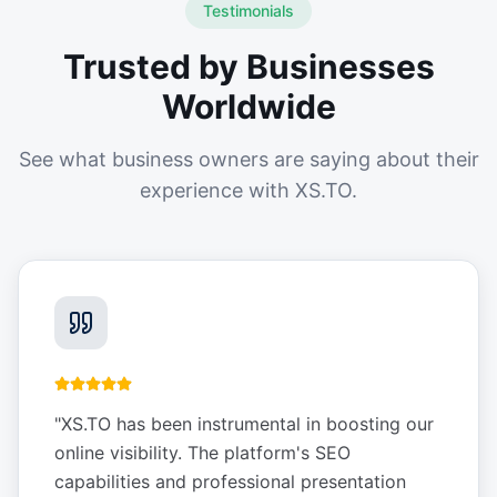
Testimonials
Trusted by Businesses
Worldwide
See what business owners are saying about their
experience with XS.TO.
"
XS.TO has been instrumental in boosting our
online visibility. The platform's SEO
capabilities and professional presentation