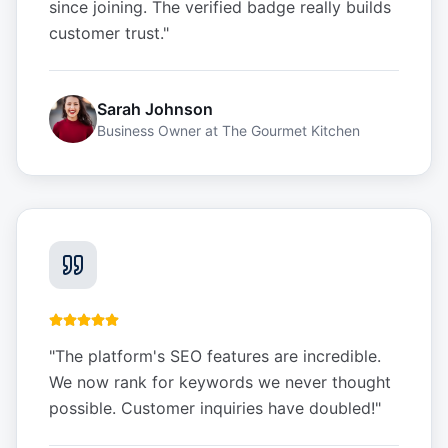
since joining. The verified badge really builds
customer trust.
"
Sarah Johnson
Business Owner
at
The Gourmet Kitchen
"
The platform's SEO features are incredible.
We now rank for keywords we never thought
possible. Customer inquiries have doubled!
"