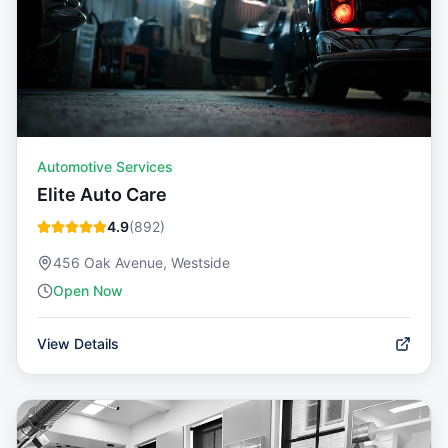
Automotive Services
Elite Auto Care
4.9
(
892
)
456 Oak Avenue, Westside
Open Now
View Details