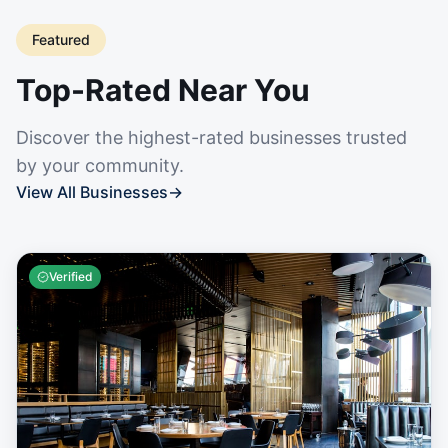
Featured
Top-Rated Near You
Discover the highest-rated businesses trusted
by your community.
View All Businesses
→
Verified