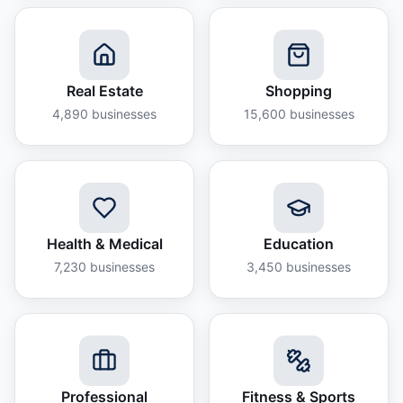
Real Estate
Shopping
4,890
businesses
15,600
businesses
Health & Medical
Education
7,230
businesses
3,450
businesses
Professional
Fitness & Sports