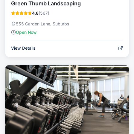
Green Thumb Landscaping
4.8
(
567
)
555 Garden Lane, Suburbs
Open Now
View Details