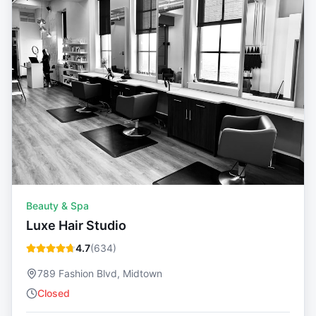
Beauty & Spa
Luxe Hair Studio
4.7
(
634
)
789 Fashion Blvd, Midtown
Closed