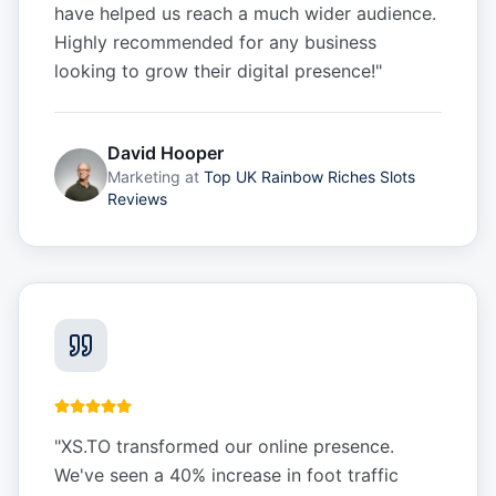
have helped us reach a much wider audience.
Highly recommended for any business
looking to grow their digital presence!
"
David Hooper
Marketing
at
Top UK Rainbow Riches Slots
Reviews
"
XS.TO transformed our online presence.
We've seen a 40% increase in foot traffic