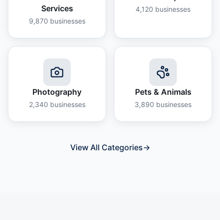
Services
4,120
businesses
9,870
businesses
Photography
Pets & Animals
2,340
businesses
3,890
businesses
View All Categories
→