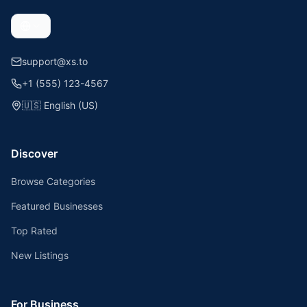
support@xs.to
+1 (555) 123-4567
🇺🇸
English (US)
Discover
Browse Categories
Featured Businesses
Top Rated
New Listings
For Business