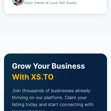
Salon Owner
at
Luxe Hair Studio
Grow Your Business
With XS.TO
Join thousands of businesses already
thriving on our platform. Claim your
listing today and start connecting with