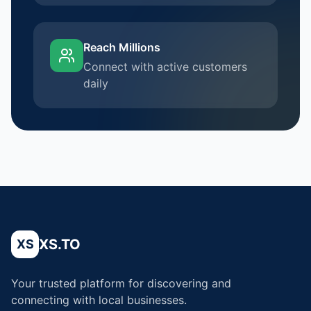
Reach Millions
Connect with active customers
daily
XS.TO
XS
Your trusted platform for discovering and
connecting with local businesses.