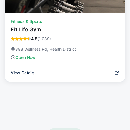
Fitness & Sports
Fit Life Gym
4.5
(
1,089
)
888 Wellness Rd, Health District
Open Now
View Details