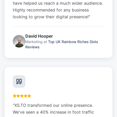
have helped us reach a much wider audience.
Highly recommended for any business
looking to grow their digital presence!
"
David Hooper
Marketing
at
Top UK Rainbow Riches Slots
Reviews
"
XS.TO transformed our online presence.
We've seen a 40% increase in foot traffic