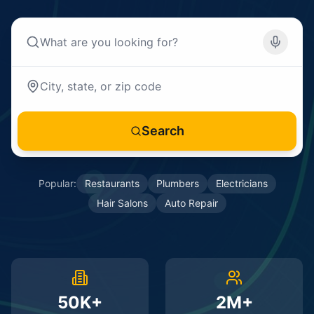
Search
Popular:
Restaurants
Plumbers
Electricians
Hair Salons
Auto Repair
50K+
2M+