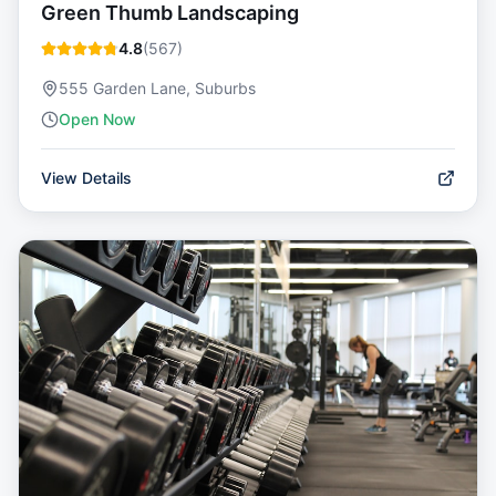
Green Thumb Landscaping
4.8
(
567
)
555 Garden Lane, Suburbs
Open Now
View Details