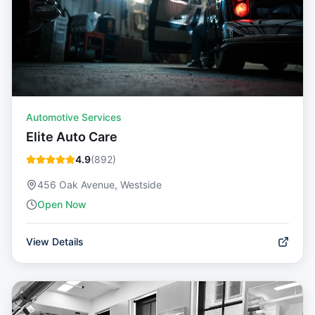
Automotive Services
Elite Auto Care
4.9
(
892
)
456 Oak Avenue, Westside
Open Now
View Details