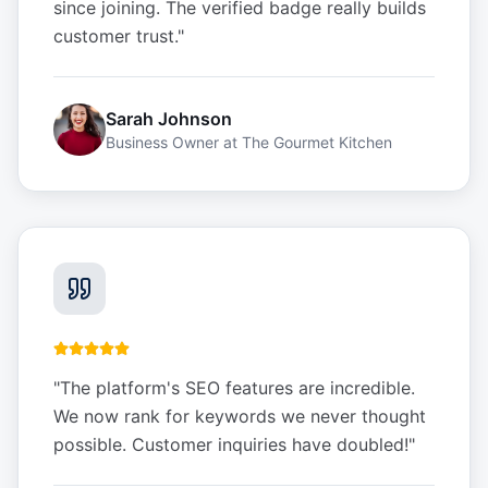
since joining. The verified badge really builds
customer trust.
"
Sarah Johnson
Business Owner
at
The Gourmet Kitchen
"
The platform's SEO features are incredible.
We now rank for keywords we never thought
possible. Customer inquiries have doubled!
"