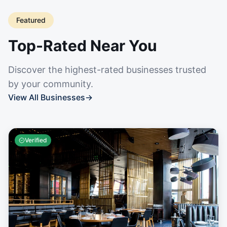
Featured
Top-Rated Near You
Discover the highest-rated businesses trusted
by your community.
View All Businesses
→
Verified