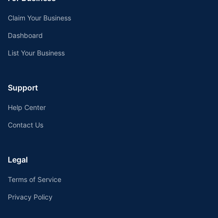
Claim Your Business
Dashboard
List Your Business
Support
Help Center
Contact Us
Legal
Terms of Service
Privacy Policy