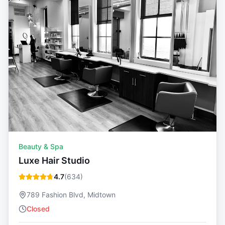
Beauty & Spa
Luxe Hair Studio
4.7
(
634
)
789 Fashion Blvd, Midtown
Closed