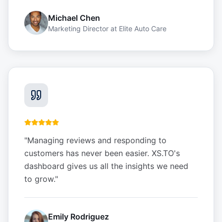
Michael Chen
Marketing Director
at
Elite Auto Care
"
Managing reviews and responding to
customers has never been easier. XS.TO's
dashboard gives us all the insights we need
to grow.
"
Emily Rodriguez