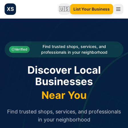
XS
🇺🇸
List Your Business
Change language
List your Business and Shop here for free and get free targ
XS.to business directory – list your shop, factory, or comme
Search
Categories
Find trusted shops, services, and
Verified
professionals in your neighborhood
Businesses
Discover Local
Sign In
Businesses
Search
Near You
Find trusted shops, services, and professionals
in your neighborhood