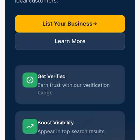
local customers.
List Your Business
Learn More
Get Verified
Earn trust with our verification
badge
Boost Visibility
Appear in top search results