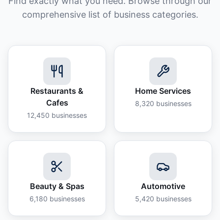
Find exactly what you need. Browse through our
comprehensive list of business categories.
Restaurants &
Home Services
Cafes
8,320
businesses
12,450
businesses
Beauty & Spas
Automotive
6,180
businesses
5,420
businesses