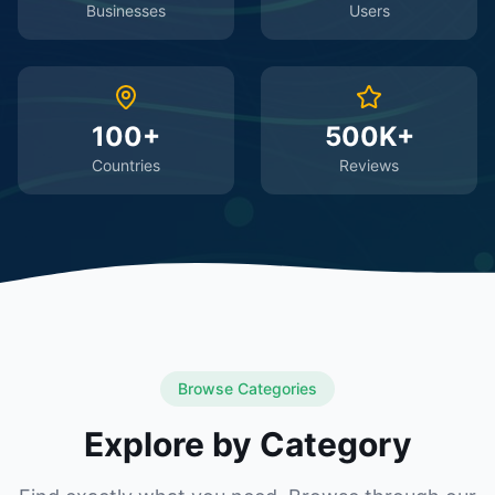
Businesses
Users
100+
500K+
Countries
Reviews
Browse Categories
Explore by Category