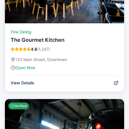
Fine Dining
The Gourmet Kitchen
4.8
(
1,247
)
123 Main Street, Downtown
Open Now
View Details
Verified