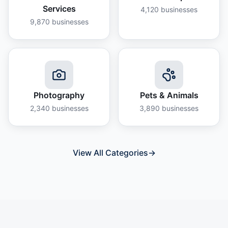
Services
4,120
businesses
9,870
businesses
Photography
Pets & Animals
2,340
businesses
3,890
businesses
View All Categories
→