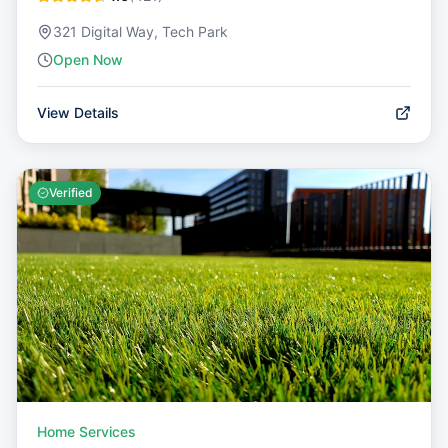
321 Digital Way, Tech Park
Open Now
View Details
Verified
Home Services