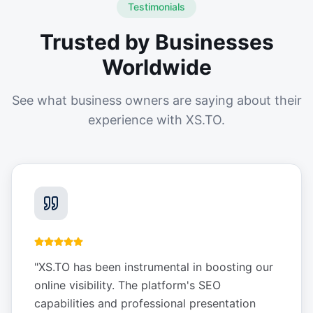
Testimonials
Trusted by Businesses
Worldwide
See what business owners are saying about their
experience with XS.TO.
"
XS.TO has been instrumental in boosting our
online visibility. The platform's SEO
capabilities and professional presentation