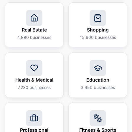
Real Estate
Shopping
4,890
businesses
15,600
businesses
Health & Medical
Education
7,230
businesses
3,450
businesses
Professional
Fitness & Sports