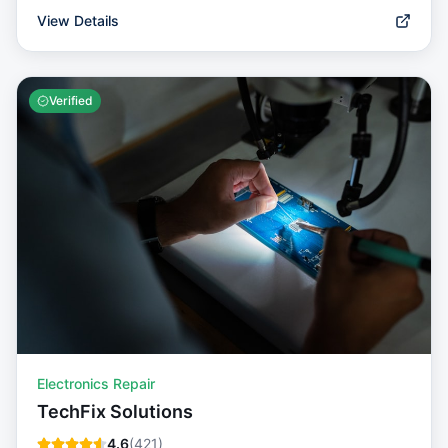
View Details
Verified
Electronics Repair
TechFix Solutions
4.6
(
421
)