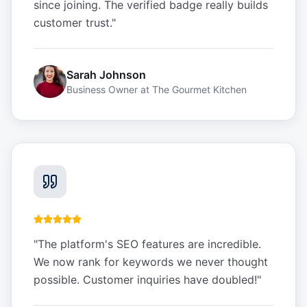
since joining. The verified badge really builds
customer trust.
"
Sarah Johnson
Business Owner
at
The Gourmet Kitchen
"
The platform's SEO features are incredible.
We now rank for keywords we never thought
possible. Customer inquiries have doubled!
"