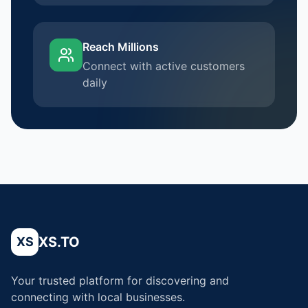
Reach Millions
Connect with active customers
daily
XS.TO
XS
Your trusted platform for discovering and
connecting with local businesses.