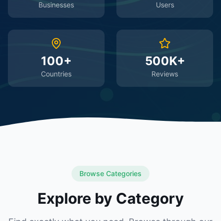
Businesses
Users
100+
500K+
Countries
Reviews
Browse Categories
Explore by Category