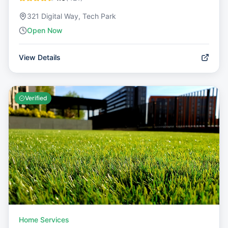
321 Digital Way, Tech Park
Open Now
View Details
Verified
Home Services