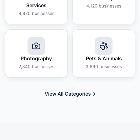
Services
4,120
businesses
9,870
businesses
Photography
Pets & Animals
2,340
businesses
3,890
businesses
View All Categories
→