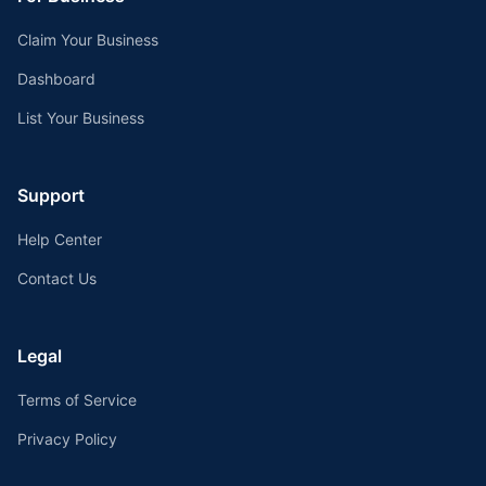
Claim Your Business
Dashboard
List Your Business
Support
Help Center
Contact Us
Legal
Terms of Service
Privacy Policy