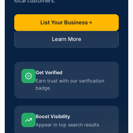
local customers.
List Your Business
Learn More
Get Verified
Earn trust with our verification
badge
Boost Visibility
Appear in top search results