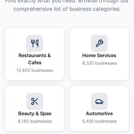
Find exactly what you need. Browse through our
comprehensive list of business categories.
Restaurants &
Home Services
Cafes
8,320
businesses
12,450
businesses
Beauty & Spas
Automotive
6,180
businesses
5,420
businesses