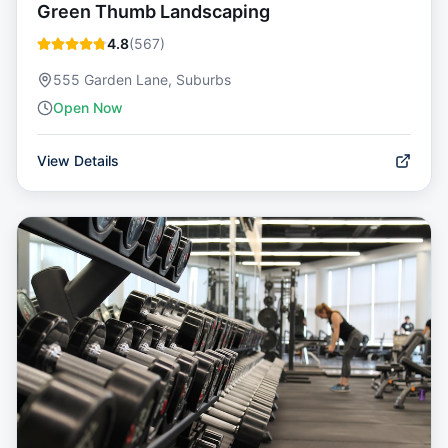
Green Thumb Landscaping
4.8
(
567
)
555 Garden Lane, Suburbs
Open Now
View Details