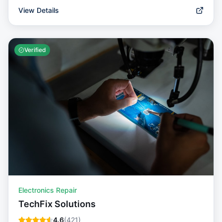
View Details
Verified
Electronics Repair
TechFix Solutions
4.6
(
421
)