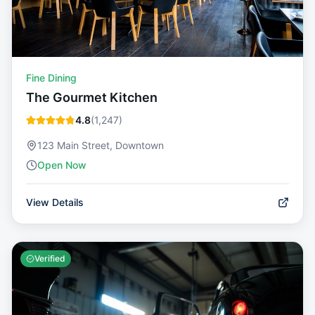
Fine Dining
The Gourmet Kitchen
4.8
(
1,247
)
123 Main Street, Downtown
Open Now
View Details
Verified