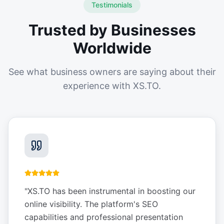
Testimonials
Trusted by Businesses
Worldwide
See what business owners are saying about their
experience with XS.TO.
"
XS.TO has been instrumental in boosting our
online visibility. The platform's SEO
capabilities and professional presentation