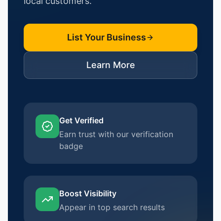
local customers.
List Your Business
Learn More
Get Verified
Earn trust with our verification
badge
Boost Visibility
Appear in top search results