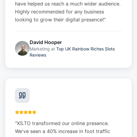
have helped us reach a much wider audience.
Highly recommended for any business
looking to grow their digital presence!
"
David Hooper
Marketing
at
Top UK Rainbow Riches Slots
Reviews
"
XS.TO transformed our online presence.
We've seen a 40% increase in foot traffic