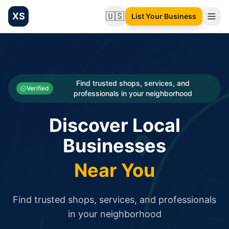
XS
🇺🇸
List Your Business
Change language
List your Business and Shop here for free and get free targ
XS.to business directory – list your shop, factory, or comme
Search
Categories
Find trusted shops, services, and
Verified
professionals in your neighborhood
Businesses
Discover Local
Sign In
Businesses
Search
Near You
Find trusted shops, services, and professionals
in your neighborhood