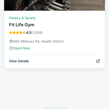
Fitness & Sports
Fit Life Gym
4.5
(
1,089
)
888 Wellness Rd, Health District
Open Now
View Details