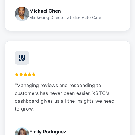
Michael Chen
Marketing Director
at
Elite Auto Care
"
Managing reviews and responding to
customers has never been easier. XS.TO's
dashboard gives us all the insights we need
to grow.
"
Emily Rodriguez