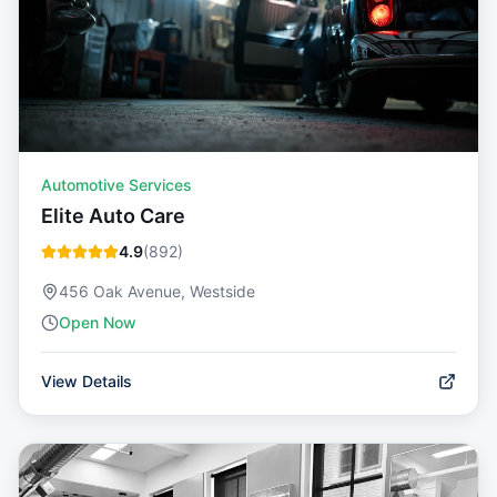
Automotive Services
Elite Auto Care
4.9
(
892
)
456 Oak Avenue, Westside
Open Now
View Details