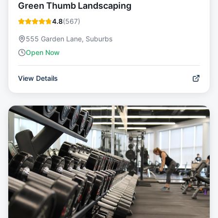
Green Thumb Landscaping
4.8
(
567
)
555 Garden Lane, Suburbs
Open Now
View Details