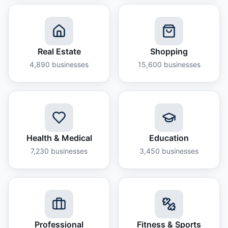
Real Estate
Shopping
4,890
businesses
15,600
businesses
Health & Medical
Education
7,230
businesses
3,450
businesses
Professional
Fitness & Sports