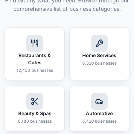
Find exactly what you need. Browse through our
comprehensive list of business categories.
Restaurants &
Home Services
Cafes
8,320
businesses
12,450
businesses
Beauty & Spas
Automotive
6,180
businesses
5,420
businesses