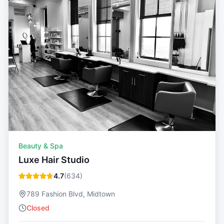
Beauty & Spa
Luxe Hair Studio
4.7
(
634
)
789 Fashion Blvd, Midtown
Closed