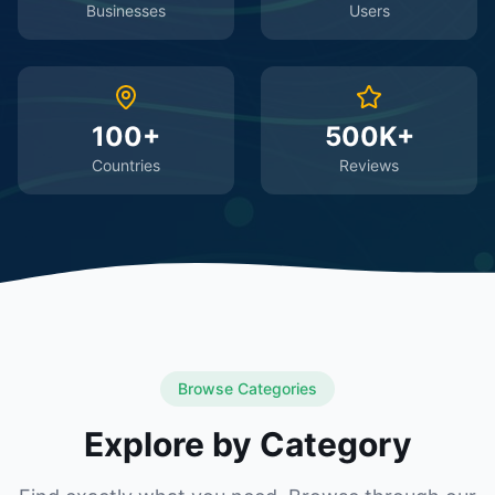
Businesses
Users
100+
500K+
Countries
Reviews
Browse Categories
Explore by Category