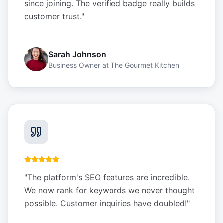
since joining. The verified badge really builds
customer trust.
"
Sarah Johnson
Business Owner
at
The Gourmet Kitchen
"
The platform's SEO features are incredible.
We now rank for keywords we never thought
possible. Customer inquiries have doubled!
"