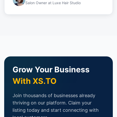
Salon Owner
at
Luxe Hair Studio
Grow Your Business
With XS.TO
Join thousands of businesses already
thriving on our platform. Claim your
listing today and start connecting with