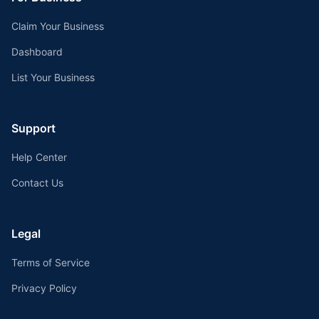
Claim Your Business
Dashboard
List Your Business
Support
Help Center
Contact Us
Legal
Terms of Service
Privacy Policy