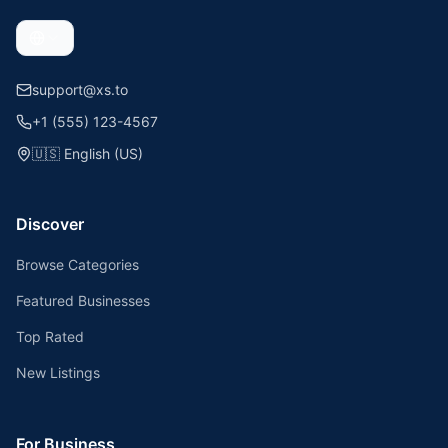
support@xs.to
+1 (555) 123-4567
🇺🇸
English (US)
Discover
Browse Categories
Featured Businesses
Top Rated
New Listings
For Business