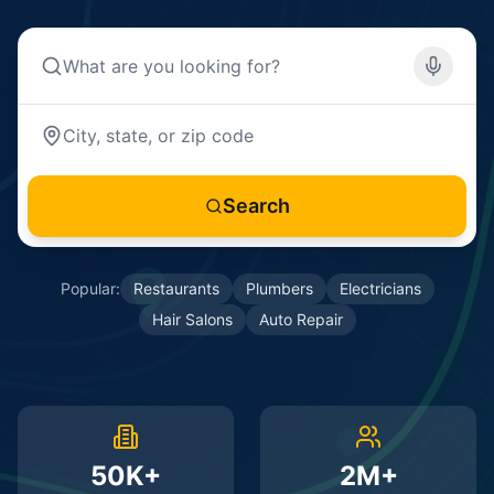
Search
Popular:
Restaurants
Plumbers
Electricians
Hair Salons
Auto Repair
50K+
2M+