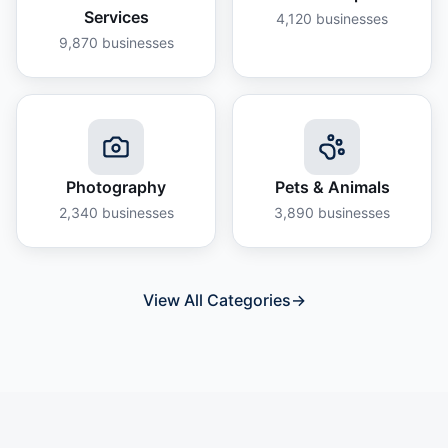
Services
4,120
businesses
9,870
businesses
Photography
Pets & Animals
2,340
businesses
3,890
businesses
View All Categories
→