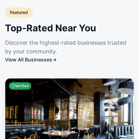
Featured
Top-Rated Near You
Discover the highest-rated businesses trusted
by your community.
View All Businesses
→
Verified