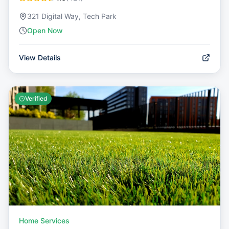
321 Digital Way, Tech Park
Open Now
View Details
Verified
Home Services