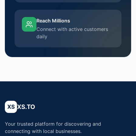
Reach Millions
Connect with active customers
daily
XS.TO
XS
Your trusted platform for discovering and
connecting with local businesses.