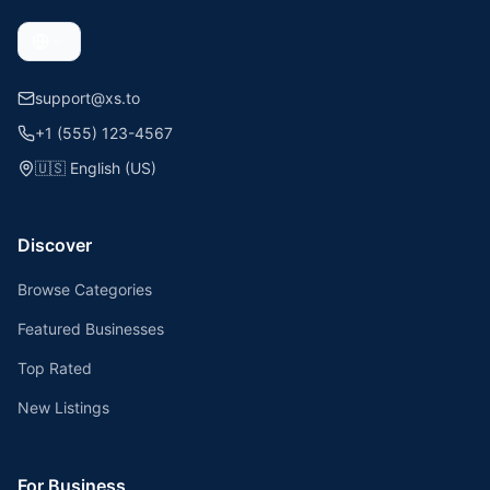
support@xs.to
+1 (555) 123-4567
🇺🇸
English (US)
Discover
Browse Categories
Featured Businesses
Top Rated
New Listings
For Business