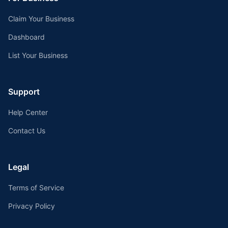
Claim Your Business
Dashboard
List Your Business
Support
Help Center
Contact Us
Legal
Terms of Service
Privacy Policy