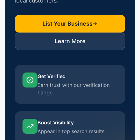
local customers.
List Your Business
Learn More
Get Verified
Earn trust with our verification
badge
Boost Visibility
Appear in top search results