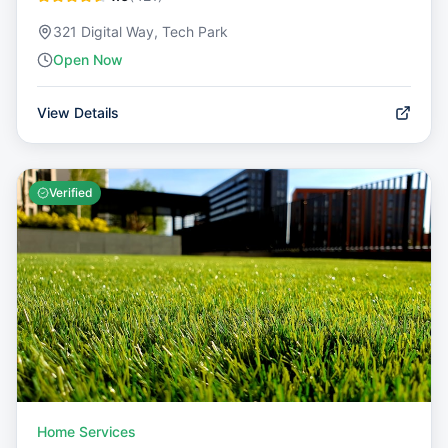
321 Digital Way, Tech Park
Open Now
View Details
Verified
Home Services