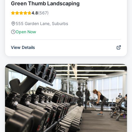
Green Thumb Landscaping
4.8
(
567
)
555 Garden Lane, Suburbs
Open Now
View Details