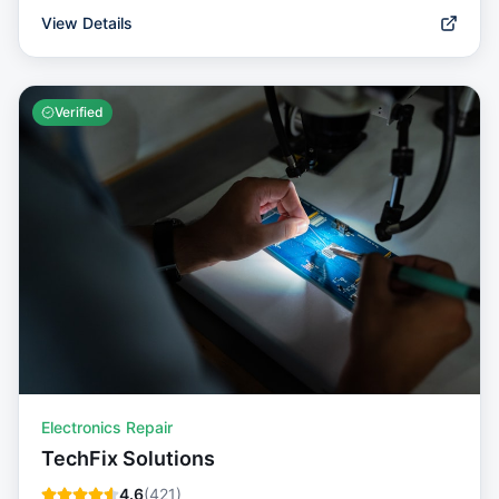
View Details
Verified
Electronics Repair
TechFix Solutions
4.6
(
421
)