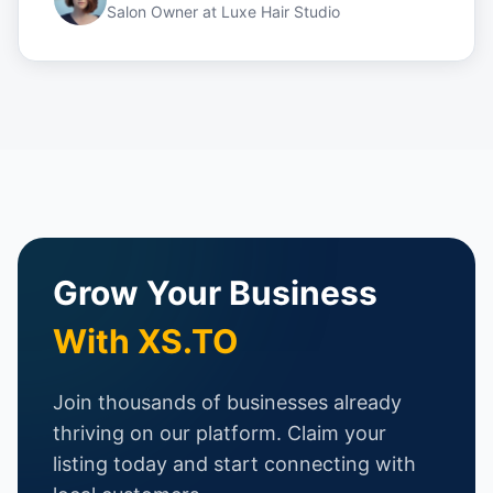
Salon Owner
at
Luxe Hair Studio
Grow Your Business
With XS.TO
Join thousands of businesses already
thriving on our platform. Claim your
listing today and start connecting with