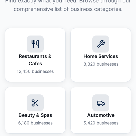
Find exactly what you need. Browse through our
comprehensive list of business categories.
Restaurants &
Home Services
Cafes
8,320
businesses
12,450
businesses
Beauty & Spas
Automotive
6,180
businesses
5,420
businesses