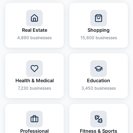
Real Estate
Shopping
4,890
businesses
15,600
businesses
Health & Medical
Education
7,230
businesses
3,450
businesses
Professional
Fitness & Sports