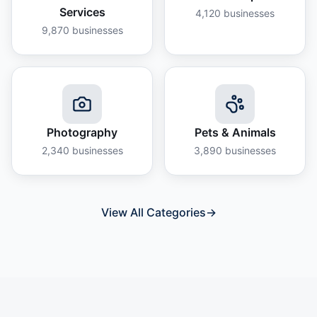
Services
4,120
businesses
9,870
businesses
Photography
Pets & Animals
2,340
businesses
3,890
businesses
View All Categories
→