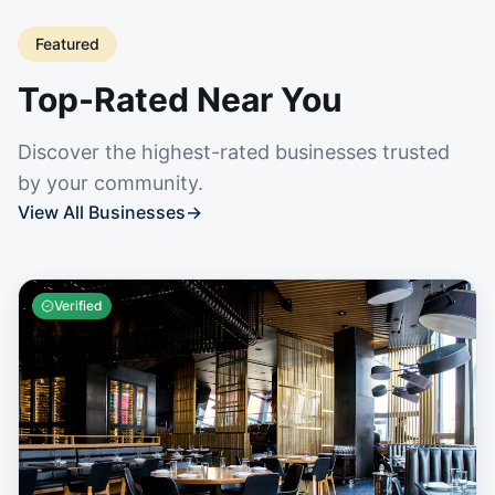
Featured
Top-Rated Near You
Discover the highest-rated businesses trusted
by your community.
View All Businesses
→
Verified