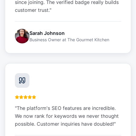
since joining. The verified badge really builds
customer trust.
"
Sarah Johnson
Business Owner
at
The Gourmet Kitchen
"
The platform's SEO features are incredible.
We now rank for keywords we never thought
possible. Customer inquiries have doubled!
"