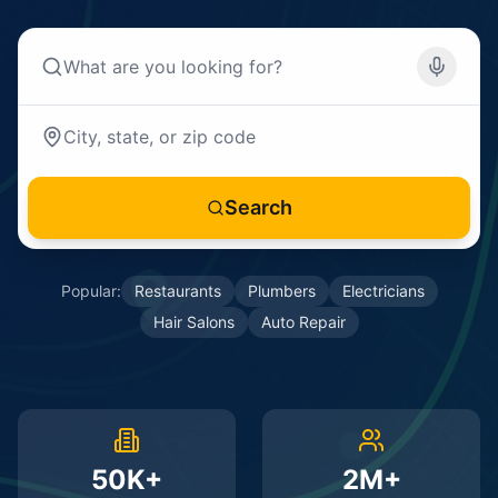
Search
Popular:
Restaurants
Plumbers
Electricians
Hair Salons
Auto Repair
50K+
2M+