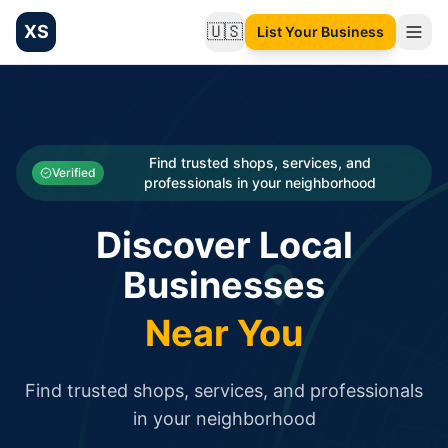
XS
🇺🇸
List Your Business
Change language
List your Business and Shop here for free and get free targ
XS.to business directory – list your shop, factory, or comme
Search
Categories
Find trusted shops, services, and
Verified
professionals in your neighborhood
Businesses
Discover Local
Sign In
Businesses
Search
Near You
Find trusted shops, services, and professionals
in your neighborhood