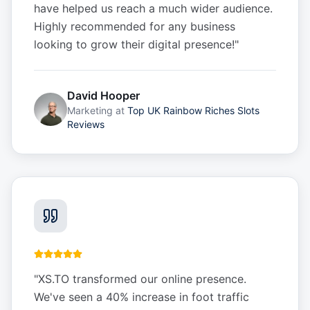
have helped us reach a much wider audience.
Highly recommended for any business
looking to grow their digital presence!
"
David Hooper
Marketing
at
Top UK Rainbow Riches Slots
Reviews
"
XS.TO transformed our online presence.
We've seen a 40% increase in foot traffic