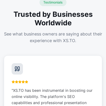
Testimonials
Trusted by Businesses
Worldwide
See what business owners are saying about their
experience with XS.TO.
"
XS.TO has been instrumental in boosting our
online visibility. The platform's SEO
capabilities and professional presentation