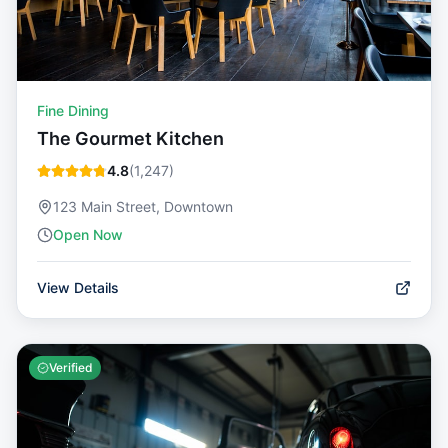
Fine Dining
The Gourmet Kitchen
4.8
(
1,247
)
123 Main Street, Downtown
Open Now
View Details
Verified