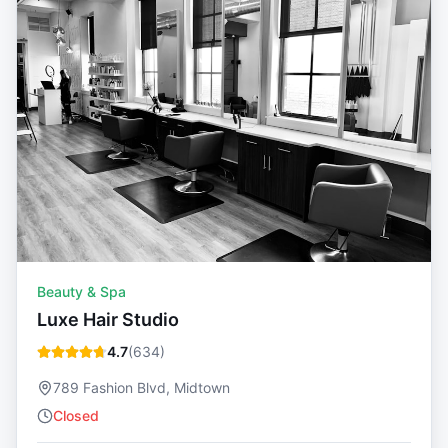
Beauty & Spa
Luxe Hair Studio
4.7
(
634
)
789 Fashion Blvd, Midtown
Closed