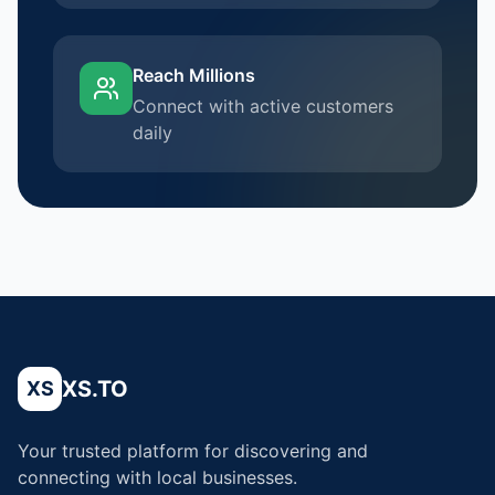
Reach Millions
Connect with active customers
daily
XS.TO
XS
Your trusted platform for discovering and
connecting with local businesses.