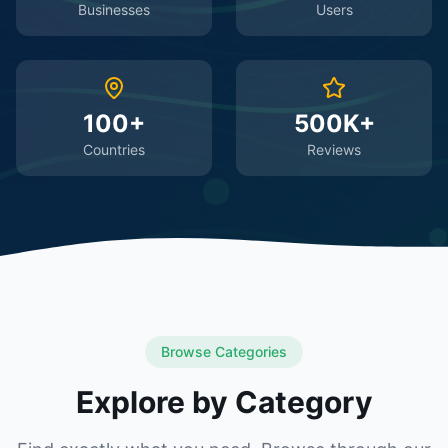
Businesses
Users
100+
500K+
Countries
Reviews
Browse Categories
Explore by Category