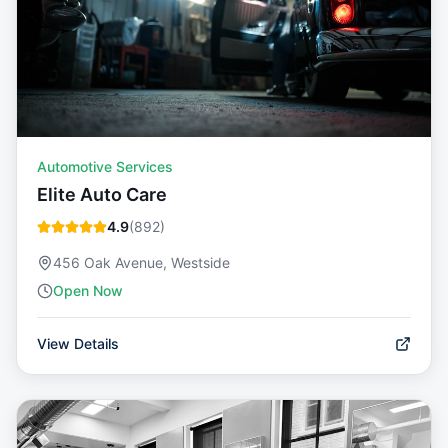
Automotive Services
Elite Auto Care
4.9
(
892
)
456 Oak Avenue, Westside
Open Now
View Details