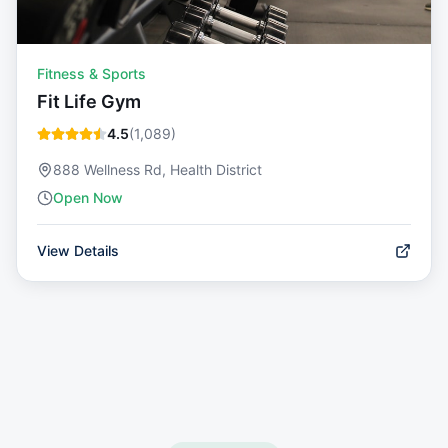
Fitness & Sports
Fit Life Gym
4.5
(
1,089
)
888 Wellness Rd, Health District
Open Now
View Details