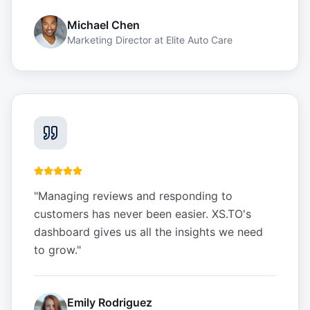
Michael Chen
Marketing Director
at
Elite Auto Care
"
Managing reviews and responding to
customers has never been easier. XS.TO's
dashboard gives us all the insights we need
to grow.
"
Emily Rodriguez