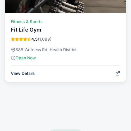
Fitness & Sports
Fit Life Gym
4.5
(
1,089
)
888 Wellness Rd, Health District
Open Now
View Details