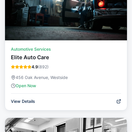
Automotive Services
Elite Auto Care
4.9
(
892
)
456 Oak Avenue, Westside
Open Now
View Details