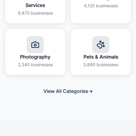
Services
4,120
businesses
9,870
businesses
Photography
Pets & Animals
2,340
businesses
3,890
businesses
View All Categories
→