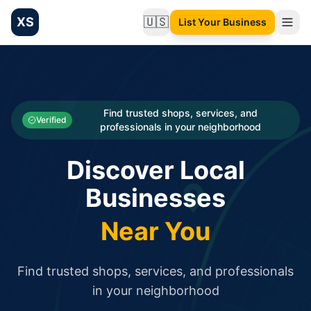
XS
🇺🇸
List Your Business
Change language
List your Business and Shop here for free and get free targ
XS.to business directory – list your shop, factory, or comme
Search
Categories
Find trusted shops, services, and
Verified
professionals in your neighborhood
Businesses
Discover Local
Sign In
Businesses
Search
Near You
Find trusted shops, services, and professionals
in your neighborhood