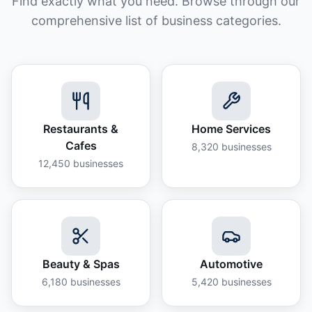
Find exactly what you need. Browse through our
comprehensive list of business categories.
Restaurants &
Home Services
Cafes
8,320
businesses
12,450
businesses
Beauty & Spas
Automotive
6,180
businesses
5,420
businesses