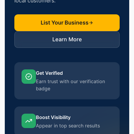
local customers.
List Your Business
Learn More
Get Verified
Earn trust with our verification
badge
Boost Visibility
Appear in top search results