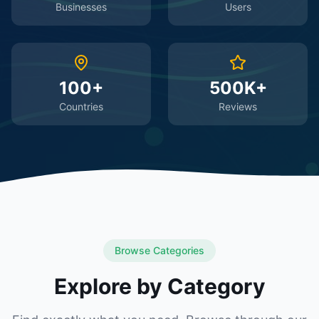
Businesses
Users
100+
500K+
Countries
Reviews
Browse Categories
Explore by Category