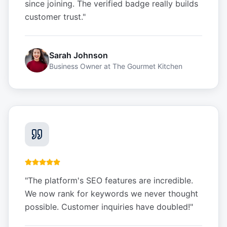
since joining. The verified badge really builds
customer trust.
"
Sarah Johnson
Business Owner
at
The Gourmet Kitchen
"
The platform's SEO features are incredible.
We now rank for keywords we never thought
possible. Customer inquiries have doubled!
"