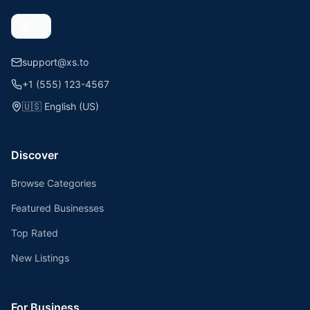
support@xs.to
+1 (555) 123-4567
🇺🇸
English (US)
Discover
Browse Categories
Featured Businesses
Top Rated
New Listings
For Business