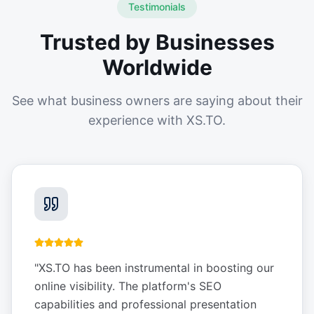
Testimonials
Trusted by Businesses
Worldwide
See what business owners are saying about their
experience with XS.TO.
"
XS.TO has been instrumental in boosting our
online visibility. The platform's SEO
capabilities and professional presentation