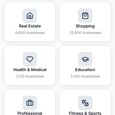
Real Estate
Shopping
4,890
businesses
15,600
businesses
Health & Medical
Education
7,230
businesses
3,450
businesses
Professional
Fitness & Sports