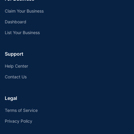
Claim Your Business
Dashboard
List Your Business
Support
Help Center
Contact Us
Legal
Terms of Service
Privacy Policy