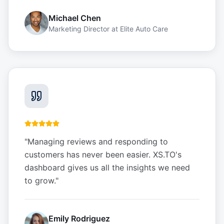
Michael Chen
Marketing Director
at
Elite Auto Care
"
Managing reviews and responding to
customers has never been easier. XS.TO's
dashboard gives us all the insights we need
to grow.
"
Emily Rodriguez