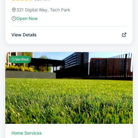
321 Digital Way, Tech Park
Open Now
View Details
Verified
Home Services