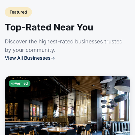
Featured
Top-Rated Near You
Discover the highest-rated businesses trusted
by your community.
View All Businesses
→
Verified