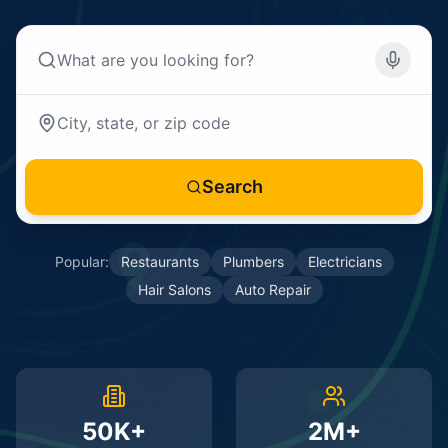
Search
Popular:
Restaurants
Plumbers
Electricians
Hair Salons
Auto Repair
50K+
2M+