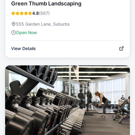
Green Thumb Landscaping
4.8
(
567
)
555 Garden Lane, Suburbs
Open Now
View Details