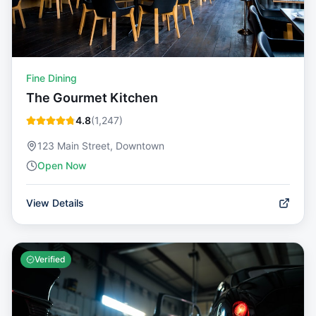
Fine Dining
The Gourmet Kitchen
4.8
(
1,247
)
123 Main Street, Downtown
Open Now
View Details
Verified