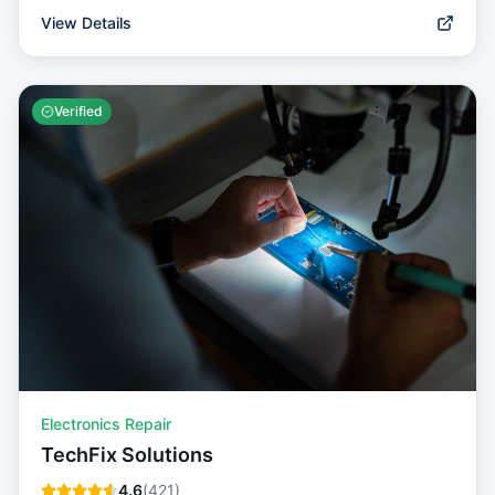
View Details
Verified
Electronics Repair
TechFix Solutions
4.6
(
421
)