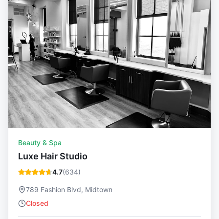
Beauty & Spa
Luxe Hair Studio
4.7
(
634
)
789 Fashion Blvd, Midtown
Closed