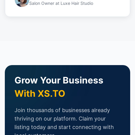
Salon Owner
at
Luxe Hair Studio
Grow Your Business
With XS.TO
Join thousands of businesses already
thriving on our platform. Claim your
listing today and start connecting with