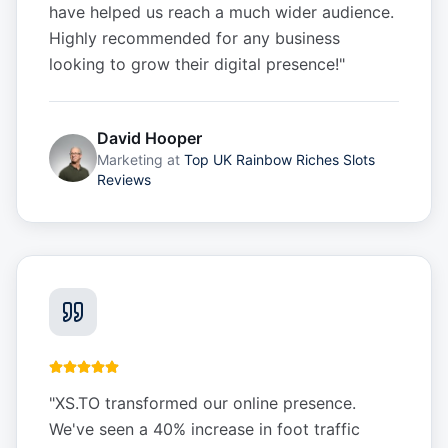
have helped us reach a much wider audience.
Highly recommended for any business
looking to grow their digital presence!
"
David Hooper
Marketing
at
Top UK Rainbow Riches Slots
Reviews
"
XS.TO transformed our online presence.
We've seen a 40% increase in foot traffic