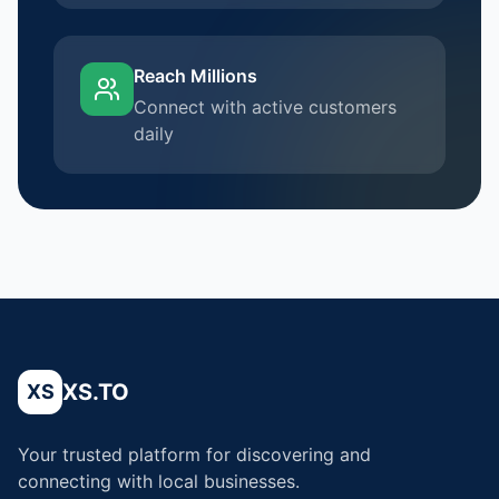
Reach Millions
Connect with active customers
daily
XS.TO
XS
Your trusted platform for discovering and
connecting with local businesses.