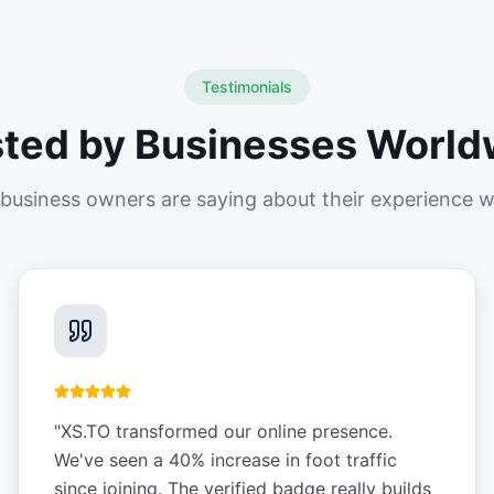
Testimonials
sted by Businesses World
business owners are saying about their experience w
"
XS.TO transformed our online presence.
We've seen a 40% increase in foot traffic
since joining. The verified badge really builds