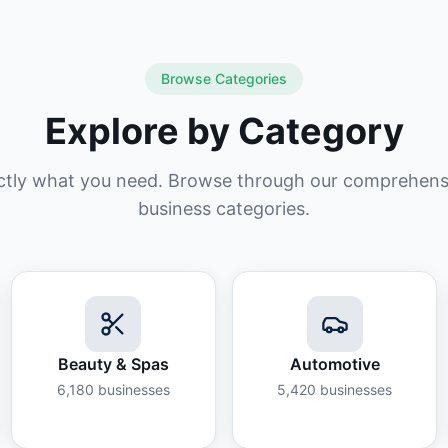
Browse Categories
Explore by Category
ctly what you need. Browse through our comprehensiv
business categories.
Beauty & Spas
Automotive
6,180
businesses
5,420
businesses