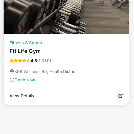
Fitness & Sports
Fit Life Gym
4.5
(
1,089
)
888 Wellness Rd, Health District
Open Now
View Details