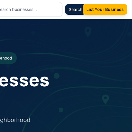
Sign In
Search
List Your Business
borhood
nesses
eighborhood