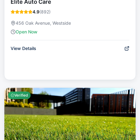
Elite Auto Care
4.9
(
892
)
456 Oak Avenue, Westside
Open Now
View Details
Verified