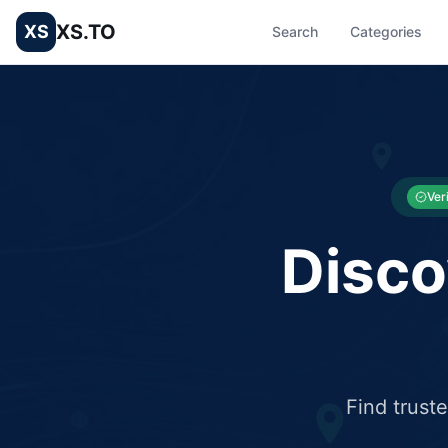
XS.TO
XS
Search
Categories
List your Business and Shop here for free and get free targ
XS.to business directory – list your shop, factory, or comme
Ver
Disco
Find trust