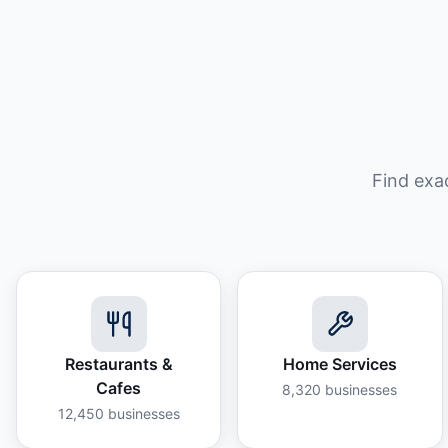
Find exa
Restaurants &
Home Services
Cafes
8,320
businesses
12,450
businesses