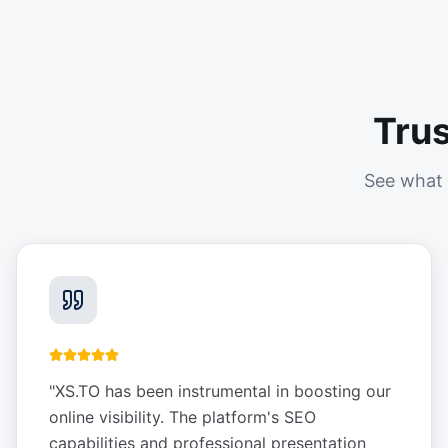
Tru
See what 
"
XS.TO has been instrumental in boosting our
online visibility. The platform's SEO
capabilities and professional presentation