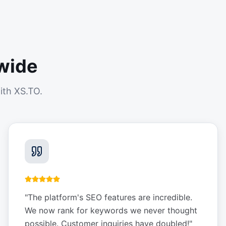
wide
ith XS.TO.
"
The platform's SEO features are incredible.
We now rank for keywords we never thought
possible. Customer inquiries have doubled!
"