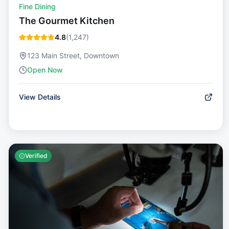
Fine Dining
The Gourmet Kitchen
4.8
(
1,247
)
123 Main Street, Downtown
Open Now
View Details
Verified