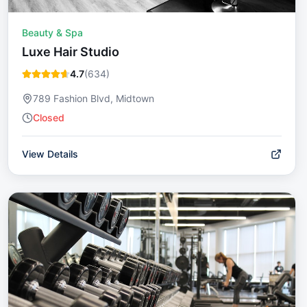
Beauty & Spa
Luxe Hair Studio
4.7
(
634
)
789 Fashion Blvd, Midtown
Closed
View Details