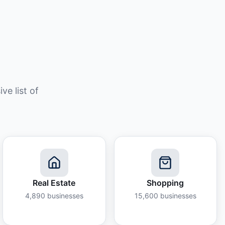
e list of
Real Estate
Shopping
4,890
businesses
15,600
businesses