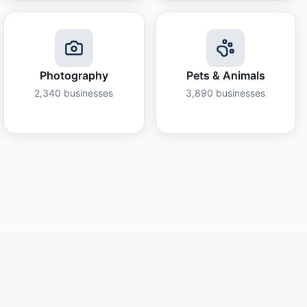
Photography
Pets & Animals
2,340
businesses
3,890
businesses