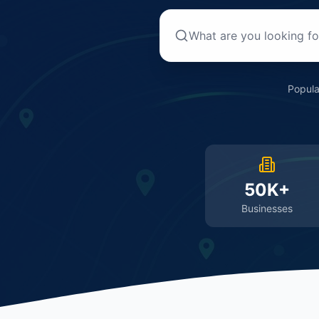
Popula
50K+
Businesses