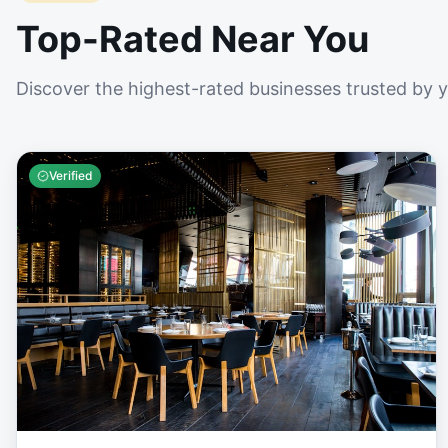
Top-Rated Near You
Discover the highest-rated businesses trusted by 
Verified