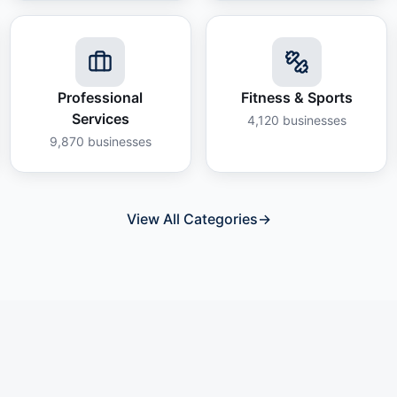
Professional
Fitness & Sports
Services
4,120
businesses
9,870
businesses
View All Categories
→