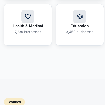
Health & Medical
Education
7,230
businesses
3,450
businesses
Featured