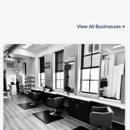
View All Businesses
→