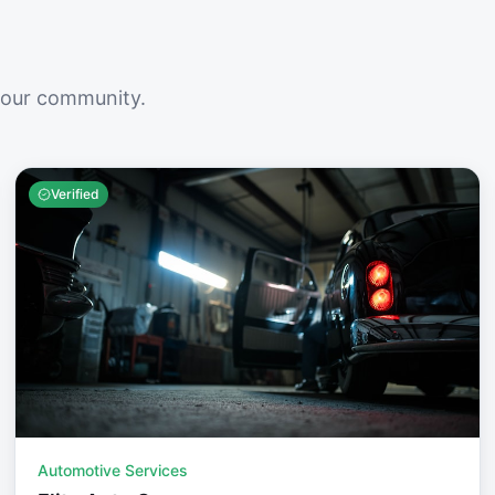
your community.
Verified
Automotive Services