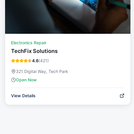
Electronics Repair
TechFix Solutions
4.6
(
421
)
321 Digital Way, Tech Park
Open Now
View Details