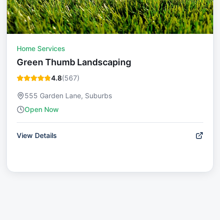
Home Services
Green Thumb Landscaping
4.8
(
567
)
555 Garden Lane, Suburbs
Open Now
View Details