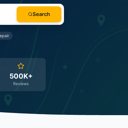
Search
epair
500K+
Reviews