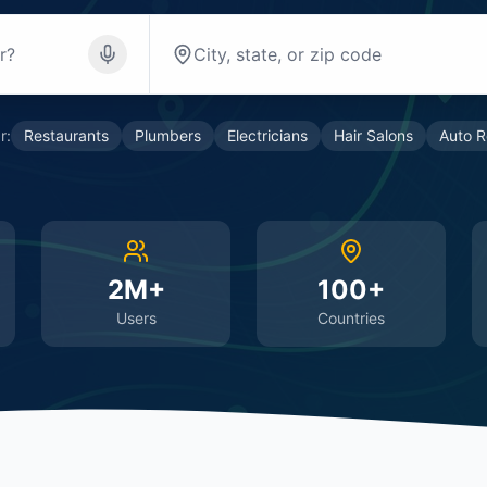
r:
Restaurants
Plumbers
Electricians
Hair Salons
Auto R
2M+
100+
Users
Countries