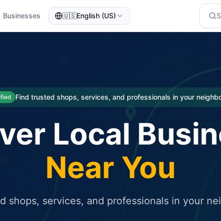
Businesses
🇺🇸
English (US)
eted traffic
rcial service for free and receive targeted organic traffic
Find trusted shops, services, and professionals in your neigh
ified
ver Local Busi
Near You
ed shops, services, and professionals in your n