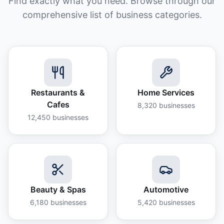
Find exactly what you need. Browse through our
comprehensive list of business categories.
Restaurants &
Home Services
Cafes
8,320
businesses
12,450
businesses
Beauty & Spas
Automotive
6,180
businesses
5,420
businesses