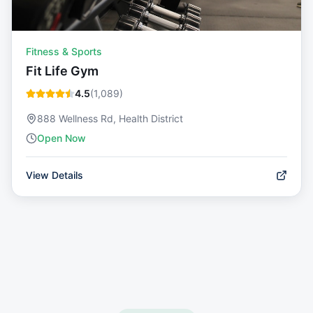
Fitness & Sports
Fit Life Gym
4.5
(
1,089
)
888 Wellness Rd, Health District
Open Now
View Details