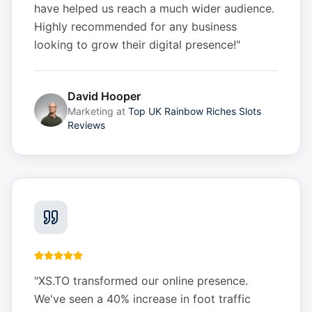
have helped us reach a much wider audience.
Highly recommended for any business
looking to grow their digital presence!
"
David Hooper
Marketing
at
Top UK Rainbow Riches Slots
Reviews
"
XS.TO transformed our online presence.
We've seen a 40% increase in foot traffic