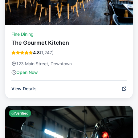
Fine Dining
The Gourmet Kitchen
4.8
(
1,247
)
123 Main Street, Downtown
Open Now
View Details
Verified