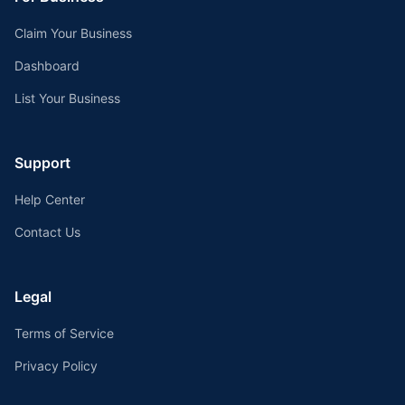
Claim Your Business
Dashboard
List Your Business
Support
Help Center
Contact Us
Legal
Terms of Service
Privacy Policy