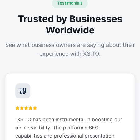
Testimonials
Trusted by Businesses
Worldwide
See what business owners are saying about their
experience with XS.TO.
"
XS.TO has been instrumental in boosting our
online visibility. The platform's SEO
capabilities and professional presentation