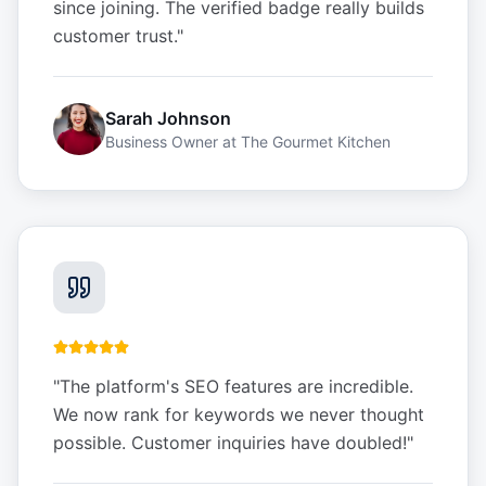
since joining. The verified badge really builds
customer trust.
"
Sarah Johnson
Business Owner
at
The Gourmet Kitchen
"
The platform's SEO features are incredible.
We now rank for keywords we never thought
possible. Customer inquiries have doubled!
"