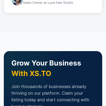
Salon Owner
at
Luxe Hair Studio
Grow Your Business
With XS.TO
Join thousands of businesses already
thriving on our platform. Claim your
listing today and start connecting with