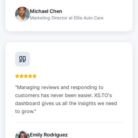
Michael Chen
Marketing Director
at
Elite Auto Care
"
Managing reviews and responding to
customers has never been easier. XS.TO's
dashboard gives us all the insights we need
to grow.
"
Emily Rodriguez