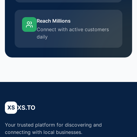
Reach Millions
Connect with active customers
daily
XS.TO
XS
Your trusted platform for discovering and
connecting with local businesses.