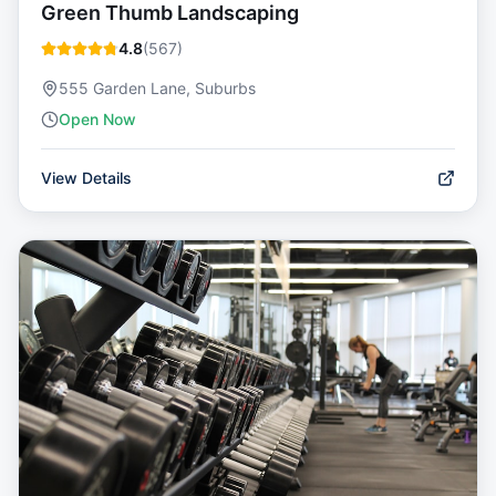
Green Thumb Landscaping
4.8
(
567
)
555 Garden Lane, Suburbs
Open Now
View Details