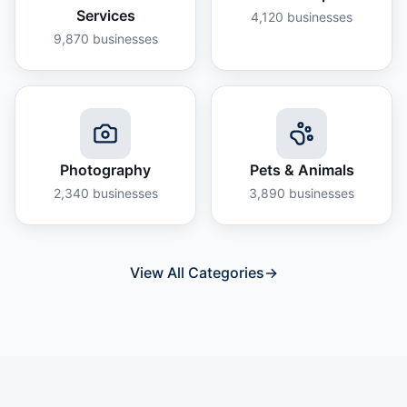
Services
4,120
businesses
9,870
businesses
Photography
Pets & Animals
2,340
businesses
3,890
businesses
View All Categories
→