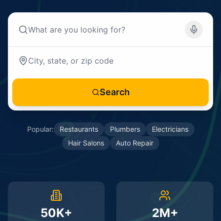
Search
Popular:
Restaurants
Plumbers
Electricians
Hair Salons
Auto Repair
50K+
2M+