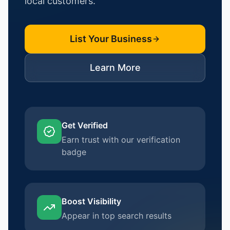
local customers.
List Your Business
Learn More
Get Verified
Earn trust with our verification
badge
Boost Visibility
Appear in top search results