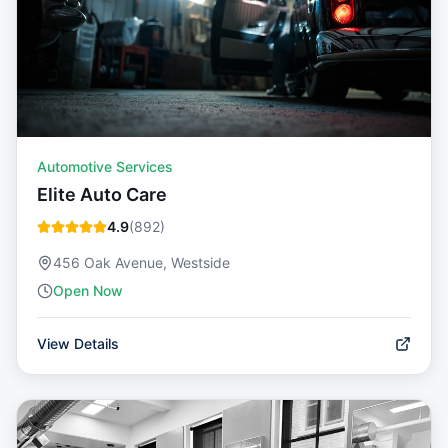
Automotive Services
Elite Auto Care
4.9
(
892
)
456 Oak Avenue, Westside
Open Now
View Details