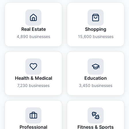
Real Estate
Shopping
4,890
businesses
15,600
businesses
Health & Medical
Education
7,230
businesses
3,450
businesses
Professional
Fitness & Sports