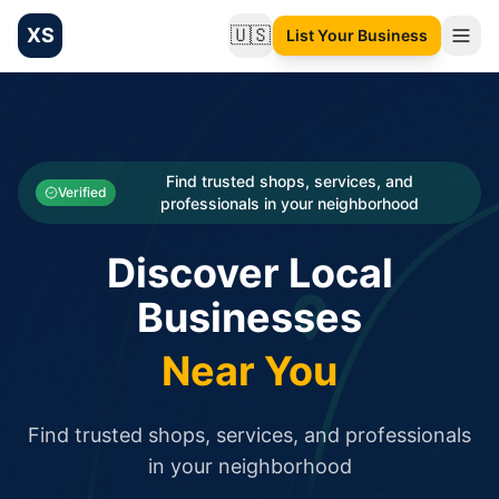
XS
🇺🇸
List Your Business
Change language
List your Business and Shop here for free and get free targ
XS.to business directory – list your shop, factory, or comme
Search
Categories
Find trusted shops, services, and
Verified
professionals in your neighborhood
Businesses
Discover Local
Sign In
Businesses
Search
Near You
Find trusted shops, services, and professionals
in your neighborhood