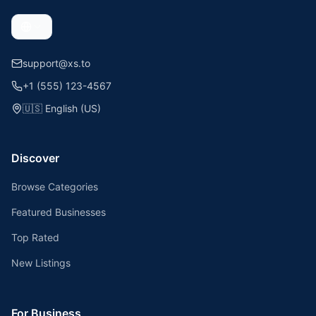
support@xs.to
+1 (555) 123-4567
🇺🇸
English (US)
Discover
Browse Categories
Featured Businesses
Top Rated
New Listings
For Business