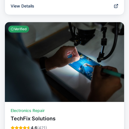
View Details
Verified
Electronics Repair
TechFix Solutions
4.6
(
421
)