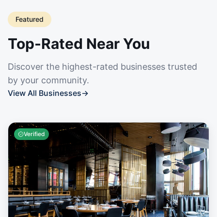
Featured
Top-Rated Near You
Discover the highest-rated businesses trusted
by your community.
View All Businesses
→
Verified