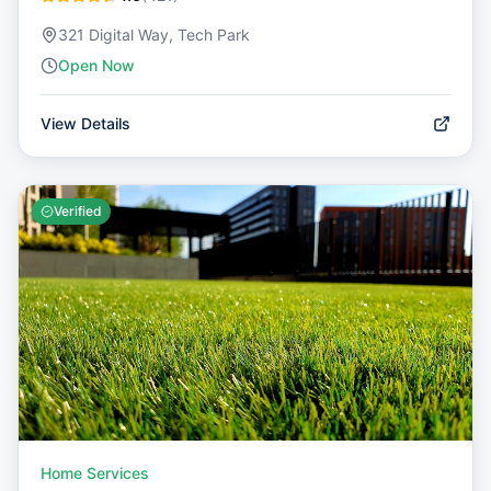
321 Digital Way, Tech Park
Open Now
View Details
Verified
Home Services