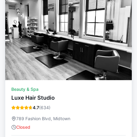
Beauty & Spa
Luxe Hair Studio
4.7
(
634
)
789 Fashion Blvd, Midtown
Closed