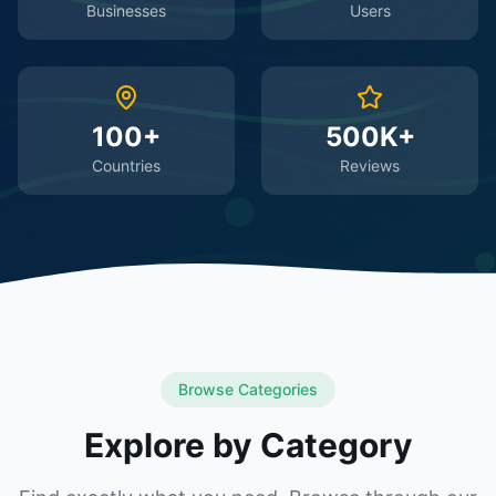
Businesses
Users
100+
500K+
Countries
Reviews
Browse Categories
Explore by Category