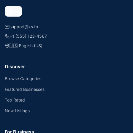
support@xs.to
+1 (555) 123-4567
🇺🇸
English (US)
Discover
Browse Categories
Featured Businesses
Top Rated
New Listings
For Business