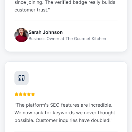
since joining. The verified badge really builds
customer trust.
"
Sarah Johnson
Business Owner
at
The Gourmet Kitchen
"
The platform's SEO features are incredible.
We now rank for keywords we never thought
possible. Customer inquiries have doubled!
"