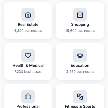
Real Estate
Shopping
4,890
businesses
15,600
businesses
Health & Medical
Education
7,230
businesses
3,450
businesses
Professional
Fitness & Sports