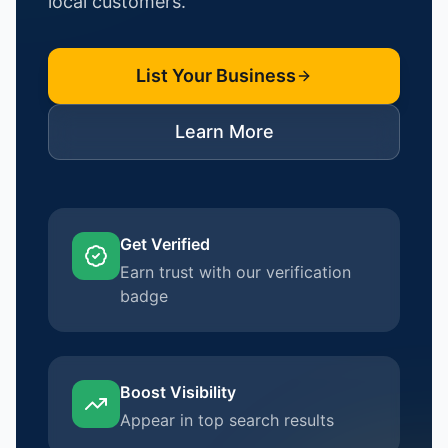
local customers.
List Your Business
Learn More
Get Verified
Earn trust with our verification
badge
Boost Visibility
Appear in top search results