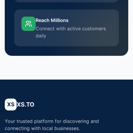
Reach Millions
Connect with active customers
daily
XS.TO
XS
Your trusted platform for discovering and
connecting with local businesses.