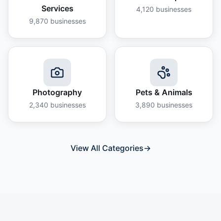
Services
4,120
businesses
9,870
businesses
Photography
Pets & Animals
2,340
businesses
3,890
businesses
View All Categories
→