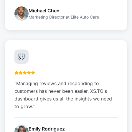
Michael Chen
Marketing Director
at
Elite Auto Care
"
Managing reviews and responding to
customers has never been easier. XS.TO's
dashboard gives us all the insights we need
to grow.
"
Emily Rodriguez