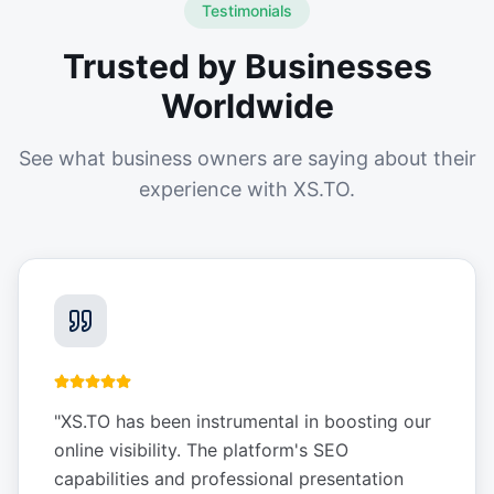
Testimonials
Trusted by Businesses
Worldwide
See what business owners are saying about their
experience with XS.TO.
"
XS.TO has been instrumental in boosting our
online visibility. The platform's SEO
capabilities and professional presentation