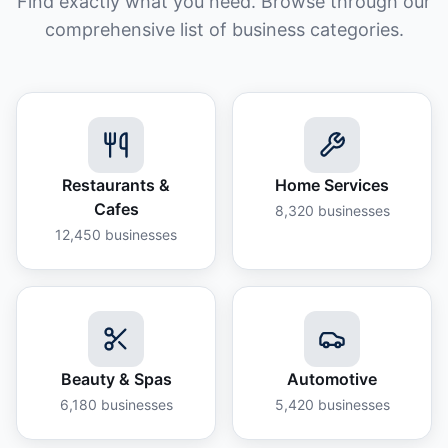
Find exactly what you need. Browse through our
comprehensive list of business categories.
Restaurants &
Home Services
Cafes
8,320
businesses
12,450
businesses
Beauty & Spas
Automotive
6,180
businesses
5,420
businesses