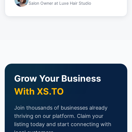
Salon Owner
at
Luxe Hair Studio
Grow Your Business
With XS.TO
Join thousands of businesses already
thriving on our platform. Claim your
listing today and start connecting with