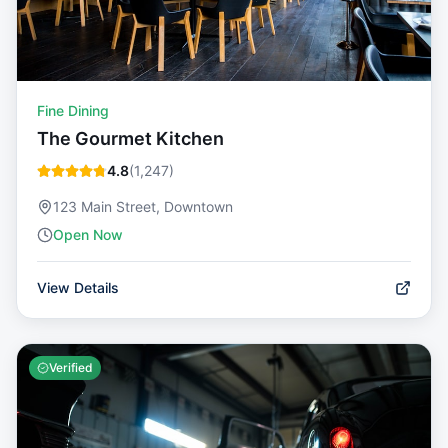
Fine Dining
The Gourmet Kitchen
4.8
(
1,247
)
123 Main Street, Downtown
Open Now
View Details
Verified