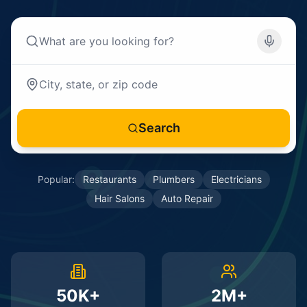
Search
Popular:
Restaurants
Plumbers
Electricians
Hair Salons
Auto Repair
50K+
2M+