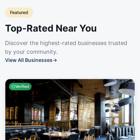
Featured
Top-Rated Near You
Discover the highest-rated businesses trusted
by your community.
View All Businesses
→
Verified