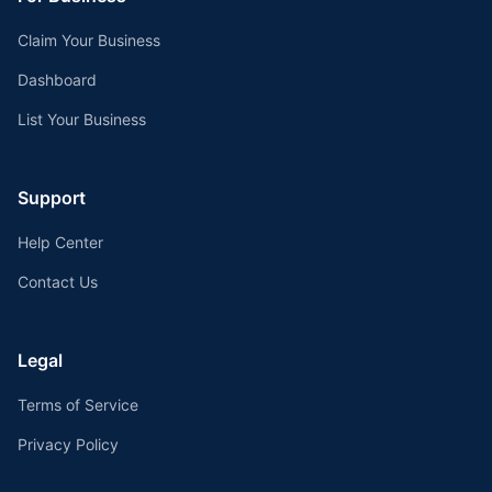
Claim Your Business
Dashboard
List Your Business
Support
Help Center
Contact Us
Legal
Terms of Service
Privacy Policy