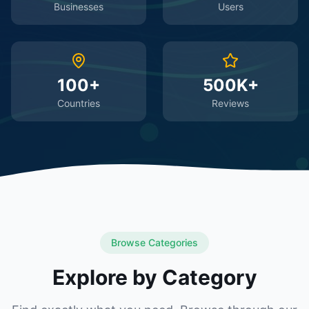
Businesses
Users
100+
500K+
Countries
Reviews
Browse Categories
Explore by Category