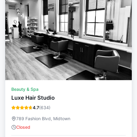
Beauty & Spa
Luxe Hair Studio
4.7
(
634
)
789 Fashion Blvd, Midtown
Closed