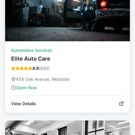
Automotive Services
Elite Auto Care
4.9
(
892
)
456 Oak Avenue, Westside
Open Now
View Details