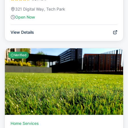
321 Digital Way, Tech Park
Open Now
View Details
Verified
Home Services