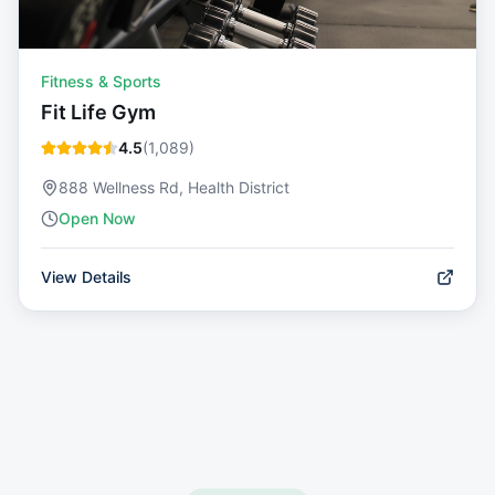
Fitness & Sports
Fit Life Gym
4.5
(
1,089
)
888 Wellness Rd, Health District
Open Now
View Details