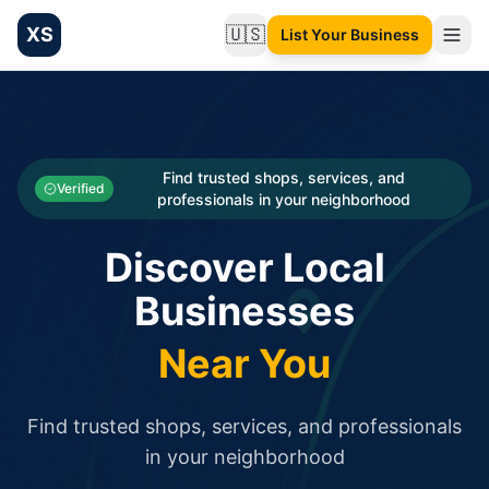
XS
🇺🇸
List Your Business
Change language
List your Business and Shop here for free and get free targ
XS.to business directory – list your shop, factory, or comme
Search
Categories
Find trusted shops, services, and
Verified
professionals in your neighborhood
Businesses
Discover Local
Sign In
Businesses
Search
Near You
Find trusted shops, services, and professionals
in your neighborhood