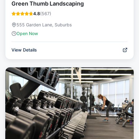
Green Thumb Landscaping
4.8
(
567
)
555 Garden Lane, Suburbs
Open Now
View Details