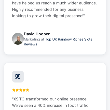
have helped us reach a much wider audience.
Highly recommended for any business
looking to grow their digital presence!
"
David Hooper
Marketing
at
Top UK Rainbow Riches Slots
Reviews
"
XS.TO transformed our online presence.
We've seen a 40% increase in foot traffic