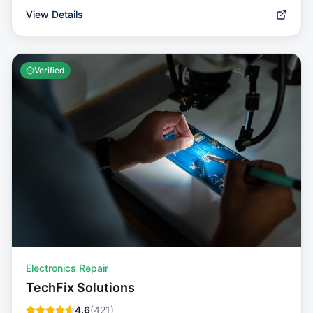
View Details
Verified
Electronics Repair
TechFix Solutions
4.6
(
421
)