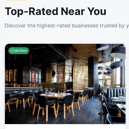
Top-Rated Near You
Discover the highest-rated businesses trusted by 
Verified