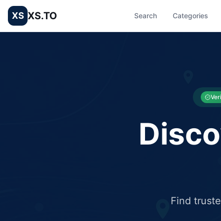
XS.TO
XS
Search
Categories
List your Business and Shop here for free and get free targ
XS.to business directory – list your shop, factory, or comme
Ver
Disco
Find trust