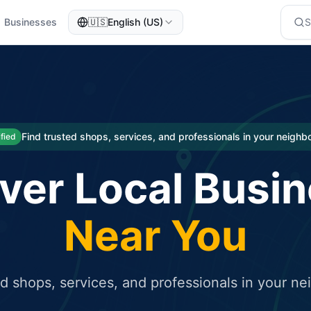
Businesses
🇺🇸
English (US)
eted traffic
rcial service for free and receive targeted organic traffic
Find trusted shops, services, and professionals in your neigh
ified
ver Local Busi
Near You
ed shops, services, and professionals in your n