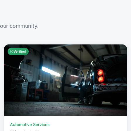
your community.
Verified
Automotive Services