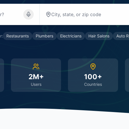
r:
Restaurants
Plumbers
Electricians
Hair Salons
Auto R
2M+
100+
Users
Countries