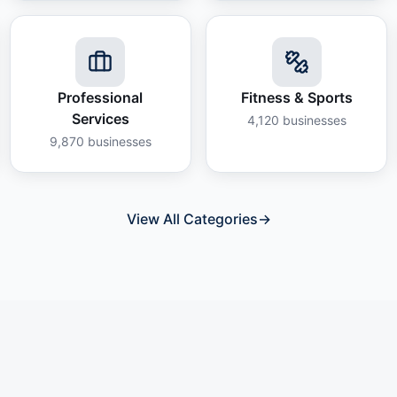
Professional
Fitness & Sports
Services
4,120
businesses
9,870
businesses
View All Categories
→