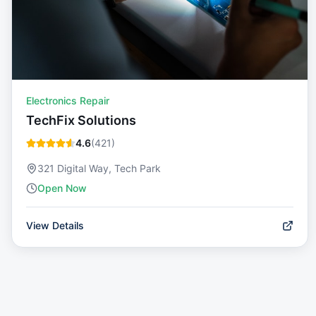
Electronics Repair
TechFix Solutions
4.6
(
421
)
321 Digital Way, Tech Park
Open Now
View Details