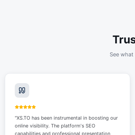
Tru
See what 
"
XS.TO has been instrumental in boosting our
online visibility. The platform's SEO
capabilities and professional presentation