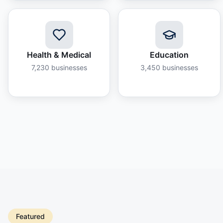
Health & Medical
Education
7,230
businesses
3,450
businesses
Featured