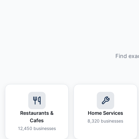
Find exa
Restaurants &
Home Services
Cafes
8,320
businesses
12,450
businesses