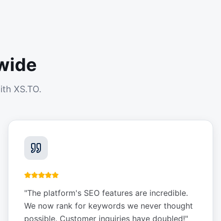
wide
ith XS.TO.
"
The platform's SEO features are incredible.
We now rank for keywords we never thought
possible. Customer inquiries have doubled!
"