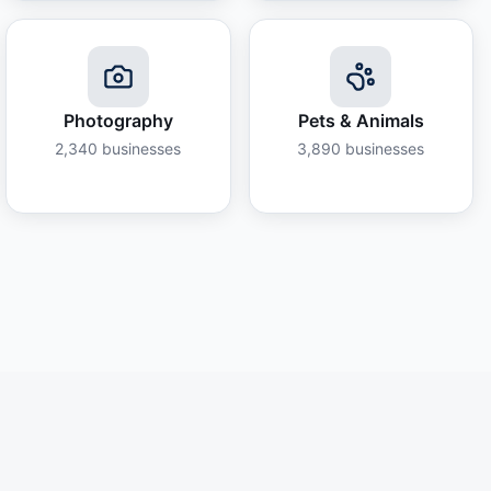
Photography
Pets & Animals
2,340
businesses
3,890
businesses