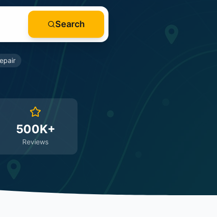
Search
epair
500K+
Reviews