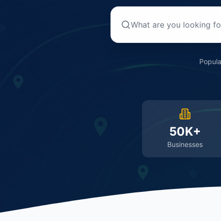
Popula
50K+
Businesses