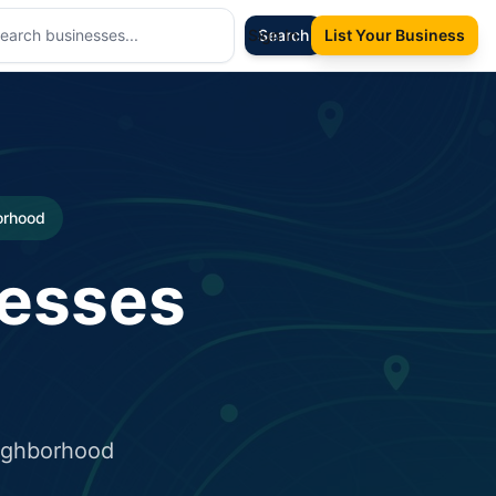
Sign In
Search
List Your Business
borhood
nesses
eighborhood