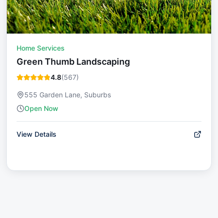
Home Services
Green Thumb Landscaping
4.8
(
567
)
555 Garden Lane, Suburbs
Open Now
View Details