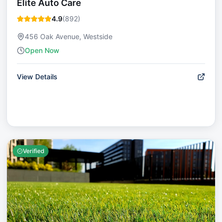
Elite Auto Care
4.9
(
892
)
456 Oak Avenue, Westside
Open Now
View Details
Verified