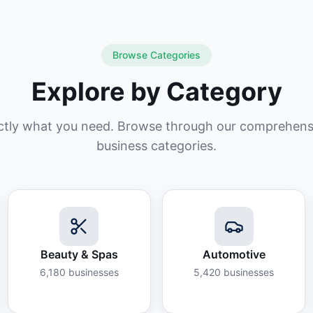
Browse Categories
Explore by Category
ctly what you need. Browse through our comprehensiv
business categories.
Beauty & Spas
Automotive
6,180
businesses
5,420
businesses