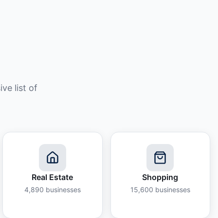
e list of
Real Estate
Shopping
4,890
businesses
15,600
businesses