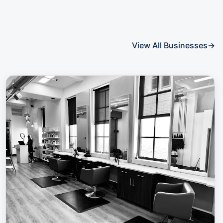
View All Businesses
→