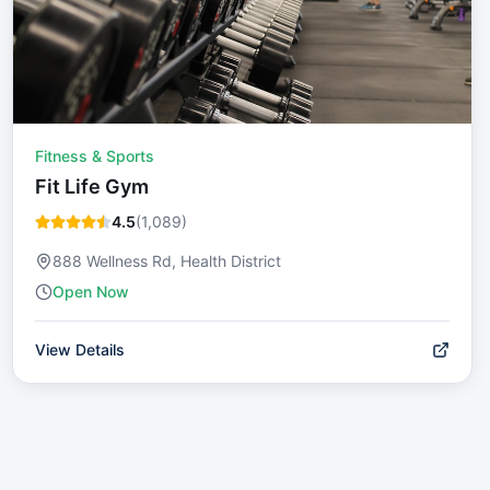
Fitness & Sports
Fit Life Gym
4.5
(
1,089
)
888 Wellness Rd, Health District
Open Now
View Details