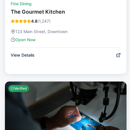
Fine Dining
The Gourmet Kitchen
4.8
(
1,247
)
123 Main Street, Downtown
Open Now
View Details
Verified