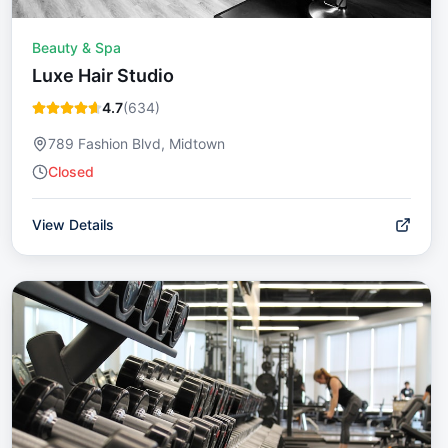
Beauty & Spa
Luxe Hair Studio
4.7
(
634
)
789 Fashion Blvd, Midtown
Closed
View Details