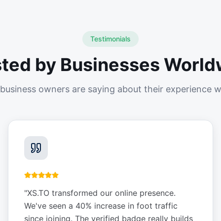
Testimonials
sted by Businesses World
business owners are saying about their experience w
"
XS.TO transformed our online presence.
We've seen a 40% increase in foot traffic
since joining. The verified badge really builds