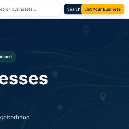
Sign In
Search
List Your Business
borhood
nesses
eighborhood