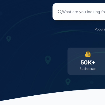
Popula
50K+
Businesses