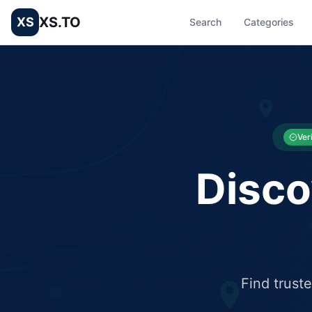
XS.TO
XS
Search
Categories
List your Business and Shop here for free and get free targ
XS.to business directory – list your shop, factory, or comme
Ver
Disco
Find trust