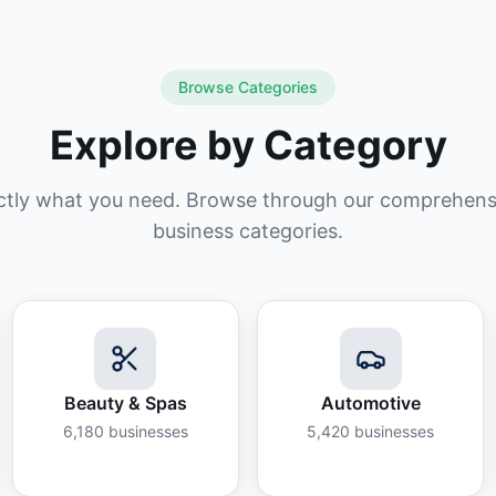
Browse Categories
Explore by Category
ctly what you need. Browse through our comprehensiv
business categories.
Beauty & Spas
Automotive
6,180
businesses
5,420
businesses