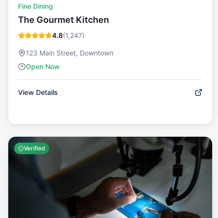
Fine Dining
The Gourmet Kitchen
4.8
(
1,247
)
123 Main Street, Downtown
Open Now
View Details
Verified