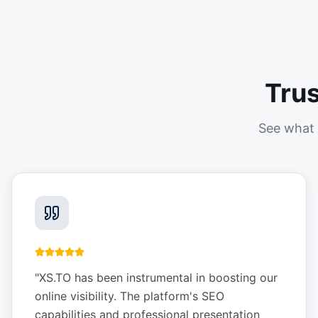
Tru
See what 
"
XS.TO has been instrumental in boosting our
online visibility. The platform's SEO
capabilities and professional presentation