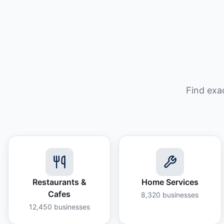
Find exa
Restaurants &
Home Services
Cafes
8,320
businesses
12,450
businesses