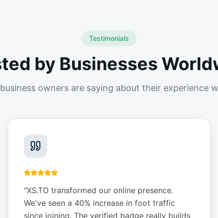
Testimonials
sted by Businesses World
business owners are saying about their experience w
"
XS.TO transformed our online presence.
We've seen a 40% increase in foot traffic
since joining. The verified badge really builds