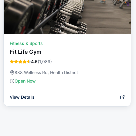
Fitness & Sports
Fit Life Gym
4.5
(
1,089
)
888 Wellness Rd, Health District
Open Now
View Details