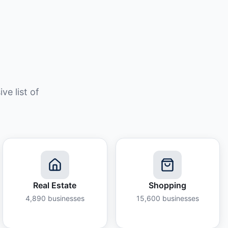
e list of
Real Estate
Shopping
4,890
businesses
15,600
businesses