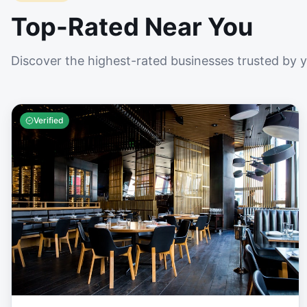
Top-Rated Near You
Discover the highest-rated businesses trusted by 
Verified