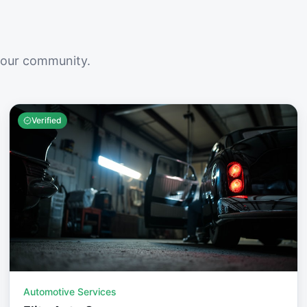
your community.
Verified
Automotive Services