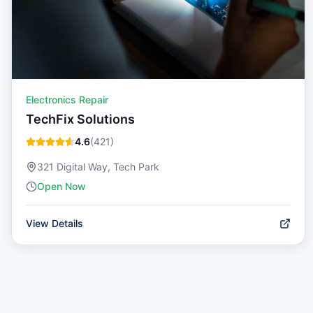
Electronics Repair
TechFix Solutions
4.6
(
421
)
321 Digital Way, Tech Park
Open Now
View Details