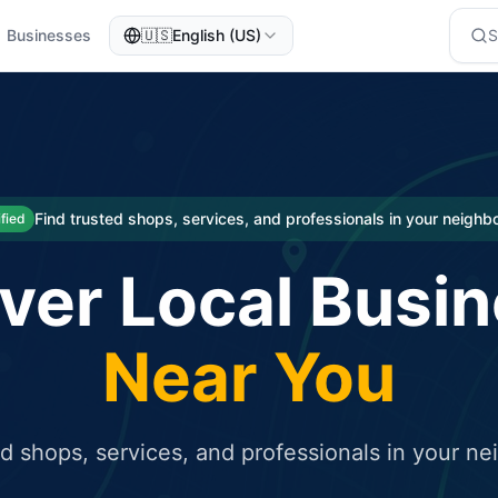
Businesses
🇺🇸
English (US)
eted traffic
rcial service for free and receive targeted organic traffic
Find trusted shops, services, and professionals in your neigh
ified
ver Local Busi
Near You
ed shops, services, and professionals in your n