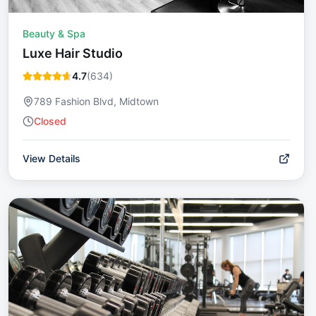
Beauty & Spa
Luxe Hair Studio
4.7
(
634
)
789 Fashion Blvd, Midtown
Closed
View Details