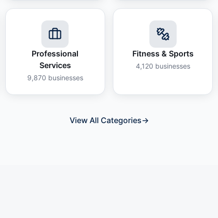
Professional
Fitness & Sports
Services
4,120
businesses
9,870
businesses
View All Categories
→