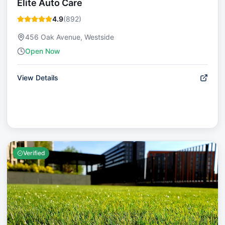
Elite Auto Care
4.9
(
892
)
456 Oak Avenue, Westside
Open Now
View Details
Verified