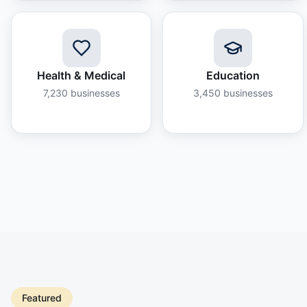
Health & Medical
Education
7,230
businesses
3,450
businesses
Featured