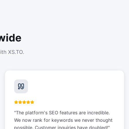
wide
ith XS.TO.
"
The platform's SEO features are incredible.
We now rank for keywords we never thought
possible. Customer inquiries have doubled!
"