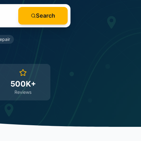
Search
epair
500K+
Reviews