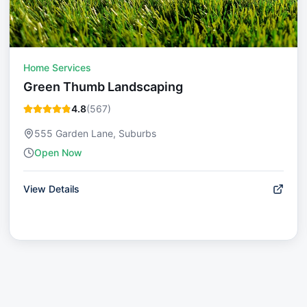
Home Services
Green Thumb Landscaping
4.8
(
567
)
555 Garden Lane, Suburbs
Open Now
View Details