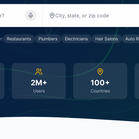
r:
Restaurants
Plumbers
Electricians
Hair Salons
Auto R
2M+
100+
Users
Countries