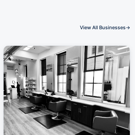
View All Businesses
→