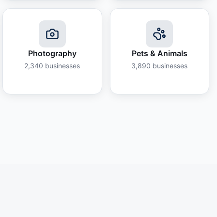
Photography
Pets & Animals
2,340
businesses
3,890
businesses