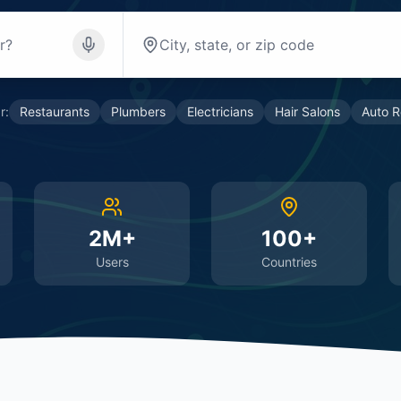
r:
Restaurants
Plumbers
Electricians
Hair Salons
Auto R
2M+
100+
Users
Countries