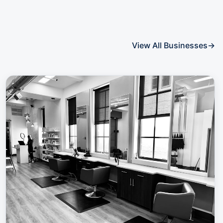
View All Businesses
→