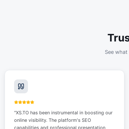
Tru
See what 
"
XS.TO has been instrumental in boosting our
online visibility. The platform's SEO
capabilities and professional presentation