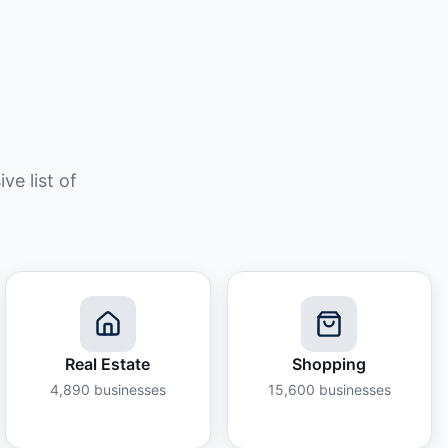
e list of
Real Estate
Shopping
4,890
businesses
15,600
businesses