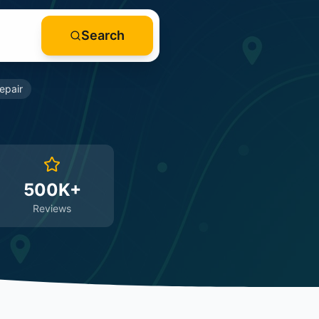
Search
epair
500K+
Reviews