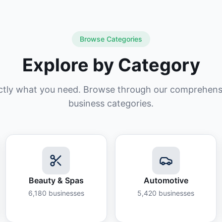
Browse Categories
Explore by Category
ctly what you need. Browse through our comprehensiv
business categories.
Beauty & Spas
Automotive
6,180
businesses
5,420
businesses