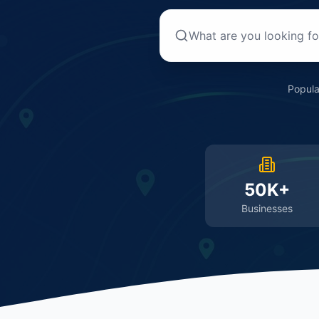
Popula
50K+
Businesses