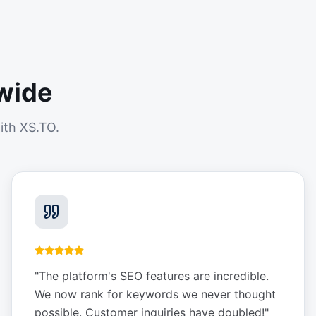
wide
ith XS.TO.
"
The platform's SEO features are incredible.
We now rank for keywords we never thought
possible. Customer inquiries have doubled!
"