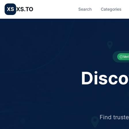
XS.TO
XS
Search
Categories
List your Business and Shop here for free and get free targ
XS.to business directory – list your shop, factory, or comme
Ver
Disco
Find trust