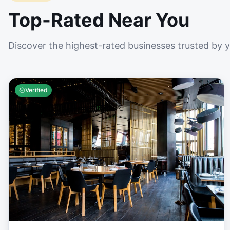
Top-Rated Near You
Discover the highest-rated businesses trusted by 
Verified