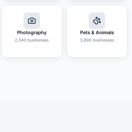
Photography
Pets & Animals
2,340
businesses
3,890
businesses