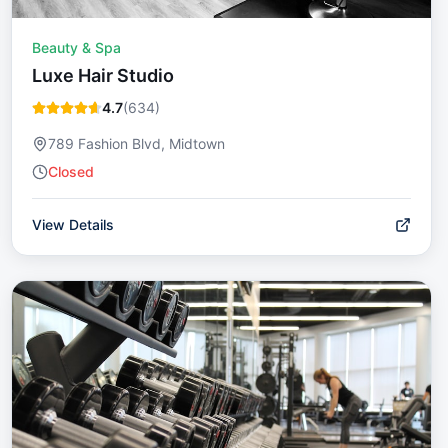
Beauty & Spa
Luxe Hair Studio
4.7
(
634
)
789 Fashion Blvd, Midtown
Closed
View Details