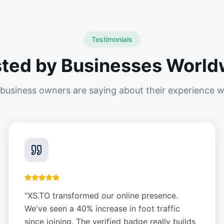
Testimonials
sted by Businesses World
business owners are saying about their experience w
"
XS.TO transformed our online presence.
We've seen a 40% increase in foot traffic
since joining. The verified badge really builds