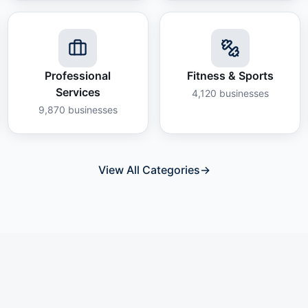
Professional
Fitness & Sports
Services
4,120
businesses
9,870
businesses
View All Categories
→