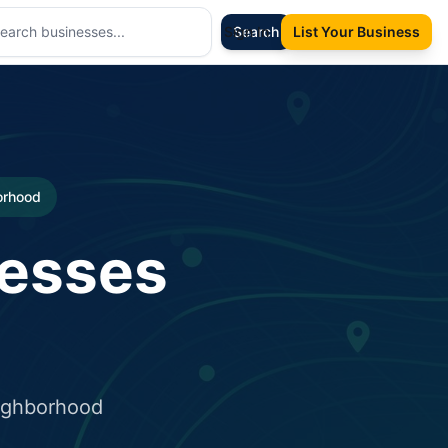
Sign In
Search
List Your Business
borhood
nesses
eighborhood