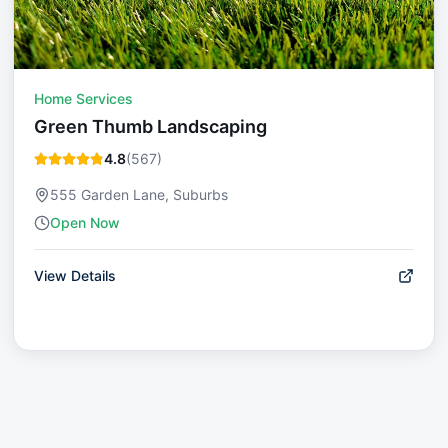
Home Services
Green Thumb Landscaping
4.8
(
567
)
555 Garden Lane, Suburbs
Open Now
View Details