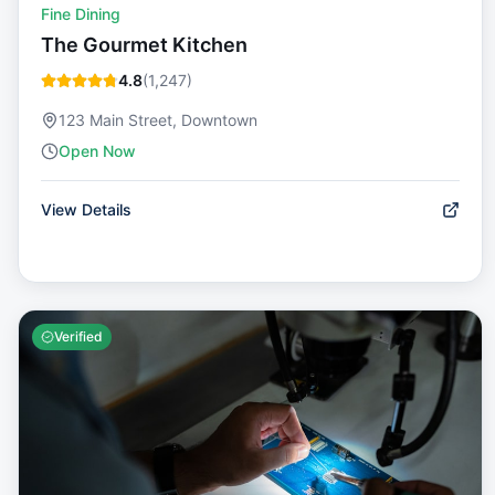
Fine Dining
The Gourmet Kitchen
4.8
(
1,247
)
123 Main Street, Downtown
Open Now
View Details
Verified