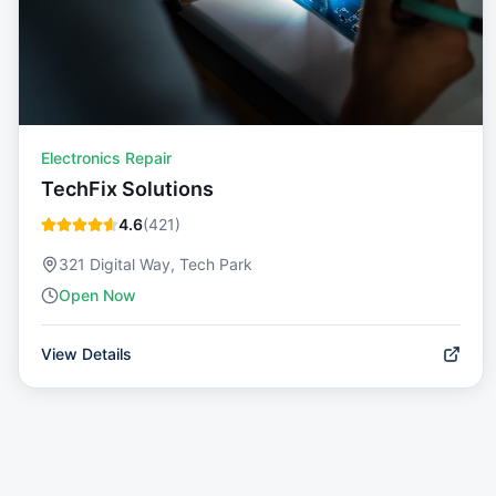
Electronics Repair
TechFix Solutions
4.6
(
421
)
321 Digital Way, Tech Park
Open Now
View Details