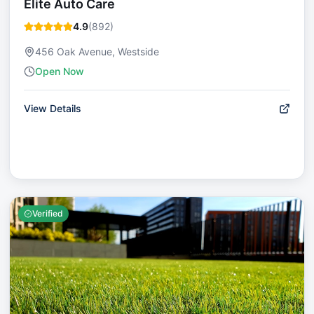
Elite Auto Care
4.9
(
892
)
456 Oak Avenue, Westside
Open Now
View Details
Verified