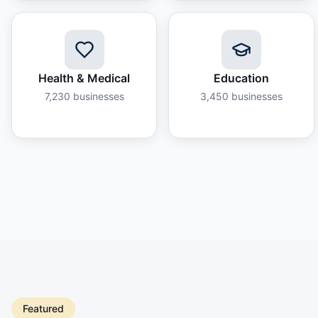
Health & Medical
Education
7,230
businesses
3,450
businesses
Featured