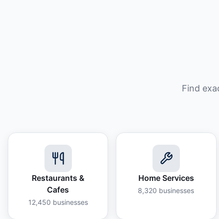
Find exa
Restaurants &
Home Services
Cafes
8,320
businesses
12,450
businesses