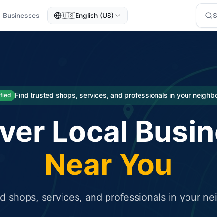
Businesses
🇺🇸
English (US)
eted traffic
rcial service for free and receive targeted organic traffic
Find trusted shops, services, and professionals in your neigh
ified
ver Local Busi
Near You
ed shops, services, and professionals in your n