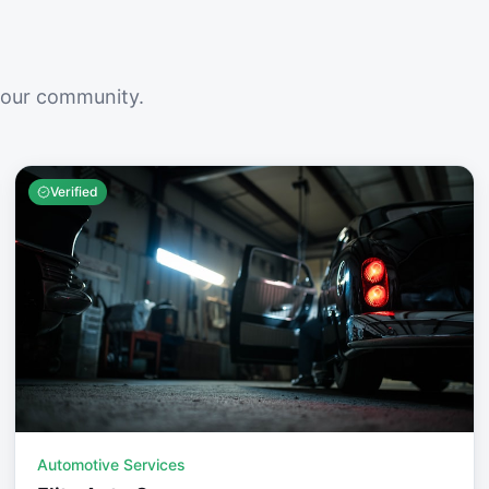
your community.
Verified
Automotive Services