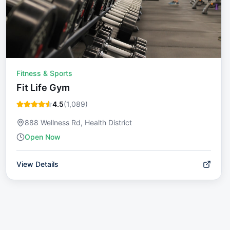
Fitness & Sports
Fit Life Gym
4.5
(
1,089
)
888 Wellness Rd, Health District
Open Now
View Details