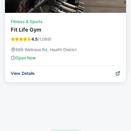
Fitness & Sports
Fit Life Gym
4.5
(
1,089
)
888 Wellness Rd, Health District
Open Now
View Details