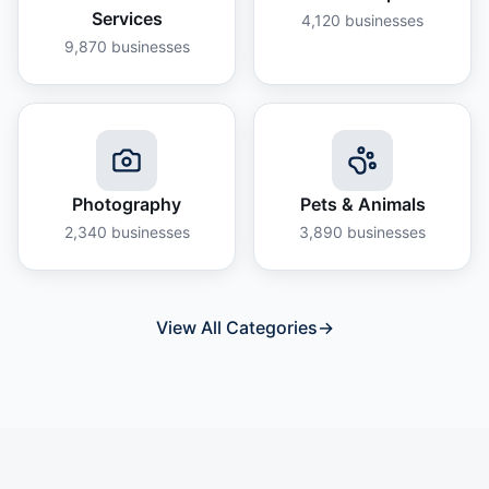
Services
4,120
businesses
9,870
businesses
Photography
Pets & Animals
2,340
businesses
3,890
businesses
View All Categories
→