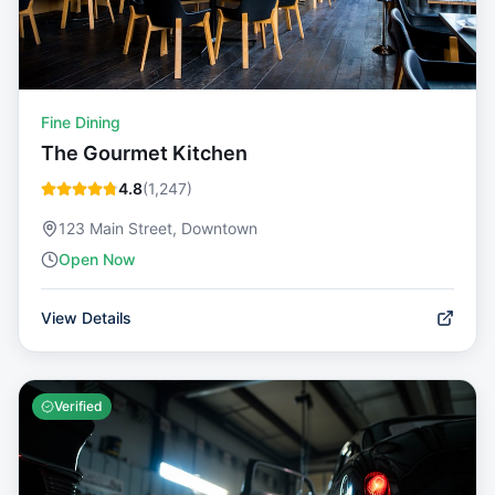
Fine Dining
The Gourmet Kitchen
4.8
(
1,247
)
123 Main Street, Downtown
Open Now
View Details
Verified