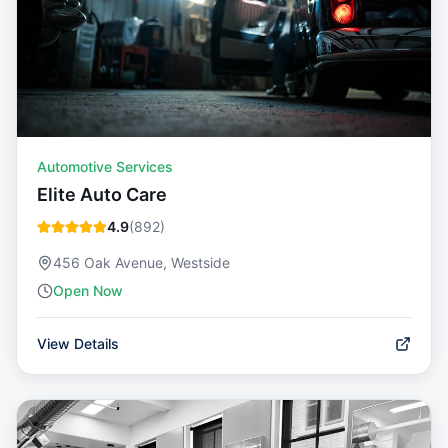
Automotive Services
Elite Auto Care
4.9
(
892
)
456 Oak Avenue, Westside
Open Now
View Details