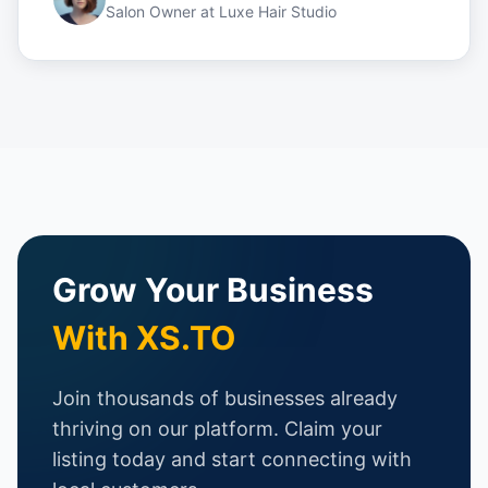
Salon Owner
at
Luxe Hair Studio
Grow Your Business
With XS.TO
Join thousands of businesses already
thriving on our platform. Claim your
listing today and start connecting with