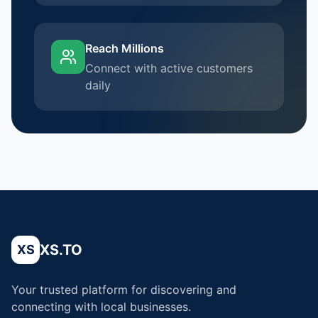
Reach Millions
Connect with active customers
daily
XS.TO
XS
Your trusted platform for discovering and
connecting with local businesses.