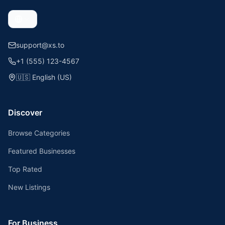
support@xs.to
+1 (555) 123-4567
🇺🇸
English (US)
Discover
Browse Categories
Featured Businesses
Top Rated
New Listings
For Business