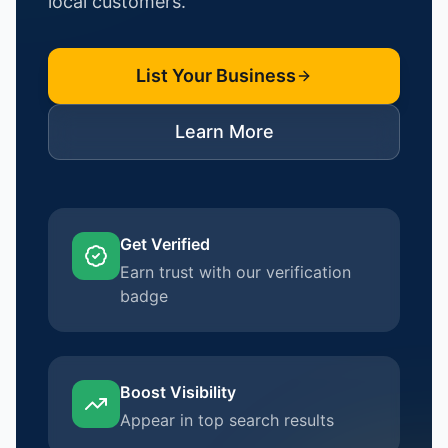
local customers.
List Your Business
Learn More
Get Verified
Earn trust with our verification
badge
Boost Visibility
Appear in top search results