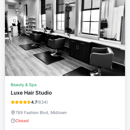
Beauty & Spa
Luxe Hair Studio
4.7
(
634
)
789 Fashion Blvd, Midtown
Closed