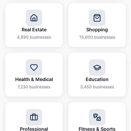
Real Estate
Shopping
4,890
businesses
15,600
businesses
Health & Medical
Education
7,230
businesses
3,450
businesses
Professional
Fitness & Sports