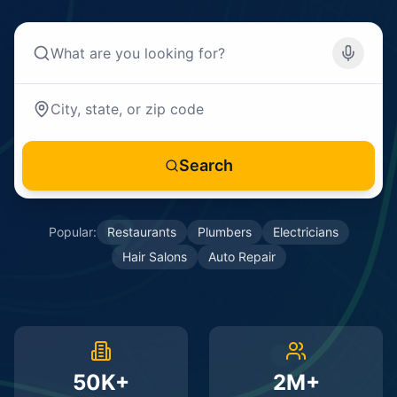
Search
Popular:
Restaurants
Plumbers
Electricians
Hair Salons
Auto Repair
50K+
2M+