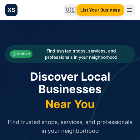
XS
🇺🇸
List Your Business
Change language
List your Business and Shop here for free and get free targ
XS.to business directory – list your shop, factory, or comme
Search
Categories
Find trusted shops, services, and
Verified
professionals in your neighborhood
Businesses
Discover Local
Sign In
Businesses
Search
Near You
Find trusted shops, services, and professionals
in your neighborhood