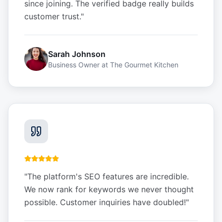
since joining. The verified badge really builds
customer trust.
"
Sarah Johnson
Business Owner
at
The Gourmet Kitchen
"
The platform's SEO features are incredible.
We now rank for keywords we never thought
possible. Customer inquiries have doubled!
"