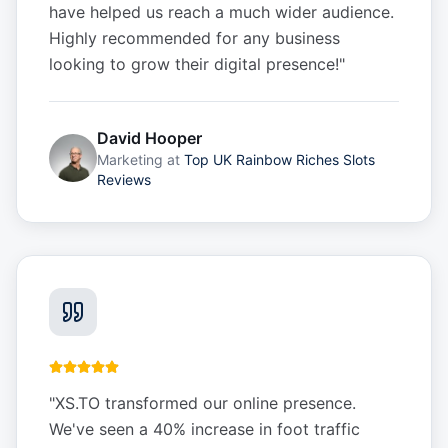
have helped us reach a much wider audience.
Highly recommended for any business
looking to grow their digital presence!
"
David Hooper
Marketing
at
Top UK Rainbow Riches Slots
Reviews
"
XS.TO transformed our online presence.
We've seen a 40% increase in foot traffic