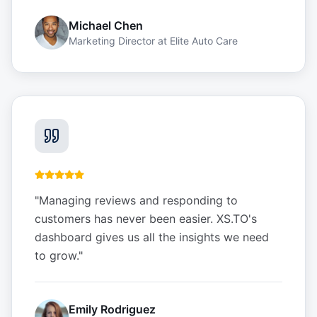
Michael Chen
Marketing Director
at
Elite Auto Care
"
Managing reviews and responding to
customers has never been easier. XS.TO's
dashboard gives us all the insights we need
to grow.
"
Emily Rodriguez