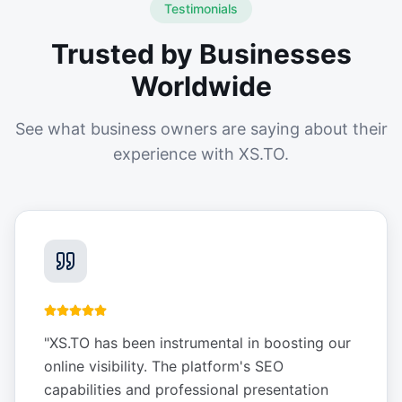
Testimonials
Trusted by Businesses
Worldwide
See what business owners are saying about their
experience with XS.TO.
"
XS.TO has been instrumental in boosting our
online visibility. The platform's SEO
capabilities and professional presentation