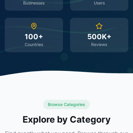
Businesses
Users
100+
500K+
Countries
Reviews
Browse Categories
Explore by Category