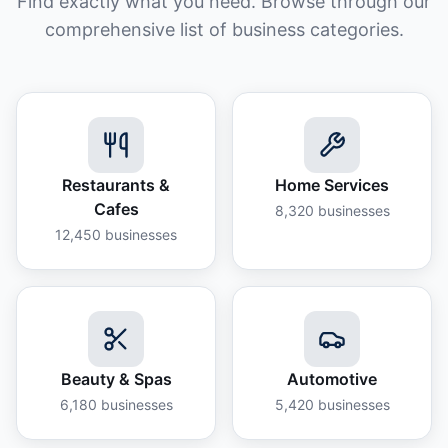
Find exactly what you need. Browse through our
comprehensive list of business categories.
Restaurants &
Home Services
Cafes
8,320
businesses
12,450
businesses
Beauty & Spas
Automotive
6,180
businesses
5,420
businesses