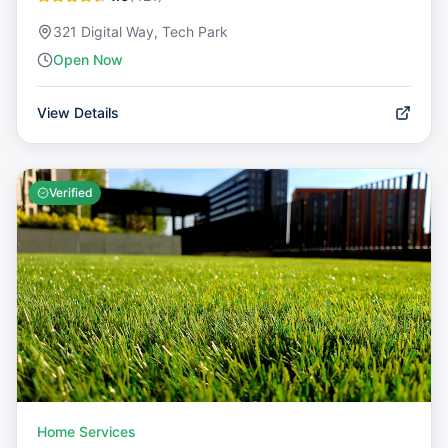
321 Digital Way, Tech Park
Open Now
View Details
Verified
Home Services