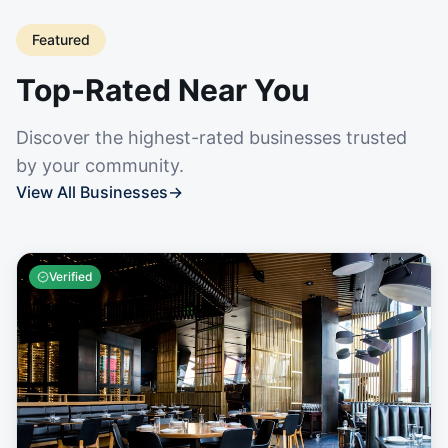
Featured
Top-Rated Near You
Discover the highest-rated businesses trusted
by your community.
View All Businesses
→
Verified