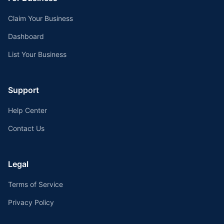
Claim Your Business
Dashboard
List Your Business
Support
Help Center
Contact Us
Legal
Terms of Service
Privacy Policy