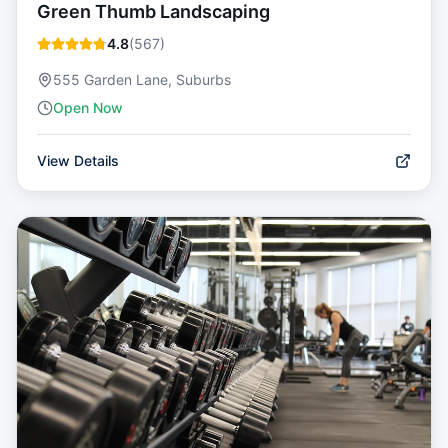
Green Thumb Landscaping
4.8
(
567
)
555 Garden Lane, Suburbs
Open Now
View Details