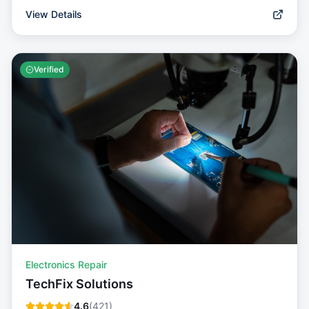
View Details
Verified
Electronics Repair
TechFix Solutions
4.6
(
421
)