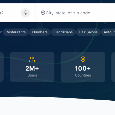
r:
Restaurants
Plumbers
Electricians
Hair Salons
Auto R
2M+
100+
Users
Countries