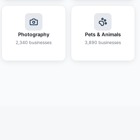
Photography
Pets & Animals
2,340
businesses
3,890
businesses