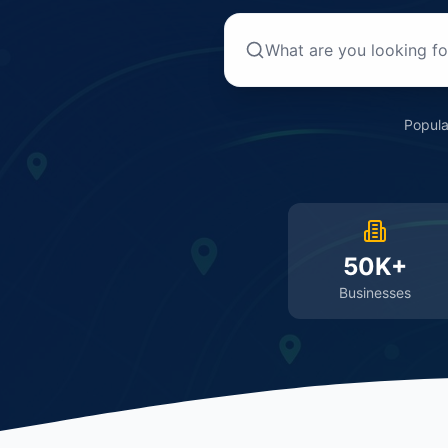
Popula
50K+
Businesses