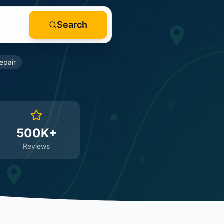
Search
epair
500K+
Reviews