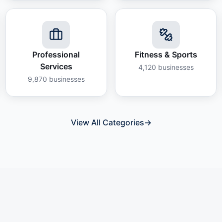
Professional
Fitness & Sports
Services
4,120
businesses
9,870
businesses
View All Categories
→