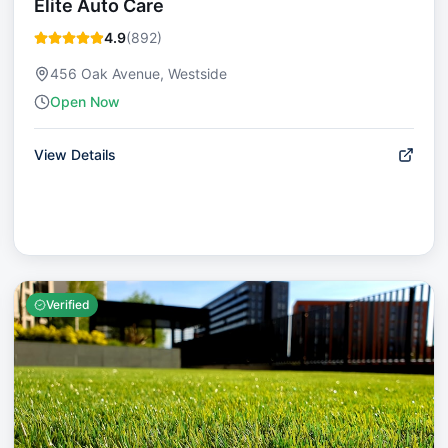
Elite Auto Care
4.9
(
892
)
456 Oak Avenue, Westside
Open Now
View Details
Verified