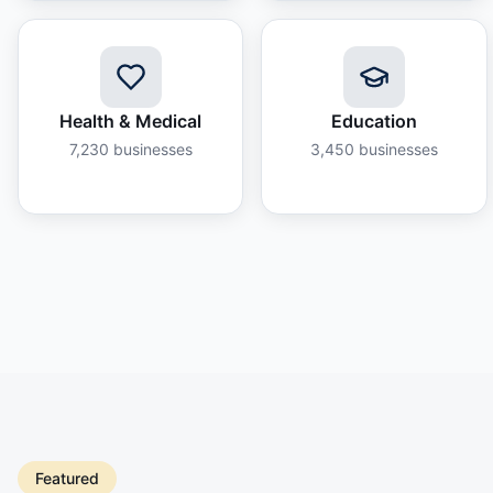
Health & Medical
Education
7,230
businesses
3,450
businesses
Featured