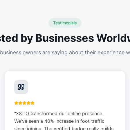
Testimonials
sted by Businesses World
business owners are saying about their experience w
"
XS.TO transformed our online presence.
We've seen a 40% increase in foot traffic
since joining. The verified badge really builds