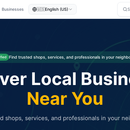
Businesses
🇺🇸
English (US)
eted traffic
rcial service for free and receive targeted organic traffic
Find trusted shops, services, and professionals in your neigh
ified
ver Local Busi
Near You
ed shops, services, and professionals in your n