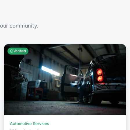
your community.
Verified
Automotive Services