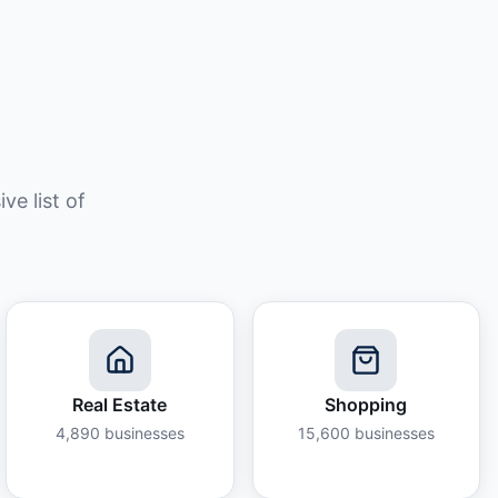
e list of
Real Estate
Shopping
4,890
businesses
15,600
businesses