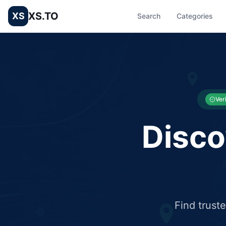
XS.TO
XS
Search
Categories
List your Business and Shop here for free and get free targ
XS.to business directory – list your shop, factory, or comme
Ver
Disco
Find trust