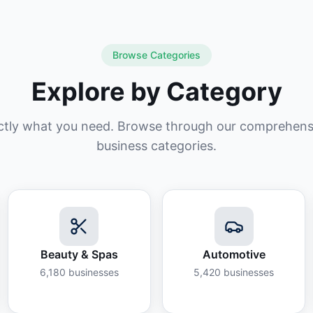
Browse Categories
Explore by Category
ctly what you need. Browse through our comprehensiv
business categories.
Beauty & Spas
Automotive
6,180
businesses
5,420
businesses