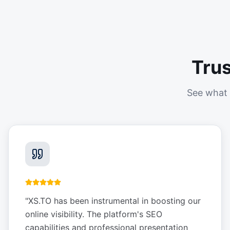
Tru
See what 
"
XS.TO has been instrumental in boosting our
online visibility. The platform's SEO
capabilities and professional presentation