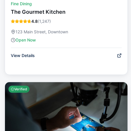
Fine Dining
The Gourmet Kitchen
4.8
(
1,247
)
123 Main Street, Downtown
Open Now
View Details
Verified