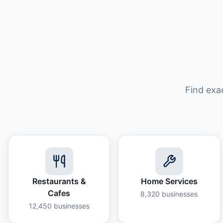
Find exa
Restaurants &
Home Services
Cafes
8,320
businesses
12,450
businesses