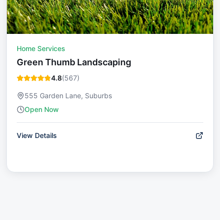
Home Services
Green Thumb Landscaping
4.8
(
567
)
555 Garden Lane, Suburbs
Open Now
View Details