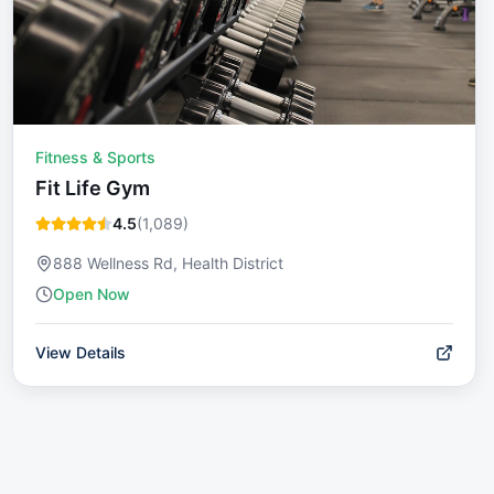
Fitness & Sports
Fit Life Gym
4.5
(
1,089
)
888 Wellness Rd, Health District
Open Now
View Details