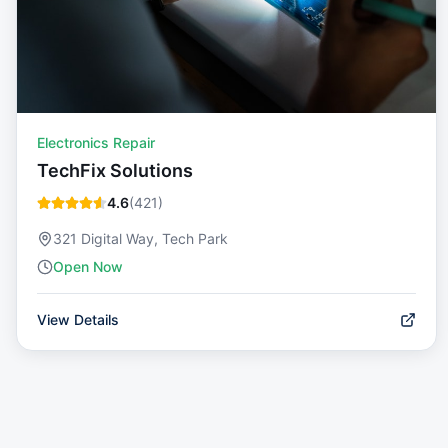
Electronics Repair
TechFix Solutions
4.6
(
421
)
321 Digital Way, Tech Park
Open Now
View Details