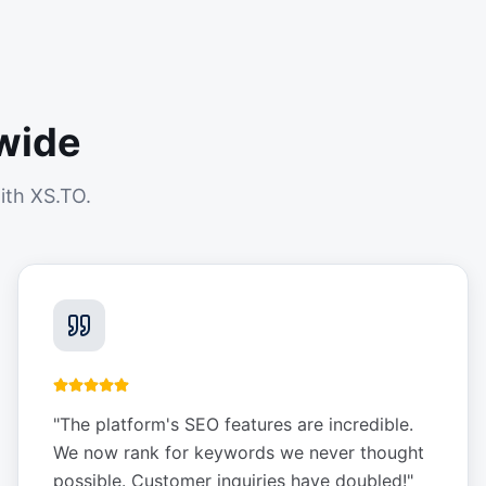
wide
ith XS.TO.
"
The platform's SEO features are incredible.
We now rank for keywords we never thought
possible. Customer inquiries have doubled!
"