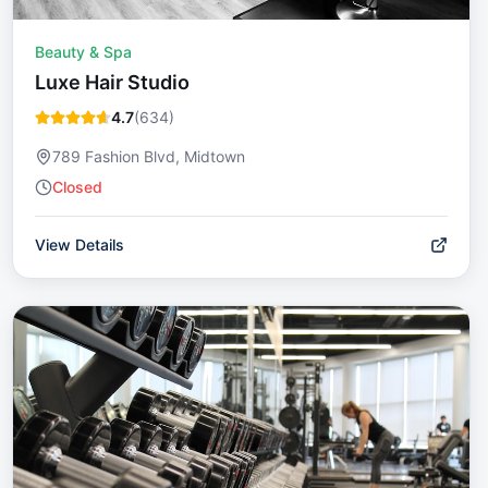
Beauty & Spa
Luxe Hair Studio
4.7
(
634
)
789 Fashion Blvd, Midtown
Closed
View Details