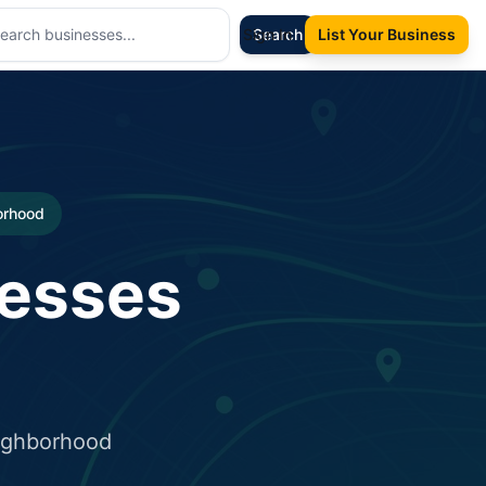
Sign In
Search
List Your Business
borhood
nesses
eighborhood