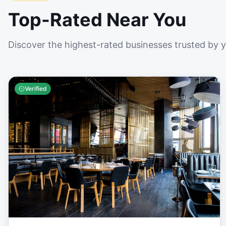
Top-Rated Near You
Discover the highest-rated businesses trusted by 
Verified