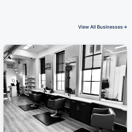
View All Businesses
→