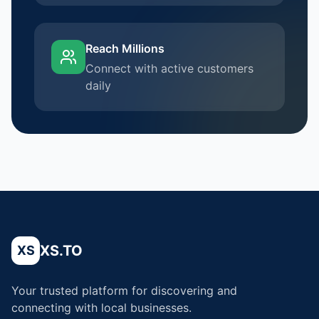
Reach Millions
Connect with active customers
daily
XS.TO
XS
Your trusted platform for discovering and
connecting with local businesses.