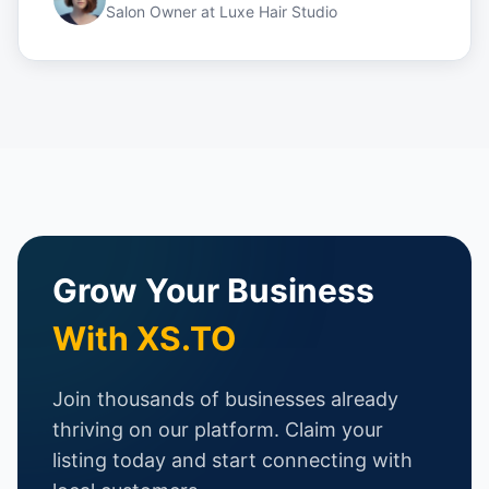
Salon Owner
at
Luxe Hair Studio
Grow Your Business
With XS.TO
Join thousands of businesses already
thriving on our platform. Claim your
listing today and start connecting with