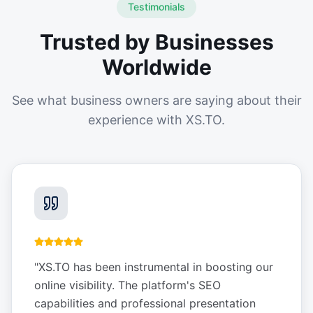
Testimonials
Trusted by Businesses
Worldwide
See what business owners are saying about their
experience with XS.TO.
"
XS.TO has been instrumental in boosting our
online visibility. The platform's SEO
capabilities and professional presentation