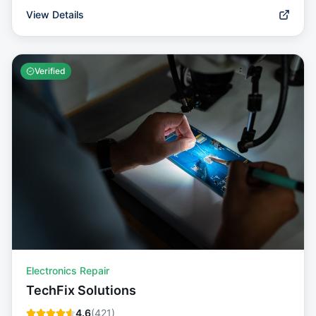
View Details
Verified
Electronics Repair
TechFix Solutions
4.6
(
421
)