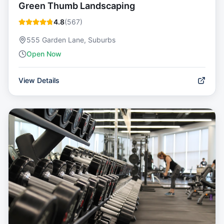
Green Thumb Landscaping
4.8
(
567
)
555 Garden Lane, Suburbs
Open Now
View Details