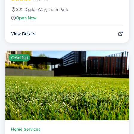
321 Digital Way, Tech Park
Open Now
View Details
Verified
Home Services