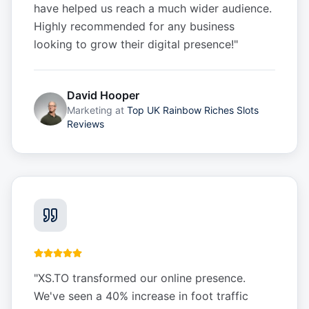
have helped us reach a much wider audience.
Highly recommended for any business
looking to grow their digital presence!
"
David Hooper
Marketing
at
Top UK Rainbow Riches Slots
Reviews
"
XS.TO transformed our online presence.
We've seen a 40% increase in foot traffic