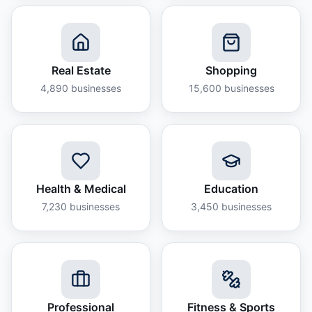
Real Estate
Shopping
4,890
businesses
15,600
businesses
Health & Medical
Education
7,230
businesses
3,450
businesses
Professional
Fitness & Sports