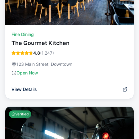
Fine Dining
The Gourmet Kitchen
4.8
(
1,247
)
123 Main Street, Downtown
Open Now
View Details
Verified