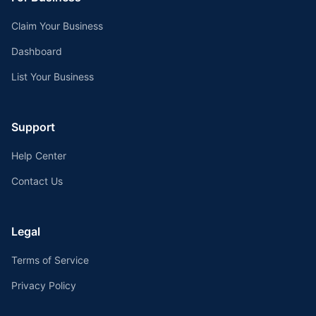
Claim Your Business
Dashboard
List Your Business
Support
Help Center
Contact Us
Legal
Terms of Service
Privacy Policy