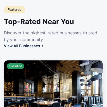
Featured
Top-Rated Near You
Discover the highest-rated businesses trusted
by your community.
View All Businesses
→
Verified