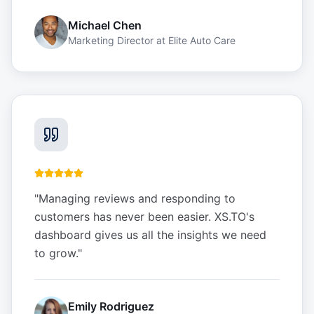
Michael Chen
Marketing Director
at
Elite Auto Care
"
Managing reviews and responding to
customers has never been easier. XS.TO's
dashboard gives us all the insights we need
to grow.
"
Emily Rodriguez