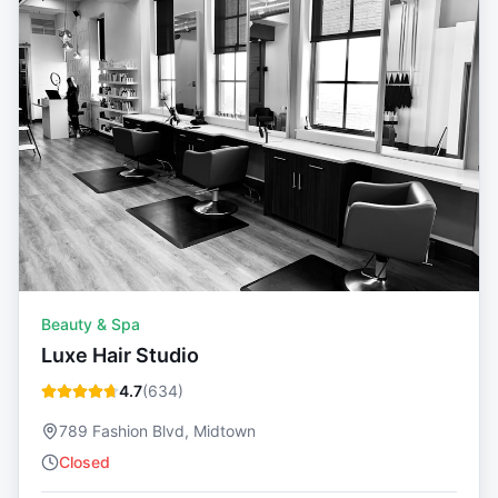
Beauty & Spa
Luxe Hair Studio
4.7
(
634
)
789 Fashion Blvd, Midtown
Closed