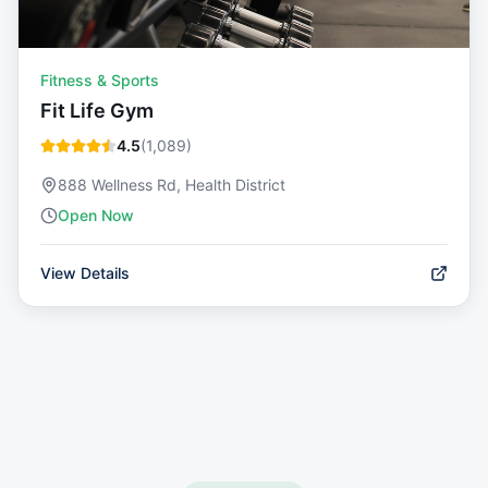
Fitness & Sports
Fit Life Gym
4.5
(
1,089
)
888 Wellness Rd, Health District
Open Now
View Details