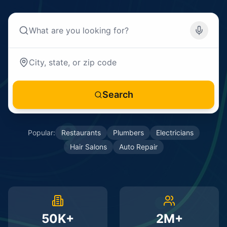
Search
Popular:
Restaurants
Plumbers
Electricians
Hair Salons
Auto Repair
50K+
2M+