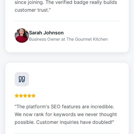
since joining. The verified badge really builds
customer trust.
"
Sarah Johnson
Business Owner
at
The Gourmet Kitchen
"
The platform's SEO features are incredible.
We now rank for keywords we never thought
possible. Customer inquiries have doubled!
"