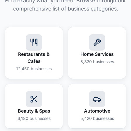
Find exactly what you need. Browse through our
comprehensive list of business categories.
Restaurants &
Home Services
Cafes
8,320
businesses
12,450
businesses
Beauty & Spas
Automotive
6,180
businesses
5,420
businesses