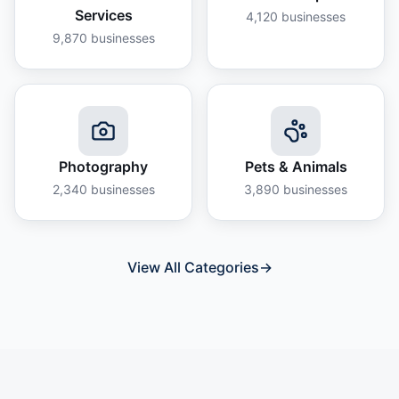
Services
4,120
businesses
9,870
businesses
Photography
Pets & Animals
2,340
businesses
3,890
businesses
View All Categories
→