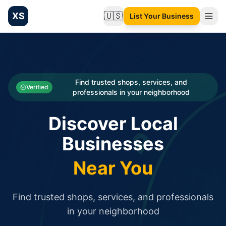
XS
🇺🇸
List Your Business
Change language
List your Business and Shop here for free and get free targ
XS.to business directory – list your shop, factory, or comme
Search
Categories
Find trusted shops, services, and
Verified
professionals in your neighborhood
Businesses
Discover Local
Sign In
Businesses
Search
Near You
Find trusted shops, services, and professionals
in your neighborhood