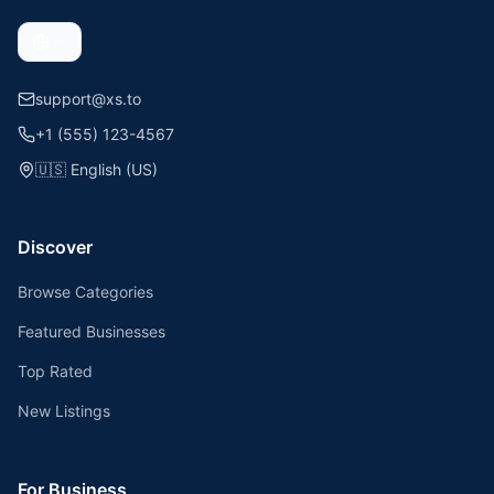
support@xs.to
+1 (555) 123-4567
🇺🇸
English (US)
Discover
Browse Categories
Featured Businesses
Top Rated
New Listings
For Business