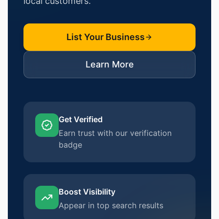
local customers.
List Your Business
Learn More
Get Verified
Earn trust with our verification
badge
Boost Visibility
Appear in top search results