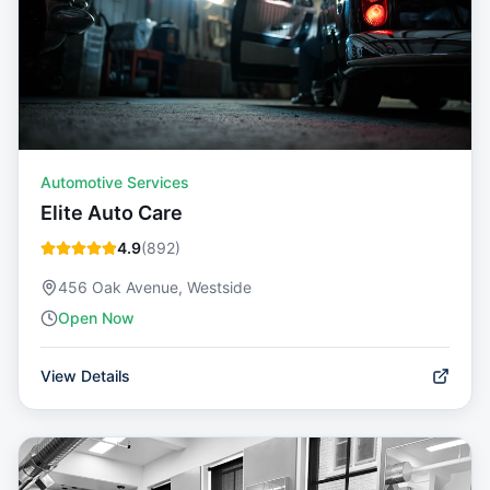
Automotive Services
Elite Auto Care
4.9
(
892
)
456 Oak Avenue, Westside
Open Now
View Details