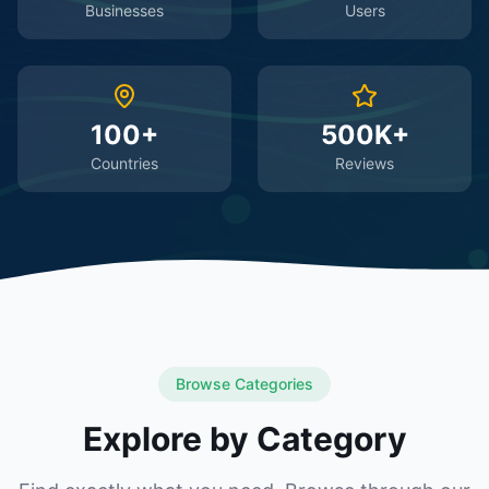
Businesses
Users
100+
500K+
Countries
Reviews
Browse Categories
Explore by Category