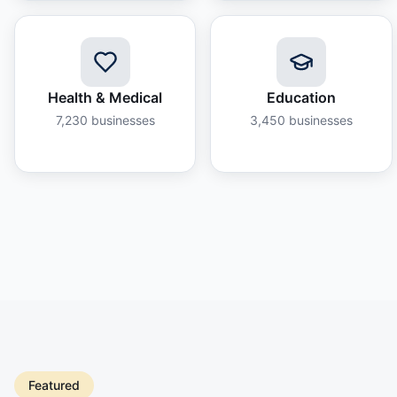
Health & Medical
Education
7,230
businesses
3,450
businesses
Featured