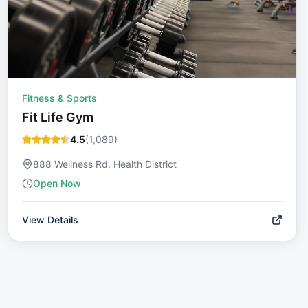
Fitness & Sports
Fit Life Gym
4.5
(
1,089
)
888 Wellness Rd, Health District
Open Now
View Details