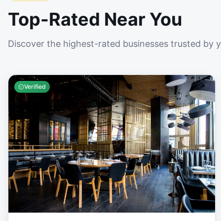
Top-Rated Near You
Discover the highest-rated businesses trusted by 
Verified