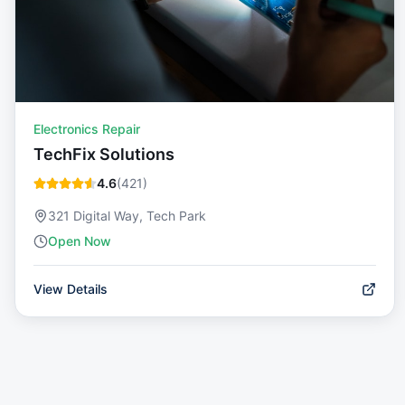
Electronics Repair
TechFix Solutions
4.6
(
421
)
321 Digital Way, Tech Park
Open Now
View Details