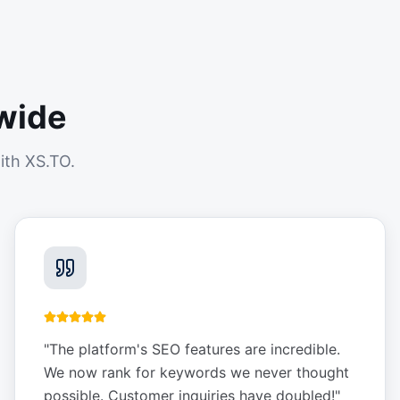
wide
ith XS.TO.
"
The platform's SEO features are incredible.
We now rank for keywords we never thought
possible. Customer inquiries have doubled!
"