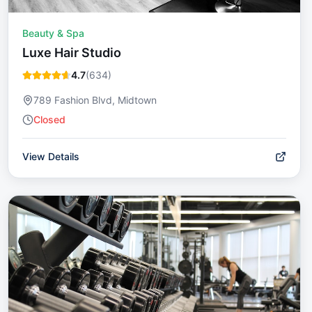
Beauty & Spa
Luxe Hair Studio
4.7
(
634
)
789 Fashion Blvd, Midtown
Closed
View Details