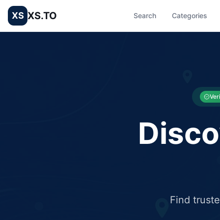
XS.TO
XS
Search
Categories
List your Business and Shop here for free and get free targ
XS.to business directory – list your shop, factory, or comme
Ver
Disco
Find trust