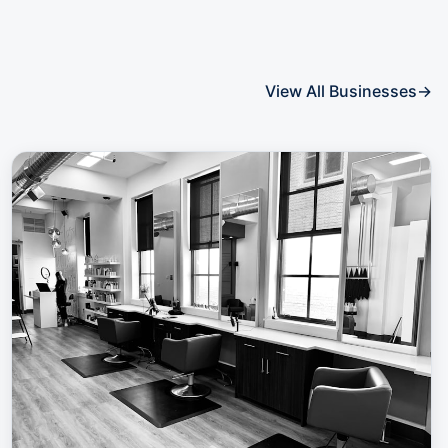
View All Businesses
→