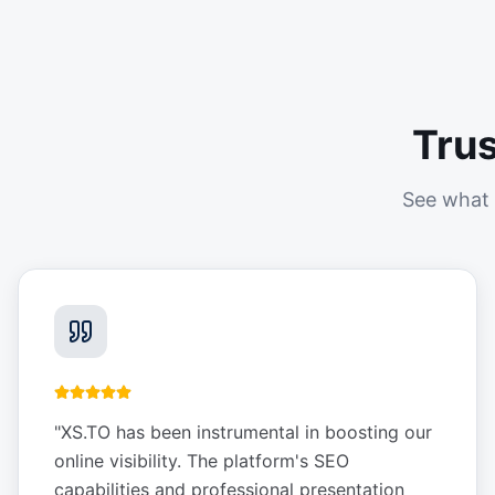
Tru
See what 
"
XS.TO has been instrumental in boosting our
online visibility. The platform's SEO
capabilities and professional presentation