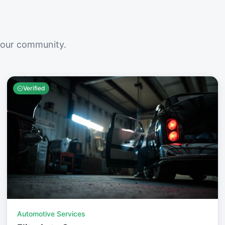
your community.
Verified
Automotive Services