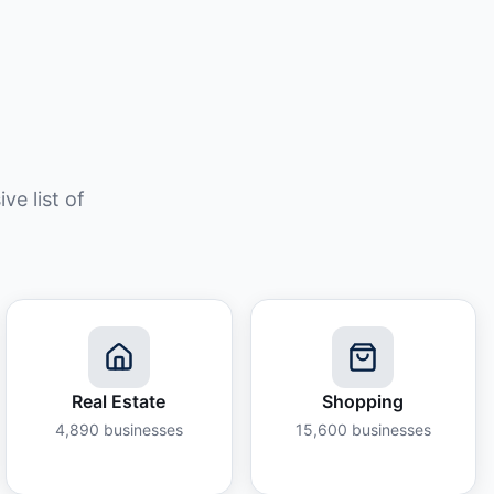
e list of
Real Estate
Shopping
4,890
businesses
15,600
businesses