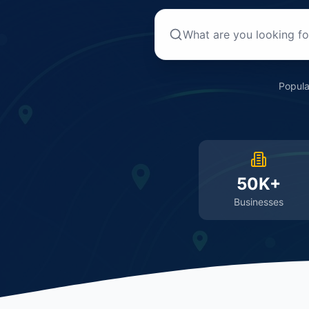
Popula
50K+
Businesses