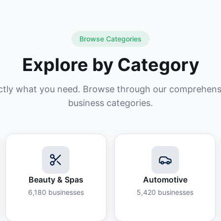
Browse Categories
Explore by Category
ctly what you need. Browse through our comprehensiv
business categories.
Beauty & Spas
Automotive
6,180
businesses
5,420
businesses