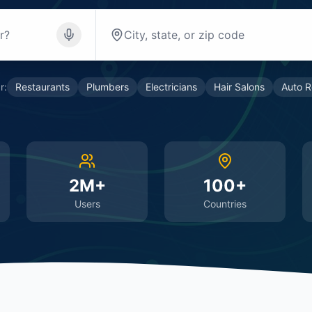
r:
Restaurants
Plumbers
Electricians
Hair Salons
Auto R
2M+
100+
Users
Countries