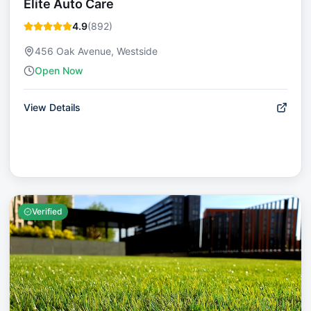
Elite Auto Care
4.9
(
892
)
456 Oak Avenue, Westside
Open Now
View Details
Verified