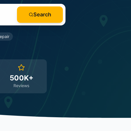
Search
epair
500K+
Reviews