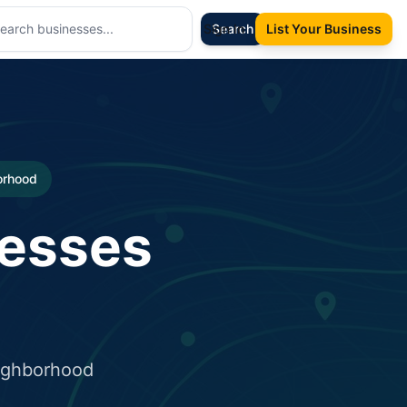
Sign In
Search
List Your Business
borhood
nesses
eighborhood