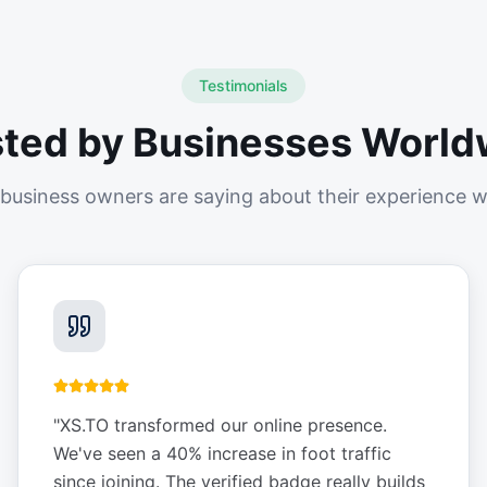
Testimonials
sted by Businesses World
business owners are saying about their experience w
"
XS.TO transformed our online presence.
We've seen a 40% increase in foot traffic
since joining. The verified badge really builds