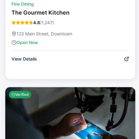
Fine Dining
The Gourmet Kitchen
4.8
(
1,247
)
123 Main Street, Downtown
Open Now
View Details
Verified