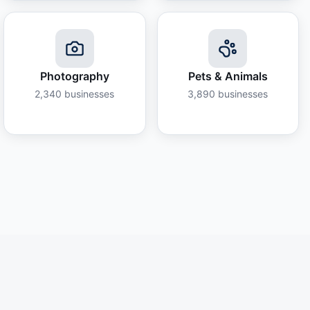
Photography
Pets & Animals
2,340
businesses
3,890
businesses