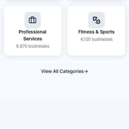
Professional
Fitness & Sports
Services
4,120
businesses
9,870
businesses
View All Categories
→