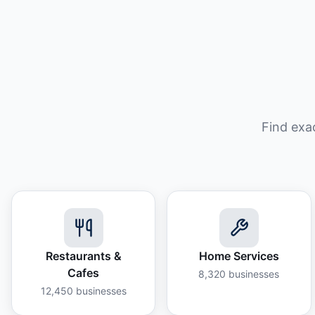
Find exa
Restaurants &
Home Services
Cafes
8,320
businesses
12,450
businesses