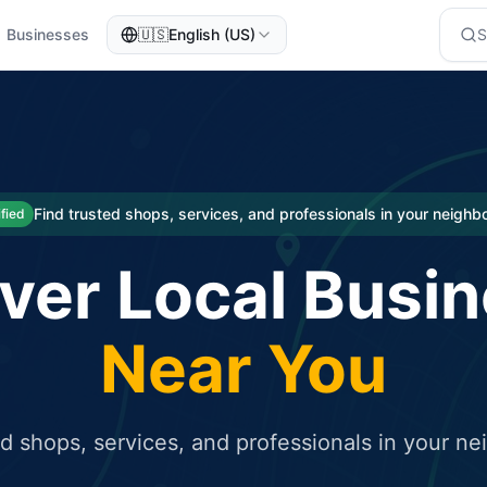
Businesses
🇺🇸
English (US)
eted traffic
rcial service for free and receive targeted organic traffic
Find trusted shops, services, and professionals in your neigh
ified
ver Local Busi
Near You
ed shops, services, and professionals in your n