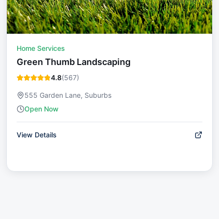
Home Services
Green Thumb Landscaping
4.8
(
567
)
555 Garden Lane, Suburbs
Open Now
View Details