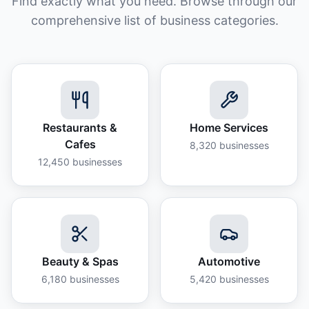
Find exactly what you need. Browse through our
comprehensive list of business categories.
Restaurants &
Home Services
Cafes
8,320
businesses
12,450
businesses
Beauty & Spas
Automotive
6,180
businesses
5,420
businesses