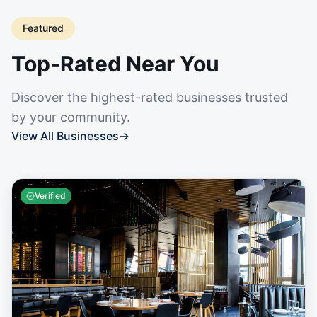
Featured
Top-Rated Near You
Discover the highest-rated businesses trusted
by your community.
View All Businesses
→
Verified