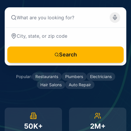
Search
Popular:
Restaurants
Plumbers
Electricians
Hair Salons
Auto Repair
50K+
2M+