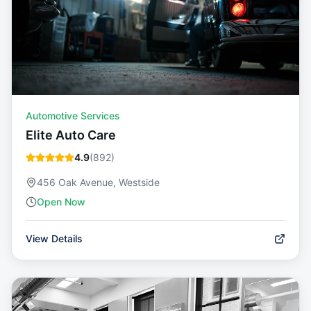
Automotive Services
Elite Auto Care
4.9
(
892
)
456 Oak Avenue, Westside
Open Now
View Details