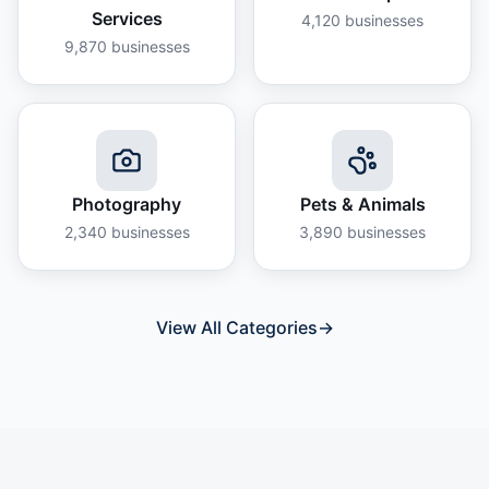
Services
4,120
businesses
9,870
businesses
Photography
Pets & Animals
2,340
businesses
3,890
businesses
View All Categories
→