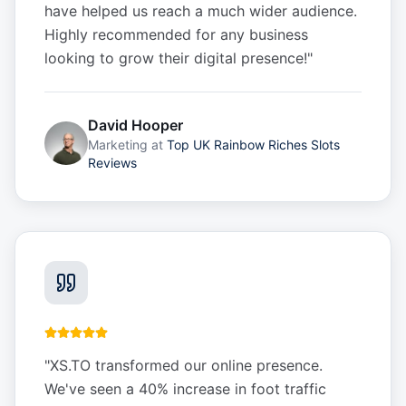
have helped us reach a much wider audience.
Highly recommended for any business
looking to grow their digital presence!
"
David Hooper
Marketing
at
Top UK Rainbow Riches Slots
Reviews
"
XS.TO transformed our online presence.
We've seen a 40% increase in foot traffic