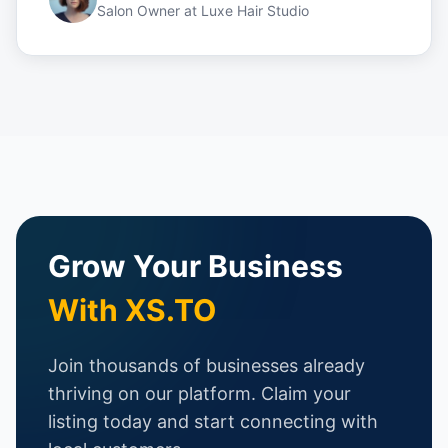
Salon Owner
at
Luxe Hair Studio
Grow Your Business
With XS.TO
Join thousands of businesses already
thriving on our platform. Claim your
listing today and start connecting with