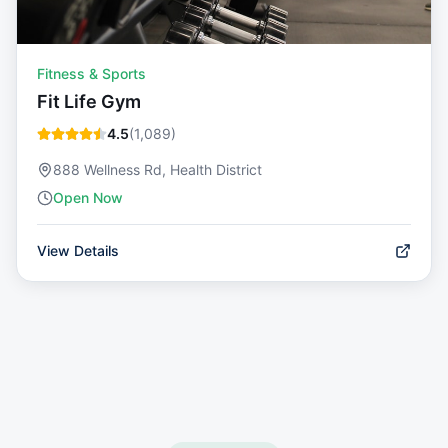
Fitness & Sports
Fit Life Gym
4.5
(
1,089
)
888 Wellness Rd, Health District
Open Now
View Details