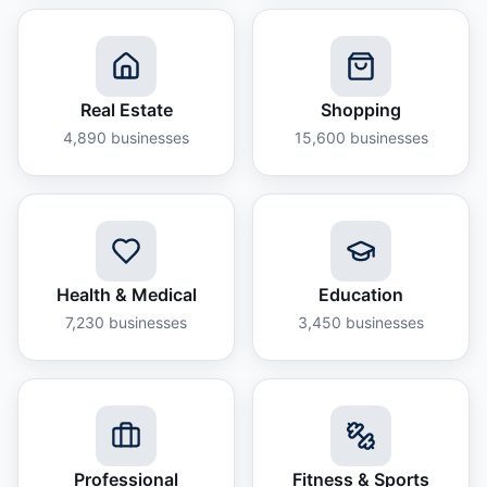
Real Estate
Shopping
4,890
businesses
15,600
businesses
Health & Medical
Education
7,230
businesses
3,450
businesses
Professional
Fitness & Sports