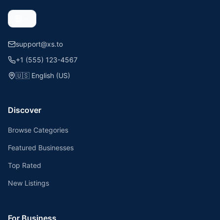
support@xs.to
+1 (555) 123-4567
🇺🇸
English (US)
Discover
Browse Categories
Featured Businesses
Top Rated
New Listings
For Business