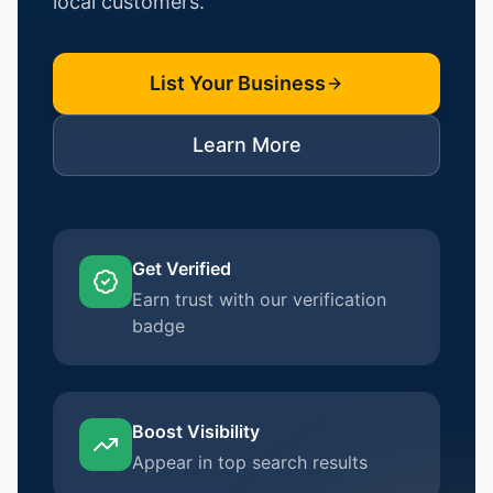
local customers.
List Your Business
Learn More
Get Verified
Earn trust with our verification
badge
Boost Visibility
Appear in top search results