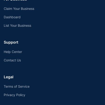
Claim Your Business
Dashboard
List Your Business
Support
Help Center
Contact Us
Legal
Terms of Service
Privacy Policy