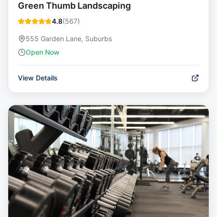
Green Thumb Landscaping
4.8
(
567
)
555 Garden Lane, Suburbs
Open Now
View Details