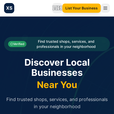
XS
🇺🇸
List Your Business
Change language
List your Business and Shop here for free and get free targ
XS.to business directory – list your shop, factory, or comme
Search
Categories
Find trusted shops, services, and
Verified
professionals in your neighborhood
Businesses
Discover Local
Sign In
Businesses
Search
Near You
Find trusted shops, services, and professionals
in your neighborhood