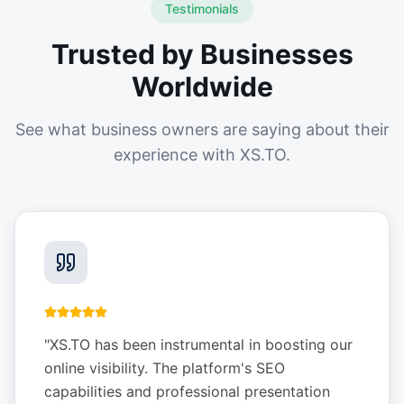
Testimonials
Trusted by Businesses
Worldwide
See what business owners are saying about their
experience with XS.TO.
"
XS.TO has been instrumental in boosting our
online visibility. The platform's SEO
capabilities and professional presentation