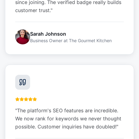
since joining. The verified badge really builds
customer trust.
"
Sarah Johnson
Business Owner
at
The Gourmet Kitchen
"
The platform's SEO features are incredible.
We now rank for keywords we never thought
possible. Customer inquiries have doubled!
"