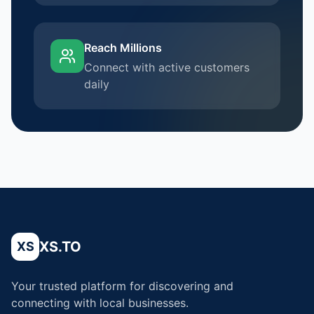
Reach Millions
Connect with active customers
daily
XS.TO
XS
Your trusted platform for discovering and
connecting with local businesses.