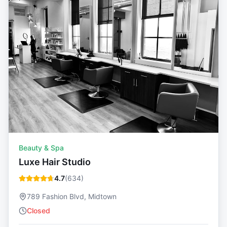
Beauty & Spa
Luxe Hair Studio
4.7
(
634
)
789 Fashion Blvd, Midtown
Closed