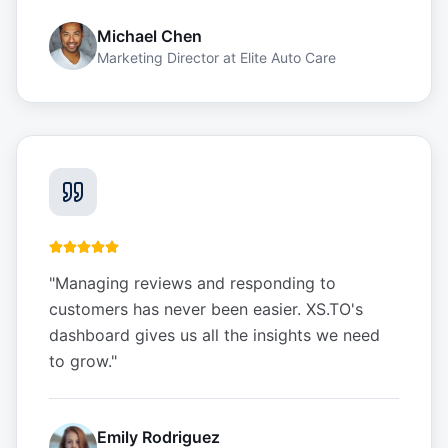
Michael Chen
Marketing Director
at
Elite Auto Care
"
Managing reviews and responding to
customers has never been easier. XS.TO's
dashboard gives us all the insights we need
to grow.
"
Emily Rodriguez