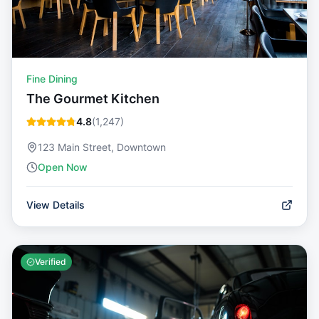
Fine Dining
The Gourmet Kitchen
4.8
(
1,247
)
123 Main Street, Downtown
Open Now
View Details
Verified