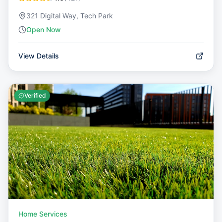
321 Digital Way, Tech Park
Open Now
View Details
Verified
Home Services