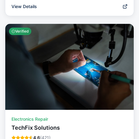
View Details
Verified
Electronics Repair
TechFix Solutions
4.6
(
421
)