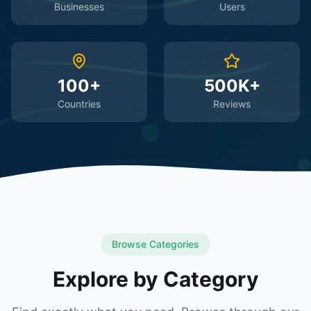
Businesses
Users
100+
500K+
Countries
Reviews
Browse Categories
Explore by Category