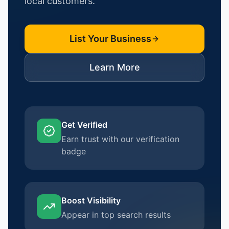
local customers.
List Your Business
Learn More
Get Verified
Earn trust with our verification
badge
Boost Visibility
Appear in top search results