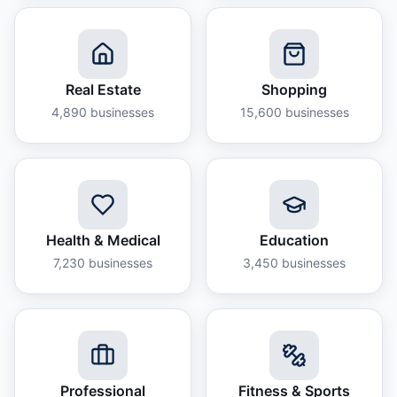
Real Estate
Shopping
4,890
businesses
15,600
businesses
Health & Medical
Education
7,230
businesses
3,450
businesses
Professional
Fitness & Sports