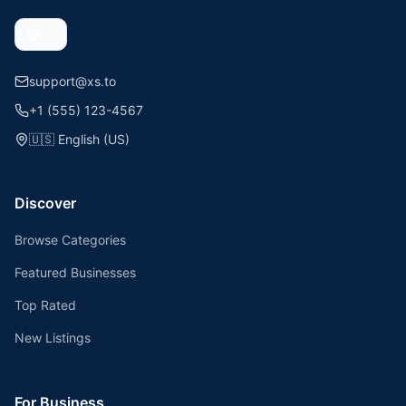
support@xs.to
+1 (555) 123-4567
🇺🇸
English (US)
Discover
Browse Categories
Featured Businesses
Top Rated
New Listings
For Business