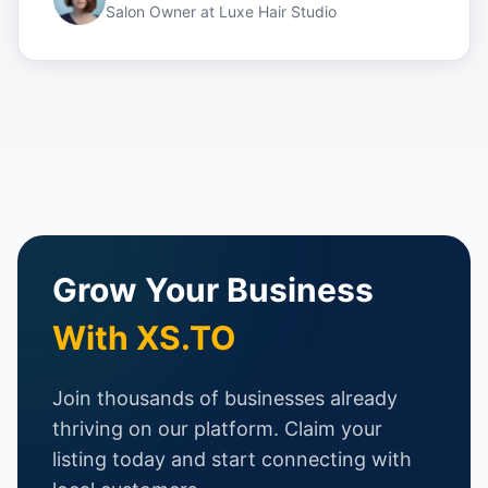
Salon Owner
at
Luxe Hair Studio
Grow Your Business
With XS.TO
Join thousands of businesses already
thriving on our platform. Claim your
listing today and start connecting with