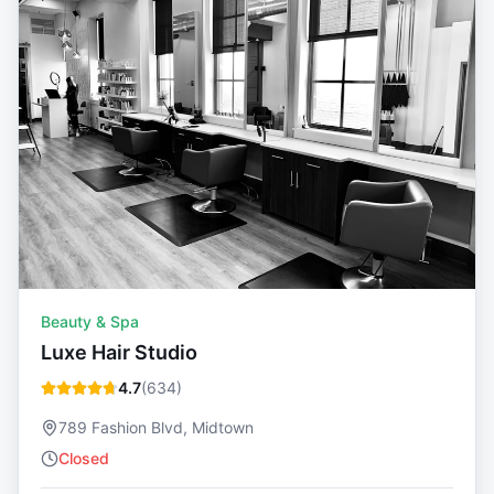
Beauty & Spa
Luxe Hair Studio
4.7
(
634
)
789 Fashion Blvd, Midtown
Closed