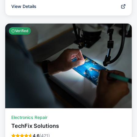
View Details
Verified
Electronics Repair
TechFix Solutions
4.6
(
421
)