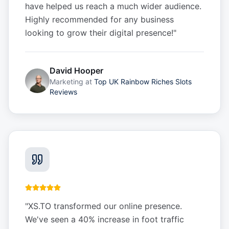
have helped us reach a much wider audience.
Highly recommended for any business
looking to grow their digital presence!
"
David Hooper
Marketing
at
Top UK Rainbow Riches Slots
Reviews
"
XS.TO transformed our online presence.
We've seen a 40% increase in foot traffic