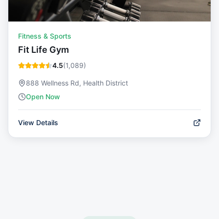
Fitness & Sports
Fit Life Gym
4.5
(
1,089
)
888 Wellness Rd, Health District
Open Now
View Details