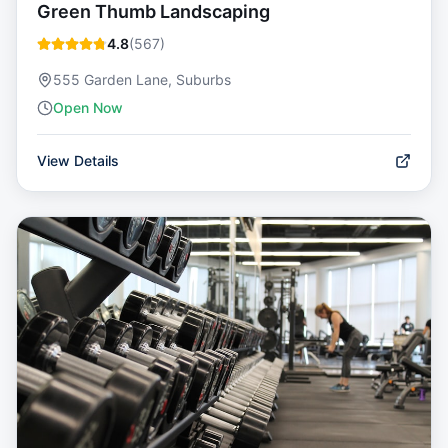
Green Thumb Landscaping
4.8
(
567
)
555 Garden Lane, Suburbs
Open Now
View Details