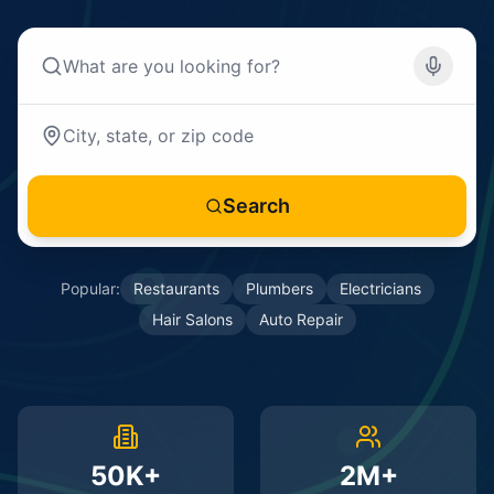
Search
Popular:
Restaurants
Plumbers
Electricians
Hair Salons
Auto Repair
50K+
2M+