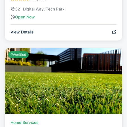
321 Digital Way, Tech Park
Open Now
View Details
Verified
Home Services