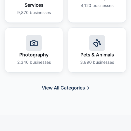
Services
4,120
businesses
9,870
businesses
Photography
Pets & Animals
2,340
businesses
3,890
businesses
View All Categories
→