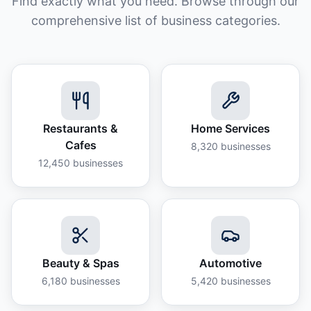
Find exactly what you need. Browse through our
comprehensive list of business categories.
Restaurants &
Home Services
Cafes
8,320
businesses
12,450
businesses
Beauty & Spas
Automotive
6,180
businesses
5,420
businesses