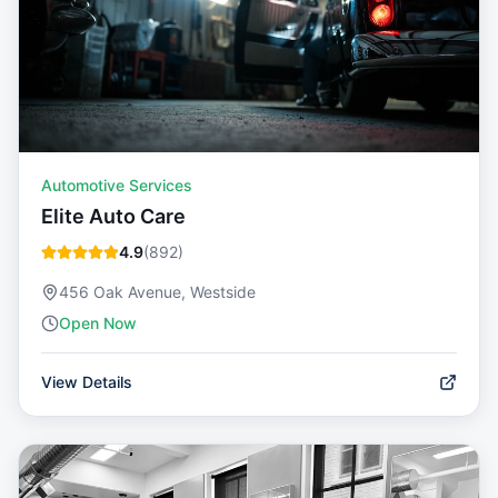
Automotive Services
Elite Auto Care
4.9
(
892
)
456 Oak Avenue, Westside
Open Now
View Details