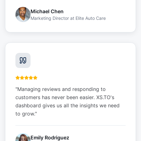
Michael Chen
Marketing Director
at
Elite Auto Care
"
Managing reviews and responding to
customers has never been easier. XS.TO's
dashboard gives us all the insights we need
to grow.
"
Emily Rodriguez