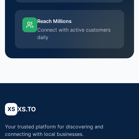
Reach Millions
Connect with active customers
daily
XS.TO
XS
Your trusted platform for discovering and
connecting with local businesses.