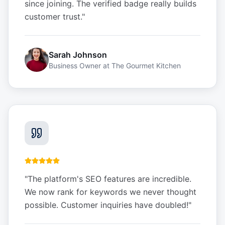
since joining. The verified badge really builds
customer trust.
"
Sarah Johnson
Business Owner
at
The Gourmet Kitchen
"
The platform's SEO features are incredible.
We now rank for keywords we never thought
possible. Customer inquiries have doubled!
"