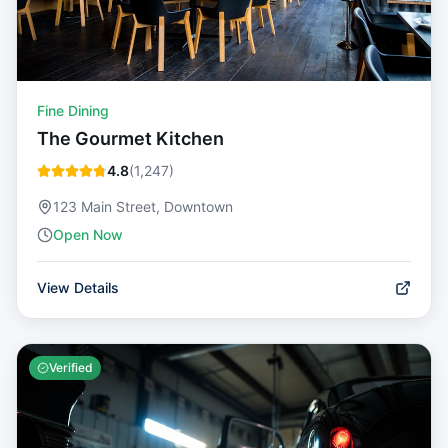
Fine Dining
The Gourmet Kitchen
4.8
(
1,247
)
123 Main Street, Downtown
Open Now
View Details
Verified