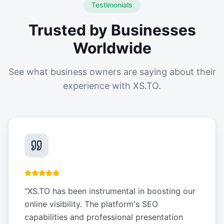
Testimonials
Trusted by Businesses
Worldwide
See what business owners are saying about their
experience with XS.TO.
"
XS.TO has been instrumental in boosting our
online visibility. The platform's SEO
capabilities and professional presentation