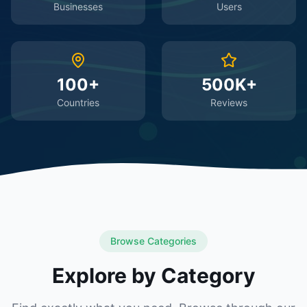
Businesses
Users
100+
500K+
Countries
Reviews
Browse Categories
Explore by Category