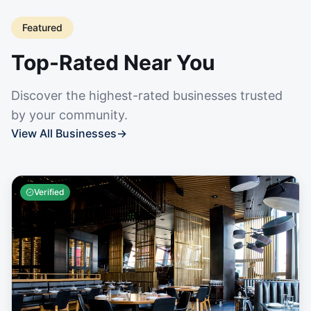
Featured
Top-Rated Near You
Discover the highest-rated businesses trusted
by your community.
View All Businesses
→
Verified