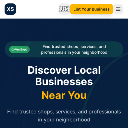
XS
🇺🇸
List Your Business
Change language
List your Business and Shop here for free and get free targ
XS.to business directory – list your shop, factory, or comme
Search
Categories
Find trusted shops, services, and
Verified
professionals in your neighborhood
Businesses
Discover Local
Sign In
Businesses
Search
Near You
Find trusted shops, services, and professionals
in your neighborhood