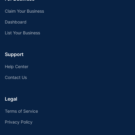
Claim Your Business
Dashboard
List Your Business
Support
Help Center
Contact Us
Legal
Terms of Service
Privacy Policy