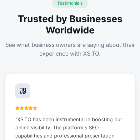
Testimonials
Trusted by Businesses
Worldwide
See what business owners are saying about their
experience with XS.TO.
"
XS.TO has been instrumental in boosting our
online visibility. The platform's SEO
capabilities and professional presentation