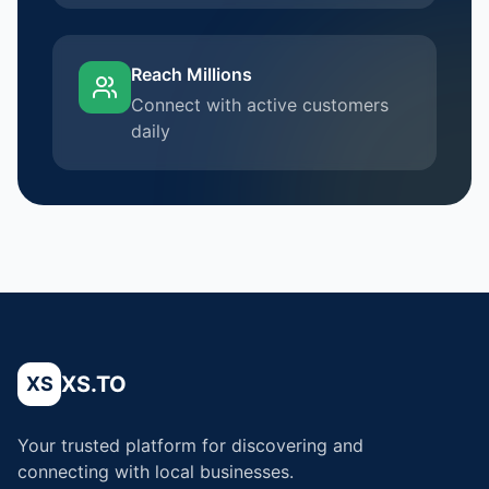
Reach Millions
Connect with active customers
daily
XS.TO
XS
Your trusted platform for discovering and
connecting with local businesses.