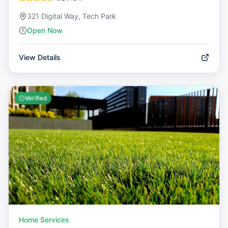
321 Digital Way, Tech Park
Open Now
View Details
Verified
Home Services