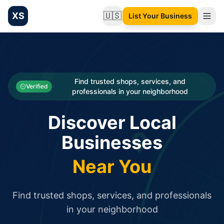
XS
🇺🇸
List Your Business
Change language
List your Business and Shop here for free and get free targ
XS.to business directory – list your shop, factory, or comme
Search
Categories
Find trusted shops, services, and
Verified
professionals in your neighborhood
Businesses
Discover Local
Sign In
Businesses
Search
Near You
Find trusted shops, services, and professionals
in your neighborhood