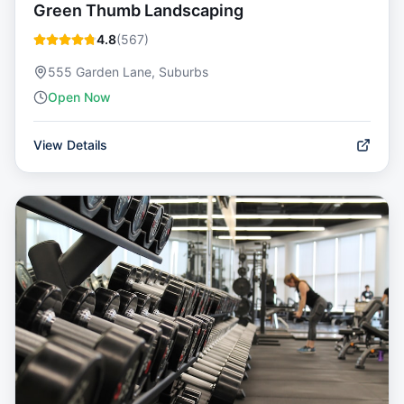
Green Thumb Landscaping
4.8
(
567
)
555 Garden Lane, Suburbs
Open Now
View Details