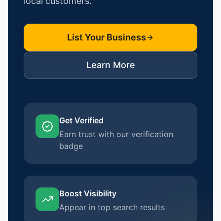
local customers.
List Your Business
Learn More
Get Verified
Earn trust with our verification
badge
Boost Visibility
Appear in top search results