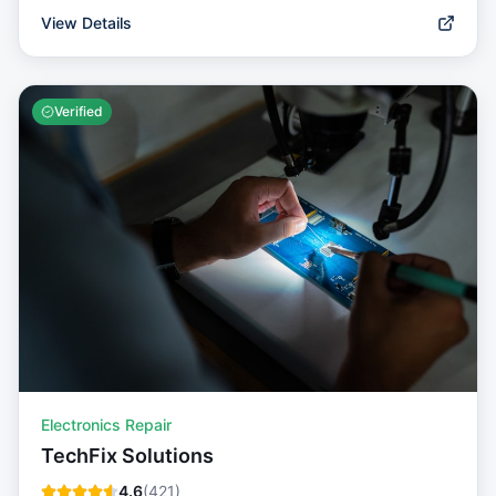
View Details
Verified
Electronics Repair
TechFix Solutions
4.6
(
421
)