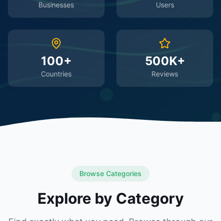
Businesses
Users
100+
500K+
Countries
Reviews
Browse Categories
Explore by Category