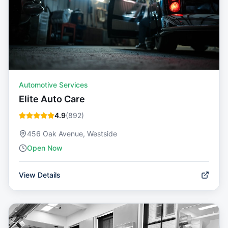
Automotive Services
Elite Auto Care
4.9
(
892
)
456 Oak Avenue, Westside
Open Now
View Details