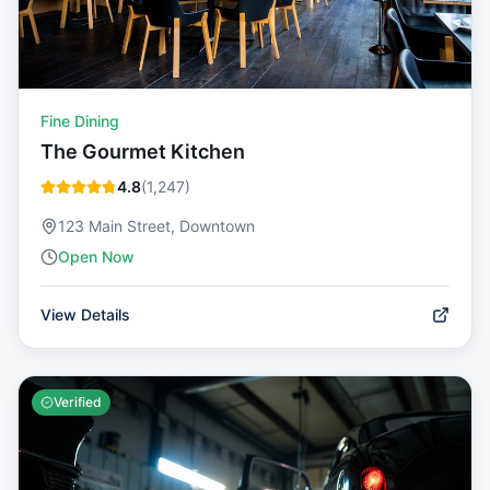
Fine Dining
The Gourmet Kitchen
4.8
(
1,247
)
123 Main Street, Downtown
Open Now
View Details
Verified