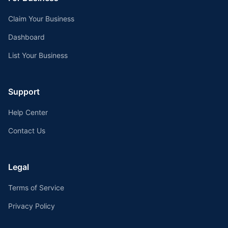
Claim Your Business
Dashboard
List Your Business
Support
Help Center
Contact Us
Legal
Terms of Service
Privacy Policy