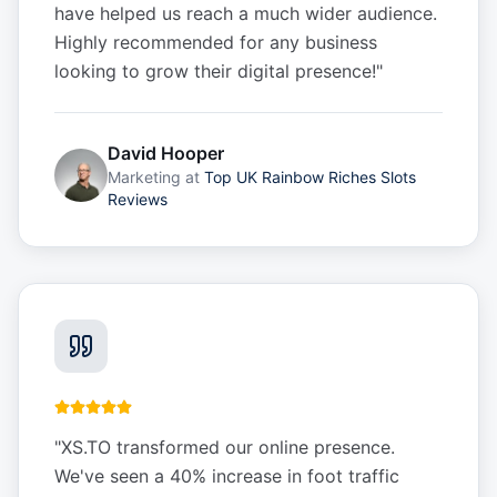
have helped us reach a much wider audience.
Highly recommended for any business
looking to grow their digital presence!
"
David Hooper
Marketing
at
Top UK Rainbow Riches Slots
Reviews
"
XS.TO transformed our online presence.
We've seen a 40% increase in foot traffic