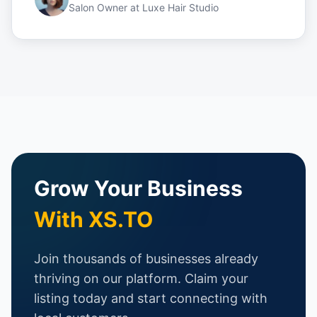
Salon Owner
at
Luxe Hair Studio
Grow Your Business
With XS.TO
Join thousands of businesses already
thriving on our platform. Claim your
listing today and start connecting with