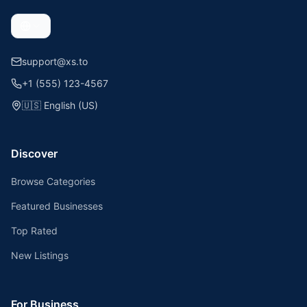
support@xs.to
+1 (555) 123-4567
🇺🇸
English (US)
Discover
Browse Categories
Featured Businesses
Top Rated
New Listings
For Business