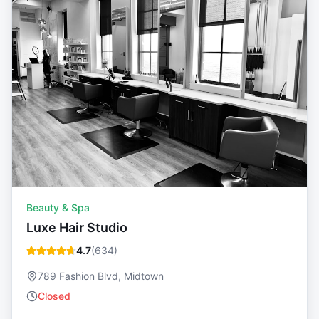
Beauty & Spa
Luxe Hair Studio
4.7
(
634
)
789 Fashion Blvd, Midtown
Closed