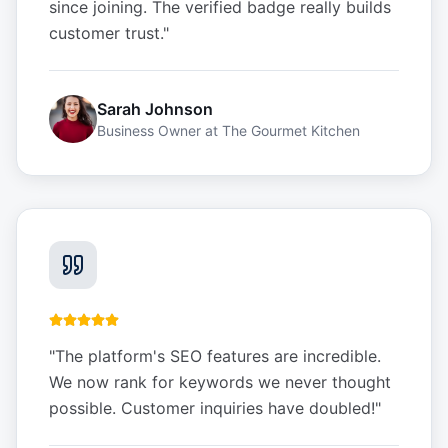
since joining. The verified badge really builds
customer trust.
"
Sarah Johnson
Business Owner
at
The Gourmet Kitchen
"
The platform's SEO features are incredible.
We now rank for keywords we never thought
possible. Customer inquiries have doubled!
"