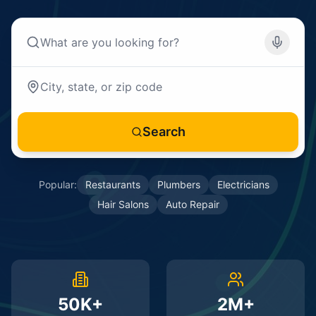
Search
Popular:
Restaurants
Plumbers
Electricians
Hair Salons
Auto Repair
50K+
2M+