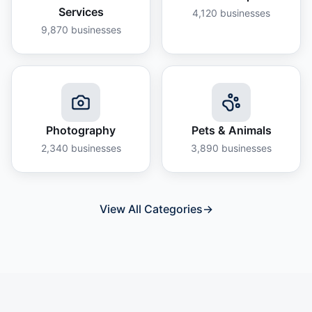
Services
4,120
businesses
9,870
businesses
Photography
Pets & Animals
2,340
businesses
3,890
businesses
View All Categories
→