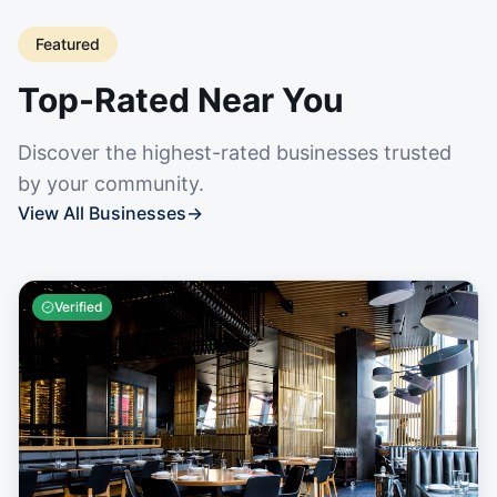
Featured
Top-Rated Near You
Discover the highest-rated businesses trusted
by your community.
View All Businesses
→
Verified