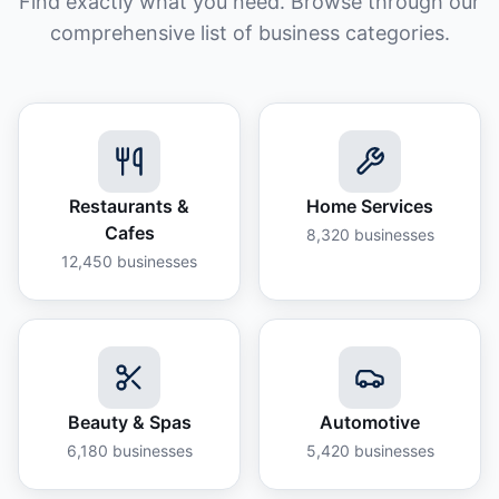
Find exactly what you need. Browse through our
comprehensive list of business categories.
Restaurants &
Home Services
Cafes
8,320
businesses
12,450
businesses
Beauty & Spas
Automotive
6,180
businesses
5,420
businesses