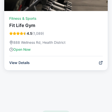
Fitness & Sports
Fit Life Gym
4.5
(
1,089
)
888 Wellness Rd, Health District
Open Now
View Details