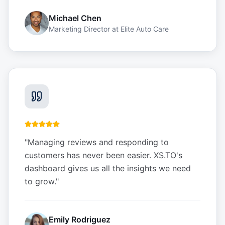
Michael Chen
Marketing Director
at
Elite Auto Care
"
Managing reviews and responding to
customers has never been easier. XS.TO's
dashboard gives us all the insights we need
to grow.
"
Emily Rodriguez