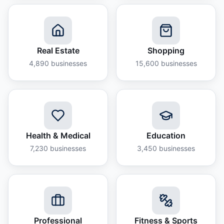
Real Estate
Shopping
4,890
businesses
15,600
businesses
Health & Medical
Education
7,230
businesses
3,450
businesses
Professional
Fitness & Sports