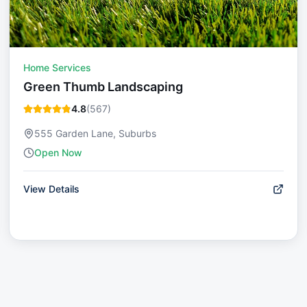
Home Services
Green Thumb Landscaping
4.8
(
567
)
555 Garden Lane, Suburbs
Open Now
View Details