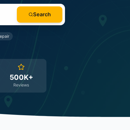
Search
epair
500K+
Reviews