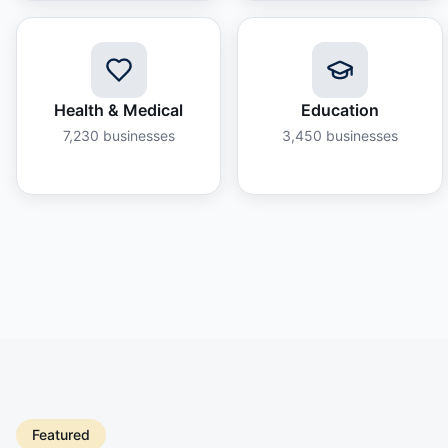
Health & Medical
Education
7,230
businesses
3,450
businesses
Featured