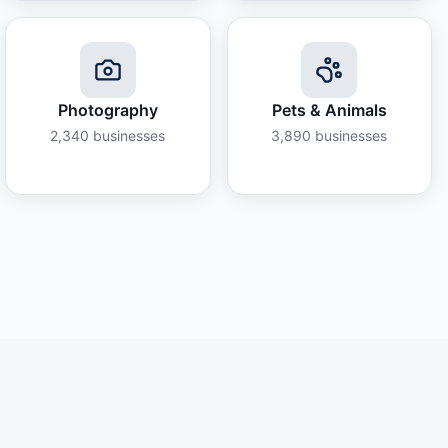
Photography
Pets & Animals
2,340
businesses
3,890
businesses