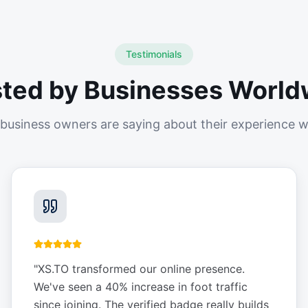
Testimonials
sted by Businesses World
business owners are saying about their experience w
"
XS.TO transformed our online presence.
We've seen a 40% increase in foot traffic
since joining. The verified badge really builds