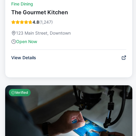
Fine Dining
The Gourmet Kitchen
4.8
(
1,247
)
123 Main Street, Downtown
Open Now
View Details
Verified