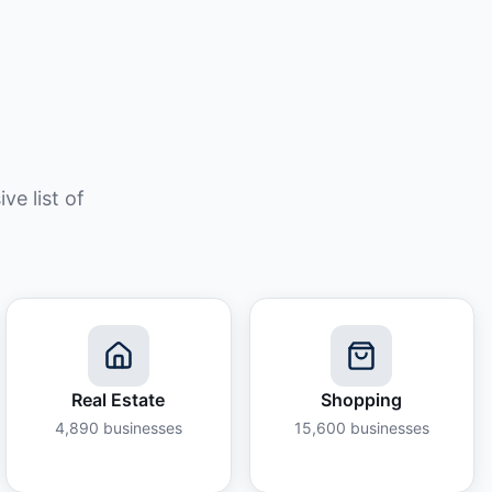
e list of
Real Estate
Shopping
4,890
businesses
15,600
businesses