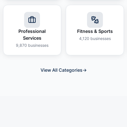
Professional
Fitness & Sports
Services
4,120
businesses
9,870
businesses
View All Categories
→