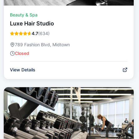
Beauty & Spa
Luxe Hair Studio
4.7
(
634
)
789 Fashion Blvd, Midtown
Closed
View Details