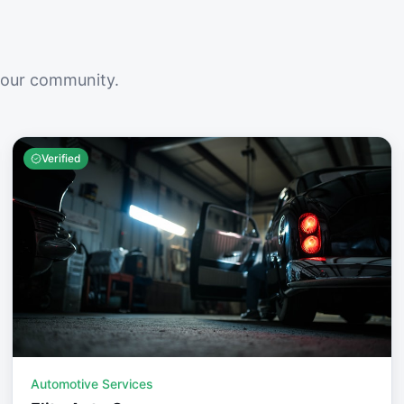
your community.
Verified
Automotive Services