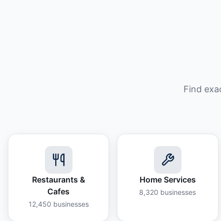
Find exa
Restaurants &
Home Services
Cafes
8,320
businesses
12,450
businesses