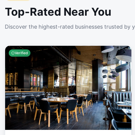
Top-Rated Near You
Discover the highest-rated businesses trusted by 
Verified