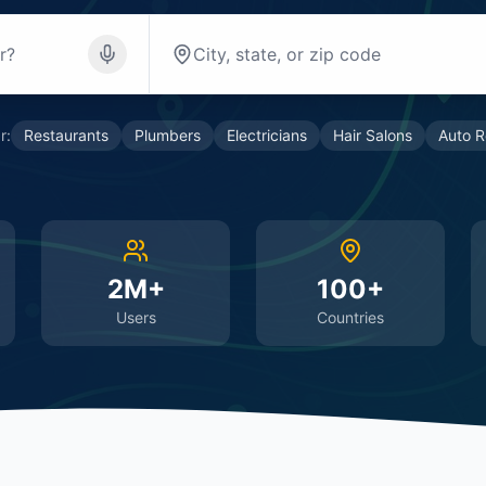
r:
Restaurants
Plumbers
Electricians
Hair Salons
Auto R
2M+
100+
Users
Countries