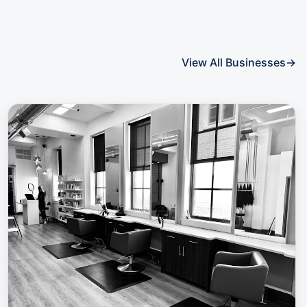
View All Businesses
→