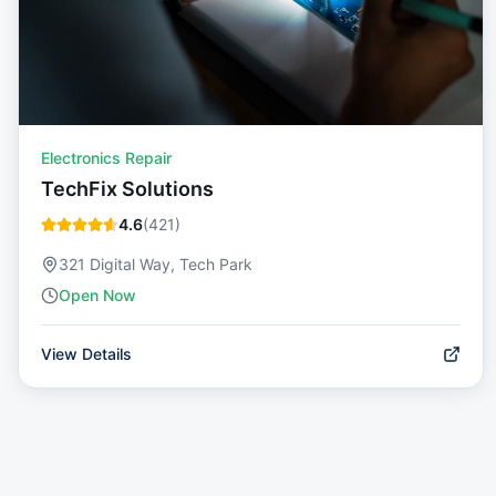
Electronics Repair
TechFix Solutions
4.6
(
421
)
321 Digital Way, Tech Park
Open Now
View Details