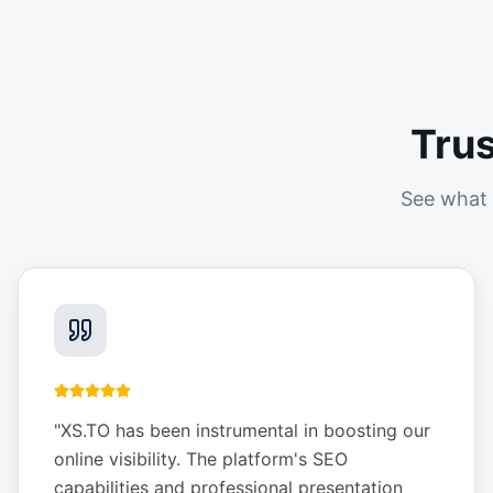
Tru
See what 
"
XS.TO has been instrumental in boosting our
online visibility. The platform's SEO
capabilities and professional presentation