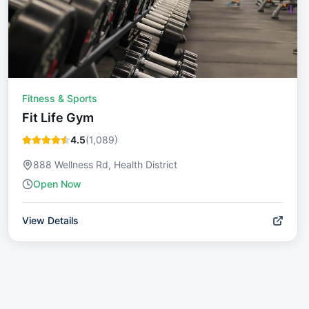
Fitness & Sports
Fit Life Gym
4.5
(
1,089
)
888 Wellness Rd, Health District
Open Now
View Details