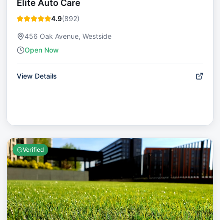
Elite Auto Care
4.9
(
892
)
456 Oak Avenue, Westside
Open Now
View Details
Verified