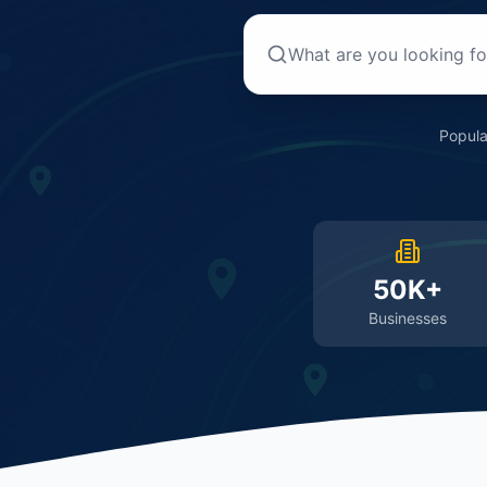
Popula
50K+
Businesses