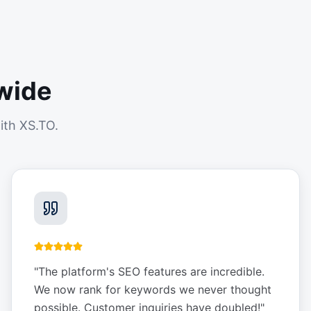
wide
ith XS.TO.
"
The platform's SEO features are incredible.
We now rank for keywords we never thought
possible. Customer inquiries have doubled!
"