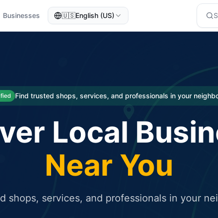
Businesses
🇺🇸
English (US)
eted traffic
rcial service for free and receive targeted organic traffic
Find trusted shops, services, and professionals in your neigh
ified
ver Local Busi
Near You
ed shops, services, and professionals in your n