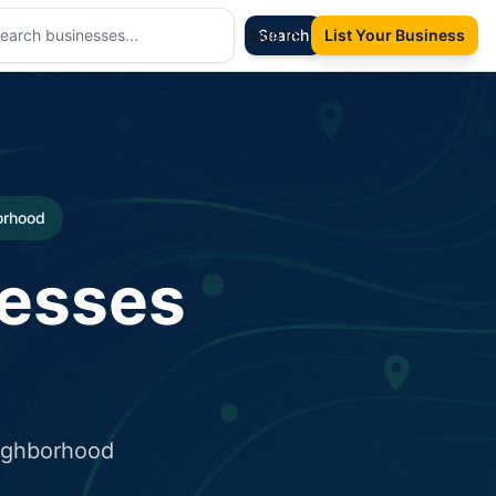
Sign In
Search
List Your Business
borhood
nesses
eighborhood