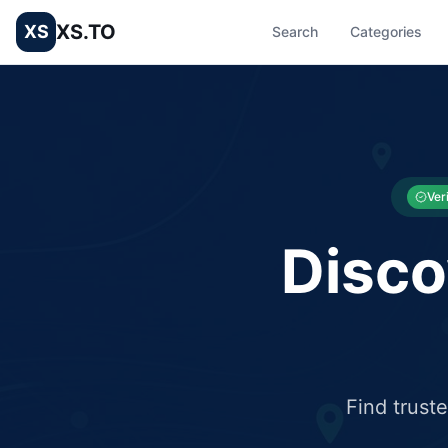
XS.TO
XS
Search
Categories
List your Business and Shop here for free and get free targ
XS.to business directory – list your shop, factory, or comme
Ver
Disco
Find trust