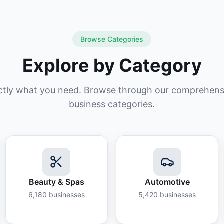
Browse Categories
Explore by Category
ctly what you need. Browse through our comprehensiv
business categories.
Beauty & Spas
Automotive
6,180
businesses
5,420
businesses