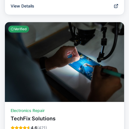
View Details
Verified
Electronics Repair
TechFix Solutions
4.6
(
421
)