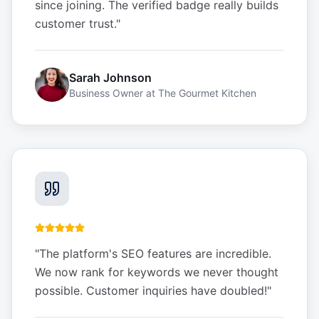
since joining. The verified badge really builds
customer trust.
"
Sarah Johnson
Business Owner
at
The Gourmet Kitchen
"
The platform's SEO features are incredible.
We now rank for keywords we never thought
possible. Customer inquiries have doubled!
"