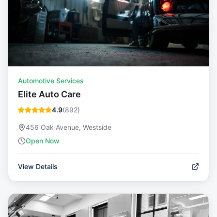
Automotive Services
Elite Auto Care
4.9
(
892
)
456 Oak Avenue, Westside
Open Now
View Details