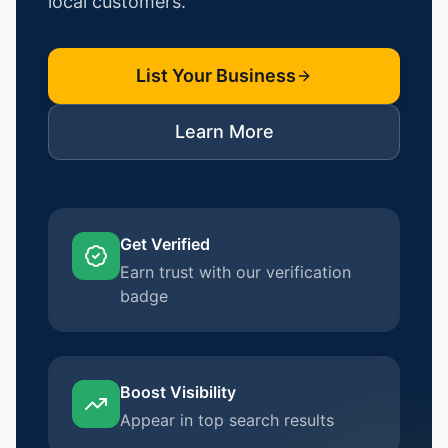
local customers.
List Your Business
Learn More
Get Verified
Earn trust with our verification
badge
Boost Visibility
Appear in top search results