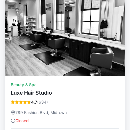
Beauty & Spa
Luxe Hair Studio
4.7
(
634
)
789 Fashion Blvd, Midtown
Closed