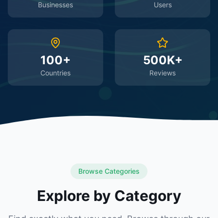
Businesses
Users
100+
500K+
Countries
Reviews
Browse Categories
Explore by Category