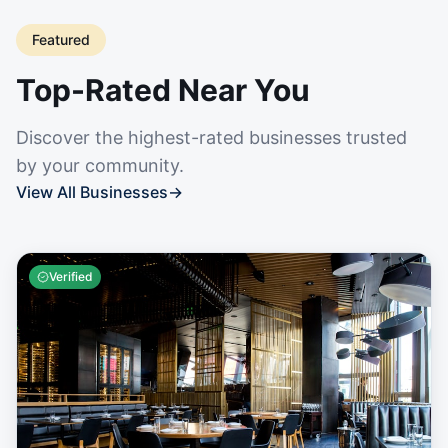
Featured
Top-Rated Near You
Discover the highest-rated businesses trusted
by your community.
View All Businesses
→
Verified