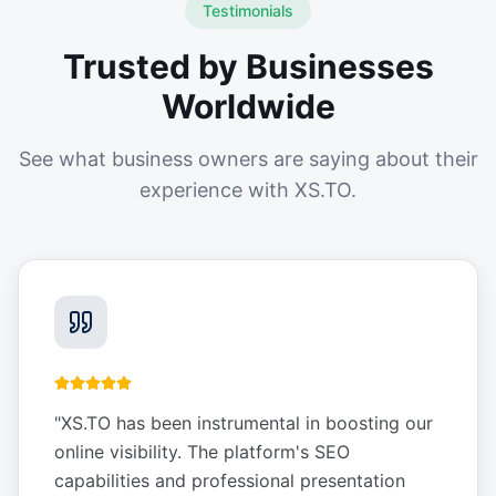
Testimonials
Trusted by Businesses
Worldwide
See what business owners are saying about their
experience with XS.TO.
"
XS.TO has been instrumental in boosting our
online visibility. The platform's SEO
capabilities and professional presentation