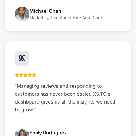
Michael Chen
Marketing Director
at
Elite Auto Care
"
Managing reviews and responding to
customers has never been easier. XS.TO's
dashboard gives us all the insights we need
to grow.
"
Emily Rodriguez