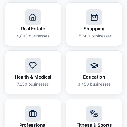
Real Estate
Shopping
4,890
businesses
15,600
businesses
Health & Medical
Education
7,230
businesses
3,450
businesses
Professional
Fitness & Sports