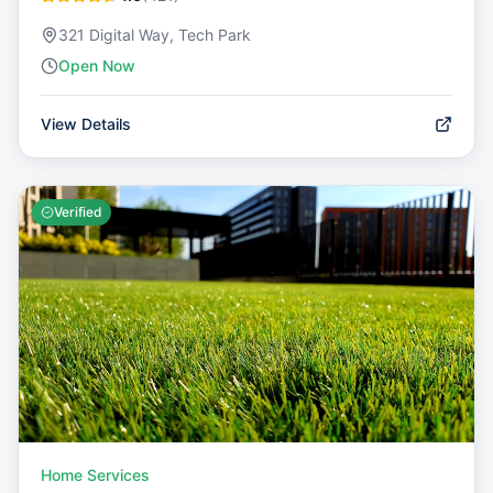
321 Digital Way, Tech Park
Open Now
View Details
Verified
Home Services