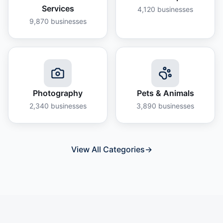
Services
4,120
businesses
9,870
businesses
Photography
Pets & Animals
2,340
businesses
3,890
businesses
View All Categories
→