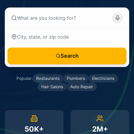
Search
Popular:
Restaurants
Plumbers
Electricians
Hair Salons
Auto Repair
50K+
2M+