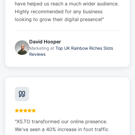
have helped us reach a much wider audience.
Highly recommended for any business
looking to grow their digital presence!
"
David Hooper
Marketing
at
Top UK Rainbow Riches Slots
Reviews
"
XS.TO transformed our online presence.
We've seen a 40% increase in foot traffic