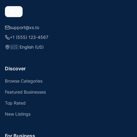
support@xs.to
+1 (555) 123-4567
🇺🇸
English (US)
Discover
Browse Categories
Featured Businesses
Top Rated
New Listings
For Business