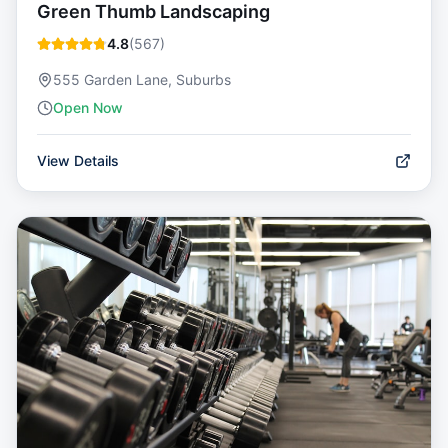
Green Thumb Landscaping
4.8
(
567
)
555 Garden Lane, Suburbs
Open Now
View Details