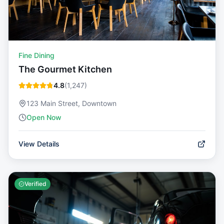
Fine Dining
The Gourmet Kitchen
4.8
(
1,247
)
123 Main Street, Downtown
Open Now
View Details
Verified