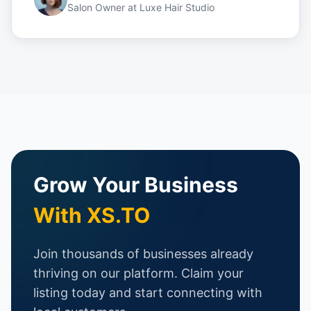
Salon Owner
at
Luxe Hair Studio
Grow Your Business
With XS.TO
Join thousands of businesses already
thriving on our platform. Claim your
listing today and start connecting with