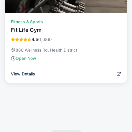
Fitness & Sports
Fit Life Gym
4.5
(
1,089
)
888 Wellness Rd, Health District
Open Now
View Details