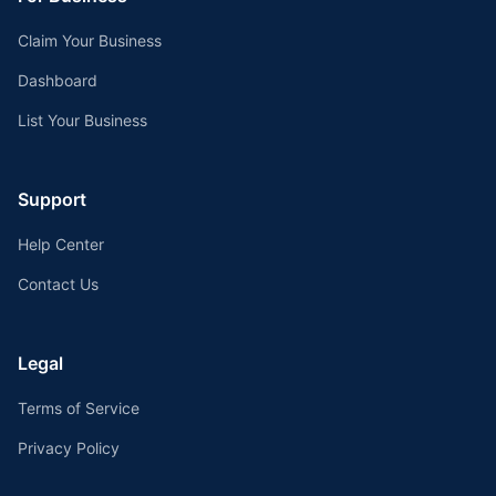
Claim Your Business
Dashboard
List Your Business
Support
Help Center
Contact Us
Legal
Terms of Service
Privacy Policy