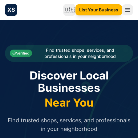
XS
🇺🇸
List Your Business
Change language
List your Business and Shop here for free and get free targ
XS.to business directory – list your shop, factory, or comme
Search
Categories
Find trusted shops, services, and
Verified
professionals in your neighborhood
Businesses
Discover Local
Sign In
Businesses
Search
Near You
Find trusted shops, services, and professionals
in your neighborhood