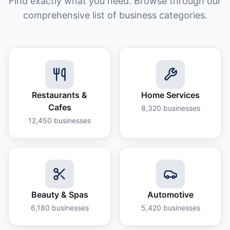
Find exactly what you need. Browse through our
comprehensive list of business categories.
Restaurants &
Home Services
Cafes
8,320
businesses
12,450
businesses
Beauty & Spas
Automotive
6,180
businesses
5,420
businesses