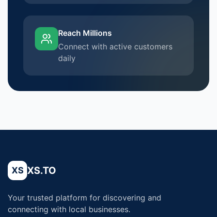
Reach Millions
Connect with active customers
daily
XS.TO
XS
Your trusted platform for discovering and
connecting with local businesses.