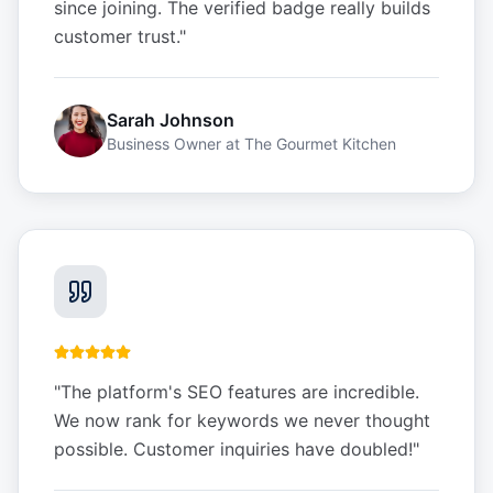
since joining. The verified badge really builds
customer trust.
"
Sarah Johnson
Business Owner
at
The Gourmet Kitchen
"
The platform's SEO features are incredible.
We now rank for keywords we never thought
possible. Customer inquiries have doubled!
"