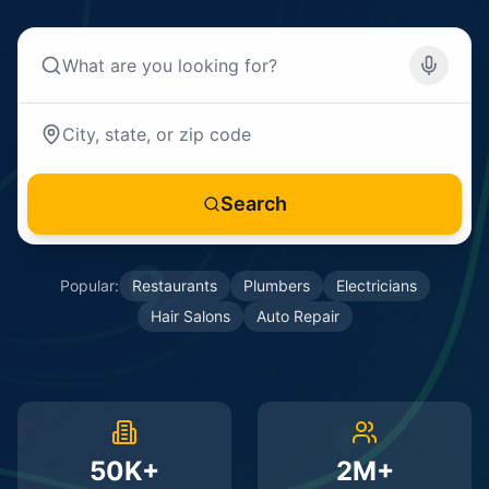
Search
Popular:
Restaurants
Plumbers
Electricians
Hair Salons
Auto Repair
50K+
2M+