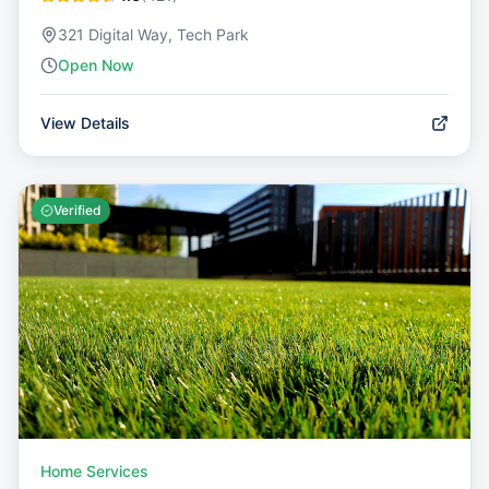
321 Digital Way, Tech Park
Open Now
View Details
Verified
Home Services