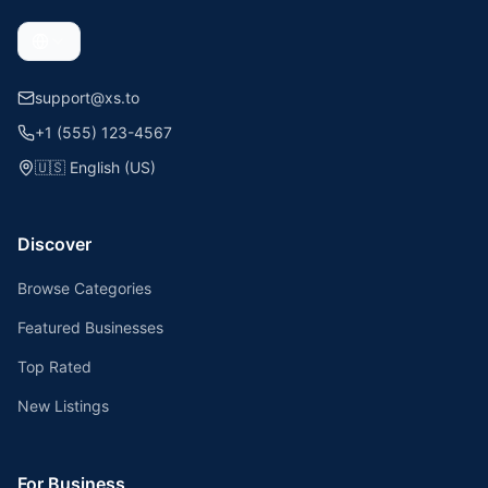
support@xs.to
+1 (555) 123-4567
🇺🇸
English (US)
Discover
Browse Categories
Featured Businesses
Top Rated
New Listings
For Business