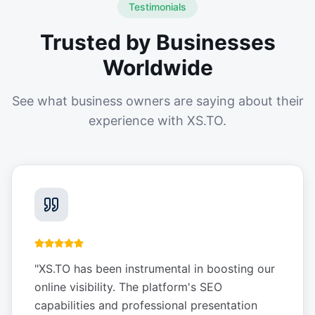
Testimonials
Trusted by Businesses
Worldwide
See what business owners are saying about their
experience with XS.TO.
"
XS.TO has been instrumental in boosting our
online visibility. The platform's SEO
capabilities and professional presentation