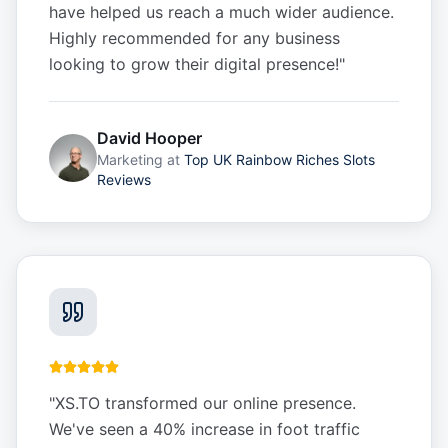
have helped us reach a much wider audience.
Highly recommended for any business
looking to grow their digital presence!
"
David Hooper
Marketing
at
Top UK Rainbow Riches Slots
Reviews
"
XS.TO transformed our online presence.
We've seen a 40% increase in foot traffic