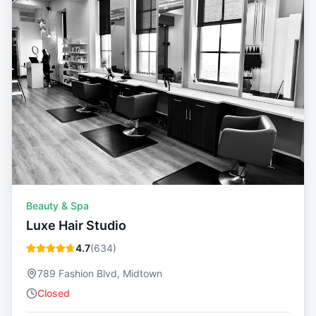
Beauty & Spa
Luxe Hair Studio
4.7
(
634
)
789 Fashion Blvd, Midtown
Closed