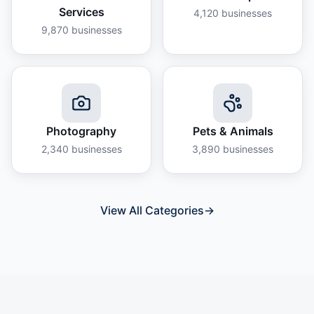
Services
4,120
businesses
9,870
businesses
Photography
Pets & Animals
2,340
businesses
3,890
businesses
View All Categories
→