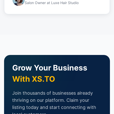
Salon Owner
at
Luxe Hair Studio
Grow Your Business
With XS.TO
Join thousands of businesses already
thriving on our platform. Claim your
listing today and start connecting with