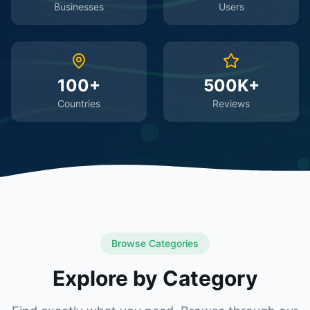
Businesses
Users
100+
500K+
Countries
Reviews
Browse Categories
Explore by Category