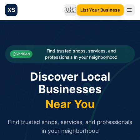
XS
🇺🇸
List Your Business
Change language
List your Business and Shop here for free and get free targ
XS.to business directory – list your shop, factory, or comme
Search
Categories
Find trusted shops, services, and
Verified
professionals in your neighborhood
Businesses
Discover Local
Sign In
Businesses
Search
Near You
Find trusted shops, services, and professionals
in your neighborhood