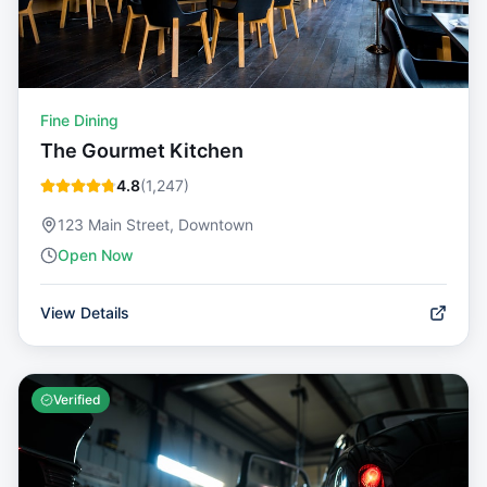
Fine Dining
The Gourmet Kitchen
4.8
(
1,247
)
123 Main Street, Downtown
Open Now
View Details
Verified