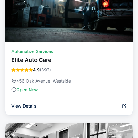
Automotive Services
Elite Auto Care
4.9
(
892
)
456 Oak Avenue, Westside
Open Now
View Details