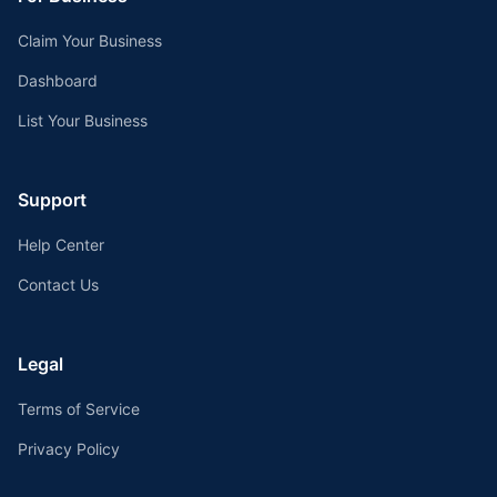
Claim Your Business
Dashboard
List Your Business
Support
Help Center
Contact Us
Legal
Terms of Service
Privacy Policy