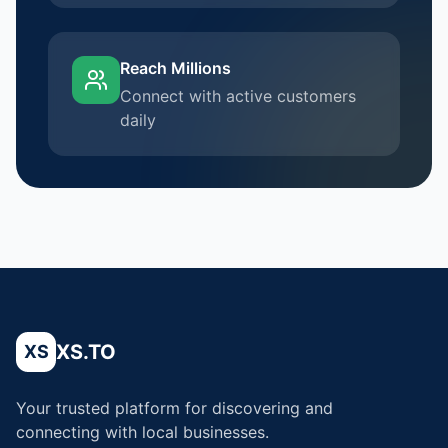
Reach Millions
Connect with active customers
daily
XS.TO
XS
Your trusted platform for discovering and
connecting with local businesses.