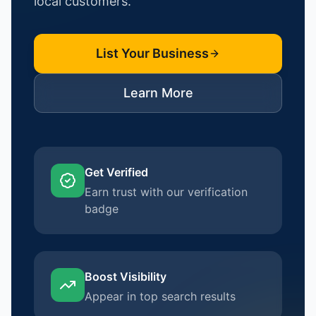
local customers.
List Your Business
Learn More
Get Verified
Earn trust with our verification
badge
Boost Visibility
Appear in top search results