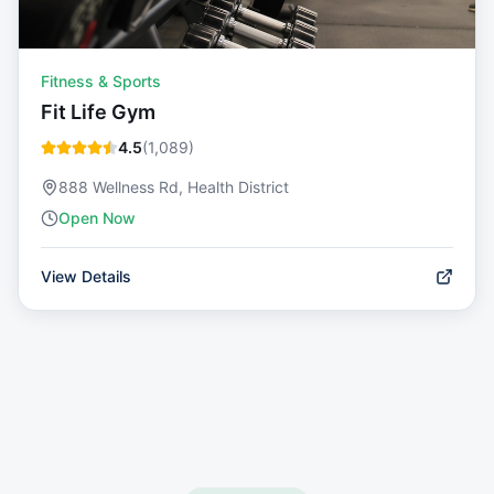
Fitness & Sports
Fit Life Gym
4.5
(
1,089
)
888 Wellness Rd, Health District
Open Now
View Details