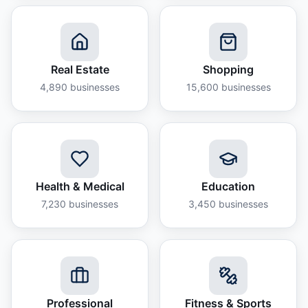
Real Estate
Shopping
4,890
businesses
15,600
businesses
Health & Medical
Education
7,230
businesses
3,450
businesses
Professional
Fitness & Sports