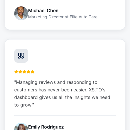
Michael Chen
Marketing Director
at
Elite Auto Care
"
Managing reviews and responding to
customers has never been easier. XS.TO's
dashboard gives us all the insights we need
to grow.
"
Emily Rodriguez