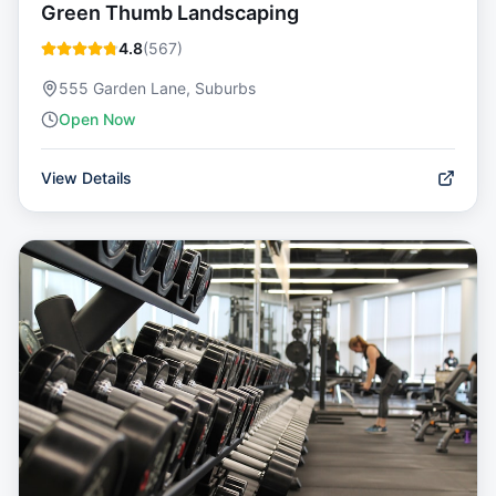
Green Thumb Landscaping
4.8
(
567
)
555 Garden Lane, Suburbs
Open Now
View Details