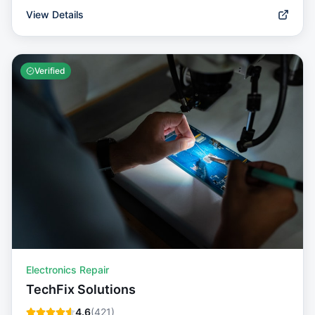
View Details
Verified
Electronics Repair
TechFix Solutions
4.6
(
421
)