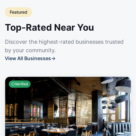
Featured
Top-Rated Near You
Discover the highest-rated businesses trusted
by your community.
View All Businesses
→
Verified