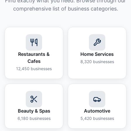
Find exactly what you need. Browse through our
comprehensive list of business categories.
Restaurants &
Home Services
Cafes
8,320
businesses
12,450
businesses
Beauty & Spas
Automotive
6,180
businesses
5,420
businesses