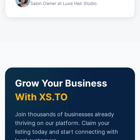
Salon Owner
at
Luxe Hair Studio
Grow Your Business
With XS.TO
Join thousands of businesses already
thriving on our platform. Claim your
listing today and start connecting with