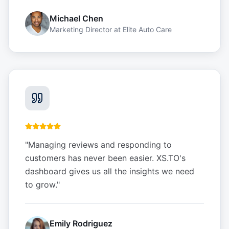
Michael Chen
Marketing Director
at
Elite Auto Care
"
Managing reviews and responding to
customers has never been easier. XS.TO's
dashboard gives us all the insights we need
to grow.
"
Emily Rodriguez