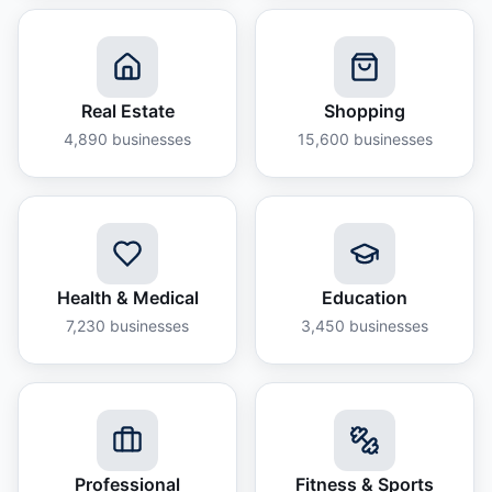
Real Estate
Shopping
4,890
businesses
15,600
businesses
Health & Medical
Education
7,230
businesses
3,450
businesses
Professional
Fitness & Sports