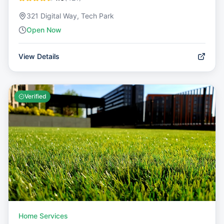
321 Digital Way, Tech Park
Open Now
View Details
Verified
Home Services