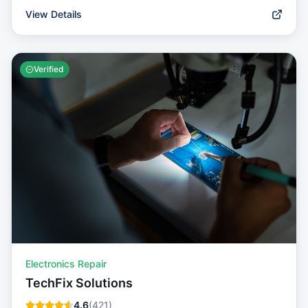
View Details
Verified
Electronics Repair
TechFix Solutions
4.6
(
421
)