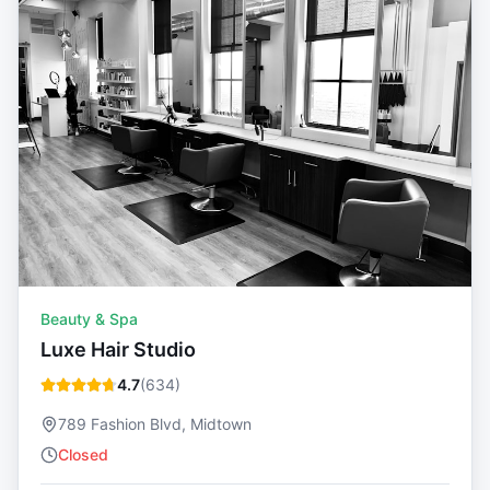
Beauty & Spa
Luxe Hair Studio
4.7
(
634
)
789 Fashion Blvd, Midtown
Closed