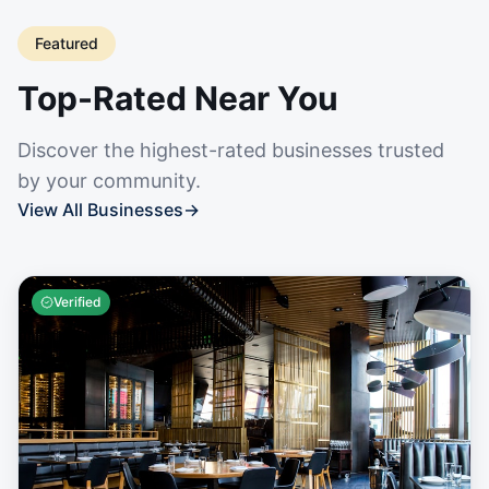
Featured
Top-Rated Near You
Discover the highest-rated businesses trusted
by your community.
View All Businesses
→
Verified