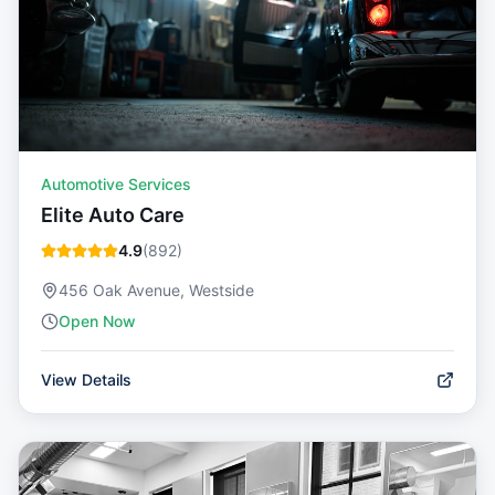
Automotive Services
Elite Auto Care
4.9
(
892
)
456 Oak Avenue, Westside
Open Now
View Details