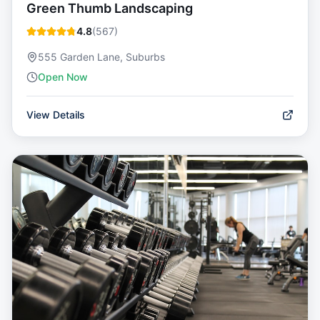
Green Thumb Landscaping
4.8
(
567
)
555 Garden Lane, Suburbs
Open Now
View Details