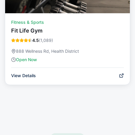
Fitness & Sports
Fit Life Gym
4.5
(
1,089
)
888 Wellness Rd, Health District
Open Now
View Details