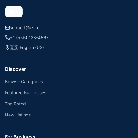
support@xs.to
+1 (555) 123-4567
🇺🇸
English (US)
Discover
Browse Categories
Featured Businesses
Top Rated
New Listings
For Business