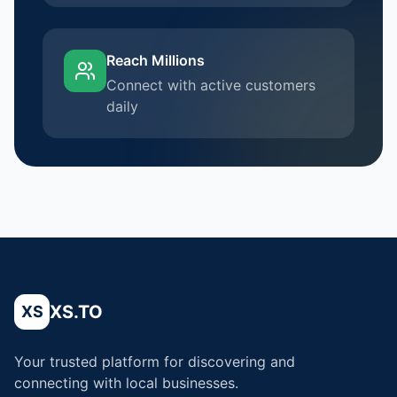
Reach Millions
Connect with active customers
daily
XS.TO
XS
Your trusted platform for discovering and
connecting with local businesses.