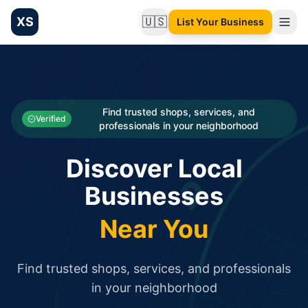
XS
🇺🇸
List Your Business
Change language
List your Business and Shop here for free and get free targ
XS.to business directory – list your shop, factory, or comme
Search
Categories
Find trusted shops, services, and
Verified
professionals in your neighborhood
Businesses
Discover Local
Sign In
Businesses
Search
Near You
Find trusted shops, services, and professionals
in your neighborhood