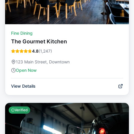
Fine Dining
The Gourmet Kitchen
4.8
(
1,247
)
123 Main Street, Downtown
Open Now
View Details
Verified