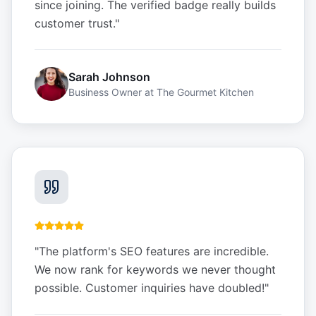
since joining. The verified badge really builds
customer trust.
"
Sarah Johnson
Business Owner
at
The Gourmet Kitchen
"
The platform's SEO features are incredible.
We now rank for keywords we never thought
possible. Customer inquiries have doubled!
"