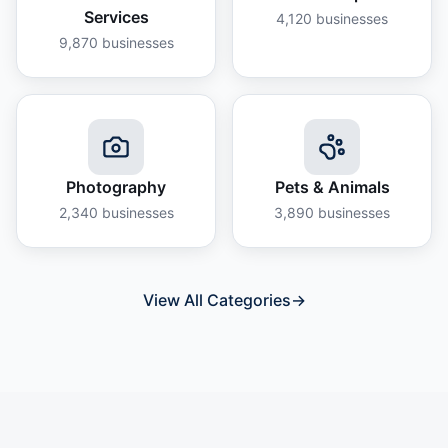
Services
4,120
businesses
9,870
businesses
Photography
Pets & Animals
2,340
businesses
3,890
businesses
View All Categories
→