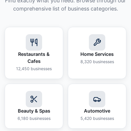
Find exactly what you need. Browse through our
comprehensive list of business categories.
Restaurants &
Home Services
Cafes
8,320
businesses
12,450
businesses
Beauty & Spas
Automotive
6,180
businesses
5,420
businesses