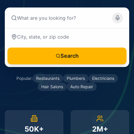
Search
Popular:
Restaurants
Plumbers
Electricians
Hair Salons
Auto Repair
50K+
2M+