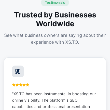
Testimonials
Trusted by Businesses
Worldwide
See what business owners are saying about their
experience with XS.TO.
"
XS.TO has been instrumental in boosting our
online visibility. The platform's SEO
capabilities and professional presentation