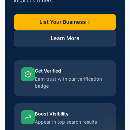
local customers.
List Your Business
Learn More
Get Verified
Earn trust with our verification
badge
Boost Visibility
Appear in top search results