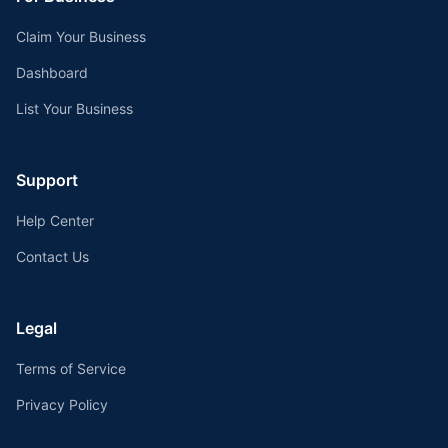
Claim Your Business
Dashboard
List Your Business
Support
Help Center
Contact Us
Legal
Terms of Service
Privacy Policy