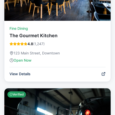
Fine Dining
The Gourmet Kitchen
4.8
(
1,247
)
123 Main Street, Downtown
Open Now
View Details
Verified