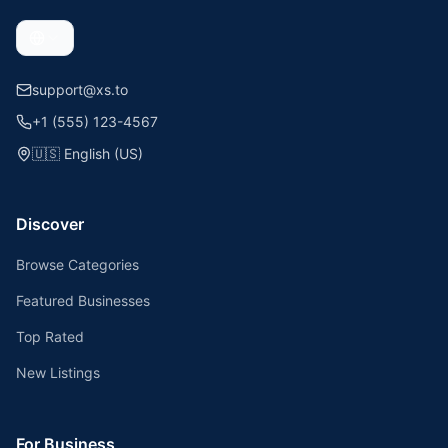
support@xs.to
+1 (555) 123-4567
🇺🇸
English (US)
Discover
Browse Categories
Featured Businesses
Top Rated
New Listings
For Business