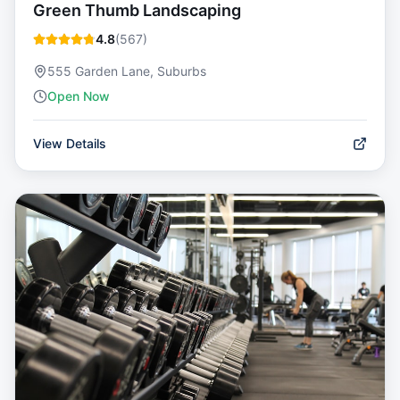
Green Thumb Landscaping
4.8
(
567
)
555 Garden Lane, Suburbs
Open Now
View Details