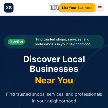
XS
🇺🇸
List Your Business
Change language
List your Business and Shop here for free and get free targ
XS.to business directory – list your shop, factory, or comme
Search
Categories
Find trusted shops, services, and
Verified
professionals in your neighborhood
Businesses
Discover Local
Sign In
Businesses
Search
Near You
Find trusted shops, services, and professionals
in your neighborhood