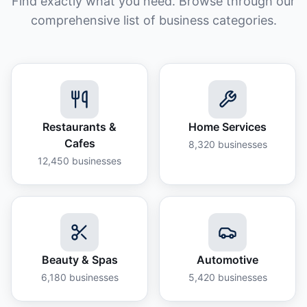
Find exactly what you need. Browse through our
comprehensive list of business categories.
Restaurants &
Home Services
Cafes
8,320
businesses
12,450
businesses
Beauty & Spas
Automotive
6,180
businesses
5,420
businesses