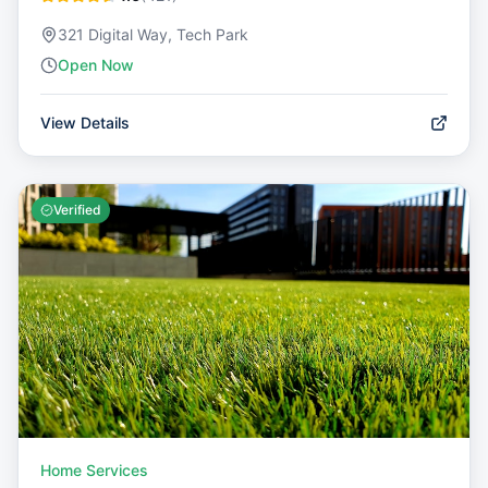
321 Digital Way, Tech Park
Open Now
View Details
Verified
Home Services