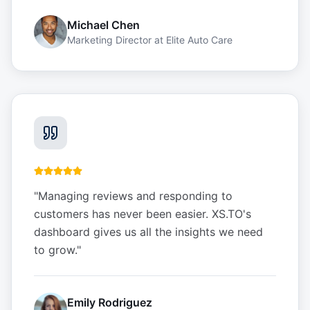
Michael Chen
Marketing Director
at
Elite Auto Care
"
Managing reviews and responding to
customers has never been easier. XS.TO's
dashboard gives us all the insights we need
to grow.
"
Emily Rodriguez