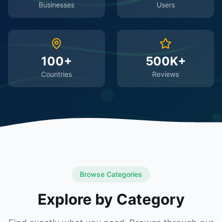
Businesses
Users
100+
500K+
Countries
Reviews
Browse Categories
Explore by Category