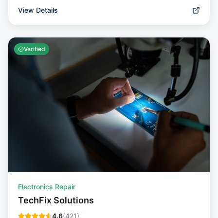
View Details
Verified
Electronics Repair
TechFix Solutions
4.6
(
421
)