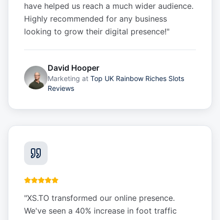
have helped us reach a much wider audience.
Highly recommended for any business
looking to grow their digital presence!
"
David Hooper
Marketing
at
Top UK Rainbow Riches Slots
Reviews
"
XS.TO transformed our online presence.
We've seen a 40% increase in foot traffic