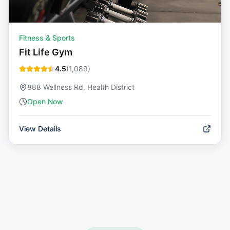
Fitness & Sports
Fit Life Gym
4.5
(
1,089
)
888 Wellness Rd, Health District
Open Now
View Details