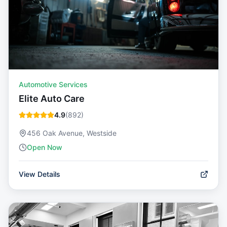
Automotive Services
Elite Auto Care
4.9
(
892
)
456 Oak Avenue, Westside
Open Now
View Details