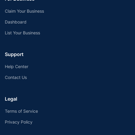
Claim Your Business
Dashboard
List Your Business
Support
Help Center
Contact Us
Legal
Terms of Service
Privacy Policy