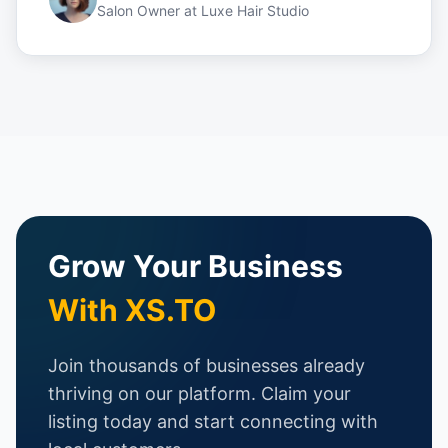
Salon Owner
at
Luxe Hair Studio
Grow Your Business
With XS.TO
Join thousands of businesses already
thriving on our platform. Claim your
listing today and start connecting with