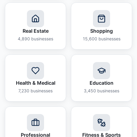
Real Estate
Shopping
4,890
businesses
15,600
businesses
Health & Medical
Education
7,230
businesses
3,450
businesses
Professional
Fitness & Sports