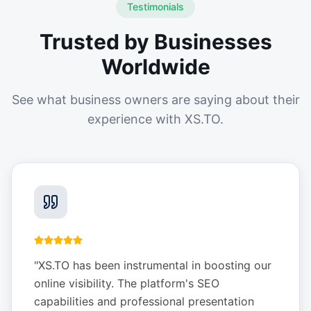
Testimonials
Trusted by Businesses
Worldwide
See what business owners are saying about their
experience with XS.TO.
"
XS.TO has been instrumental in boosting our
online visibility. The platform's SEO
capabilities and professional presentation