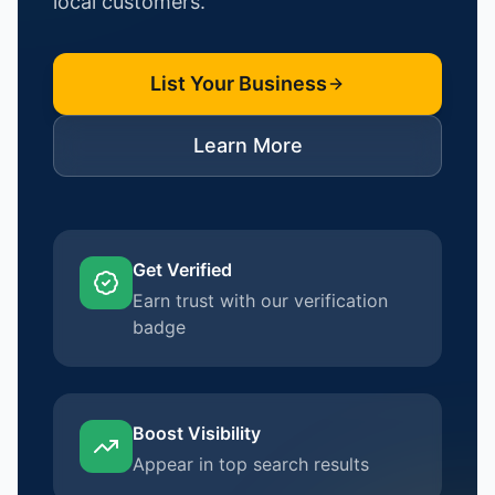
local customers.
List Your Business
Learn More
Get Verified
Earn trust with our verification
badge
Boost Visibility
Appear in top search results