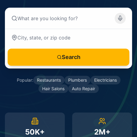
Search
Popular:
Restaurants
Plumbers
Electricians
Hair Salons
Auto Repair
50K+
2M+