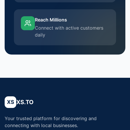
Reach Millions
Connect with active customers
daily
XS.TO
XS
Your trusted platform for discovering and
connecting with local businesses.