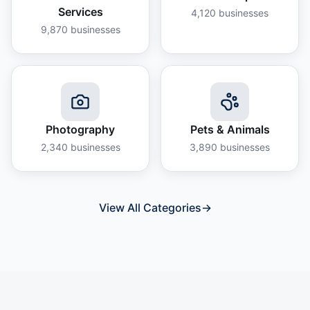
Services
4,120
businesses
9,870
businesses
Photography
Pets & Animals
2,340
businesses
3,890
businesses
View All Categories
→