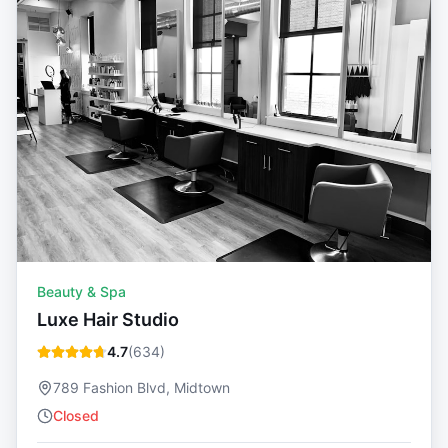
Beauty & Spa
Luxe Hair Studio
4.7
(
634
)
789 Fashion Blvd, Midtown
Closed