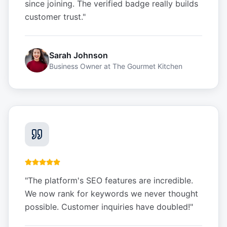
since joining. The verified badge really builds
customer trust.
"
Sarah Johnson
Business Owner
at
The Gourmet Kitchen
"
The platform's SEO features are incredible.
We now rank for keywords we never thought
possible. Customer inquiries have doubled!
"