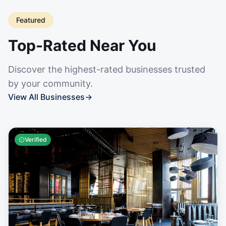
Featured
Top-Rated Near You
Discover the highest-rated businesses trusted
by your community.
View All Businesses
→
Verified